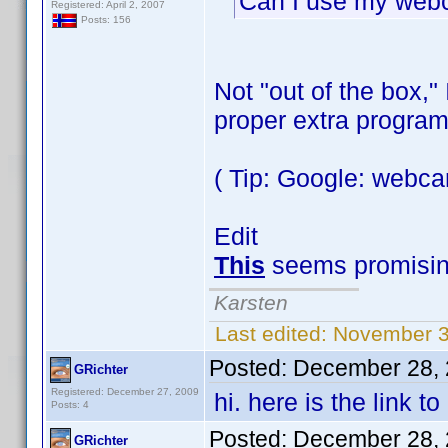
Can I use my webc
Registered: April 2, 2007
Posts: 156
Not "out of the box,"
proper extra program
( Tip: Google: webc
Edit
This
seems promisin
Karsten
Last edited:
November 3
Posted:
December 28, 
GRichter
Registered: December 27, 2009
hi. here is the link 
Posts: 4
Posted:
December 28, 
GRichter