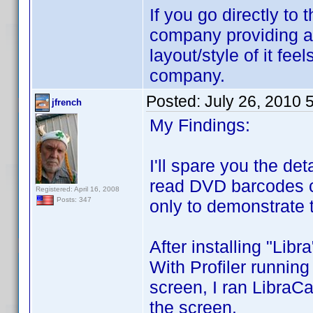
If you go directly to
company providing a
layout/style of it fee
company.
Posted:
July 26, 2010 
jfrench
My Findings:
I'll spare you the d
read DVD barcodes cor
Registered: April 16, 2008
Posts: 347
only to demonstrate t
After installing "Lib
With Profiler running
screen, I ran LibraC
the screen.