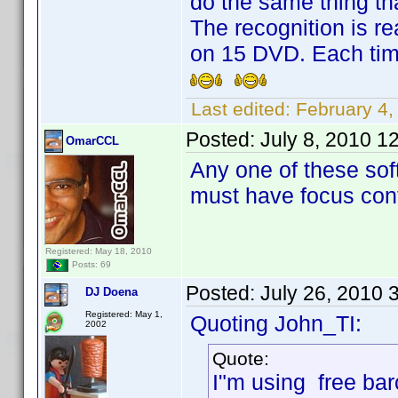
do the same thing th
The recognition is re
on 15 DVD. Each tim
Last edited:
February 4
Posted:
July 8, 2010 1
OmarCCL
Any one of these sof
must have focus cont
Registered: May 18, 2010
Posts: 69
Posted:
July 26, 2010 
DJ Doena
Registered: May 1,
Quoting John_TI:
2002
Quote:
I"m using free bar