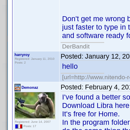
Don't get me wrong b
just faster to type i
and software ready f
DerBandit
harryroy
Posted:
January 12, 2
Registered: January 11, 2010
Posts: 2
hello
[url=http://www.nitendo-r
Posted:
February 4, 2
Demonaz
I've found a better so
Download Libra here : 
It's free for Home.
In the program folder
Registered: June 14, 2007
Posts: 17