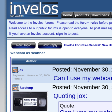
Welcome to the Invelos forums. Please read the
forum rules
before po
Read access to our public forums is open to everyone. To post messages
If you have an Invelos account,
sign in
to post.
Invelos Forums
->
General: New U
webcam as scanner
Author
Posted:
November 30, 
jox
Registered: November 30, 2009
Can I use my webcam
Posts: 1
Posted:
November 30, 
karstenp
Quoting jox:
Quote: