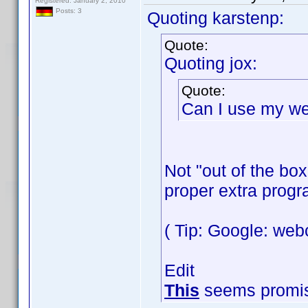
Registered: January 2, 2010
Posts: 3
Quoting karstenp:
Quote:
Quoting jox:
Quote:
Can I use my we
Not "out of the bo
proper extra progr
( Tip: Google: we
Edit
This
seems promis