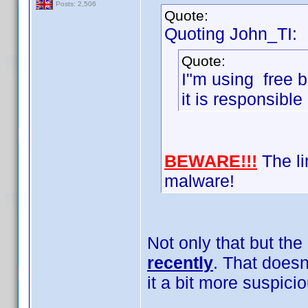
Posts: 2,506
Quote:
Quoting John_TI:
Quote:
I"m using free b
it is responsible
BEWARE!!!
The lin
malware!
Not only that but the
recently
. That doesn
it a bit more suspici