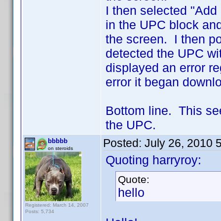
I then selected "Add
in the UPC block and
the screen. I then 
detected the UPC with
displayed an error r
error it began downlo
Bottom line. This se
the UPC.
Posted:
July 26, 2010 
bbbbb
on steroids
Quoting harryroy:
Quote:
hello
Registered: March 14, 2007
Posts: 5,734