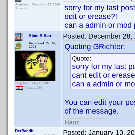
Registered: December 27, 2009
sorry for my last po
Posts: 4
edit or erease?!
can a admin or mod p
Posted:
December 28, 
Staid S Barr
Registered: Oct 16,
Quoting GRichter:
2003
Quote:
sorry for my last 
cant edit or erease
can a admin or mo
Registered: May 9, 2007
Posts: 1,536
You can edit your pos
of the message.
Hans
DerBandit
Posted:
January 10, 2