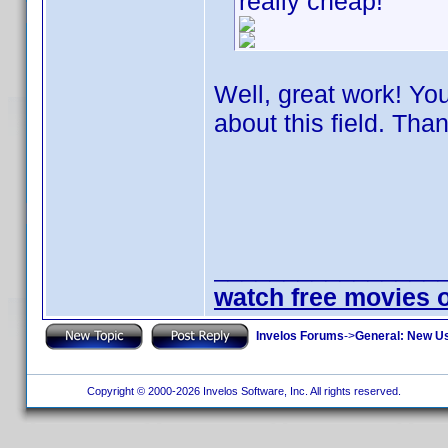
really cheap!
Well, great work! Y
about this field. Tha
________________
watch free movies 
Invelos Forums
->
General: New U
Copyright © 2000-2026 Invelos Software, Inc. All rights reserved.