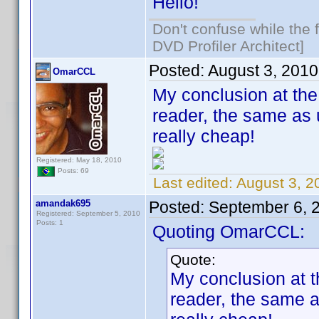
Hello!
Don't confuse while the f
DVD Profiler Architect]
Posted:
August 3, 201
OmarCCL
My conclusion at the 
reader, the same as 
really cheap!
Registered: May 18, 2010
Posts: 69
Last edited:
August 3, 
amandak695
Posted:
September 6, 
Registered: September 5, 2010
Posts: 1
Quoting OmarCCL:
Quote:
My conclusion at t
reader, the same a