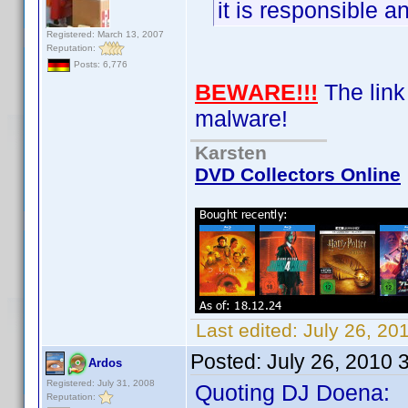
it is responsible an
Registered: March 13, 2007
Reputation:
Posts: 6,776
BEWARE!!!
The link 
malware!
Karsten
DVD Collectors Online
Last edited:
July 26, 20
Posted:
July 26, 2010 
Ardos
Registered: July 31, 2008
Quoting DJ Doena:
Reputation: