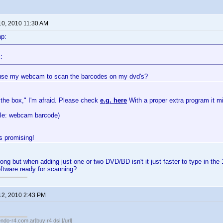
10, 2010 11:30 AM
np:
:
use my webcam to scan the barcodes on my dvd's?
 the box," I'm afraid. Please check
e.g. here
With a proper extra program it m
gle: webcam barcode)
 promising!
ong but when adding just one or two DVD/BD isn't it just faster to type in the 
tware ready for scanning?
12, 2010 2:43 PM
endo-r4.com.ar]buy r4 dsi [/url]