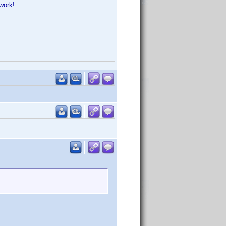
work!