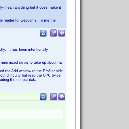
ily mean anything but it does make it
ode reader for webcams. To me the
ly. It has been intentionally
d minimized so as to take up about half
d the Add window to the Profiler side
t difficulty but read the UPC twice.
ading the correct data.