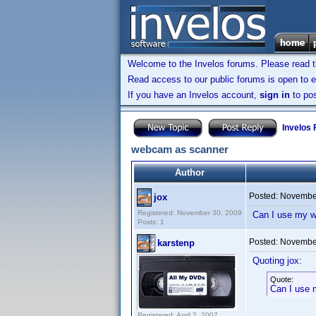
Welcome to the Invelos forums. Please read 
Read access to our public forums is open to e
If you have an Invelos account,
sign in
to pos
Invelos
webcam as scanner
Author
Posted:
November
jox
Registered: November 30, 2009
Can I use my w
Posts: 1
Posted:
November
karstenp
Quoting jox:
Quote:
Can I use 
Registered: April 2, 2007