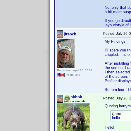
Not only that b
a bit more susp
If you go direc
layout/style of 
Posted:
July 26,
jfrench
My Findings:
I'll spare you 
crippled. It's o
After installin
the screen, I r
Registered: April 16, 2008
I then selected
Posts: 347
of the screen.
Profiler displa
Bottom line. Th
bbbbb
Posted:
July 26,
on steroids
Quoting harryro
Quote:
hello
Hello!