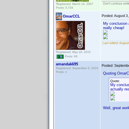
Don't confuse while
Registered: March 14, 2007
Posts: 5,734
Posted:
August 3
OmarCCL
My conclusion a
really cheap!
Last edited:
August
Registered: May 18, 2010
Posts: 69
amandak695
Posted:
Septembe
Registered: September 5, 2010
Posts: 1
Quoting OmarC
Quote:
My conclusi
actually re
Well, great wor