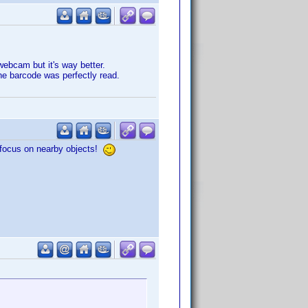
webcam but it's way better.
he barcode was perfectly read.
o focus on nearby objects!