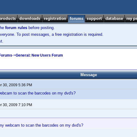
the
forum rules
before posting.
veryone. To post messages, a free registration is required.
t.
 Forums
->
General: New Users Forum
Message
 30, 2009 5:36 PM
ebcam to scan the barcodes on my dvd's?
 30, 2009 7:10 PM
my webcam to scan the barcodes on my dvd's?