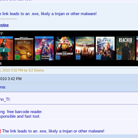
 link leads to an .exe, likely a trojan or other malware!
nline
6, 2010 3:32 PM by DJ Doena
 2010 3:42 PM
ena:
hn_TI:
ing free barcode reader.
esponsible and fast tool.
!
The link leads to an .exe, likely a trojan or other malware!