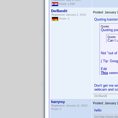
Posts: 1,536
DerBandit
Posted:
January 
Registered: January 2, 2010
Posts: 3
Quoting karste
Quote:
Quoting jox
Quote:
Can I 
Not "out of
( Tip: Goo
Edit
This
seems
Don't get me wr
webcam and sof
DerBandit
harryroy
Posted:
January 
Registered: January 11, 2010
Posts: 2
hello
[url=http://www.nit