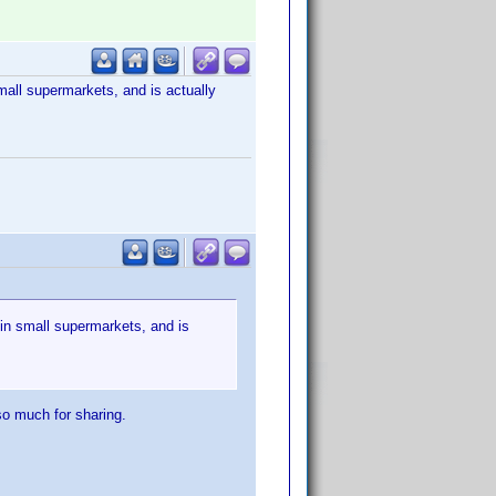
mall supermarkets, and is actually
 in small supermarkets, and is
so much for sharing.