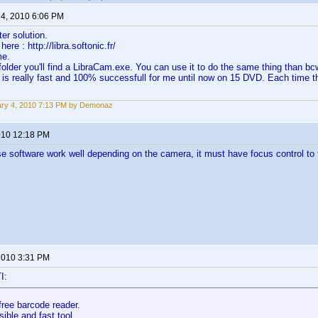
 4, 2010 6:06 PM
ter solution.
ere : http://libra.softonic.fr/
me.
folder you'll find a LibraCam.exe. You can use it to do the same thing than bc
 is really fast and 100% successfull for me until now on 15 DVD. Each time t
ry 4, 2010 7:13 PM by Demonaz
2010 12:18 PM
e software work well depending on the camera, it must have focus control t
 2010 3:31 PM
I:
free barcode reader.
sible and fast tool.