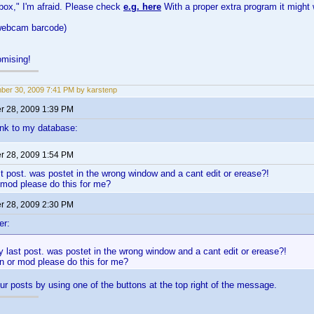
 box," I'm afraid. Please check
e.g. here
With a proper extra program it might 
 webcam barcode)
mising!
er 30, 2009 7:41 PM by karstenp
 28, 2009 1:39 PM
link to my database:
 28, 2009 1:54 PM
st post. was postet in the wrong window and a cant edit or erease?!
 mod please do this for me?
 28, 2009 2:30 PM
er:
y last post. was postet in the wrong window and a cant edit or erease?!
n or mod please do this for me?
ur posts by using one of the buttons at the top right of the message.