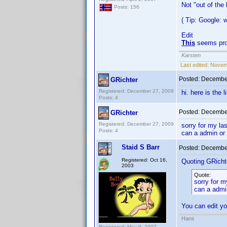
Not "out of the
Posts: 156
( Tip: Google:
Edit
This
seems pro
Karsten
Last edited:
Novemb
Posted:
December
GRichter
Registered: December 27, 2009
hi. here is the 
Posts: 4
Posted:
December
GRichter
Registered: December 27, 2009
sorry for my la
Posts: 4
can a admin or
Staid S Barr
Posted:
December
Registered: Oct 16,
Quoting GRicht
2003
Quote:
sorry for m
can a admi
You can edit yo
Hans
Registered: May 9, 2007