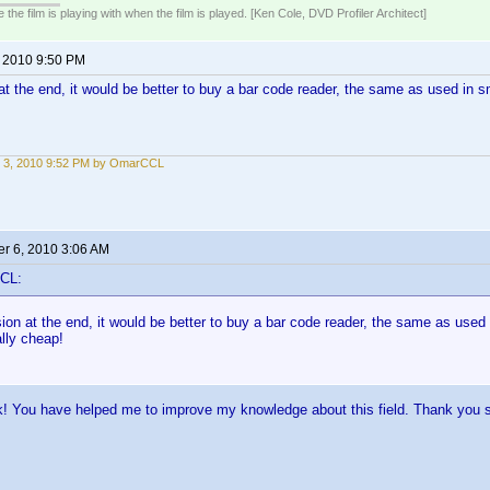
 the film is playing with when the film is played. [Ken Cole, DVD Profiler Architect]
, 2010 9:50 PM
t the end, it would be better to buy a bar code reader, the same as used in s
 3, 2010 9:52 PM by OmarCCL
r 6, 2010 3:06 AM
CL:
on at the end, it would be better to buy a bar code reader, the same as used
ally cheap!
k! You have helped me to improve my knowledge about this field. Thank you 