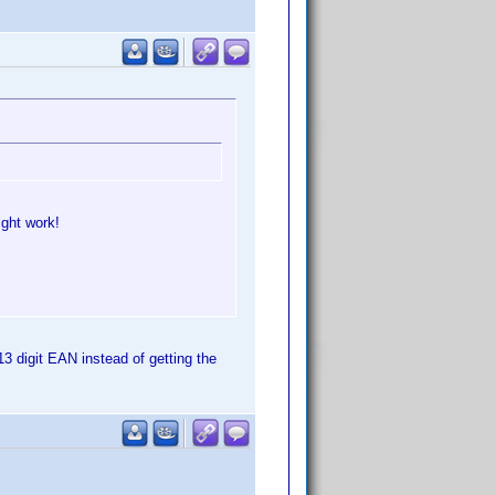
ight work!
13 digit EAN instead of getting the