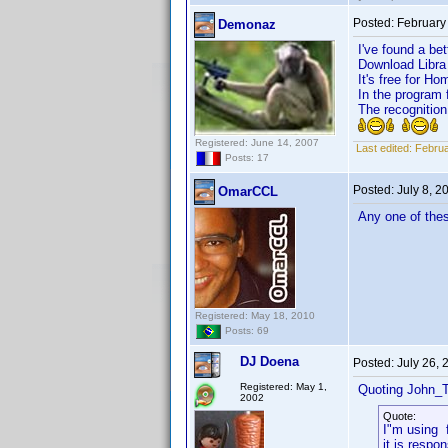
Posted:
February
Demonaz
I've found a bet
Download Libra h
It's free for Ho
In the program 
The recognition
Registered: June 14, 2007
Last edited:
Februa
Posts: 17
Posted:
July 8, 
OmarCCL
Any one of thes
Registered: May 18, 2010
Posts: 69
DJ Doena
Posted:
July 26,
Registered: May 1,
Quoting John_T
2002
Quote:
I"m using 
it is respon