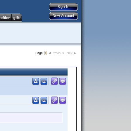
Page:
1
Previous
Next