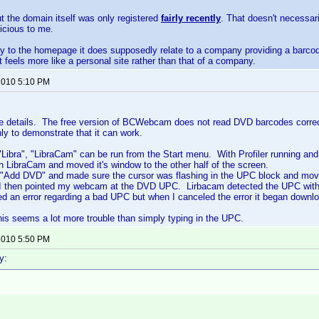
ut the domain itself was only registered
fairly recently
. That doesn't necessar
icious to me.
tly to the homepage it does supposedly relate to a company providing a barc
it feels more like a personal site rather than that of a company.
 2010 5:10 PM
the details. The free version of BCWebcam does not read DVD barcodes correct
nly to demonstrate that it can work.
g "Libra", "LibraCam" can be run from the Start menu. With Profiler running an
an LibraCam and moved it's window to the other half of the screen.
 "Add DVD" and made sure the cursor was flashing in the UPC block and move
 I then pointed my webcam at the DVD UPC. Lirbacam detected the UPC withou
yed an error regarding a bad UPC but when I canceled the error it began downlo
is seems a lot more trouble than simply typing in the UPC.
 2010 5:50 PM
y: