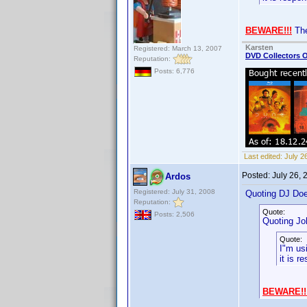
BEWARE!!!
The
Karsten
Registered: March 13, 2007
DVD Collectors O
Reputation:
Posts: 6,776
Last edited:
July 2
Posted:
July 26,
Ardos
Registered: July 31, 2008
Quoting DJ Do
Reputation:
Quote:
Posts: 2,506
Quoting Jo
Quote:
I"m us
it is r
BEWARE!!