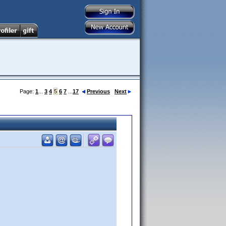
Page:
1
...
3
4
5
6
7
...
17
Previous
Next