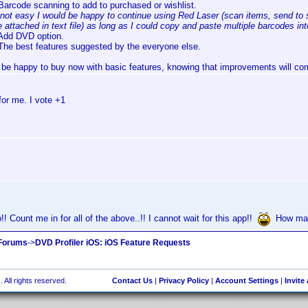
Barcode scanning to add to purchased or wishlist.
f not easy I would be happy to continue using Red Laser (scan items, send to
e attached in text file) as long as I could copy and paste multiple barcodes in
Add DVD option.
The best features suggested by the everyone else.
d be happy to buy now with basic features, knowing that improvements will com
or me. I vote +1
! Count me in for all of the above..!! I cannot wait for this app!!
How man
 Forums
->
DVD Profiler iOS: iOS Feature Requests
 All rights reserved.
Contact Us
|
Privacy Policy
|
Account Settings
|
Invite