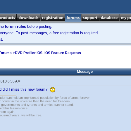
the
forum rules
before posting.
veryone. To post messages, a free registration is required.
t.
 Forums
->
DVD Profiler iOS: iOS Feature Requests
Message
2010 6:55 AM
ld did I miss this new forum?
vader can hold an imprisoned population by force of arms forever.
r power in the universe than the need for freedom.
r, governments and tyrants and armies cannot stand.
ed this lesson once.
 them again.
housand years, we will be free.