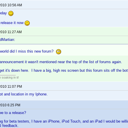
2010 10:56 AM
today
o release it now
2010 11:27 AM
dMartian:
 world did I miss this new forum?
l announcement it wasn't mentioned near the top of the list of forums again.
get it's down here. I have a big, high res screen but this forum sits off the bot
soaking in it!
2010 11:07 PM
lot and location in my Iphone.
2010 6:25 PM
we to a release?
ng for beta testers, I have an iPhone, iPod Touch, and an iPad I would be willin
al feedback.