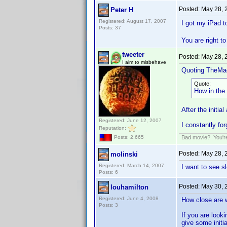
Posted:
May 28, 
Peter H
Registered: August 17, 2007
I got my iPad 
Posts: 37
You are right t
tweeter
Posted:
May 28, 
I aim to misbehave
Quoting TheMa
Quote:
How in the
After the initia
Registered: June 12, 2007
I constantly for
Reputation:
Bad movie? You're 
Posts: 2,665
Posted:
May 28, 
molinski
Registered: March 14, 2007
I want to see s
Posts: 6
Posted:
May 30, 
louhamilton
Registered: June 4, 2008
How close are 
Posts: 3
If you are looki
give some initi