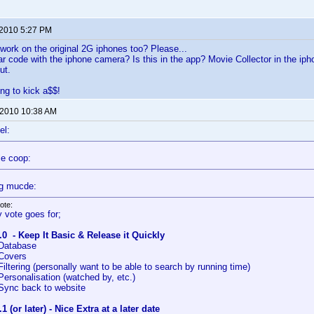
 2010 5:27 PM
o work on the original 2G iphones too? Please...
r code with the iphone camera? Is this in the app? Movie Collector in the iph
ut.
ing to kick a$$!
 2010 10:38 AM
el:
le coop:
g mucde:
ote:
 vote goes for;
.0 - Keep It Basic & Release it Quickly
Database
Covers
Filtering (personally want to be able to search by running time)
Personalisation (watched by, etc.)
Sync back to website
.1 (or later) - Nice Extra at a later date