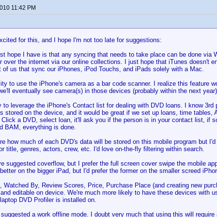
2010 11:42 PM
:
xcited for this, and I hope I'm not too late for suggestions:
st hope I have is that any syncing that needs to take place can be done via 
 over the internet via our online collections. I just hope that iTunes doesn't 
ot of us that sync our iPhones, iPod Touchs, and iPads solely with a Mac.
ity to use the iPhone's camera as a bar code scanner. I realize this feature 
we'll eventually see camera(s) in those devices (probably within the next year)
ty to leverage the iPhone's Contact list for dealing with DVD loans. I know 3r
s stored on the device, and it would be great if we set up loans, time tables,
 Click a DVD, select loan, it'll ask you if the person is in your contact list, i
d BAM, everything is done.
sure how much of each DVD's data will be stored on this mobile program but I
or title, genres, actors, crew, etc. I'd love on-the-fly filtering within search.
e suggested coverflow, but I prefer the full screen cover swipe the mobile 
better on the bigger iPad, but I'd prefer the former on the smaller screed iPho
, Watched By, Review Scores, Price, Purchase Place (and creating new purcha
 and editable on device. We're much more likely to have these devices with u
laptop DVD Profiler is installed on.
uggested a work offline mode. I doubt very much that using this will require 