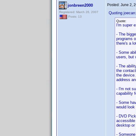
Posted:
June 2, 
jonbreen2000
Registered: March 26, 2007
Quoting joecan
Posts: 13
Quote:
I'm super e
- The bigge
programs or
there's a l
- Some abil
users, but 
- The abili
the contact
the device.
address an
- I'm not 
capability f
- Some hav
would look 
- DVD Pick
accessible
desktop or 
- Someone s