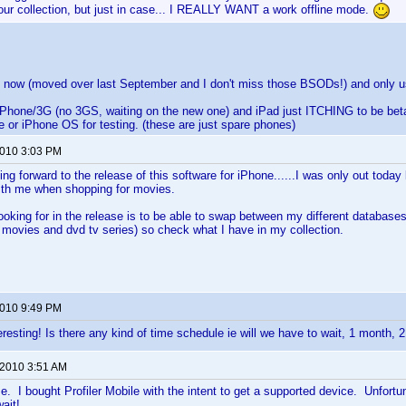
our collection, but just in case... I REALLY WANT a work offline mode.
 now (moved over last September and I don't miss those BSODs!) and only u
iPhone/3G (no 3GS, waiting on the new one) and iPad just ITCHING to be beta
e or iPhone OS for testing. (these are just spare phones)
2010 3:03 PM
ng forward to the release of this software for iPhone......I was only out today
th me when shopping for movies.
looking for in the release is to be able to swap between my different databases 
movies and dvd tv series) so check what I have in my collection.
2010 9:49 PM
teresting! Is there any kind of time schedule ie will we have to wait, 1 month,
 2010 3:51 AM
. I bought Profiler Mobile with the intent to get a supported device. Unfort
ait!