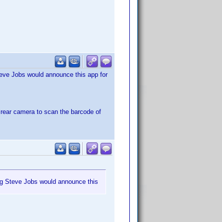
Steve Jobs would announce this app for
e rear camera to scan the barcode of
ping Steve Jobs would announce this