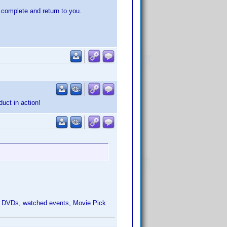
o complete and return to you.
duct in action!
 Add DVDs, watched events, Movie Pick