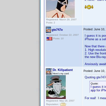
Registered: March 29, 2007
Posts: 2
Posted:
June 10,
gte747e
Registered: October 22, 2007
I guess it is p
Posts: 10
iPhone as a se
Now that there 
1. High resolut
2. Use the fron
the new Blu-ray
Anxiously awaiti
Dr. Killpatient
Posted:
June 10,
Here's my card
Quoting gte747
Quote:
I guess it 
app for iP
For real! I mea
Registered: May 18, 2007
Reputation: