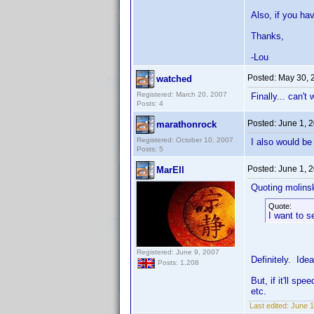
Also, if you ha
Thanks,
-Lou
Posted:
May 30, 
watched
Registered: March 20, 2007
Finally... can't
Posts: 4
Posted:
June 1, 
marathonrock
Registered: October 10, 2007
I also would be 
Posts: 5
Posted:
June 1, 
MarEll
Quoting molinsk
Quote:
I want to s
Registered: June 9, 2007
Definitely. Idea
Posts: 1,208
But, if it'll s
etc.
Last edited:
June 1