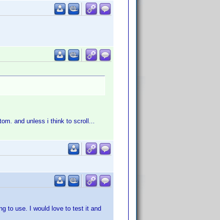
tom. and unless i think to scroll...
g to use. I would love to test it and