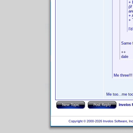
+ 
(i
ar
+ 
+ 
I'
Same f
++
dale
Me three!!!
Me too...me too!
Invelos
Copyright © 2000-2026 Invelos Software, Inc.