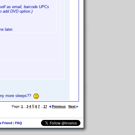
 self as email, barcode UPCs
to add DVD option.)
e later.
y more sleeps??
Page:
1
...
3
4
5
6
7
...
17
Previous
Next
 a Friend
|
FAQ