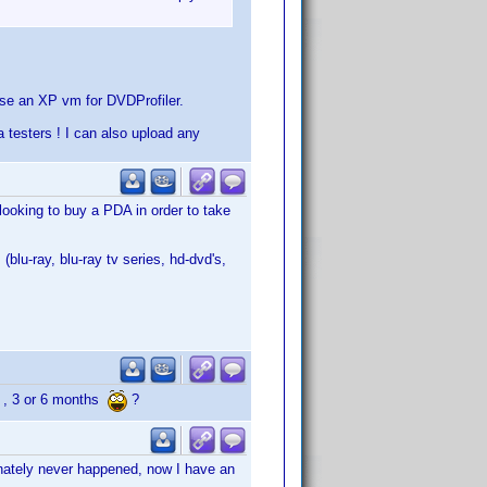
se an XP vm for DVDProfiler.
 testers ! I can also upload any
 looking to buy a PDA in order to take
(blu-ray, blu-ray tv series, hd-dvd's,
 2 , 3 or 6 months
?
unately never happened, now I have an