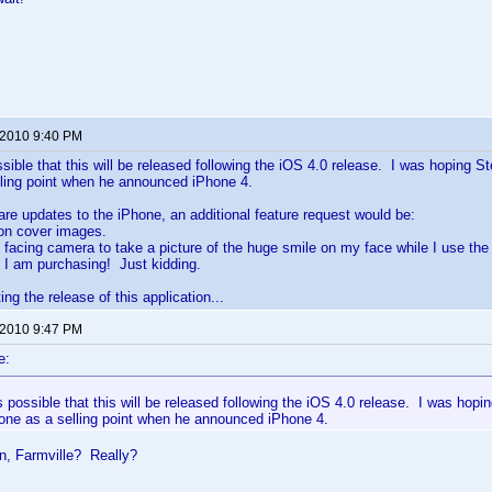
 2010 9:40 PM
ossible that this will be released following the iOS 4.0 release. I was hoping 
lling point when he announced iPhone 4.
are updates to the iPhone, an additional feature request would be:
ion cover images.
t facing camera to take a picture of the huge smile on my face while I use th
 I am purchasing! Just kidding.
ng the release of this application...
 2010 9:47 PM
e:
is possible that this will be released following the iOS 4.0 release. I was ho
hone as a selling point when he announced iPhone 4.
n, Farmville? Really?