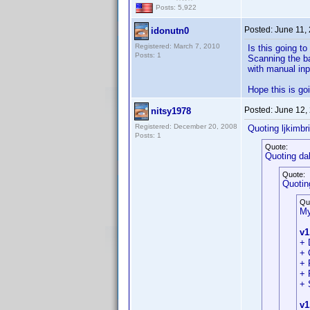
Posts: 5,922
Posted:
June 11,
idonutn0
Registered: March 7, 2010
Is this going t
Posts: 1
Scanning the ba
with manual inp
Hope this is go
Posted:
June 12,
nitsy1978
Registered: December 20, 2008
Quoting ljkimbri
Posts: 1
Quote:
Quoting da
Quote:
Quotin
Qu
My
v1
+ 
+ 
+ 
+ 
+ 
v1