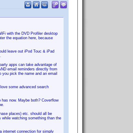
WiFi with the DVD Profiler desktop
enter the equation here, because
would leave out iPod Touc & iPad
.
d party apps can take advantage of
 AND email reminders directly from
f so you pick the name and an email
'd love some advanced search
app has now. Maybe both? Coverflow
ne.
se places) etc. should all be
s while watching something than the
a internet connection for simply