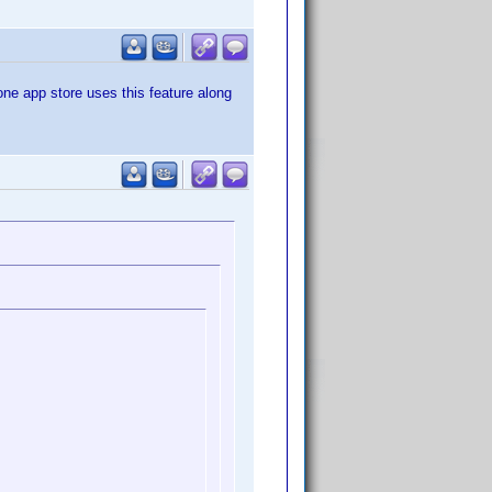
one app store uses this feature along