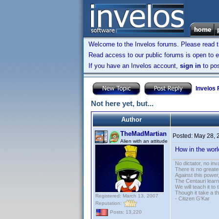
Welcome to the Invelos forums. Please read 
Read access to our public forums is open to e
If you have an Invelos account,
sign in
to pos
Invelos
Not here yet, but...
Author
TheMadMartian
Posted:
May 28, 
Alien with an attitude
How in the wor
No dictator, no in
There is no greate
Against this powe
The Centauri learn
We will teach it to
Though it take a t
Registered: March 13, 2007
- Citizen G'Kar
Reputation:
Posts: 13,220