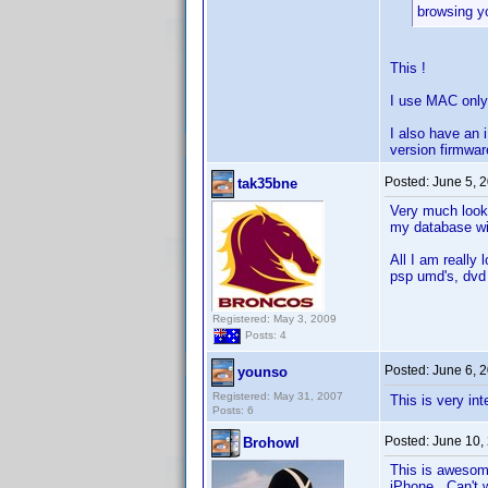
browsing y
This !
I use MAC only
I also have an 
version firmwar
Posted:
June 5, 
tak35bne
Very much looki
my database wi
All I am really 
psp umd's, dvd 
Registered: May 3, 2009
Posts: 4
Posted:
June 6, 
younso
Registered: May 31, 2007
This is very in
Posts: 6
Posted:
June 10,
Brohowl
This is awesome
iPhone. Can't w