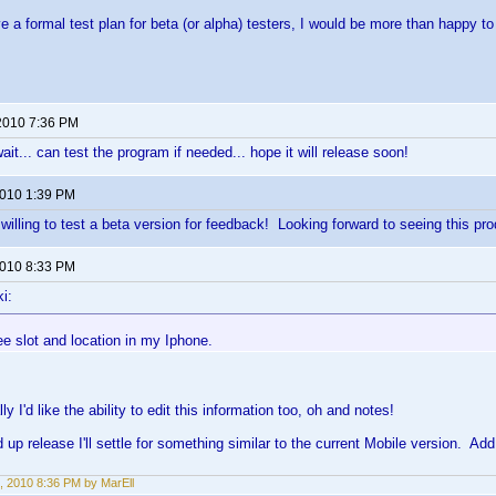
ve a formal test plan for beta (or alpha) testers, I would be more than happy t
2010 7:36 PM
 wait... can test the program if needed... hope it will release soon!
2010 1:39 PM
willing to test a beta version for feedback! Looking forward to seeing this pro
2010 8:33 PM
i:
ee slot and location in my Iphone.
lly I'd like the ability to edit this information too, oh and notes!
peed up release I'll settle for something similar to the current Mobile version.
, 2010 8:36 PM by MarEll