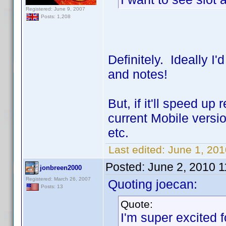
Registered: June 9, 2007
Posts: 1,208
Definitely. Ideally I'd
and notes!
But, if it'll speed up 
current Mobile vers
etc.
Last edited:
June 1, 201
Posted:
June 2, 2010 
jonbreen2000
Registered: March 26, 2007
Quoting joecan:
Posts: 13
Quote:
I'm super excited fo