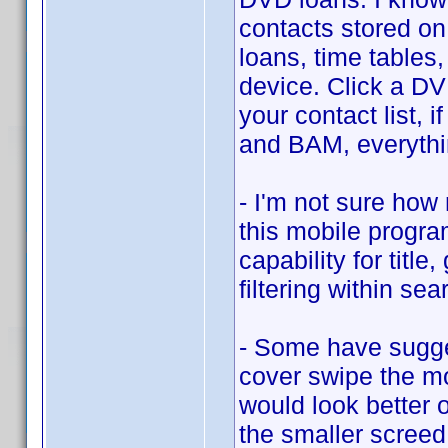
contacts stored on 
loans, time tables
device. Click a DVD,
your contact list,
and BAM, everythi
- I'm not sure how
this mobile progr
capability for title
filtering within sea
- Some have sugges
cover swipe the m
would look better o
the smaller screed