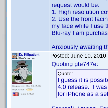
request would be:
1. High resolution c
2. Use the front faci
my face while I use 
Blu-ray I am purchas
Anxiously awaiting th
Posted:
June 10, 2010
Dr. Killpatient
Here's my card
Quoting gte747e:
Quote:
I guess it is possi
4.0 release. I wa
Registered: May 18, 2007
Reputation:
for iPhone as a se
Posts: 5,922