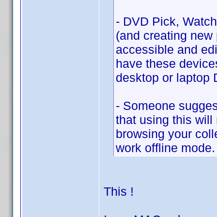
- DVD Pick, Watch
(and creating new 
accessible and edi
have these device
desktop or laptop D
- Someone suggest
that using this wil
browsing your coll
work offline mode
This !