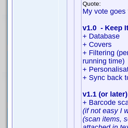
Quote:
My vote goes 
v1.0 - Keep I
+ Database
+ Covers
+ Filtering (p
running time)
+ Personalisat
+ Sync back t
v1.1 (or later
+ Barcode sca
(if not easy I
(scan items, 
attached in te