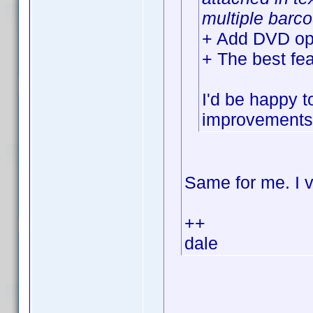
multiple barc
+ Add DVD op
+ The best fe
I'd be happy t
improvements 
Same for me. I 
++
dale