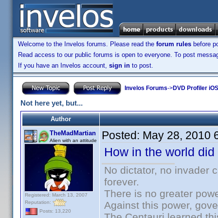
Welcome to the Invelos forums. Please read the
forum rules
before po
Read access to our public forums is open to everyone. To post messages
If you have an Invelos account,
sign in
to post.
Invelos Forums
->
DVD Profiler iO
Not here yet, but...
Author
Posted:
May 28, 2010 
TheMadMartian
Alien with an attitude
How in the world did
No dictator, no invader 
forever.
There is no greater powe
Registered: March 13, 2007
Reputation:
Against this power, gov
Posts: 13,220
The Centauri learned thi