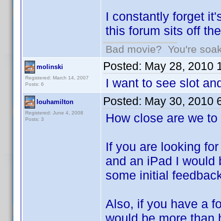
I constantly forget i
this forum sits off th
Bad movie? You're soakin
Posted:
May 28, 2010 
molinski
Registered: March 14, 2007
I want to see slot an
Posts: 6
Posted:
May 30, 2010 
louhamilton
Registered: June 4, 2008
How close are we to
Posts: 3
If you are looking fo
and an iPad I would b
some initial feedback
Also, if you have a fo
would be more than h