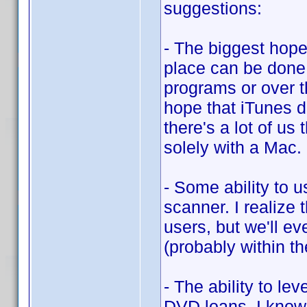
suggestions:
- The biggest hope
place can be done 
programs or over th
hope that iTunes d
there's a lot of u
solely with a Mac.
- Some ability to 
scanner. I realize
users, but we'll e
(probably within th
- The ability to le
DVD loans. I know