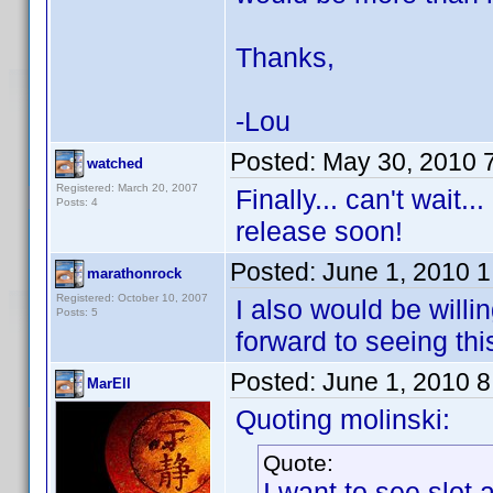
Thanks,
-Lou
Posted:
May 30, 2010 
watched
Registered: March 20, 2007
Finally... can't wait..
Posts: 4
release soon!
Posted:
June 1, 2010 
marathonrock
Registered: October 10, 2007
I also would be willi
Posts: 5
forward to seeing thi
Posted:
June 1, 2010 
MarEll
Quoting molinski:
Quote:
I want to see slot 