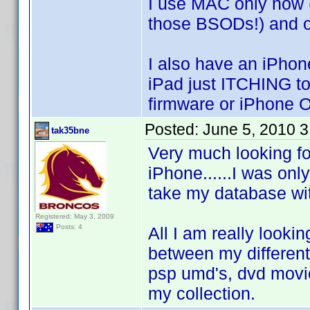
I use MAC only now 
those BSODs!) and o
I also have an iPhon
iPad just ITCHING to
firmware or iPhone O
Posted:
June 5, 2010 
tak35bne
Very much looking for
iPhone......I was onl
take my database wi
Registered: May 3, 2009
Posts: 4
All I am really lookin
between my different 
psp umd's, dvd movie
my collection.