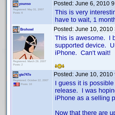
Posted:
June 6, 2010 
younso
Registered: May 31, 2007
This is very interesti
Posts: 6
have to wait, 1 mont
Posted:
June 10, 2010
Brohowl
This is awesome. I bo
supported device. U
iPhone. Can't wait!
Registered: March 29, 2007
Posts: 2
Posted:
June 10, 2010
gte747e
Registered: October 22, 2007
I guess it is possible
Posts: 10
release. I was hopin
iPhone as a selling
Now that there are up