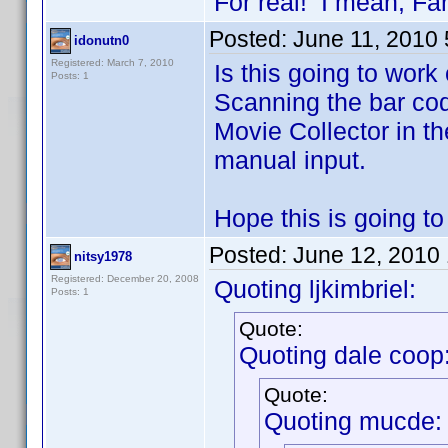
For real! I mean, Fa
Posted:
June 11, 2010
idonutn0
Registered: March 7, 2010
Is this going to work
Posts: 1
Scanning the bar cod
Movie Collector in th
manual input.
Hope this is going to
Posted:
June 12, 2010
nitsy1978
Registered: December 20, 2008
Quoting ljkimbriel:
Posts: 1
Quote:
Quoting dale coop
Quote:
Quoting mucde: