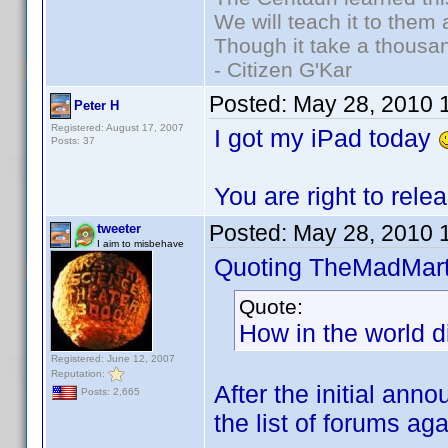
We will teach it to them 
Though it take a thousan
- Citizen G'Kar
Posted:
May 28, 2010 
Peter H
Registered: August 17, 2007
I got my iPad today
Posts: 37
You are right to rele
Posted:
May 28, 2010 
tweeter
I aim to misbehave
Quoting TheMadMart
Quote:
How in the world 
Registered: June 12, 2007
Reputation:
After the initial ann
Posts: 2,665
the list of forums aga