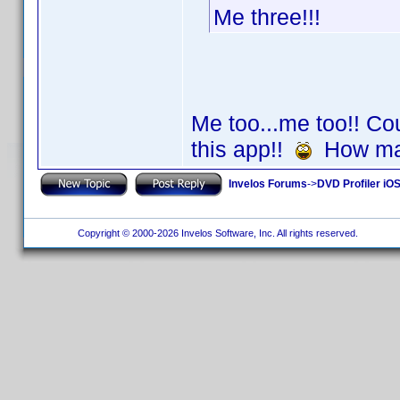
Me three!!!
Me too...me too!! Coun
this app!!
How ma
Invelos Forums
->
DVD Profiler iO
Copyright © 2000-2026 Invelos Software, Inc. All rights reserved.