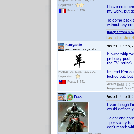
Registered: March 29, 2007
Reputation:
I have no intere
Posts: 4,479
my work, but do
To come back to
without any err
Images from mov
Last edited:
June 6
nuoyaxin
Posted:
June 6, 
prev. known as ya_shin
If ownership wer
probably push a
the TV, rating)
Instead Ken cou
Registered: March 13, 2007
locked out, but 
Reputation:
Posts: 3,441
Achim [諾亞信； Ya-S
Registered: May 29
Posted:
June 6, 
Taro
Even though I'm 
would definitel
- clear and con
- possibility to
don't match wit