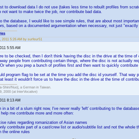
st to download data I do not use (takes less time to rebuilt profiles from scra
 not want to make twice the job, nor contribute bad data.
 the database, I would like to see simple rules, that are about most importan
ors, based on a documented argumentation when necessary, not just "exactly as 
ies
, 2011 5:26 AM by surfeur51
2011 5:55 AM
e to be checked, then I don't think having the disc in the drive at the time of 
way people from contributing certain things, where the disc is not actually re
. Or when you prep a bunch of profiles first and then want to quickly contribute
ld program flag to be set at the time you add the disc id yourself. That way p
at least it wouldn't force us to have the disc in the drive at the time of contrib
hin//Nuo], a German in Taiwan.
, 2000 (at InterVocative)
2011 8:13 AM
in a bit of a slum right now, I've never really 'left' contributing to the datab
y help me contribute more and more often:
cise rules regarding romanization of Asian names
 only contribute part of a cast/crew list or audio/subtitle list and not the whole 
h the online rules