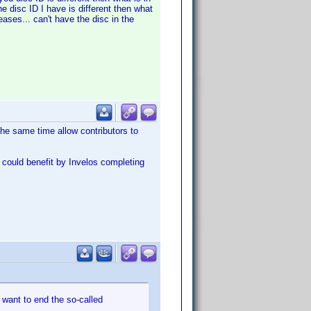
he disc ID I have is different then what
eases... can't have the disc in the
the same time allow contributors to
e could benefit by Invelos completing
 want to end the so-called