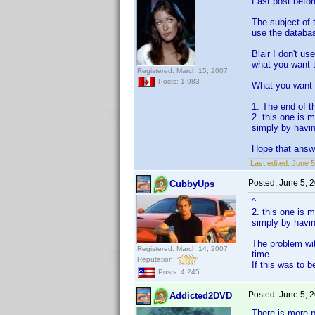
Fast post befor
The subject of t
use the database
Blair I don't us
what you want 
Registered: March 15, 2007
Posts: 1,983
What you want 
1. The end of t
2. this one is 
simply by havin
Hope that answe
Last edited:
June 5
Posted:
June 5, 
CubbyUps
^
2. this one is 
simply by havin
The problem wit
Registered: March 14, 2007
time.
Reputation:
If this was to 
Posts: 4,245
Posted:
June 5, 
Addicted2DVD
There is more pr