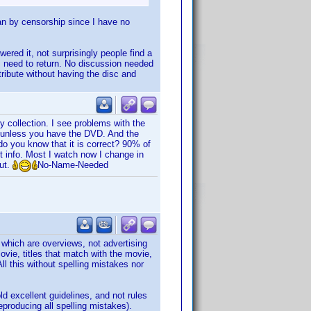
mean by censorship since I have no
red it, not surprisingly people find a
I need to return. No discussion needed
tribute without having the disc and
y collection. I see problems with the
w unless you have the DVD. And the
o you know that it is correct? 90% of
 info. Most I watch now I change in
out.
No-Name-Needed
s which are overviews, not advertising
vie, titles that match with the movie,
ll this without spelling mistakes nor
ld excellent guidelines, and not rules
producing all spelling mistakes).