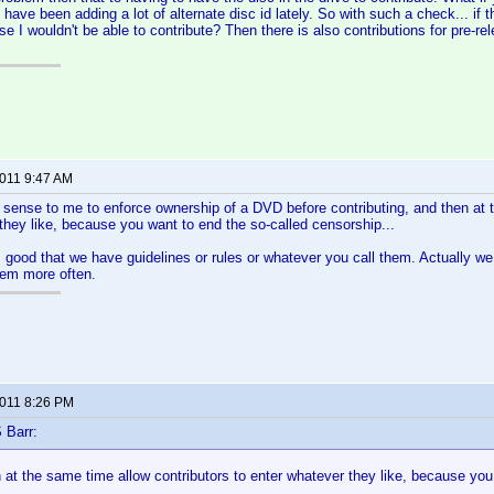
have been adding a lot of alternate disc id lately. So with such a check... if t
se I wouldn't be able to contribute? Then there is also contributions for pre-rel
2011 9:47 AM
 sense to me to enforce ownership of a DVD before contributing, and then at 
they like, because you want to end the so-called censorship...
 as good that we have guidelines or rules or whatever you call them. Actually w
hem more often.
2011 8:26 PM
 Barr:
n at the same time allow contributors to enter whatever they like, because you
..