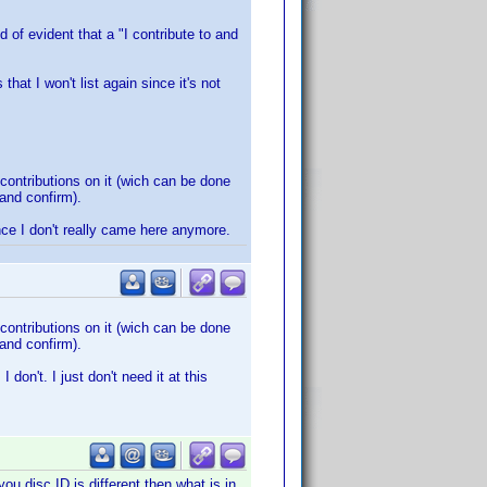
d of evident that a "I contribute to and
that I won't list again since it's not
contributions on it (wich can be done
 and confirm).
nce I don't really came here anymore.
contributions on it (wich can be done
 and confirm).
on't. I just don't need it at this
ou disc ID is different then what is in