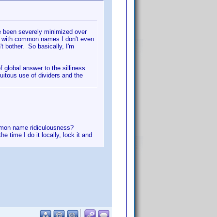
ve been severely minimized over
ew with common names I don't even
't bother. So basically, I'm
 global answer to the silliness
itous use of dividers and the
ommon name ridiculousness?
e time I do it locally, lock it and