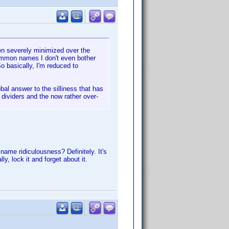
een severely minimized over the
common names I don't even bother
So basically, I'm reduced to
bal answer to the silliness that has
ividers and the now rather over-
ame ridiculousness? Definitely. It's
y, lock it and forget about it.