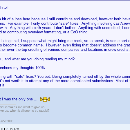
itoil:
 a bit of a loss here because I still contribute and download, however both ha
ars. For example, I only contribute "safe" fixes. Anything involving cast/cr
with. Anything with birth years, I don't bother. Anything with uncredited, I don
d to contributing overview formatting, or a CoO thing.
at being said, I suppose what might bring me back, so to speak, is some sort of
as become common name. However, even fixing that doesn't address the gratu
ther over-the-top crediting of various companies and locations in crew credits.
u, and what are you doing reading my mind?
 echoes my thoughts 100%.
ring with "safe" fixes? You bet. Being completely turned off by the whole c
 It's not worth it to attempt any of the more complicated submissions. Most of th
 it.
ht I was the only one ...
pid, it makes me want to give up!
ive up, when it all seems so stupid?
05/22/2003
2011 3:19 PM