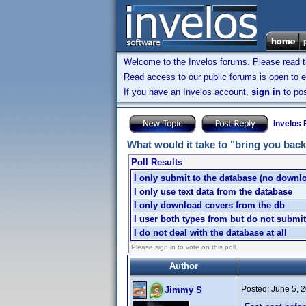
Welcome to the Invelos forums. Please read 
Read access to our public forums is open to e
If you have an Invelos account,
sign in
to pos
Invelos
What would it take to "bring you back
Poll Results
I only submit to the database (no downl
I only use text data from the database
I only download covers from the db
I user both types from but do not submit
I do not deal with the database at all
Please sign in to vote on this poll.
Author
Posted:
June 5, 
Jimmy S