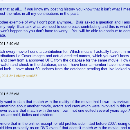
ut that at all... If you know my posting history you know that it isn't what I 
ct the rules in all my contributions in the past.
ther exemple of why I don't post anymore... Blair asked a question and I answe
my reply. Blair ask what we need to come back contributing and this is what 
 won't happen so you don't have to worry... You will be able to continue to con
ata.
2011 2:40 AM
tch every movie I send a contribution for. Which means I actually have it in m
tributions i.e Cover images and actual credited names, which you won't kno
t and crew from a approved UPC from the database for the same movie. How d
 watch and check in the database, since I have been a member have incorrect
 lock. I have about 60 updates from the database pending that I've locked 
, 2011 2:41 AM by ateo357
2011 5:25 AM
ly want is data that match with the reality of the movie that I own : overview
 something about another movie, actors and crew which were involved in this mo
cover scans that match with the one I own, not one edited several years ago. A
 as are bold, italics and dividers.
ymore that in the online, except for old profiles submitted before 2007, using o
id idea (=exactly as on DVD even if that doesn't match with the movie, and re