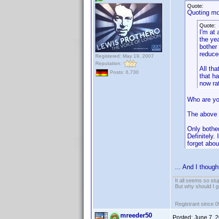
Quote:
Quoting mdn
Quote:
I'm at
the ye
bother 
reduce
Registered: May 19, 2007
Reputation:
All th
Posts: 6,730
that h
now ra
Who are yo
The above
Only bothe
Definitely.
forget about
... And I thoug
It all seems so stu
But why should I g
Registrant since 
mreeder50
Posted:
June 7, 