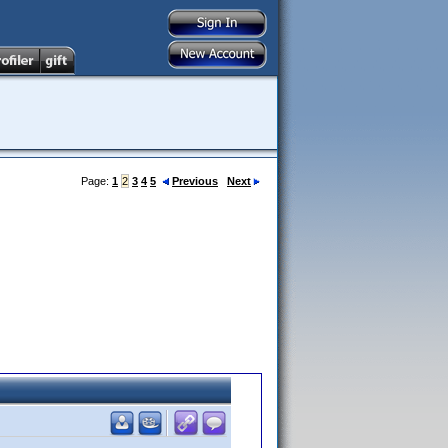
Page:
1
2
3
4
5
Previous
Next