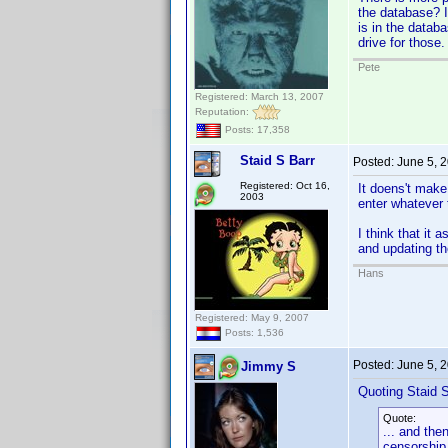
the database? I 
is in the databa
drive for those.
Pete
Registered: March 13, 2007
Reputation:
Posts: 17,358
Staid S Barr
Posted:
June 5, 
Registered: Oct 16,
It doens't make
2003
enter whatever 
I think that it
and updating t
Hans
Registered: May 9, 2007
Posts: 1,536
Posted:
June 5, 
Jimmy S
Quoting Staid S
Quote:
... and the
censorship.