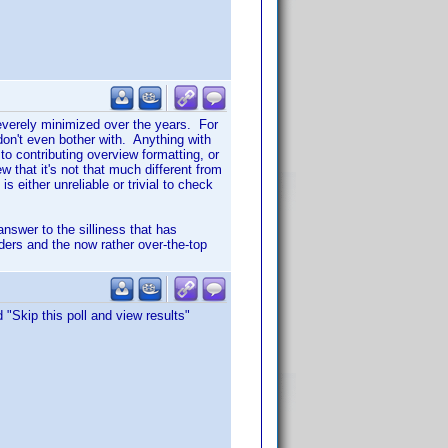
severely minimized over the years. For
on't even bother with. Anything with
 to contributing overview formatting, or
 that it's not that much different from
s either unreliable or trivial to check
nswer to the silliness that has
ers and the now rather over-the-top
 "Skip this poll and view results"