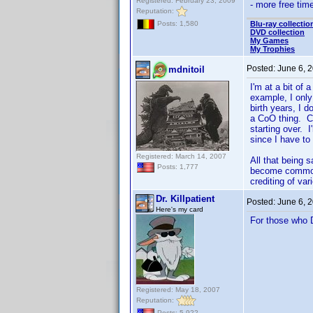
Registered: February 23, 2009
- more free tim
Reputation:
Blu-ray collectio
Posts: 1,580
DVD collection
My Games
My Trophies
Posted:
June 6, 
mdnitoil
I'm at a bit of
example, I only
birth years, I d
a CoO thing. Co
starting over. I
since I have to 
Registered: March 14, 2007
All that being 
Posts: 1,777
become common 
crediting of va
Dr. Killpatient
Posted:
June 6, 
Here's my card
For those who D
Registered: May 18, 2007
Reputation:
Posts: 5,922