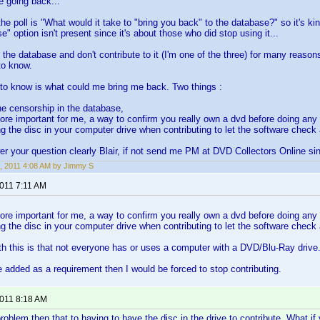
e going back...
he poll is "What would it take to "bring you back" to the database?" so it's kin
" option isn't present since it's about those who did stop using it...
e the database and don't contribute to it (I'm one of the three) for many reasons 
to know.
to know is what could me bring me back. Two things :
he censorship in the database,
more important for me, a way to confirm you really own a dvd before doing any 
g the disc in your computer drive when contributing to let the software check
r your question clearly Blair, if not send me PM at DVD Collectors Online si
, 2011 4:08 AM by Jimmy S
2011 7:11 AM
more important for me, a way to confirm you really own a dvd before doing any 
g the disc in your computer drive when contributing to let the software check
h this is that not everyone has or uses a computer with a DVD/Blu-Ray drive. I d
be added as a requirement then I would be forced to stop contributing.
2011 8:18 AM
oblem then that to having to have the disc in the drive to contribute. What if y