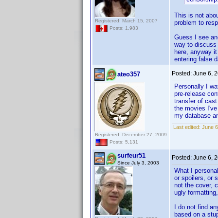
This is not abo
Registered: March 15, 2007
problem to respe
Posts: 1,983
Guess I see ano
way to discuss 
here, anyway it
entering false d
Posted:
June 6, 
ateo357
Personally I wa
pre-release con
transfer of cas
the movies I've
my database and
Last edited:
June 6
Registered: December 27, 2009
Posts: 5,131
surfeur51
Posted:
June 6, 
Since July 3, 2003
What I personal
or spoilers, or
not the cover, 
ugly formatting,
I do not find an
based on a stup