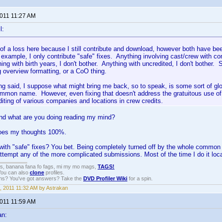
2011 11:27 AM
l:
t of a loss here because I still contribute and download, however both have b
 example, I only contribute "safe" fixes. Anything involving cast/crew with 
ing with birth years, I don't bother. Anything with uncredited, I don't bother. 
g overview formatting, or a CoO thing.
ing said, I suppose what might bring me back, so to speak, is some sort of glo
mon name. However, even fixing that doesn't address the gratuitous use of d
diting of various companies and locations in crew credits.
nd what are you doing reading my mind?
oes my thoughts 100%.
with "safe" fixes? You bet. Being completely turned off by the whole common n
attempt any of the more complicated submissions. Most of the time I do it locall
gs, banana fana fo fags, mi my mo mags,
TAGS!
 You can also
clone
profiles.
ons? You've got answers? Take the
DVD Profiler Wiki
for a spin.
, 2011 11:32 AM by Astrakan
2011 11:59 AM
an: