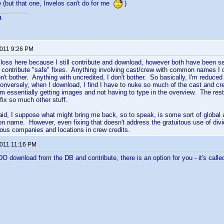
e (but that one, Invelos can't do for me
)
n
2011 9:26 PM
 a loss here because I still contribute and download, however both have been 
 contribute "safe" fixes. Anything involving cast/crew with common names I d
on't bother. Anything with uncredited, I don't bother. So basically, I'm reduced
nversely, when I download, I find I have to nuke so much of the cast and crew
'm essentially getting images and not having to type in the overview. The rest i
fix so much other stuff.
said, I suppose what might bring me back, so to speak, is some sort of global a
name. However, even fixing that doesn't address the gratuitous use of divid
rious companies and locations in crew credits.
2011 11:16 PM
O download from the DB and contribute, there is an option for you - it's called