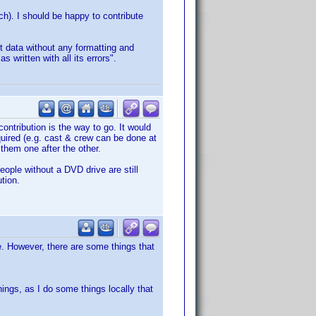
tch). I should be happy to contribute
t data without any formatting and
written with all its errors".
contribution is the way to go. It would
quired (e.g. cast & crew can be done at
 them one after the other.
eople without a DVD drive are still
ution.
ase. However, there are some things that
things, as I do some things locally that