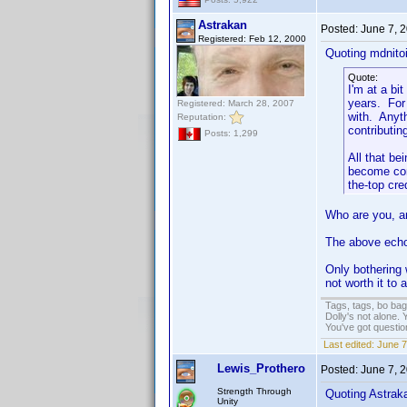
Astrakan
Posted:
June 7, 
Registered: Feb 12, 2000
Quoting mdnitoi
Quote:
I'm at a bi
years. For
Registered: March 28, 2007
with. Anyth
Reputation:
contributin
Posts: 1,299
All that be
become com
the-top cre
Who are you, a
The above ech
Only bothering 
not worth it to 
Tags, tags, bo ba
Dolly's not alone.
You've got questi
Last edited:
June 7
Lewis_Prothero
Posted:
June 7, 
Strength Through
Quoting Astrak
Unity