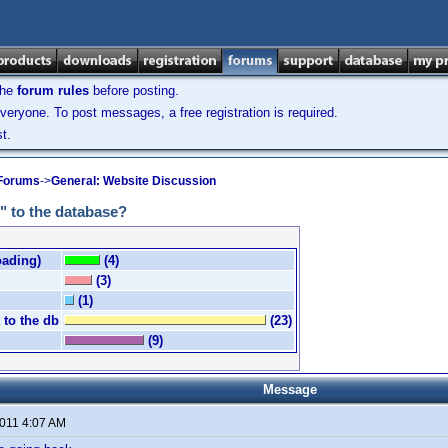
the
forum rules
before posting.
veryone. To post messages, a free registration is required.
t.
 Forums
->
General: Website Discussion
" to the database?
oading)
(4)
(3)
(1)
 to the db
(23)
(9)
Message
2011 4:07 AM