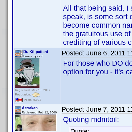
All that being said, 
speak, is some sort o
become common name
the gratuitous use of
crediting of various 
Posted:
June 6, 2011 
Dr. Killpatient
Here's my card
For those who DO dow
option for you - it's 
Registered: May 18, 2007
Reputation:
Posts: 5,922
Posted:
June 7, 2011 
Astrakan
Registered: Feb 12, 2000
Quoting mdnitoil:
Quote: