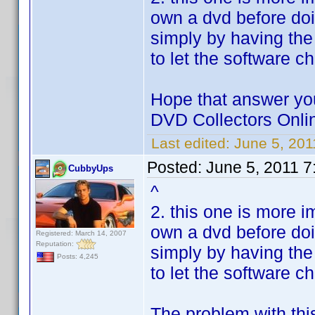
own a dvd before doi
simply by having the
to let the software c
Hope that answer you
DVD Collectors Onlin
Last edited:
June 5, 20
Posted:
June 5, 2011 7
CubbyUps
^
2. this one is more i
own a dvd before doi
Registered: March 14, 2007
Reputation:
simply by having the
Posts: 4,245
to let the software c
The problem with thi