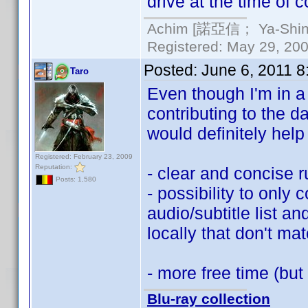
drive at the time of c
Achim [諾亞信； Ya-Shin//
Registered: May 29, 2000
Posted:
June 6, 2011 
Taro
Even though I'm in a b
contributing to the 
would definitely hel
Registered: February 23, 2009
Reputation:
- clear and concise 
Posts: 1,580
- possibility to only c
audio/subtitle list a
locally that don't mat
- more free time (but
Blu-ray collection