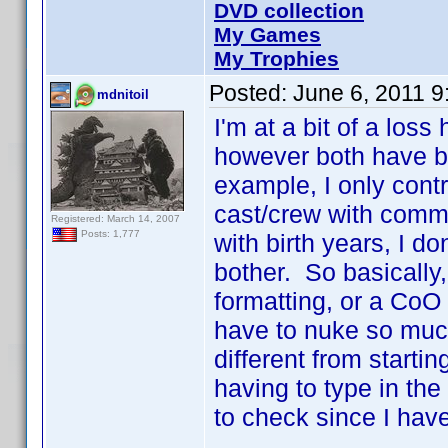
DVD collection
My Games
My Trophies
Posted:
June 6, 2011 
mdnitoil
I'm at a bit of a los
however both have b
example, I only contr
cast/crew with comm
Registered: March 14, 2007
Posts: 1,777
with birth years, I do
bother. So basically,
formatting, or a CoO 
have to nuke so much
different from starti
having to type in the 
to check since I have