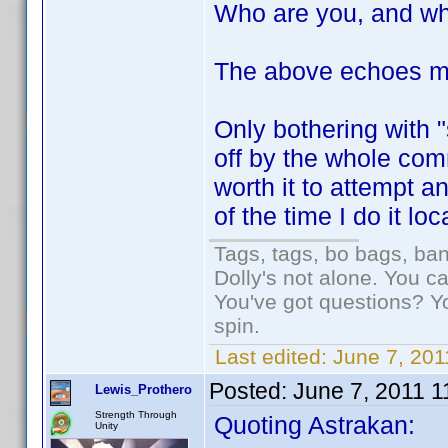
Who are you, and wh
The above echoes m
Only bothering with 
off by the whole com
worth it to attempt 
of the time I do it loc
Tags, tags, bo bags, ba
Dolly's not alone. You c
You've got questions? Y
spin.
Last edited:
June 7, 201
Posted:
June 7, 2011 
Lewis_Prothero
Strength Through
Quoting Astrakan:
Unity