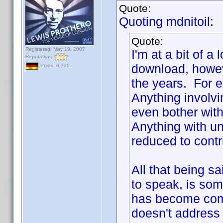
Quote:
Quoting mdnitoil:
Quote:
Registered: May 19, 2007
I'm at a bit of a
Reputation:
download, howev
Posts: 6,730
the years. For e
Anything involv
even bother with
Anything with unc
reduced to contr
All that being s
to speak, is some
has become com
doesn't address 