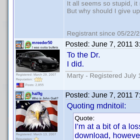
It all seems so stupid, 
But why should I give up
Registrant since 05/22/
Posted:
June 7, 2011 
mreeder50
I was outta bullets
To the Dr.
I did.
Marty - Registered July 
Registered: March 29, 2007
Reputation:
Posts: 2,855
Posted:
June 7, 2011 
hal9g
Who is John Galt?
Quoting mdnitoil:
Quote:
I'm at a bit of a lo
download, however
Registered: March 13, 2007
Reputation: