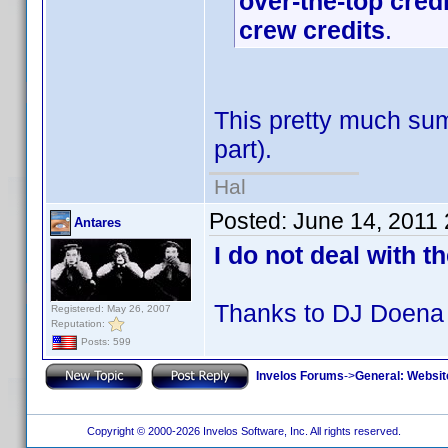
over-the-top cred
crew credits
.
This pretty much sum
part).
Hal
Posted:
June 14, 2011
Antares
I do not deal with t
Thanks to DJ Doena 
Registered: May 26, 2007
Reputation:
Posts: 599
Invelos Forums
->
General: Websit
Copyright © 2000-2026 Invelos Software, Inc. All rights reserved.