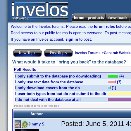
Welcome to the Invelos forums. Please read the
forum rules
before po
Read access to our public forums is open to everyone. To post messages
If you have an Invelos account,
sign in
to post.
Invelos Forums
->
General: Websit
What would it take to "bring you back" to the database?
Poll Results
I only submit to the database (no downloading)
(4)
I only use text data from the database
(3)
I only download covers from the db
(1)
I user both types from but do not submit to the db
I do not deal with the database at all
Please sign in to vote on this poll.
Author
Posted:
June 5, 2011 
Jimmy S