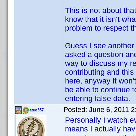
This is not about that
know that it isn't wh
problem to respect th
Guess I see another 
asked a question and 
way to discuss my re
contributing and this
here, anyway it won't
be able to continue t
entering false data.
Posted:
June 6, 2011 
ateo357
Personally I watch e
means I actually have