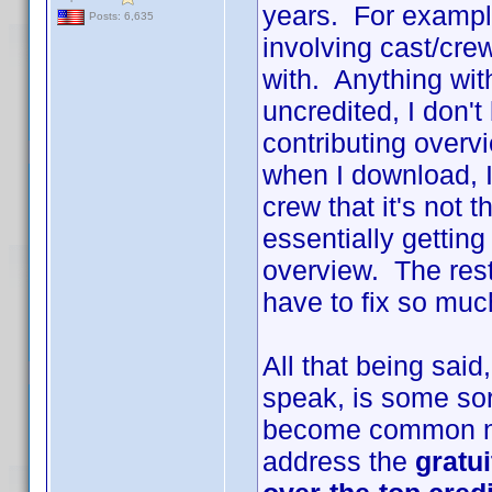
years. For example
Posts: 6,635
involving cast/cr
with. Anything with
uncredited, I don't
contributing overv
when I download, I
crew that it's not 
essentially gettin
overview. The rest 
have to fix so much
All that being sai
speak, is some sort
become common na
address the
gratu