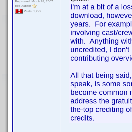
Registered: March 28, 2007
I'm at a bit of a lo
Reputation:
Posts: 1,299
download, however
years. For example
involving cast/cr
with. Anything with
uncredited, I don't
contributing overv
All that being sai
speak, is some sort
become common na
address the gratui
the-top crediting 
credits.