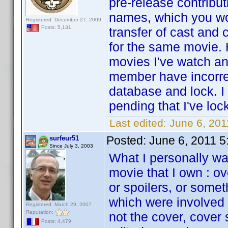
pre-release contribu
names, which you wo
Registered: December 27, 2009
Posts: 5,131
transfer of cast and
for the same movie. 
movies I've watch an
member have incorrec
database and lock. I
pending that I've loc
Last edited:
June 6, 201
Posted:
June 6, 2011 
surfeur51
Since July 3, 2003
What I personally wan
movie that I own : o
or spoilers, or some
which were involved i
Registered: March 29, 2007
Reputation:
not the cover, cover
Posts: 4,479