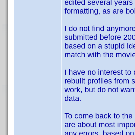
edited several years 
formatting, as are bol
I do not find anymore 
submitted before 2007
based on a stupid id
match with the movie
I have no interest to
rebuilt profiles from
work, but do not want
data.
To come back to the d
are about most impor
any errors, based o