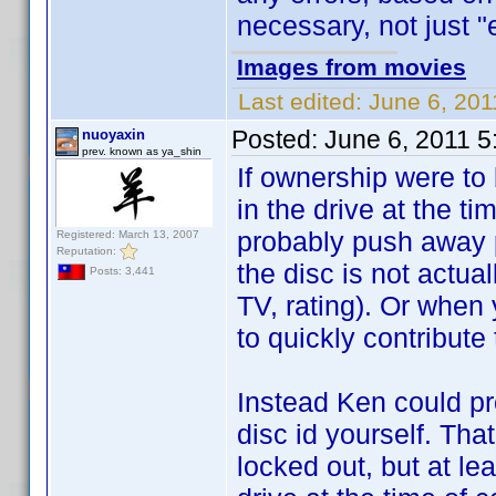
necessary, not just "e
Images from movies
Last edited:
June 6, 201
Posted:
June 6, 2011 
nuoyaxin
prev. known as ya_shin
If ownership were to 
in the drive at the ti
probably push away p
Registered: March 13, 2007
Reputation:
the disc is not actua
Posts: 3,441
TV, rating). Or when 
to quickly contribute
Instead Ken could pr
disc id yourself. Tha
locked out, but at lea