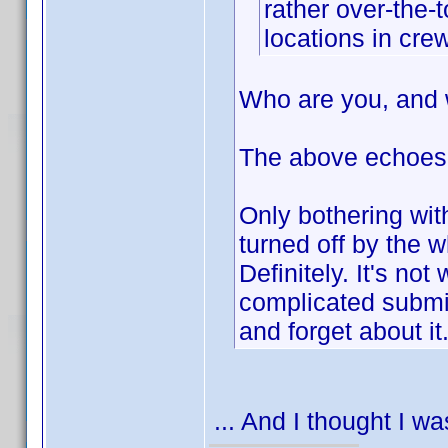
rather over-the-
locations in crew
Who are you, and 
The above echoes
Only bothering wit
turned off by the
Definitely. It's not
complicated submiss
and forget about it
... And I thought I w