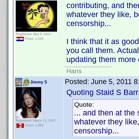
contributing, and the
whatever they like, 
censorship...
Registered: May 9, 2007
I think that it as go
Posts: 1,536
you call them. Actua
updating them more 
Hans
Posted:
June 5, 2011 
Jimmy S
Quoting Staid S Barr
Quote:
... and then at the
whatever they like
Registered: March 15, 2007
Posts: 1,983
censorship...