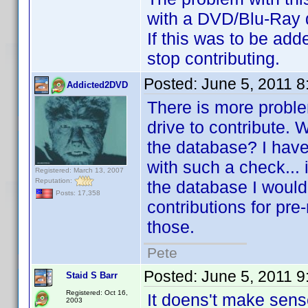
with a DVD/Blu-Ray dri
If this was to be add
stop contributing.
Posted:
June 5, 2011 
Addicted2DVD
There is more problem
drive to contribute. W
the database? I have 
with such a check... i
Registered: March 13, 2007
Reputation:
the database I wouldn
Posts: 17,358
contributions for pre-
those.
Pete
Posted:
June 5, 2011 
Staid S Barr
Registered: Oct 16,
It doens't make sens
2003