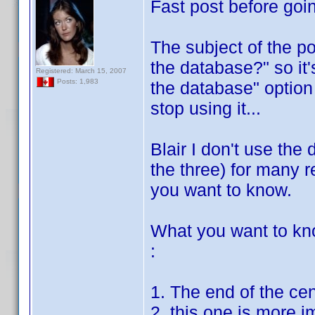
Fast post before goin
The subject of the po
the database?" so it'
Registered: March 15, 2007
Posts: 1,983
the database" option 
stop using it...
Blair I don't use the 
the three) for many re
you want to know.
What you want to kn
:
1. The end of the ce
2. this one is more i