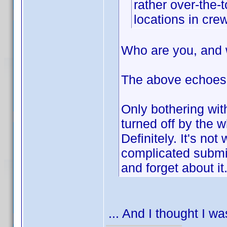
rather over-the-
locations in crew
Who are you, and 
The above echoes
Only bothering wit
turned off by the
Definitely. It's not
complicated submiss
and forget about it
... And I thought I w