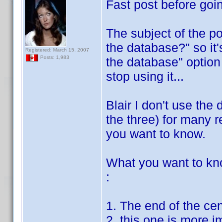
Fast post before goin
The subject of the po
the database?" so it'
Registered: March 15, 2007
Posts: 1,983
the database" option 
stop using it...
Blair I don't use the 
the three) for many re
you want to know.
What you want to kn
:
1. The end of the ce
2. this one is more i