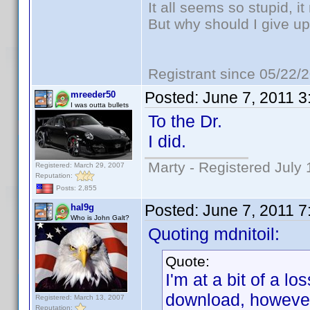
It all seems so stupid, 
But why should I give up
Registrant since 05/22/
Posted:
June 7, 2011 
mreeder50
I was outta bullets
To the Dr.
I did.
Marty - Registered July 
Registered: March 29, 2007
Reputation:
Posts: 2,855
Posted:
June 7, 2011 
hal9g
Who is John Galt?
Quoting mdnitoil:
Quote:
I'm at a bit of a lo
download, however
Registered: March 13, 2007
Reputation: