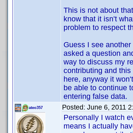
This is not about that
know that it isn't wh
problem to respect th
Guess I see another 
asked a question and 
way to discuss my re
contributing and this
here, anyway it won't
be able to continue t
entering false data.
Posted:
June 6, 2011 
ateo357
Personally I watch e
means I actually have