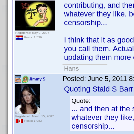
contributing, and the
whatever they like, 
censorship...
Registered: May 9, 2007
I think that it as go
Posts: 1,536
you call them. Actua
updating them more 
Hans
Posted:
June 5, 2011 
Jimmy S
Quoting Staid S Barr
Quote:
... and then at the
whatever they like
Registered: March 15, 2007
Posts: 1,983
censorship...