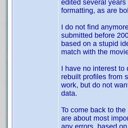
edited several years 
formatting, as are bol
I do not find anymore 
submitted before 2007
based on a stupid id
match with the movie
I have no interest to
rebuilt profiles from
work, but do not want
data.
To come back to the d
are about most impor
any errors, based o