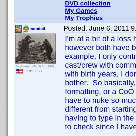
DVD collection
My Games
My Trophies
Posted:
June 6, 2011 
mdnitoil
I'm at a bit of a los
however both have b
example, I only contr
cast/crew with comm
Registered: March 14, 2007
Posts: 1,777
with birth years, I do
bother. So basically,
formatting, or a CoO 
have to nuke so much
different from starti
having to type in the 
to check since I have