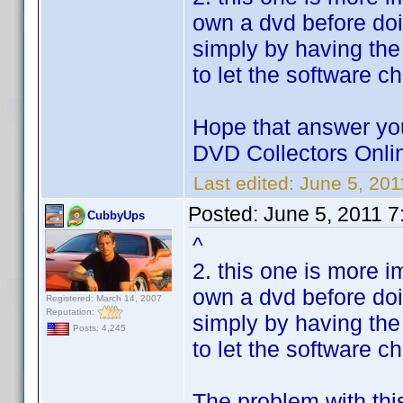
own a dvd before doi
simply by having the
to let the software c
Hope that answer you
DVD Collectors Onlin
Last edited:
June 5, 20
Posted:
June 5, 2011 7
CubbyUps
^
2. this one is more i
own a dvd before doi
Registered: March 14, 2007
Reputation:
simply by having the
Posts: 4,245
to let the software c
The problem with thi