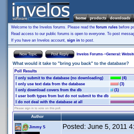
Welcome to the Invelos forums. Please read the
forum rules
before po
Read access to our public forums is open to everyone. To post messages
If you have an Invelos account,
sign in
to post.
Invelos Forums
->
General: Websit
What would it take to "bring you back" to the database?
Poll Results
I only submit to the database (no downloading)
(4)
I only use text data from the database
(3)
I only download covers from the db
(1)
I user both types from but do not submit to the db
I do not deal with the database at all
Please sign in to vote on this poll.
Author
Posted:
June 5, 2011 
Jimmy S