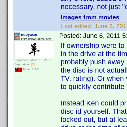
necessary, not just "e
Images from movies
Last edited:
June 6, 201
Posted:
June 6, 2011 
nuoyaxin
prev. known as ya_shin
If ownership were to 
in the drive at the ti
probably push away p
Registered: March 13, 2007
Reputation:
the disc is not actua
Posts: 3,441
TV, rating). Or when 
to quickly contribute
Instead Ken could pr
disc id yourself. Tha
locked out, but at lea