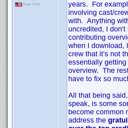
years. For example
Posts: 6,635
involving cast/cr
with. Anything with
uncredited, I don't
contributing overv
when I download, I
crew that it's not 
essentially gettin
overview. The rest 
have to fix so much
All that being sai
speak, is some sort
become common na
address the
gratu