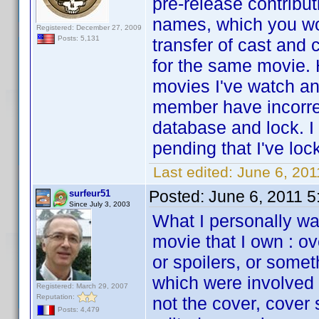
pre-release contribu
names, which you wo
Registered: December 27, 2009
Posts: 5,131
transfer of cast and
for the same movie. 
movies I've watch an
member have incorrec
database and lock. I
pending that I've loc
Last edited:
June 6, 201
Posted:
June 6, 2011 
surfeur51
Since July 3, 2003
What I personally wan
movie that I own : o
or spoilers, or some
which were involved i
Registered: March 29, 2007
Reputation:
not the cover, cover
Posts: 4,479