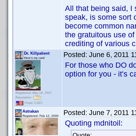
All that being said, 
speak, is some sort o
become common name
the gratuitous use of
crediting of various 
Posted:
June 6, 2011 
Dr. Killpatient
Here's my card
For those who DO dow
option for you - it's 
Registered: May 18, 2007
Reputation:
Posts: 5,922
Posted:
June 7, 2011 
Astrakan
Registered: Feb 12, 2000
Quoting mdnitoil:
Quote: