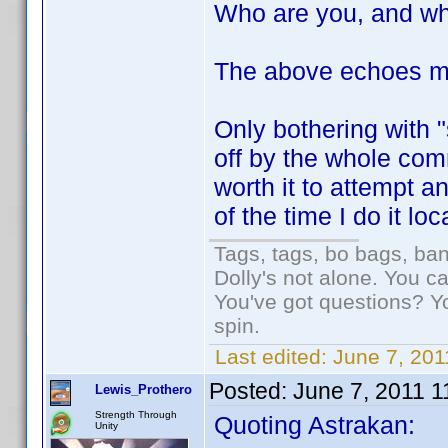
Who are you, and wh
The above echoes m
Only bothering with 
off by the whole com
worth it to attempt 
of the time I do it loc
Tags, tags, bo bags, ba
Dolly's not alone. You c
You've got questions? Y
spin.
Last edited:
June 7, 201
Posted:
June 7, 2011 
Lewis_Prothero
Strength Through
Quoting Astrakan:
Unity