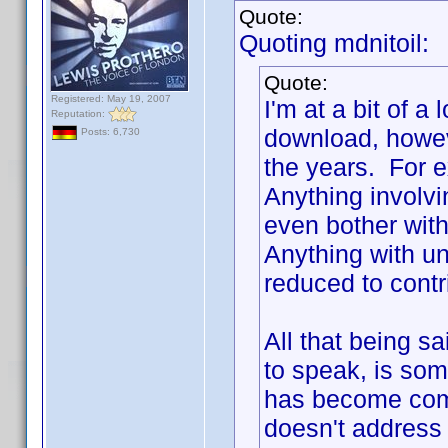
Quote:
Quoting mdnitoil:
Quote:
Registered: May 19, 2007
I'm at a bit of a
Reputation:
download, howev
Posts: 6,730
the years. For e
Anything involv
even bother with
Anything with unc
reduced to contr
All that being s
to speak, is some
has become com
doesn't address 