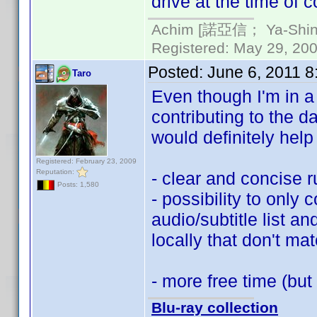
drive at the time of c
Achim [諾亞信； Ya-Shin//
Registered: May 29, 2000
Posted:
June 6, 2011 
Taro
Even though I'm in a b
contributing to the 
would definitely hel
Registered: February 23, 2009
Reputation:
- clear and concise 
Posts: 1,580
- possibility to only c
audio/subtitle list a
locally that don't mat
- more free time (but
Blu-ray collection