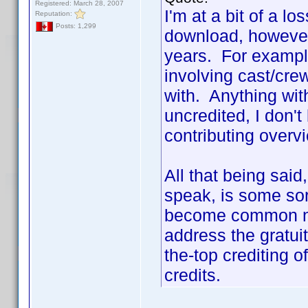
Registered: March 28, 2007
I'm at a bit of a lo
Reputation:
Posts: 1,299
download, however
years. For example
involving cast/cr
with. Anything with
uncredited, I don't
contributing overv
All that being sai
speak, is some sort
become common na
address the gratui
the-top crediting 
credits.