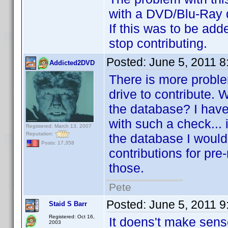
with a DVD/Blu-Ray dri
If this was to be add
stop contributing.
Posted:
June 5, 2011 
Addicted2DVD
There is more problem
drive to contribute. W
the database? I have 
with such a check... i
Registered: March 13, 2007
Reputation:
the database I wouldn
Posts: 17,358
contributions for pre-
those.
Pete
Posted:
June 5, 2011 
Staid S Barr
Registered: Oct 16,
It doens't make sens
2003