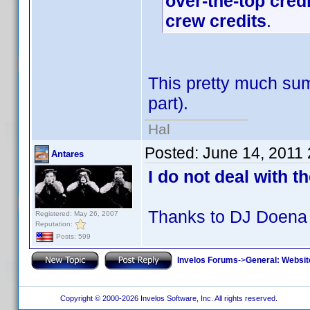
over-the-top cred
crew credits
.
This pretty much sum
part).
Hal
Posted:
June 14, 2011
Antares
I do not deal with t
Thanks to DJ Doena 
Registered: May 26, 2007
Reputation:
Posts: 599
Invelos Forums
->
General: Websit
Copyright © 2000-2026 Invelos Software, Inc. All rights reserved.