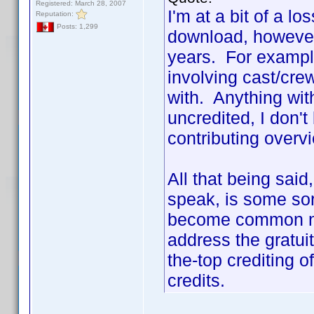
Registered: March 28, 2007
I'm at a bit of a lo
Reputation:
Posts: 1,299
download, however
years. For example
involving cast/cr
with. Anything with
uncredited, I don't
contributing overv
All that being sai
speak, is some sort
become common na
address the gratui
the-top crediting 
credits.