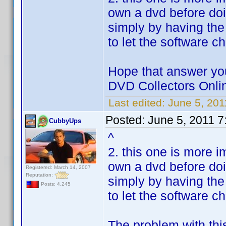
own a dvd before doi
simply by having the
to let the software c
Hope that answer you
DVD Collectors Onlin
Last edited:
June 5, 20
Posted:
June 5, 2011 7
CubbyUps
^
2. this one is more i
own a dvd before doi
Registered: March 14, 2007
Reputation:
simply by having the
Posts: 4,245
to let the software c
The problem with thi