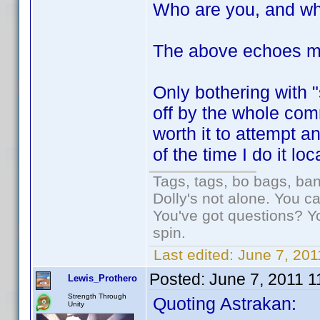
Who are you, and wh
The above echoes m
Only bothering with 
off by the whole com
worth it to attempt 
of the time I do it loc
Tags, tags, bo bags, ba
Dolly's not alone. You c
You've got questions? Y
spin.
Last edited:
June 7, 201
Posted:
June 7, 2011 
Lewis_Prothero
Strength Through
Quoting Astrakan:
Unity