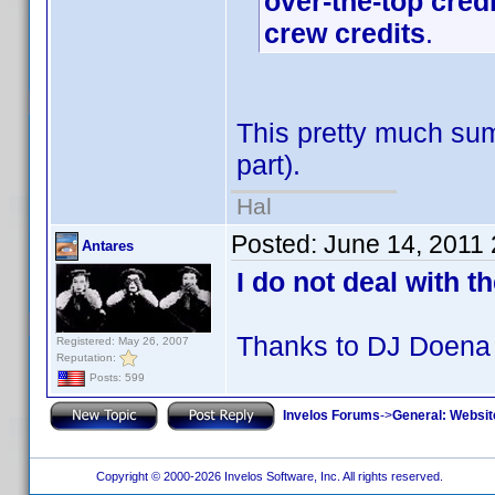
over-the-top cred
crew credits
.
This pretty much sum
part).
Hal
Posted:
June 14, 2011
Antares
I do not deal with t
Thanks to DJ Doena 
Registered: May 26, 2007
Reputation:
Posts: 599
Invelos Forums
->
General: Websit
Copyright © 2000-2026 Invelos Software, Inc. All rights reserved.