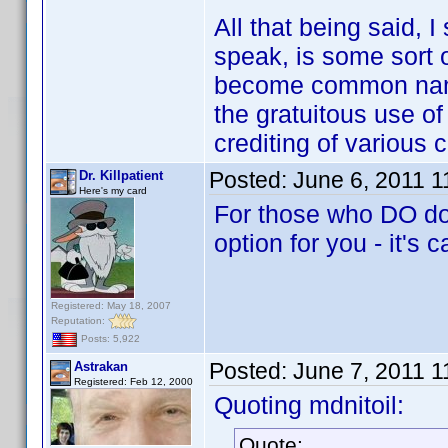
All that being said, 
speak, is some sort o
become common name
the gratuitous use of
crediting of various 
Posted:
June 6, 2011 
Dr. Killpatient
Here's my card
For those who DO dow
option for you - it's 
Registered: May 18, 2007
Reputation:
Posts: 5,922
Posted:
June 7, 2011 
Astrakan
Registered: Feb 12, 2000
Quoting mdnitoil:
Quote: