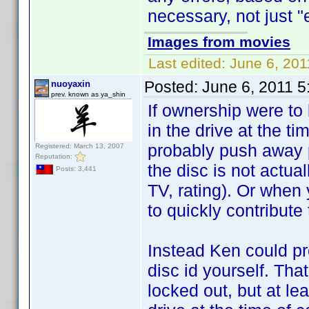
necessary, not just "e
Images from movies
Last edited:
June 6, 201
Posted:
June 6, 2011 
nuoyaxin
prev. known as ya_shin
If ownership were to 
in the drive at the ti
probably push away p
Registered: March 13, 2007
Reputation:
the disc is not actua
Posts: 3,441
TV, rating). Or when 
to quickly contribute
Instead Ken could pr
disc id yourself. Tha
locked out, but at lea