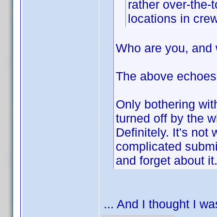
rather over-the-
locations in crew
Who are you, and 
The above echoes
Only bothering wit
turned off by the
Definitely. It's not
complicated submiss
and forget about it
... And I thought I w