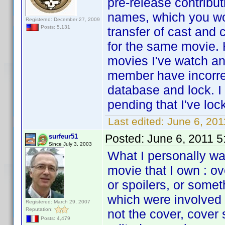
pre-release contribu
names, which you wo
Registered: December 27, 2009
Posts: 5,131
transfer of cast and
for the same movie. 
movies I've watch an
member have incorrec
database and lock. I
pending that I've loc
Last edited:
June 6, 201
Posted:
June 6, 2011 
surfeur51
Since July 3, 2003
What I personally wan
movie that I own : o
or spoilers, or some
which were involved i
Registered: March 29, 2007
Reputation:
not the cover, cover
Posts: 4,479