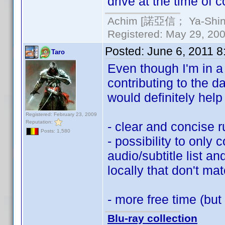
drive at the time of c
Achim [諾亞信； Ya-Shin//
Registered: May 29, 2000
Posted:
June 6, 2011 
Taro
Even though I'm in a b
contributing to the 
would definitely hel
Registered: February 23, 2009
Reputation:
- clear and concise 
Posts: 1,580
- possibility to only c
audio/subtitle list a
locally that don't mat
- more free time (but
Blu-ray collection