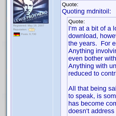
Quote:
Quoting mdnitoil:
Quote:
Registered: May 19, 2007
I'm at a bit of a
Reputation:
download, howev
Posts: 6,730
the years. For e
Anything involv
even bother with
Anything with unc
reduced to contr
All that being s
to speak, is some
has become com
doesn't address 