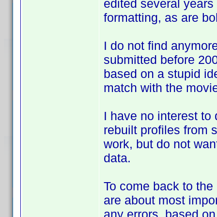
edited several years 
formatting, as are bol
I do not find anymore 
submitted before 2007
based on a stupid id
match with the movie
I have no interest to
rebuilt profiles from
work, but do not want
data.
To come back to the d
are about most impor
any errors, based o