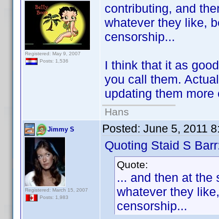
contributing, and the
whatever they like, 
censorship...
Registered: May 9, 2007
I think that it as go
Posts: 1,536
you call them. Actua
updating them more 
Hans
Posted:
June 5, 2011 
Jimmy S
Quoting Staid S Barr
Quote:
... and then at the
whatever they like
Registered: March 15, 2007
Posts: 1,983
censorship...