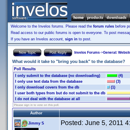
Welcome to the Invelos forums. Please read the
forum rules
before po
Read access to our public forums is open to everyone. To post messages
If you have an Invelos account,
sign in
to post.
Invelos Forums
->
General: Websit
What would it take to "bring you back" to the database?
Poll Results
I only submit to the database (no downloading)
(4)
I only use text data from the database
(3)
I only download covers from the db
(1)
I user both types from but do not submit to the db
I do not deal with the database at all
Please sign in to vote on this poll.
Author
Posted:
June 5, 2011 
Jimmy S