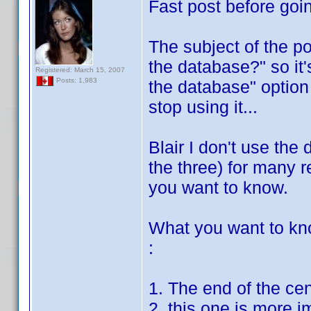
Fast post before goin
The subject of the po
the database?" so it'
Registered: March 15, 2007
Posts: 1,983
the database" option 
stop using it...
Blair I don't use the 
the three) for many re
you want to know.
What you want to kn
:
1. The end of the ce
2. this one is more i