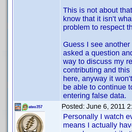
This is not about that
know that it isn't wh
problem to respect th
Guess I see another 
asked a question and 
way to discuss my re
contributing and this
here, anyway it won't
be able to continue t
entering false data.
Posted:
June 6, 2011 
ateo357
Personally I watch e
means I actually have