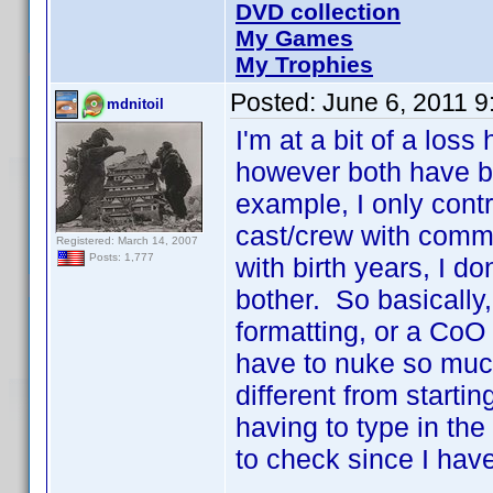
DVD collection
My Games
My Trophies
Posted:
June 6, 2011 
mdnitoil
I'm at a bit of a los
however both have b
example, I only contr
cast/crew with comm
Registered: March 14, 2007
Posts: 1,777
with birth years, I do
bother. So basically,
formatting, or a CoO 
have to nuke so much
different from starti
having to type in the 
to check since I have