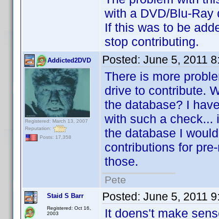
with a DVD/Blu-Ray dri
If this was to be add
stop contributing.
Posted:
June 5, 2011 
Addicted2DVD
There is more problem
drive to contribute. W
the database? I have 
with such a check... i
Registered: March 13, 2007
Reputation:
the database I wouldn
Posts: 17,358
contributions for pre-
those.
Pete
Posted:
June 5, 2011 
Staid S Barr
Registered: Oct 16,
It doens't make sens
2003