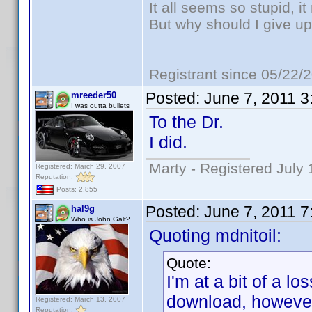
It all seems so stupid, 
But why should I give up
Registrant since 05/22/
Posted:
June 7, 2011 
mreeder50
I was outta bullets
To the Dr.
I did.
Marty - Registered July 
Registered: March 29, 2007
Reputation:
Posts: 2,855
Posted:
June 7, 2011 
hal9g
Who is John Galt?
Quoting mdnitoil:
Quote:
I'm at a bit of a lo
download, however
Registered: March 13, 2007
Reputation: