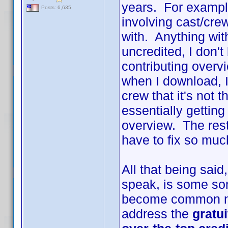
years. For example
Posts: 6,635
involving cast/cr
with. Anything with
uncredited, I don't
contributing overv
when I download, I
crew that it's not 
essentially gettin
overview. The rest 
have to fix so much
All that being sai
speak, is some sort
become common na
address the
gratu