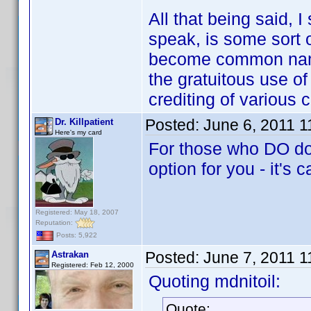
All that being said, 
speak, is some sort o
become common name
the gratuitous use of
crediting of various 
Posted:
June 6, 2011 
Dr. Killpatient
Here's my card
For those who DO dow
option for you - it's 
Registered: May 18, 2007
Reputation:
Posts: 5,922
Posted:
June 7, 2011 
Astrakan
Registered: Feb 12, 2000
Quoting mdnitoil:
Quote: