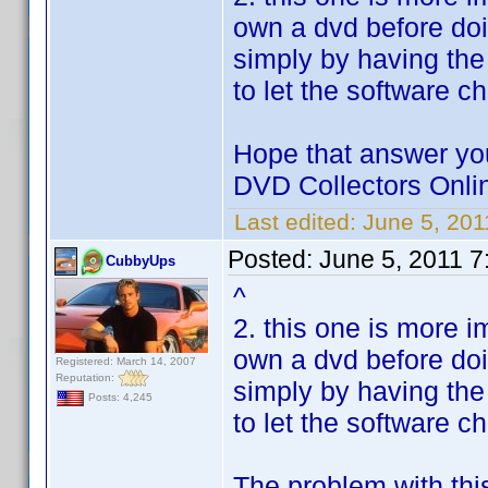
own a dvd before doi
simply by having the
to let the software c
Hope that answer you
DVD Collectors Onlin
Last edited:
June 5, 20
Posted:
June 5, 2011 7
CubbyUps
^
2. this one is more i
own a dvd before doi
Registered: March 14, 2007
Reputation:
simply by having the
Posts: 4,245
to let the software c
The problem with thi