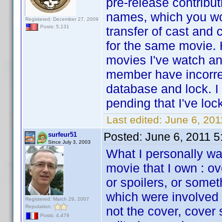
pre-release contribu
names, which you wo
Registered: December 27, 2009
Posts: 5,131
transfer of cast and
for the same movie. 
movies I've watch an
member have incorrec
database and lock. I
pending that I've loc
Last edited:
June 6, 201
Posted:
June 6, 2011 
surfeur51
Since July 3, 2003
What I personally wan
movie that I own : o
or spoilers, or some
which were involved i
Registered: March 29, 2007
Reputation:
not the cover, cover
Posts: 4,479