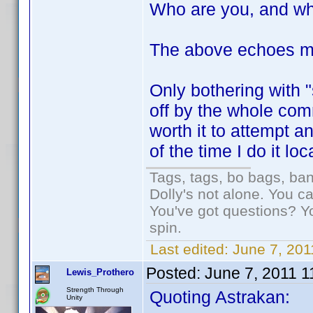
Who are you, and wh
The above echoes m
Only bothering with 
off by the whole com
worth it to attempt 
of the time I do it loc
Tags, tags, bo bags, ba
Dolly's not alone. You c
You've got questions? Y
spin.
Last edited:
June 7, 201
Posted:
June 7, 2011 
Lewis_Prothero
Strength Through
Quoting Astrakan:
Unity