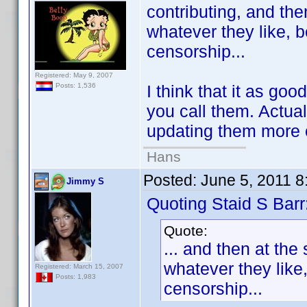
contributing, and the
whatever they like, 
censorship...
Registered: May 9, 2007
I think that it as go
Posts: 1,536
you call them. Actua
updating them more 
Hans
Posted:
June 5, 2011 
Jimmy S
Quoting Staid S Barr
Quote:
... and then at the
whatever they like
Registered: March 15, 2007
Posts: 1,983
censorship...