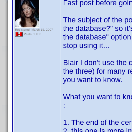
Fast post before goin
The subject of the po
the database?" so it'
Registered: March 15, 2007
Posts: 1,983
the database" option 
stop using it...
Blair I don't use the 
the three) for many re
you want to know.
What you want to kn
:
1. The end of the ce
2. this one is more i