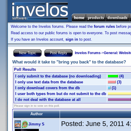
Welcome to the Invelos forums. Please read the
forum rules
before po
Read access to our public forums is open to everyone. To post messages
If you have an Invelos account,
sign in
to post.
Invelos Forums
->
General: Websit
What would it take to "bring you back" to the database?
Poll Results
I only submit to the database (no downloading)
(4)
I only use text data from the database
(3)
I only download covers from the db
(1)
I user both types from but do not submit to the db
I do not deal with the database at all
Please sign in to vote on this poll.
Author
Posted:
June 5, 2011 
Jimmy S