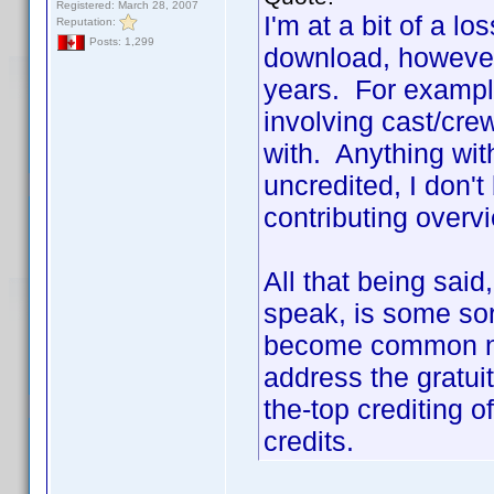
Registered: March 28, 2007
I'm at a bit of a lo
Reputation:
Posts: 1,299
download, however
years. For example
involving cast/cr
with. Anything with
uncredited, I don't
contributing overv
All that being sai
speak, is some sort
become common na
address the gratui
the-top crediting 
credits.