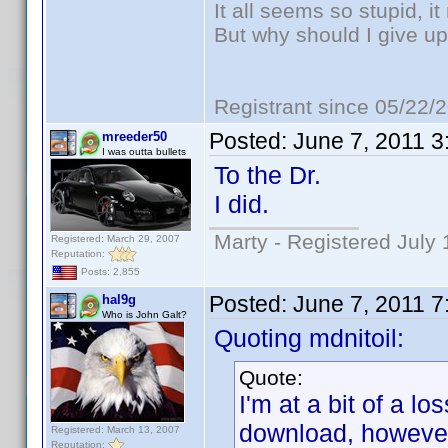
It all seems so stupid, 
But why should I give up
Registrant since 05/22/
Posted:
June 7, 2011 
mreeder50
I was outta bullets
To the Dr.
I did.
Marty - Registered July 
Registered: March 29, 2007
Reputation:
Posts: 2,855
Posted:
June 7, 2011 
hal9g
Who is John Galt?
Quoting mdnitoil:
Quote:
I'm at a bit of a lo
download, however
Registered: March 13, 2007
Reputation: