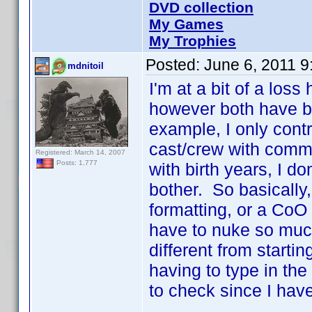
DVD collection
My Games
My Trophies
Posted:
June 6, 2011 
mdnitoil
I'm at a bit of a los
however both have b
example, I only contr
cast/crew with comm
Registered: March 14, 2007
Posts: 1,777
with birth years, I do
bother. So basically,
formatting, or a CoO 
have to nuke so much
different from starti
having to type in the 
to check since I have