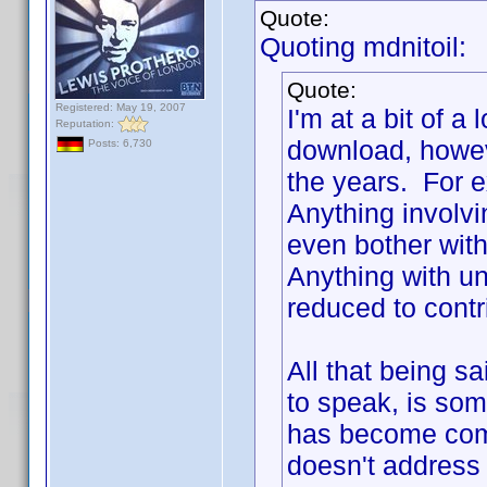
Quote:
Quoting mdnitoil:
Quote:
Registered: May 19, 2007
I'm at a bit of a
Reputation:
download, howev
Posts: 6,730
the years. For e
Anything involv
even bother with
Anything with unc
reduced to contr
All that being s
to speak, is some
has become com
doesn't address 