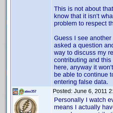
This is not about that
know that it isn't wh
problem to respect th
Guess I see another 
asked a question and 
way to discuss my re
contributing and this
here, anyway it won't
be able to continue t
entering false data.
Posted:
June 6, 2011 
ateo357
Personally I watch e
means I actually have