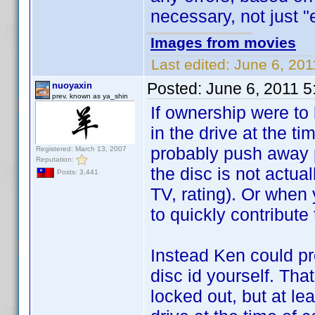
necessary, not just "e
Images from movies
Last edited:
June 6, 201
Posted:
June 6, 2011 
nuoyaxin
prev. known as ya_shin
If ownership were to 
in the drive at the ti
probably push away p
Registered: March 13, 2007
Reputation:
the disc is not actua
Posts: 3,441
TV, rating). Or when 
to quickly contribute
Instead Ken could pr
disc id yourself. Tha
locked out, but at lea