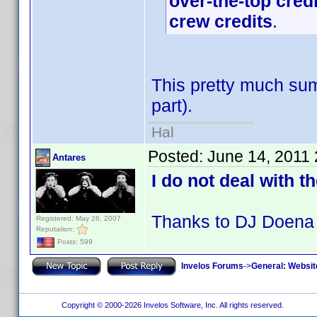
over-the-top cred
crew credits
.
This pretty much sum
part).
Hal
Posted:
June 14, 2011
Antares
I do not deal with t
Thanks to DJ Doena 
Registered: May 26, 2007
Reputation:
Posts: 599
Invelos Forums
->
General: Websit
Copyright © 2000-2026 Invelos Software, Inc. All rights reserved.