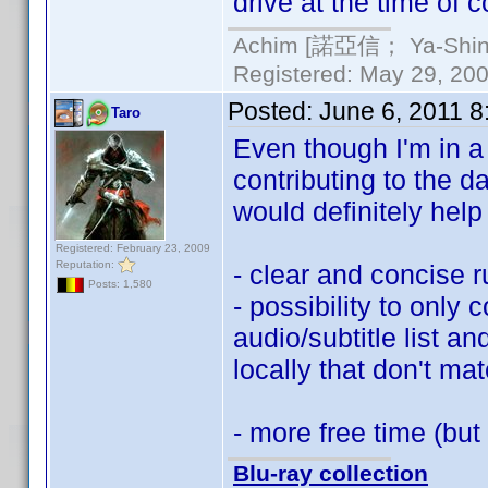
drive at the time of c
Achim [諾亞信； Ya-Shin//
Registered: May 29, 2000
Posted:
June 6, 2011 
Taro
Even though I'm in a b
contributing to the 
would definitely hel
Registered: February 23, 2009
Reputation:
- clear and concise 
Posts: 1,580
- possibility to only c
audio/subtitle list a
locally that don't mat
- more free time (but
Blu-ray collection