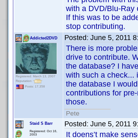
with a DVD/Blu-Ray dri
If this was to be add
stop contributing.
Posted:
June 5, 2011 
Addicted2DVD
There is more problem
drive to contribute. W
the database? I have 
with such a check... i
Registered: March 13, 2007
Reputation:
the database I wouldn
Posts: 17,358
contributions for pre-
those.
Pete
Posted:
June 5, 2011 
Staid S Barr
Registered: Oct 16,
It doens't make sens
2003