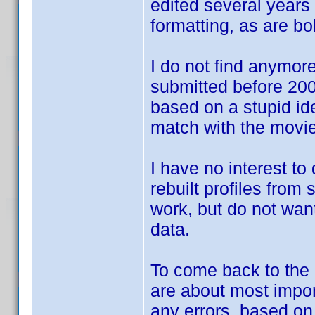
edited several years 
formatting, as are bol
I do not find anymore 
submitted before 2007
based on a stupid id
match with the movie
I have no interest to
rebuilt profiles from
work, but do not want
data.
To come back to the d
are about most impor
any errors, based o