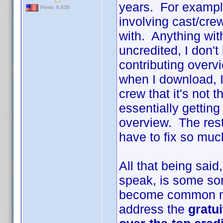
years. For example
Posts: 6,635
involving cast/cr
with. Anything with
uncredited, I don't
contributing overv
when I download, I
crew that it's not 
essentially gettin
overview. The rest 
have to fix so much
All that being sai
speak, is some sort
become common na
address the
gratu