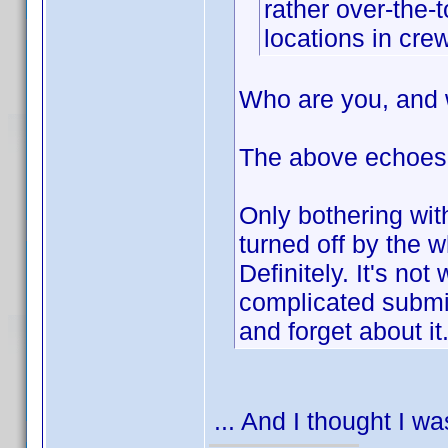
rather over-the-
locations in crew
Who are you, and 
The above echoes
Only bothering wit
turned off by the
Definitely. It's not
complicated submiss
and forget about it
... And I thought I w