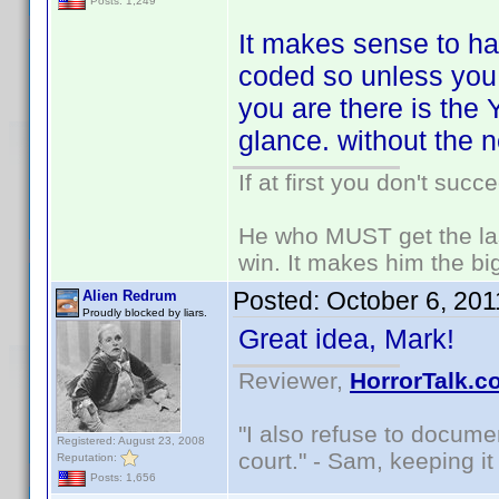
Posts: 1,249
It makes sense to ha
coded so unless you a
you are there is the
glance. without the 
If at first you don't succ
He who MUST get the las
win. It makes him the big
Posted:
October 6, 20
Alien Redrum
Proudly blocked by liars.
Great idea, Mark!
Reviewer,
HorrorTalk.c
"I also refuse to docume
Registered: August 23, 2008
court." - Sam, keeping it 
Reputation:
Posts: 1,656