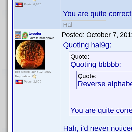
Posts: 6,635
You are quite correc
Hal
Posted:
October 7, 20
tweeter
I aim to misbehave
Quoting hal9g:
Quote:
Quoting bbbbb:
Registered: June 12, 2007
Quote:
Reputation:
Reverse alphabet
Posts: 2,665
You are quite corr
Hah, i'd never notic