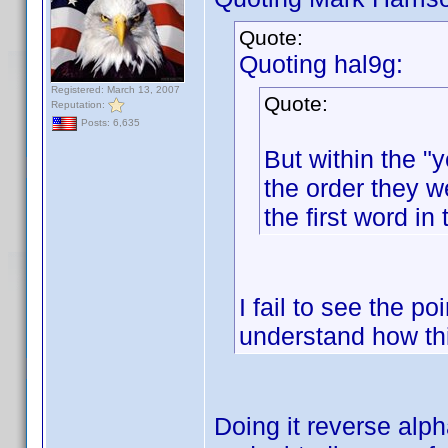
Quote:
Quoting hal9g:
Registered: March 13, 2007
Quote:
Reputation:
Posts: 6,635
But within the "y
the order they w
the first word in 
I fail to see the po
understand how th
Doing it reverse alp