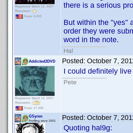
there is a serious pr
Registered: March 13, 2007
Reputation:
Posts: 6,635
But within the "yes" 
order they were submi
word in the note.
Hal
Posted:
October 7, 20
Addicted2DVD
I could definitely liv
Pete
Registered: March 13, 2007
Reputation:
Posts: 17,358
Posted:
October 7, 20
GSyren
Profiling since 2001
Quoting hal9g: