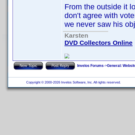
From the outside it lo
don't agree with vote
we never saw his obj
Karsten
DVD Collectors Online
Invelos Forums
->
General: Websit
Copyright © 2000-2026 Invelos Software, Inc. All rights reserved.