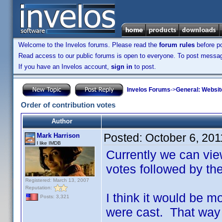
Welcome to the Invelos forums. Please read the
forum rules
before po
Read access to our public forums is open to everyone. To post messages
If you have an Invelos account,
sign in
to post.
Invelos Forums
->
General: Websit
Order of contribution votes
Author
Posted:
October 6, 20
Mark Harrison
I like IMDB
Currently we can vie
votes followed by th
Registered: March 13, 2007
Reputation:
I think it would be m
Posts: 3,321
were cast. That way