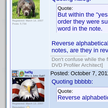
Quote:
But within the "yes
order they were sub
Registered: March 14, 2007
Posts: 5,734
word in the note.
Reverse alphabetical
notes, are they in r
Don't confuse while the f
DVD Profiler Architect]
Posted:
October 7, 20
hal9g
Who is John Galt?
Quoting bbbbb:
Quote:
Reverse alphabetic
Registered: March 13, 2007
Reputation: