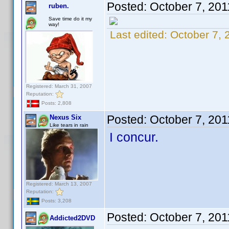
Posted:
October 7, 201
ruben.
Save time do it my
way!
Last edited:
October 7, 
Registered: March 31, 2007
Reputation:
Posts: 2,808
Posted:
October 7, 20
Nexus Six
Like tears in rain
I concur.
Registered: March 13, 2007
Reputation:
Posts: 3,208
Posted:
October 7, 20
Addicted2DVD