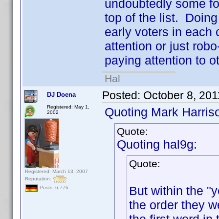
undoubtedly some folk
top of the list. Doing
early voters in each 
attention or just robo
paying attention to ot
Hal
Posted:
October 8, 201
DJ Doena
Registered: May 1,
Quoting Mark Harris
2002
Quote:
Quoting hal9g:
Quote:
Registered: March 13, 2007
Reputation:
But within the "y
Posts: 6,776
the order they w