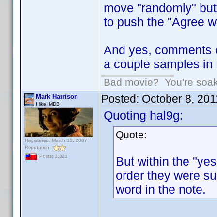
move "randomly" but h
to push the "Agree wi
And yes, comments o
a couple samples in 
Bad movie? You're soakin
Posted:
October 8, 20
Mark Harrison
I like IMDB
Quoting hal9g:
Quote:
Registered: March 13, 2007
Reputation:
Posts: 3,321
But within the "yes
order they were sub
word in the note.