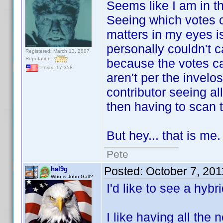
Seems like I am in the
Seeing which votes ca
matters in my eyes is
personally couldn't 
Registered: March 13, 2007
Reputation:
because the votes cam
Posts: 17,358
aren't per the invelo
contributor seeing al
then having to scan th
But hey... that is me.
Pete
Posted:
October 7, 20
hal9g
Who is John Galt?
I'd like to see a hybri
I like having all the 