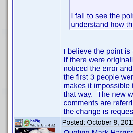
I fail to see the po
understand how th
I believe the point i
If there were origina
noticed the error and
the first 3 people we
makes it impossible to
that way. The new w
comments are referrin
the change is request
Posted:
October 8, 201
hal9g
Who is John Galt?
Quoting Mark Harris