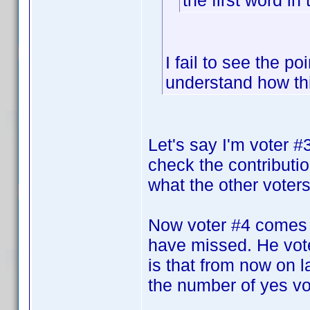
the first word in 
I fail to see the po
understand how th
Let's say I'm voter 
check the contributi
what the other voters 
Now voter #4 comes 
have missed. He vote
is that from now on la
the number of yes vot