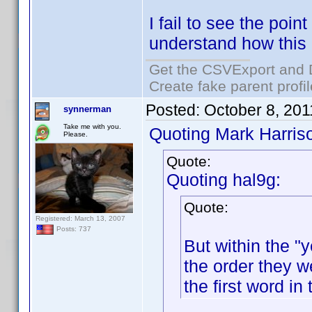
I fail to see the point
understand how this
Get the CSVExport and 
Create fake parent profi
Posted:
October 8, 20
synnerman
Take me with you.
Quoting Mark Harris
Please.
Quote:
Quoting hal9g:
Quote:
Registered: March 13, 2007
Posts: 737
But within the "y
the order they w
the first word in 