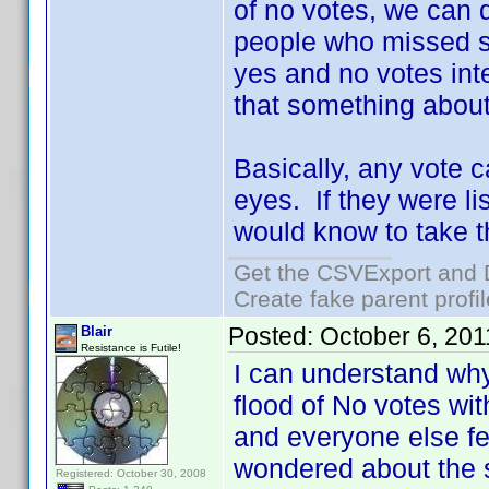
of no votes, we can 
people who missed s
yes and no votes inte
that something about
Basically, any vote c
eyes. If they were li
would know to take th
Get the CSVExport and 
Create fake parent profi
Posted:
October 6, 20
Blair
Resistance is Futile!
I can understand why
flood of No votes wi
and everyone else fel
wondered about the 
Registered: October 30, 2008