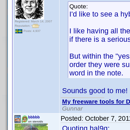
Quote:
I'd like to see a hyb
Registered: March 14, 2007
Reputation:
I like having all t
Posts: 4,937
if there is a serio
But within the "yes
order they were sub
word in the note.
Sounds good to me!
My freeware tools for D
Gunnar
Posted:
October 7, 20
bbbbb
on steroids
Quoting hal9g: