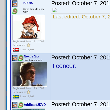
Posted:
October 7, 201
ruben.
Save time do it my
way!
Last edited:
October 7, 
Registered: March 31, 2007
Reputation:
Posts: 2,808
Posted:
October 7, 20
Nexus Six
Like tears in rain
I concur.
Registered: March 13, 2007
Reputation:
Posts: 3,208
Posted:
October 7, 20
Addicted2DVD