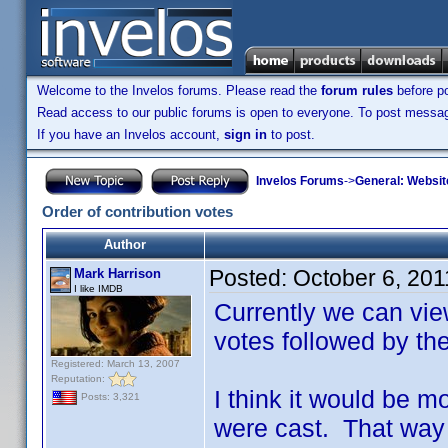
Welcome to the Invelos forums. Please read the
forum rules
before po
Read access to our public forums is open to everyone. To post messages
If you have an Invelos account,
sign in
to post.
Invelos Forums
->
General: Websit
Order of contribution votes
Author
Posted:
October 6, 20
Mark Harrison
I like IMDB
Currently we can vie
votes followed by th
Registered: March 13, 2007
Reputation:
I think it would be m
Posts: 3,321
were cast. That way