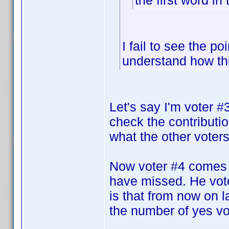
the first word in 
I fail to see the po
understand how th
Let's say I'm voter 
check the contributi
what the other voters 
Now voter #4 comes 
have missed. He vote
is that from now on la
the number of yes vot