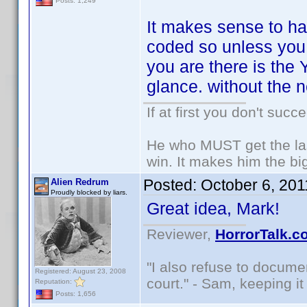
Posts: 1,249
It makes sense to ha
coded so unless you a
you are there is the
glance. without the 
If at first you don't succ
He who MUST get the las
win. It makes him the big
Posted:
October 6, 20
Alien Redrum
Proudly blocked by liars.
Great idea, Mark!
Reviewer,
HorrorTalk.c
"I also refuse to docume
Registered: August 23, 2008
court." - Sam, keeping it 
Reputation:
Posts: 1,656