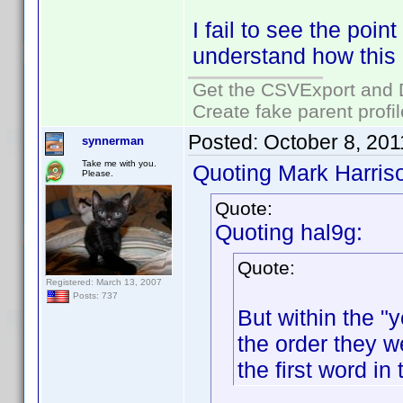
I fail to see the point
understand how this
Get the CSVExport and 
Create fake parent profi
Posted:
October 8, 20
synnerman
Take me with you.
Quoting Mark Harris
Please.
Quote:
Quoting hal9g:
Quote:
Registered: March 13, 2007
Posts: 737
But within the "y
the order they w
the first word in 