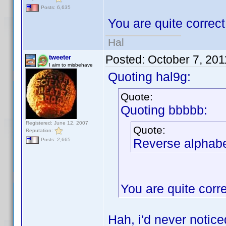
Posts: 6,635
You are quite correc
Hal
Posted:
October 7, 20
tweeter
I aim to misbehave
Quoting hal9g:
Quote:
Quoting bbbbb:
Registered: June 12, 2007
Quote:
Reputation:
Reverse alphabet
Posts: 2,665
You are quite corr
Hah, i'd never notic