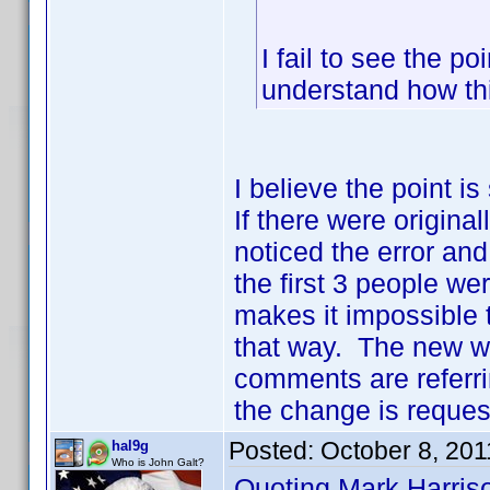
I fail to see the po
understand how th
I believe the point i
If there were origina
noticed the error and
the first 3 people we
makes it impossible to
that way. The new w
comments are referrin
the change is request
Posted:
October 8, 201
hal9g
Who is John Galt?
Quoting Mark Harris