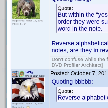
Quote:
But within the "yes
order they were sub
Registered: March 14, 2007
Posts: 5,734
word in the note.
Reverse alphabetical
notes, are they in r
Don't confuse while the f
DVD Profiler Architect]
Posted:
October 7, 20
hal9g
Who is John Galt?
Quoting bbbbb:
Quote:
Reverse alphabetic
Registered: March 13, 2007
Reputation: