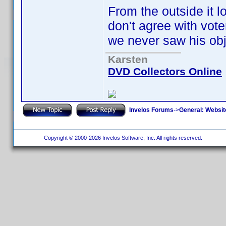
From the outside it lo
don't agree with vote
we never saw his obj
Karsten
DVD Collectors Online
Invelos Forums
->
General: Websit
Copyright © 2000-2026 Invelos Software, Inc. All rights reserved.