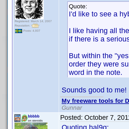
Quote:
I'd like to see a hyb
Registered: March 14, 2007
Reputation:
I like having all t
Posts: 4,937
if there is a serio
But within the "yes
order they were sub
word in the note.
Sounds good to me!
My freeware tools for D
Gunnar
Posted:
October 7, 20
bbbbb
on steroids
Quoting hal9g: