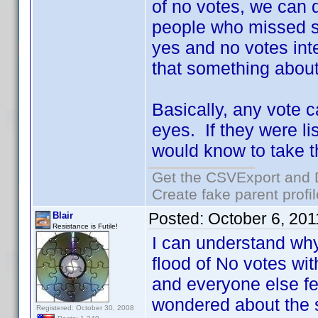
of no votes, we can 
people who missed s
yes and no votes inte
that something about
Basically, any vote c
eyes. If they were li
would know to take th
Get the CSVExport and 
Create fake parent profi
Posted:
October 6, 20
Blair
Resistance is Futile!
I can understand why
flood of No votes wi
and everyone else fel
wondered about the 
Registered: October 30, 2008