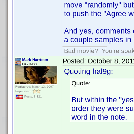
move "randomly" but h
to push the "Agree wi
And yes, comments o
a couple samples in 
Bad movie? You're soakin
Posted:
October 8, 20
Mark Harrison
I like IMDB
Quoting hal9g:
Quote:
Registered: March 13, 2007
Reputation:
Posts: 3,321
But within the "yes
order they were sub
word in the note.