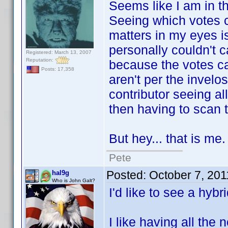
Seems like I am in the
Seeing which votes ca
matters in my eyes is
personally couldn't 
Registered: March 13, 2007
Reputation:
because the votes cam
Posts: 17,358
aren't per the invelo
contributor seeing al
then having to scan th
But hey... that is me.
Pete
Posted:
October 7, 20
hal9g
Who is John Galt?
I'd like to see a hybri
I like having all the 