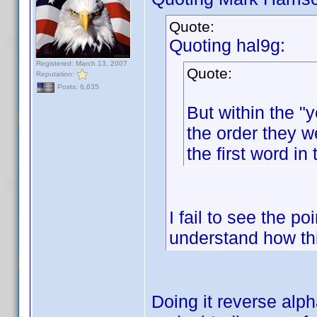
Quote:
Quoting hal9g:
Registered: March 13, 2007
Quote:
Reputation:
Posts: 6,635
But within the "y
the order they w
the first word in 
I fail to see the po
understand how th
Doing it reverse alp