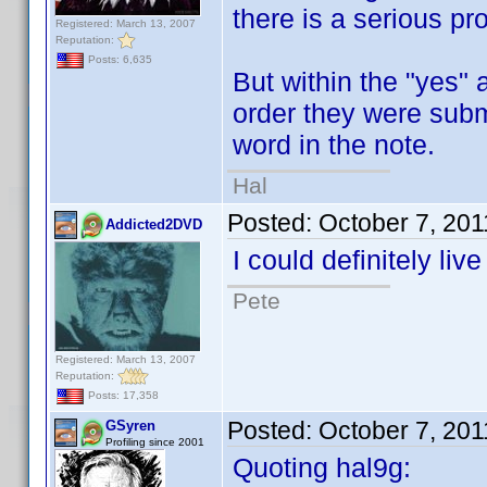
there is a serious pr
Registered: March 13, 2007
Reputation:
Posts: 6,635
But within the "yes" 
order they were submi
word in the note.
Hal
Posted:
October 7, 20
Addicted2DVD
I could definitely liv
Pete
Registered: March 13, 2007
Reputation:
Posts: 17,358
Posted:
October 7, 20
GSyren
Profiling since 2001
Quoting hal9g: