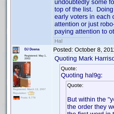
undoubtedly some folk
top of the list. Doing
early voters in each 
attention or just robo
paying attention to ot
Hal
Posted:
October 8, 201
DJ Doena
Registered: May 1,
Quoting Mark Harris
2002
Quote:
Quoting hal9g:
Quote:
Registered: March 13, 2007
Reputation:
But within the "y
Posts: 6,776
the order they w