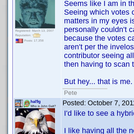
Seems like I am in the
Seeing which votes ca
matters in my eyes is
personally couldn't 
Registered: March 13, 2007
Reputation:
because the votes cam
Posts: 17,358
aren't per the invelo
contributor seeing al
then having to scan th
But hey... that is me.
Pete
Posted:
October 7, 20
hal9g
Who is John Galt?
I'd like to see a hybri
I like having all the 