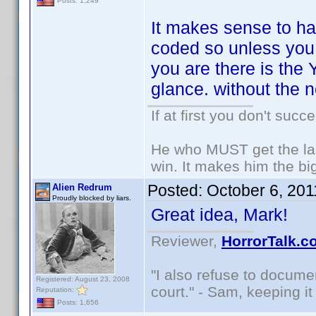
Posts: 1,249
It makes sense to ha
coded so unless you a
you are there is the
glance. without the 
If at first you don't succ
He who MUST get the las
win. It makes him the big
Posted:
October 6, 20
Alien Redrum
Proudly blocked by liars.
Great idea, Mark!
Reviewer,
HorrorTalk.c
"I also refuse to docume
Registered: August 23, 2008
court." - Sam, keeping it 
Reputation:
Posts: 1,656