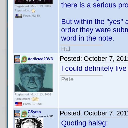
there is a serious pr
Registered: March 13, 2007
Reputation:
Posts: 6,635
But within the "yes" 
order they were submi
word in the note.
Hal
Posted:
October 7, 20
Addicted2DVD
I could definitely liv
Pete
Registered: March 13, 2007
Reputation:
Posts: 17,358
Posted:
October 7, 20
GSyren
Profiling since 2001
Quoting hal9g: