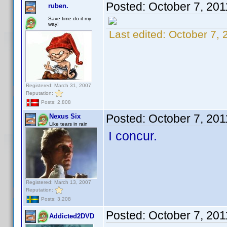
Posted:
October 7, 201
ruben.
Save time do it my
way!
Last edited:
October 7, 
Registered: March 31, 2007
Reputation:
Posts: 2,808
Posted:
October 7, 20
Nexus Six
Like tears in rain
I concur.
Registered: March 13, 2007
Reputation:
Posts: 3,208
Posted:
October 7, 20
Addicted2DVD