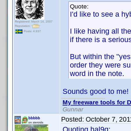
Quote:
I'd like to see a hyb
Registered: March 14, 2007
Reputation:
I like having all t
Posts: 4,937
if there is a serio
But within the "yes
order they were sub
word in the note.
Sounds good to me!
My freeware tools for D
Gunnar
Posted:
October 7, 20
bbbbb
on steroids
Quoting hal9g: