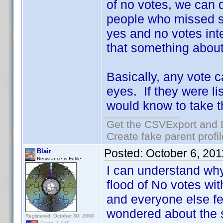
of no votes, we can 
people who missed s
yes and no votes inte
that something about
Basically, any vote c
eyes. If they were li
would know to take th
Get the CSVExport and 
Create fake parent profi
Posted:
October 6, 20
Blair
Resistance is Futile!
I can understand why
flood of No votes wi
and everyone else fel
wondered about the 
Registered: October 30, 2008