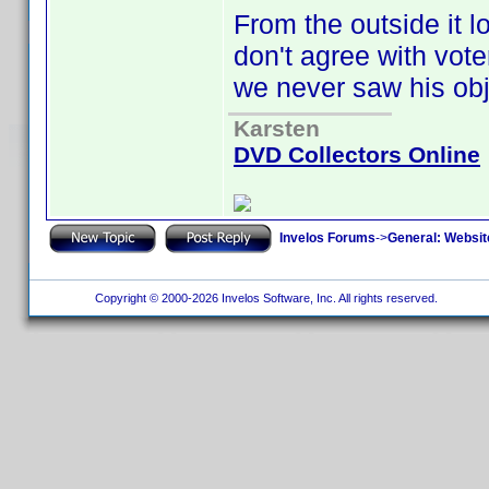
From the outside it lo
don't agree with vote
we never saw his obj
Karsten
DVD Collectors Online
Invelos Forums
->
General: Websit
Copyright © 2000-2026 Invelos Software, Inc. All rights reserved.