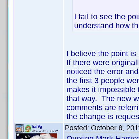
I fail to see the po
understand how th
I believe the point i
If there were origina
noticed the error and
the first 3 people we
makes it impossible to
that way. The new w
comments are referrin
the change is request
Posted:
October 8, 201
hal9g
Who is John Galt?
Quoting Mark Harris