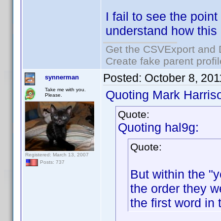
I fail to see the point
understand how this
Get the CSVExport and 
Create fake parent profi
Posted:
October 8, 20
synnerman
Take me with you.
Quoting Mark Harris
Please.
Quote:
Quoting hal9g:
Quote:
Registered: March 13, 2007
Posts: 737
But within the "y
the order they w
the first word in 