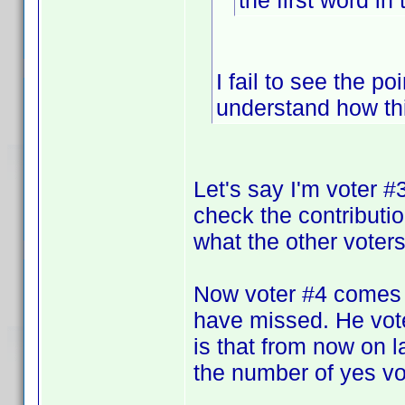
the first word in 
I fail to see the po
understand how th
Let's say I'm voter 
check the contributi
what the other voters 
Now voter #4 comes 
have missed. He vote
is that from now on la
the number of yes vot