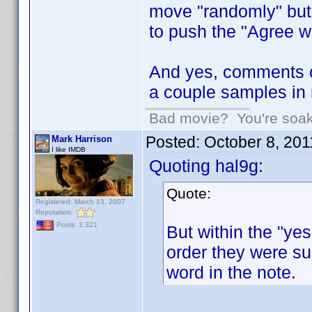
move "randomly" but h
to push the "Agree wi
And yes, comments o
a couple samples in 
Bad movie? You're soakin
Posted:
October 8, 20
Mark Harrison
I like IMDB
Quoting hal9g:
Quote:
Registered: March 13, 2007
Reputation:
Posts: 3,321
But within the "yes
order they were sub
word in the note.