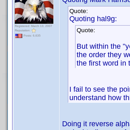
Quote:
Quoting hal9g:
Registered: March 13, 2007
Quote:
Reputation:
Posts: 6,635
But within the "y
the order they w
the first word in 
I fail to see the po
understand how th
Doing it reverse alp