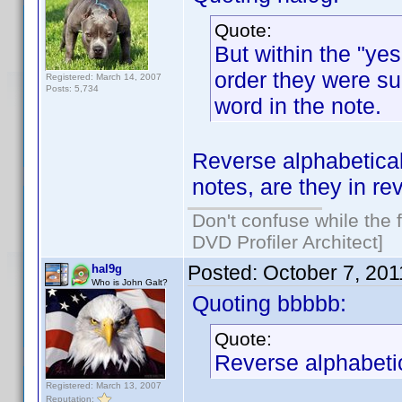
Quote:
But within the "yes
order they were sub
Registered: March 14, 2007
Posts: 5,734
word in the note.
Reverse alphabetical
notes, are they in r
Don't confuse while the f
DVD Profiler Architect]
Posted:
October 7, 20
hal9g
Who is John Galt?
Quoting bbbbb:
Quote:
Reverse alphabetic
Registered: March 13, 2007
Reputation: