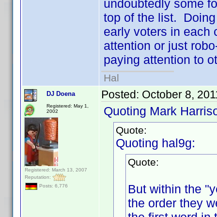
undoubtedly some folk
top of the list. Doing
early voters in each 
attention or just robo
paying attention to ot
Hal
Posted:
October 8, 201
DJ Doena
Registered: May 1,
Quoting Mark Harris
2002
Quote:
Quoting hal9g:
Quote:
Registered: March 13, 2007
Reputation:
But within the "y
Posts: 6,776
the order they w