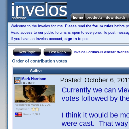
Welcome to the Invelos forums. Please read the
forum rules
before po
Read access to our public forums is open to everyone. To post messages
If you have an Invelos account,
sign in
to post.
Invelos Forums
->
General: Websit
Order of contribution votes
Author
Posted:
October 6, 20
Mark Harrison
I like IMDB
Currently we can vie
votes followed by th
Registered: March 13, 2007
Reputation:
I think it would be m
Posts: 3,321
were cast. That way