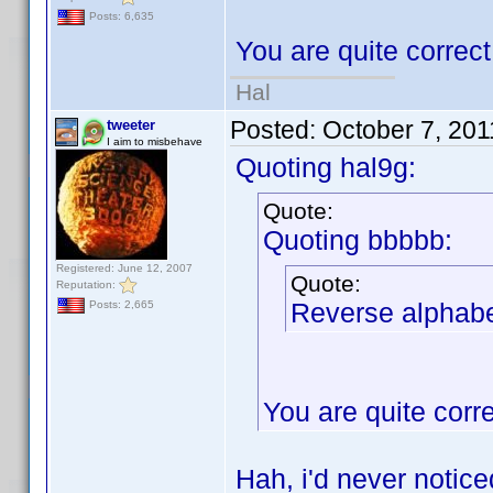
Posts: 6,635
You are quite correc
Hal
Posted:
October 7, 20
tweeter
I aim to misbehave
Quoting hal9g:
Quote:
Quoting bbbbb:
Registered: June 12, 2007
Quote:
Reputation:
Reverse alphabet
Posts: 2,665
You are quite corr
Hah, i'd never notic