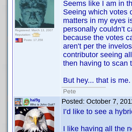
Seems like I am in the
Seeing which votes ca
matters in my eyes is
personally couldn't 
Registered: March 13, 2007
Reputation:
because the votes cam
Posts: 17,358
aren't per the invelo
contributor seeing al
then having to scan th
But hey... that is me.
Pete
Posted:
October 7, 20
hal9g
Who is John Galt?
I'd like to see a hybri
I like having all the 