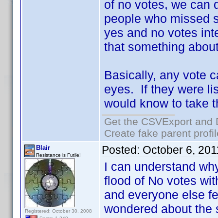
of no votes, we can 
people who missed s
yes and no votes inte
that something about
Basically, any vote c
eyes. If they were li
would know to take th
Get the CSVExport and 
Create fake parent profi
Posted:
October 6, 20
Blair
Resistance is Futile!
I can understand why
flood of No votes wi
and everyone else fel
wondered about the 
Registered: October 30, 2008