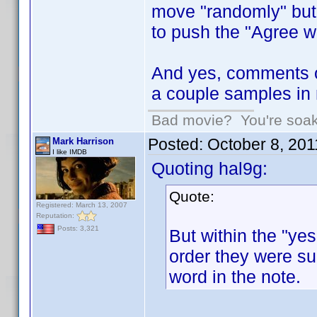
move "randomly" but h
to push the "Agree wi
And yes, comments o
a couple samples in 
Bad movie? You're soakin
Posted:
October 8, 20
Mark Harrison
I like IMDB
Quoting hal9g:
Quote:
Registered: March 13, 2007
Reputation:
Posts: 3,321
But within the "yes
order they were sub
word in the note.