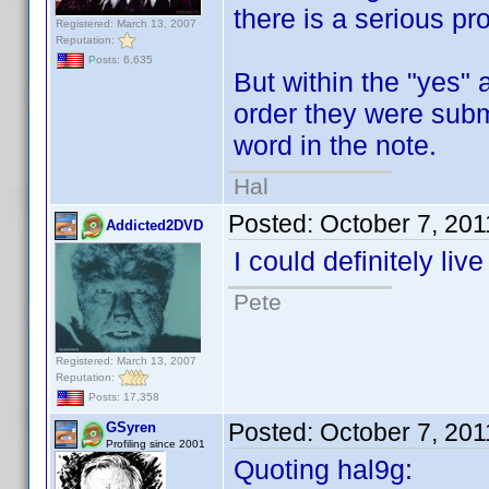
there is a serious pr
Registered: March 13, 2007
Reputation:
Posts: 6,635
But within the "yes" 
order they were submi
word in the note.
Hal
Posted:
October 7, 20
Addicted2DVD
I could definitely liv
Pete
Registered: March 13, 2007
Reputation:
Posts: 17,358
Posted:
October 7, 20
GSyren
Profiling since 2001
Quoting hal9g: