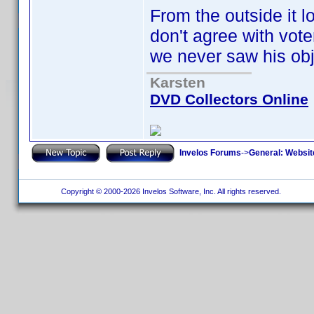
From the outside it lo
don't agree with vote
we never saw his obj
Karsten
DVD Collectors Online
Invelos Forums
->
General: Websit
Copyright © 2000-2026 Invelos Software, Inc. All rights reserved.