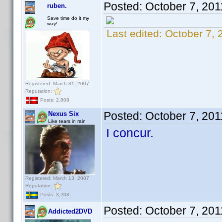
Posted:
October 7, 201
ruben.
Save time do it my
way!
Last edited:
October 7, 
Registered: March 31, 2007
Reputation:
Posts: 2,808
Posted:
October 7, 20
Nexus Six
Like tears in rain
I concur.
Registered: March 13, 2007
Reputation:
Posts: 3,208
Posted:
October 7, 20
Addicted2DVD