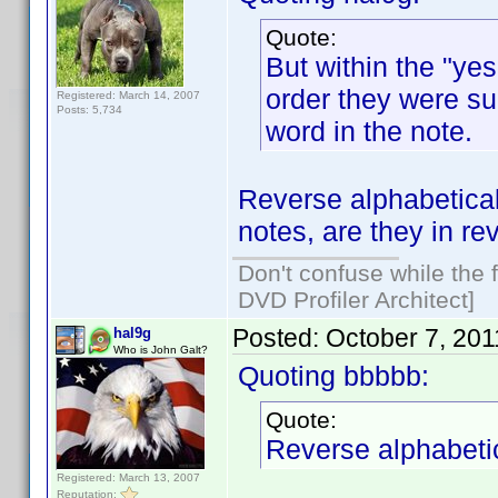
Quote:
But within the "yes
order they were sub
Registered: March 14, 2007
Posts: 5,734
word in the note.
Reverse alphabetical
notes, are they in r
Don't confuse while the f
DVD Profiler Architect]
Posted:
October 7, 20
hal9g
Who is John Galt?
Quoting bbbbb:
Quote:
Reverse alphabetic
Registered: March 13, 2007
Reputation: