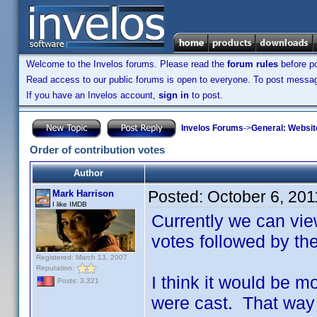
Welcome to the Invelos forums. Please read the
forum rules
before po
Read access to our public forums is open to everyone. To post messages
If you have an Invelos account,
sign in
to post.
Invelos Forums
->
General: Websit
Order of contribution votes
Author
Posted:
October 6, 20
Mark Harrison
I like IMDB
Currently we can vie
votes followed by th
Registered: March 13, 2007
Reputation:
I think it would be m
Posts: 3,321
were cast. That way