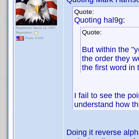
Quote:
Quoting hal9g:
Registered: March 13, 2007
Quote:
Reputation:
Posts: 6,635
But within the "y
the order they w
the first word in 
I fail to see the po
understand how th
Doing it reverse alp