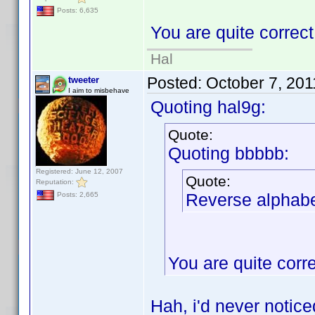
Posts: 6,635
You are quite correc
Hal
Posted:
October 7, 20
tweeter
I aim to misbehave
Quoting hal9g:
Quote:
Quoting bbbbb:
Registered: June 12, 2007
Quote:
Reputation:
Reverse alphabet
Posts: 2,665
You are quite corr
Hah, i'd never notic