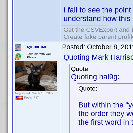
I fail to see the point
understand how this
Get the CSVExport and 
Create fake parent profi
Posted:
October 8, 20
synnerman
Take me with you.
Quoting Mark Harris
Please.
Quote:
Quoting hal9g:
Quote:
Registered: March 13, 2007
Posts: 737
But within the "y
the order they w
the first word in 