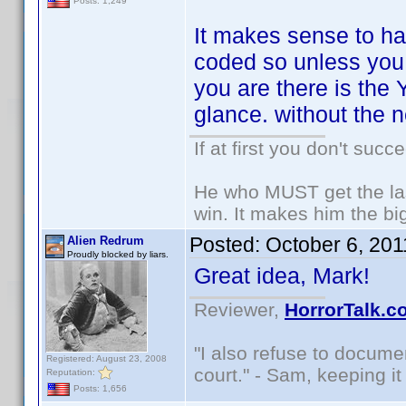
Posts: 1,249
It makes sense to ha
coded so unless you a
you are there is the
glance. without the 
If at first you don't succ
He who MUST get the las
win. It makes him the big
Posted:
October 6, 20
Alien Redrum
Proudly blocked by liars.
Great idea, Mark!
Reviewer,
HorrorTalk.c
"I also refuse to docume
Registered: August 23, 2008
court." - Sam, keeping it 
Reputation:
Posts: 1,656