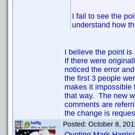
I fail to see the po
understand how th
I believe the point i
If there were origina
noticed the error and
the first 3 people we
makes it impossible to
that way. The new w
comments are referrin
the change is request
Posted:
October 8, 201
hal9g
Who is John Galt?
Quoting Mark Harris