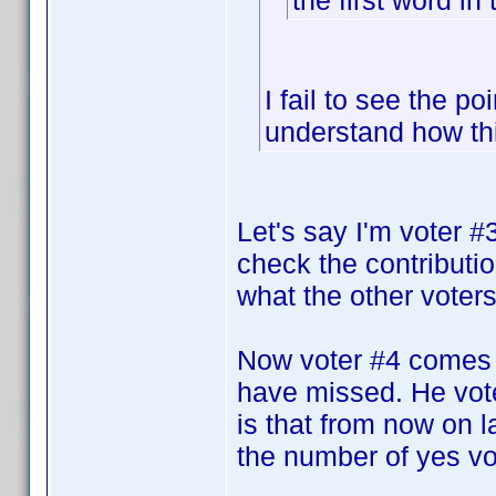
the first word in 
I fail to see the po
understand how th
Let's say I'm voter 
check the contributi
what the other voters 
Now voter #4 comes 
have missed. He vote
is that from now on la
the number of yes vot