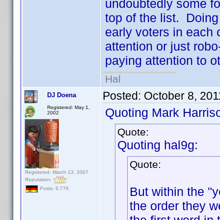
undoubtedly some folk
top of the list. Doing
early voters in each 
attention or just robo
paying attention to ot
Hal
Posted:
October 8, 201
DJ Doena
Registered: May 1,
Quoting Mark Harris
2002
Quote:
Quoting hal9g:
Quote:
Registered: March 13, 2007
Reputation:
But within the "y
Posts: 6,776
the order they w