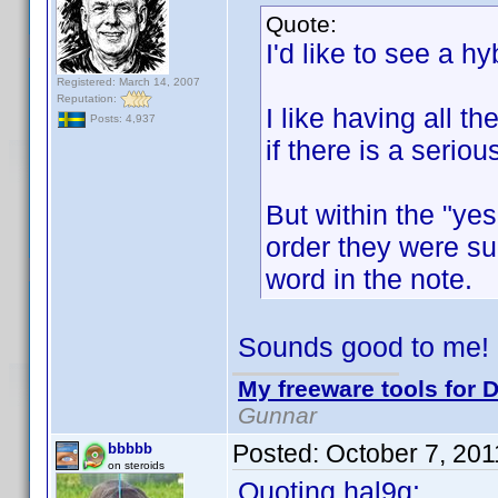
Quote:
I'd like to see a hyb
Registered: March 14, 2007
Reputation:
I like having all t
Posts: 4,937
if there is a serio
But within the "yes
order they were sub
word in the note.
Sounds good to me!
My freeware tools for D
Gunnar
Posted:
October 7, 20
bbbbb
on steroids
Quoting hal9g: