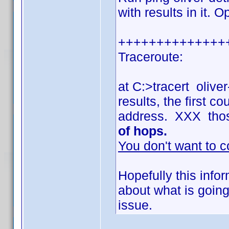
with results in it. 
++++++++++++++
Traceroute:
at C:>tracert olive
results, the first 
address. XXX tho
of hops.
You don't want to c
Hopefully this info
about what is going
issue.