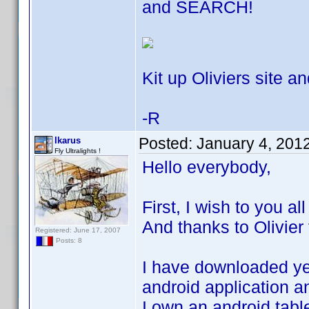
and SEARCH!
Kit up Oliviers site an
-R
Posted:
January 4, 201
Ikarus
Fly Ultralights !
Hello everybody,
First, I wish to you a
And thanks to Olivier 
Registered: June 17, 2007
Posts: 8
I have downloaded yes
android application an
I own an android tabl