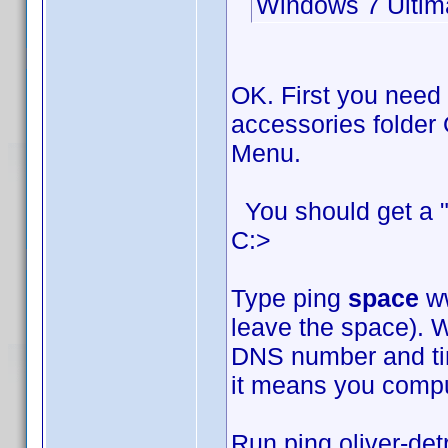
Windows 7 Ultim
OK. First you need
accessories folder 
Menu.
You should get a "
C:>
Type ping
space
ww
leave the space). W
DNS number and time
it means you comput
Run ping oliver-det