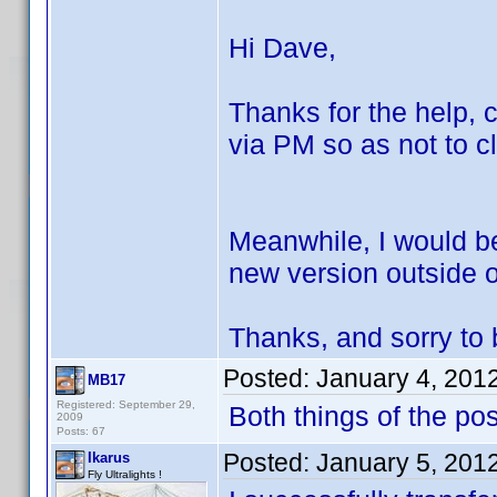
Hi Dave,
Thanks for the help, c
via PM so as not to cl
Meanwhile, I would be
new version outside of
Thanks, and sorry to b
Posted:
January 4, 201
MB17
Registered: September 29,
Both things of the po
2009
Posts: 67
Posted:
January 5, 201
Ikarus
Fly Ultralights !