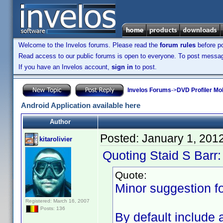
Welcome to the Invelos forums. Please read the
forum rules
before po
Read access to our public forums is open to everyone. To post messages
If you have an Invelos account,
sign in
to post.
Invelos Forums
->
DVD Profiler Mob
Android Application available here
Author
Posted:
January 1, 201
kitarolivier
Quoting Staid S Barr:
Quote:
Minor suggestion fo
Registered: March 16, 2007
Posts: 136
By default include 