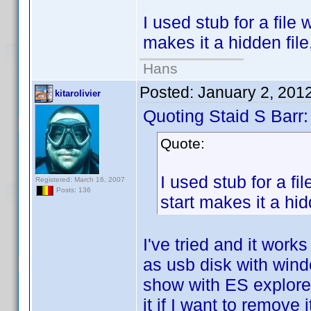
I used stub for a file 
makes it a hidden file
Hans
Posted:
January 2, 201
kitarolivier
Quoting Staid S Barr:
Quote:
I used stub for a fi
Registered: March 16, 2007
Posts: 136
start makes it a hid
I've tried and it wor
as usb disk with windo
show with ES explorer 
it if I want to remove