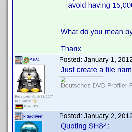
avoid having 15,00
What do you mean by 
Thanx
Posted:
January 1, 201
SH84
Just create a file na
Deutsches DVD Profiler
Registered: March 13, 2007
Reputation:
Posts: 922
Posted:
January 2, 201
kitarolivier
Quoting SH84: