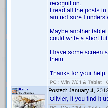
recognition.
I read all the posts in
am not sure I understoo
Maybe another tablet 
could write a short tut
I have some screen sh
them.
Thanks for your help.
PC : Win 7/64 & Tablet : 
Posted:
January 4, 201
Ikarus
Fly Ultralights !
Olivier, if you find it
PC : Win 7/64 & Tablet : 