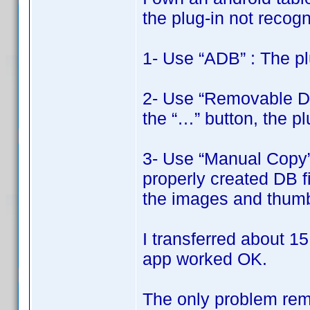
the plug-in not recogni
1- Use “ADB” : The pl
2- Use “Removable Disk
the “…” button, the pl
3- Use “Manual Copy” 
properly created DB fi
the images and thumbn
I transferred about 15
app worked OK.
The only problem rema