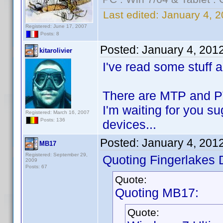
Last edited:
January 4, 2
Registered: June 17, 2007
Posts: 8
Posted:
January 4, 201
kitarolivier
I've read some stuff 
There are MTP and PTP
I'm waiting for you s
Registered: March 16, 2007
Posts: 136
devices...
Posted:
January 4, 201
MB17
Registered: September 29,
Quoting Fingerlakes 
2009
Posts: 67
Quote:
Quoting MB17:
Quote: