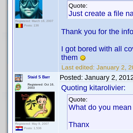
Quote:
Just create a file 
Registered: March 16, 2007
Posts: 136
Thank you for the info.
I got bored with all c
them
Last edited:
January 2, 2
Posted:
January 2, 201
Staid S Barr
Registered: Oct 16,
Quoting kitarolivier:
2003
Quote:
What do you mean b
Thanx
Registered: May 9, 2007
Posts: 1,536