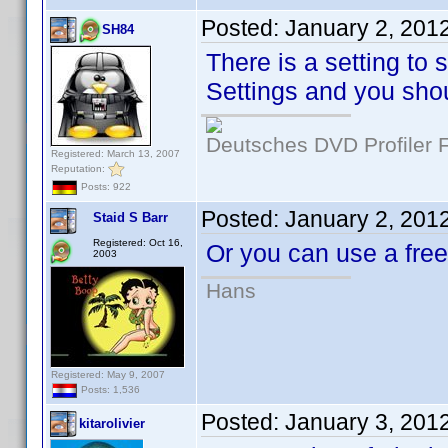
Posted:
January 2, 201
SH84
There is a setting to 
Settings and you shou
Deutsches DVD Profiler
Registered: March 13, 2007
Reputation:
Posts: 922
Posted:
January 2, 201
Staid S Barr
Registered: Oct 16,
Or you can use a fr
2003
Hans
Registered: May 9, 2007
Posts: 1,536
Posted:
January 3, 201
kitarolivier