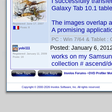
I successfully transf
Galaxy Tab 10.1 table
The images overlap and
Registered: June 17, 2007
Posts: 8
A promising applicati
PC : Win 7/64 & Tablet : 
Posted:
January 6, 201
yobi111
Registered: January 11, 2009
works on my Samsung 
Posts: 16
collection # ascend/
Invelos Forums
->
DVD Profiler Mob
Copyright © 2000-2026 Invelos Software, Inc. All rights reserved.