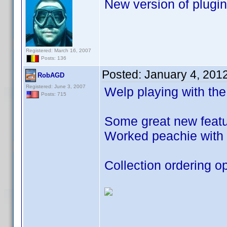
New version of plugin
Registered: March 16, 2007
Posts: 136
Posted:
January 4, 201
RobAGD
Registered: June 3, 2007
Welp playing with the
Posts: 715
Some great new featur
Worked peachie with 
Collection ordering op