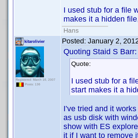
I used stub for a file 
makes it a hidden file
Hans
Posted:
January 2, 201
kitarolivier
Quoting Staid S Barr:
Quote:
I used stub for a fi
Registered: March 16, 2007
Posts: 136
start makes it a hid
I've tried and it wor
as usb disk with windo
show with ES explorer 
it if I want to remove