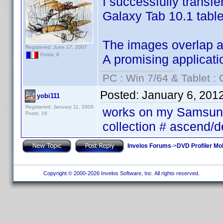
I successfully transf
Galaxy Tab 10.1 table
The images overlap and
Registered: June 17, 2007
Posts: 8
A promising applicati
PC : Win 7/64 & Tablet : 
Posted:
January 6, 201
yobi111
Registered: January 11, 2009
works on my Samsung 
Posts: 16
collection # ascend/
Invelos Forums
->
DVD Profiler Mob
Copyright © 2000-2026 Invelos Software, Inc. All rights reserved.