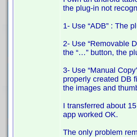
the plug-in not recogni
1- Use “ADB” : The pl
2- Use “Removable Disk
the “…” button, the pl
3- Use “Manual Copy” 
properly created DB fi
the images and thumbn
I transferred about 15
app worked OK.
The only problem rema