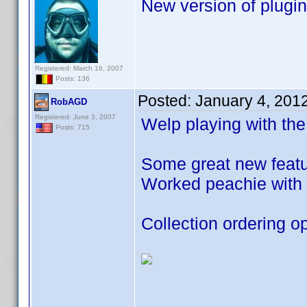
New version of plugin
Registered: March 16, 2007
Posts: 136
Posted:
January 4, 201
RobAGD
Registered: June 3, 2007
Welp playing with the
Posts: 715
Some great new featur
Worked peachie with 
Collection ordering op