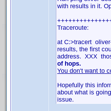
with results in it. 
++++++++++++++
Traceroute:
at C:>tracert olive
results, the first 
address. XXX tho
of hops.
You don't want to c
Hopefully this info
about what is going
issue.