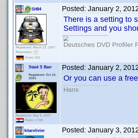
Posted:
January 2, 201
SH84
There is a setting to 
Settings and you shou
Deutsches DVD Profiler
Registered: March 13, 2007
Reputation:
Posts: 922
Posted:
January 2, 201
Staid S Barr
Registered: Oct 16,
Or you can use a fr
2003
Hans
Registered: May 9, 2007
Posts: 1,536
Posted:
January 3, 201
kitarolivier