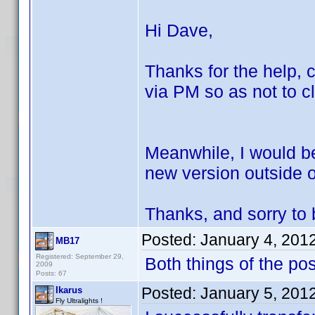
Hi Dave,
Thanks for the help, c
via PM so as not to cl
Meanwhile, I would be
new version outside of
Thanks, and sorry to b
Posted:
January 4, 201
MB17
Registered: September 29,
Both things of the po
2009
Posts: 67
Posted:
January 5, 201
Ikarus
Fly Ultralights !