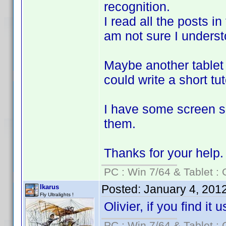
recognition.
I read all the posts in
am not sure I understoo
Maybe another tablet 
could write a short tut
I have some screen sh
them.
Thanks for your help.
PC : Win 7/64 & Tablet : 
Posted:
January 4, 201
Ikarus
Fly Ultralights !
Olivier, if you find it
PC : Win 7/64 & Tablet : 