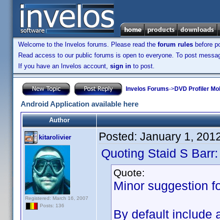
Welcome to the Invelos forums. Please read the
forum rules
before po
Read access to our public forums is open to everyone. To post messages
If you have an Invelos account,
sign in
to post.
Invelos Forums
->
DVD Profiler Mob
Android Application available here
Author
Posted:
January 1, 201
kitarolivier
Quoting Staid S Barr:
Quote:
Minor suggestion fo
Registered: March 16, 2007
Posts: 136
By default include 