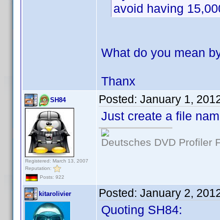
avoid having 15,00
What do you mean by 
Thanx
Posted:
January 1, 201
SH84
Just create a file na
Deutsches DVD Profiler
Registered: March 13, 2007
Reputation:
Posts: 922
Posted:
January 2, 201
kitarolivier
Quoting SH84: