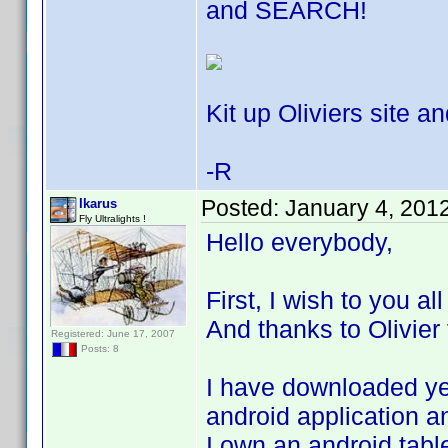
and SEARCH!
Kit up Oliviers site an
-R
Posted:
January 4, 201
Ikarus
Fly Ultralights !
Hello everybody,
First, I wish to you a
And thanks to Olivier 
Registered: June 17, 2007
Posts: 8
I have downloaded yes
android application an
I own an android tabl