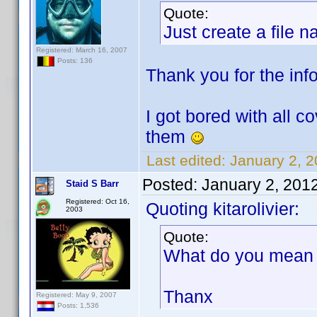
Quote:
Just create a file 
Registered: March 16, 2007
Posts: 136
Thank you for the info.
I got bored with all c
them
Last edited:
January 2, 2
Posted:
January 2, 201
Staid S Barr
Registered: Oct 16,
Quoting kitarolivier:
2003
Quote:
What do you mean b
Thanx
Registered: May 9, 2007
Posts: 1,536