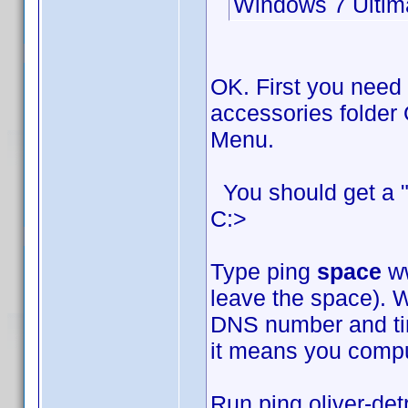
Windows 7 Ultim
OK. First you need
accessories folder 
Menu.
You should get a "
C:>
Type ping
space
ww
leave the space). W
DNS number and time
it means you comput
Run ping oliver-det