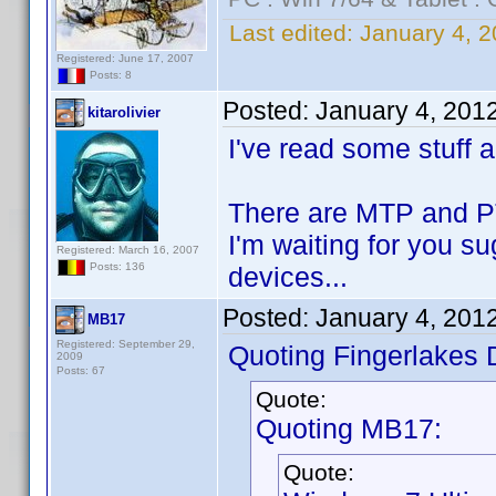
Last edited:
January 4, 2
Registered: June 17, 2007
Posts: 8
Posted:
January 4, 201
kitarolivier
I've read some stuff 
There are MTP and PTP
I'm waiting for you s
Registered: March 16, 2007
Posts: 136
devices...
Posted:
January 4, 201
MB17
Registered: September 29,
Quoting Fingerlakes 
2009
Posts: 67
Quote:
Quoting MB17:
Quote: