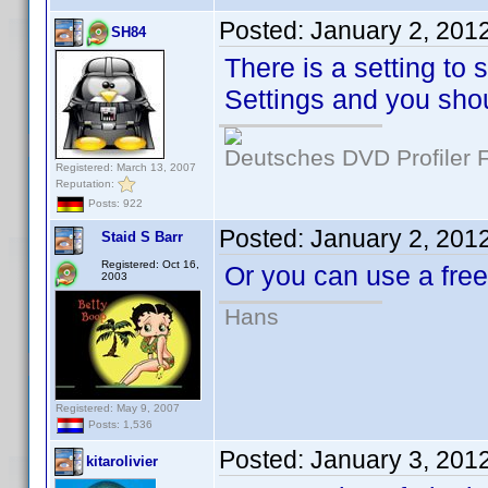
Posted:
January 2, 201
SH84
There is a setting to 
Settings and you shou
Deutsches DVD Profiler
Registered: March 13, 2007
Reputation:
Posts: 922
Posted:
January 2, 201
Staid S Barr
Registered: Oct 16,
Or you can use a fr
2003
Hans
Registered: May 9, 2007
Posts: 1,536
Posted:
January 3, 201
kitarolivier