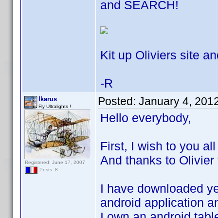
and SEARCH!
Kit up Oliviers site an
-R
Posted:
January 4, 201
Ikarus
Fly Ultralights !
Hello everybody,
First, I wish to you a
And thanks to Olivier 
Registered: June 17, 2007
Posts: 8
I have downloaded yes
android application an
I own an android tabl