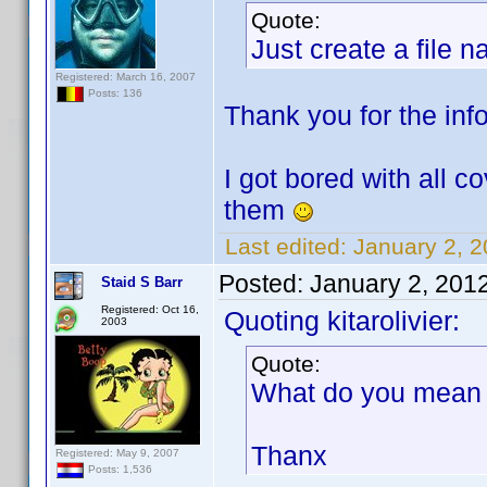
Quote:
Just create a file 
Registered: March 16, 2007
Posts: 136
Thank you for the info.
I got bored with all c
them
Last edited:
January 2, 2
Posted:
January 2, 201
Staid S Barr
Registered: Oct 16,
Quoting kitarolivier:
2003
Quote:
What do you mean b
Thanx
Registered: May 9, 2007
Posts: 1,536