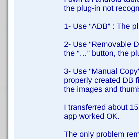
the plug-in not recogni
1- Use “ADB” : The pl
2- Use “Removable Disk
the “…” button, the pl
3- Use “Manual Copy” 
properly created DB fi
the images and thumbn
I transferred about 15
app worked OK.
The only problem rema