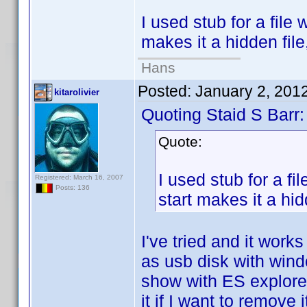
I used stub for a file 
makes it a hidden file
Hans
Posted:
January 2, 201
kitarolivier
Quoting Staid S Barr:
Quote:
I used stub for a fi
Registered: March 16, 2007
Posts: 136
start makes it a hid
I've tried and it wor
as usb disk with windo
show with ES explorer 
it if I want to remove