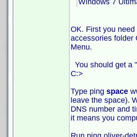
Windows 7 Ultim
OK. First you need
accessories folder 
Menu.
You should get a "
C:>
Type ping
space
ww
leave the space). W
DNS number and time
it means you comput
Run ping oliver-det