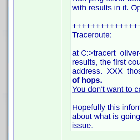
with results in it. 
++++++++++++++
Traceroute:
at C:>tracert olive
results, the first 
address. XXX tho
of hops.
You don't want to c
Hopefully this info
about what is going
issue.