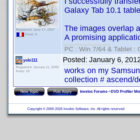
I successfully transf
Galaxy Tab 10.1 table
The images overlap and
Registered: June 17, 2007
Posts: 8
A promising applicati
PC : Win 7/64 & Tablet : 
Posted:
January 6, 201
yobi111
Registered: January 11, 2009
works on my Samsung 
Posts: 16
collection # ascend/
Invelos Forums
->
DVD Profiler Mob
Copyright © 2000-2026 Invelos Software, Inc. All rights reserved.