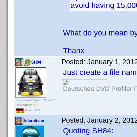
avoid having 15,00
What do you mean by 
Thanx
Posted:
January 1, 201
SH84
Just create a file na
Deutsches DVD Profiler
Registered: March 13, 2007
Reputation:
Posts: 922
Posted:
January 2, 201
kitarolivier
Quoting SH84: