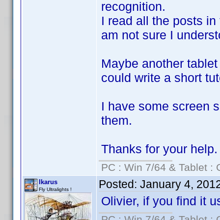
recognition.
I read all the posts in
am not sure I understoo
Maybe another tablet 
could write a short tut
I have some screen sh
them.
Thanks for your help.
PC : Win 7/64 & Tablet : 
Posted:
January 4, 201
Ikarus
Fly Ultralights !
Olivier, if you find it
PC : Win 7/64 & Tablet : 