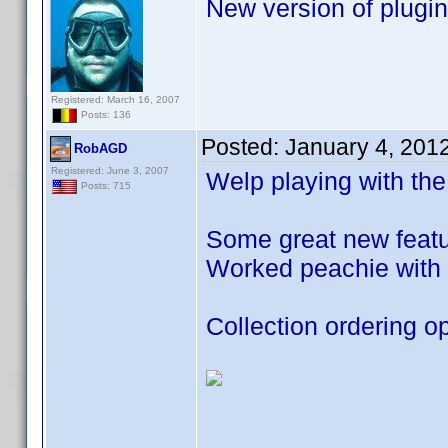
New version of plugin
Registered: March 16, 2007
Posts: 136
Posted:
January 4, 201
RobAGD
Registered: June 3, 2007
Welp playing with the
Posts: 715
Some great new featur
Worked peachie with 
Collection ordering op