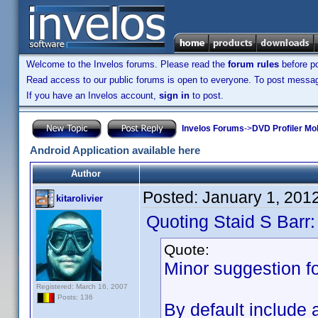
Welcome to the Invelos forums. Please read the
forum rules
before po
Read access to our public forums is open to everyone. To post messages
If you have an Invelos account,
sign in
to post.
Invelos Forums
->
DVD Profiler Mob
Android Application available here
Author
Posted:
January 1, 201
kitarolivier
Quoting Staid S Barr:
Quote:
Minor suggestion fo
Registered: March 16, 2007
Posts: 136
By default include 