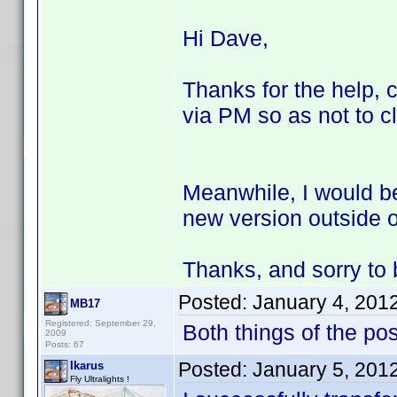
Hi Dave,
Thanks for the help, c
via PM so as not to cl
Meanwhile, I would be
new version outside of
Thanks, and sorry to b
Posted:
January 4, 201
MB17
Registered: September 29,
Both things of the po
2009
Posts: 67
Posted:
January 5, 201
Ikarus
Fly Ultralights !