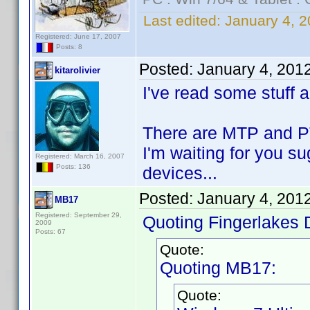
Last edited:
January 4, 2
Registered: June 17, 2007
Posts: 8
Posted:
January 4, 201
kitarolivier
I've read some stuff 
There are MTP and PTP
I'm waiting for you s
Registered: March 16, 2007
Posts: 136
devices...
Posted:
January 4, 201
MB17
Registered: September 29,
Quoting Fingerlakes 
2009
Posts: 67
Quote:
Quoting MB17:
Quote: