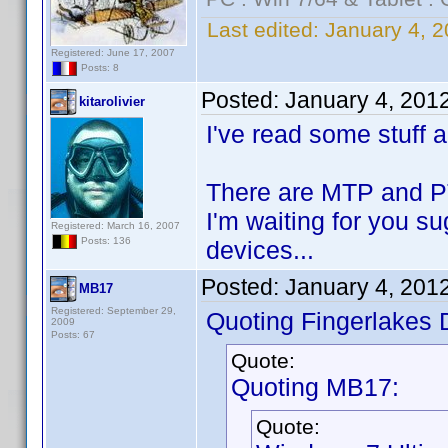
Last edited:
January 4, 2
Registered: June 17, 2007
Posts: 8
Posted:
January 4, 201
kitarolivier
I've read some stuff 
There are MTP and PTP
I'm waiting for you s
Registered: March 16, 2007
Posts: 136
devices...
Posted:
January 4, 201
MB17
Registered: September 29,
Quoting Fingerlakes 
2009
Posts: 67
Quote:
Quoting MB17:
Quote: