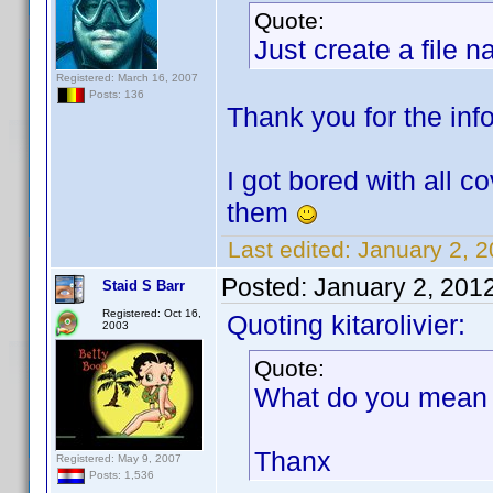
Quote:
Just create a file 
Registered: March 16, 2007
Posts: 136
Thank you for the info.
I got bored with all c
them
Last edited:
January 2, 2
Posted:
January 2, 201
Staid S Barr
Registered: Oct 16,
Quoting kitarolivier:
2003
Quote:
What do you mean b
Thanx
Registered: May 9, 2007
Posts: 1,536