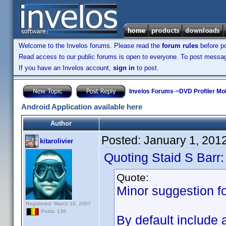
Welcome to the Invelos forums. Please read the
forum rules
before po
Read access to our public forums is open to everyone. To post messages
If you have an Invelos account,
sign in
to post.
Invelos Forums
->
DVD Profiler Mob
Android Application available here
Author
Posted:
January 1, 201
kitarolivier
Quoting Staid S Barr:
Quote:
Minor suggestion fo
Registered: March 16, 2007
Posts: 136
By default include 