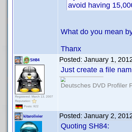
avoid having 15,00
What do you mean by 
Thanx
Posted:
January 1, 201
SH84
Just create a file na
Deutsches DVD Profiler
Registered: March 13, 2007
Reputation:
Posts: 922
Posted:
January 2, 201
kitarolivier
Quoting SH84: