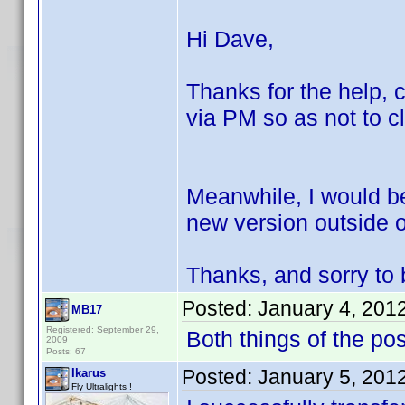
Hi Dave,
Thanks for the help, c
via PM so as not to cl
Meanwhile, I would be
new version outside of
Thanks, and sorry to b
Posted:
January 4, 201
MB17
Registered: September 29,
Both things of the po
2009
Posts: 67
Posted:
January 5, 201
Ikarus
Fly Ultralights !