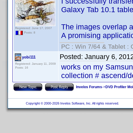
I successfully transf
Galaxy Tab 10.1 table
The images overlap and
Registered: June 17, 2007
Posts: 8
A promising applicati
PC : Win 7/64 & Tablet : 
Posted:
January 6, 201
yobi111
Registered: January 11, 2009
works on my Samsung 
Posts: 16
collection # ascend/
Invelos Forums
->
DVD Profiler Mob
Copyright © 2000-2026 Invelos Software, Inc. All rights reserved.