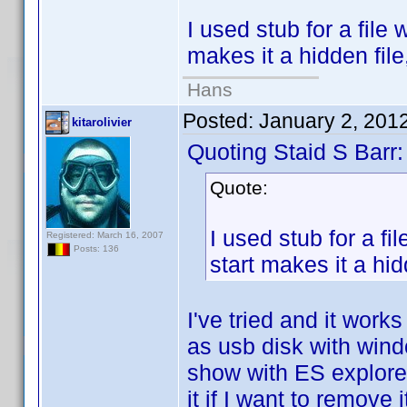
I used stub for a file 
makes it a hidden file
Hans
Posted:
January 2, 201
kitarolivier
Quoting Staid S Barr:
Quote:
I used stub for a fi
Registered: March 16, 2007
Posts: 136
start makes it a hid
I've tried and it wor
as usb disk with windo
show with ES explorer 
it if I want to remove