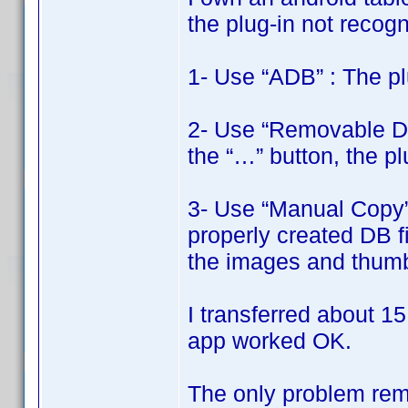
the plug-in not recogni
1- Use “ADB” : The pl
2- Use “Removable Disk
the “…” button, the pl
3- Use “Manual Copy” 
properly created DB fi
the images and thumbn
I transferred about 15
app worked OK.
The only problem rema