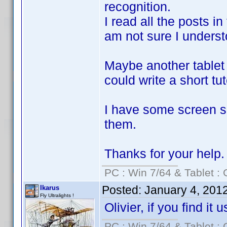
recognition.
I read all the posts in
am not sure I understoo
Maybe another tablet 
could write a short tut
I have some screen sh
them.
Thanks for your help.
PC : Win 7/64 & Tablet : 
Posted:
January 4, 201
Ikarus
Fly Ultralights !
Olivier, if you find it
PC : Win 7/64 & Tablet : 