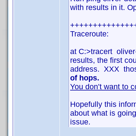
with results in it. 
++++++++++++++
Traceroute:
at C:>tracert olive
results, the first 
address. XXX tho
of hops.
You don't want to c
Hopefully this info
about what is going
issue.