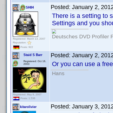
Posted:
January 2, 201
SH84
There is a setting to 
Settings and you shou
Deutsches DVD Profiler
Registered: March 13, 2007
Reputation:
Posts: 922
Posted:
January 2, 201
Staid S Barr
Registered: Oct 16,
Or you can use a fr
2003
Hans
Registered: May 9, 2007
Posts: 1,536
Posted:
January 3, 201
kitarolivier