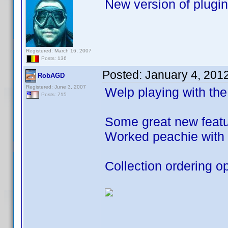
New version of plugin
Registered: March 16, 2007
Posts: 136
Posted:
January 4, 201
RobAGD
Registered: June 3, 2007
Welp playing with the
Posts: 715
Some great new featur
Worked peachie with 
Collection ordering op