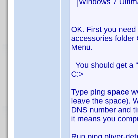
Windows 7 Ultim
OK. First you need
accessories folder 
Menu.
You should get a "
C:>
Type ping
space
ww
leave the space). W
DNS number and time
it means you comput
Run ping oliver-det