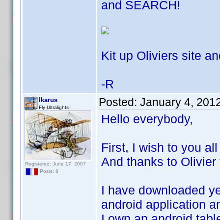
and SEARCH!
Kit up Oliviers site an
-R
Posted:
January 4, 201
Ikarus
Fly Ultralights !
Hello everybody,
First, I wish to you a
And thanks to Olivier 
Registered: June 17, 2007
Posts: 8
I have downloaded yes
android application an
I own an android tabl