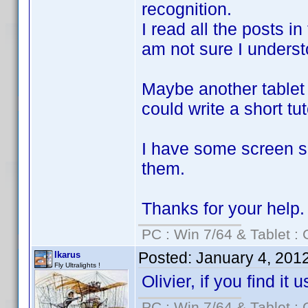
recognition.
I read all the posts in
am not sure I understoo
Maybe another tablet 
could write a short tut
I have some screen sh
them.
Thanks for your help.
PC : Win 7/64 & Tablet : 
Posted:
January 4, 201
Ikarus
Fly Ultralights !
Olivier, if you find it
PC : Win 7/64 & Tablet : 