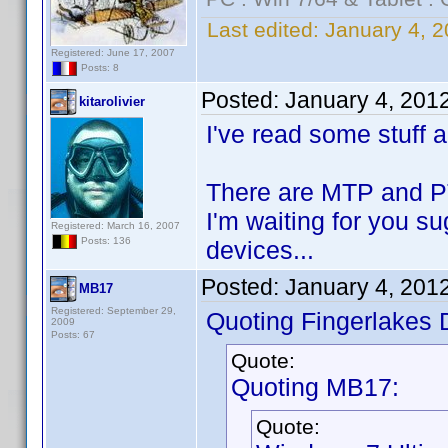
Last edited:
January 4, 2
Registered: June 17, 2007
Posts: 8
Posted:
January 4, 201
kitarolivier
I've read some stuff 
There are MTP and PTP
I'm waiting for you s
Registered: March 16, 2007
Posts: 136
devices...
Posted:
January 4, 201
MB17
Registered: September 29,
Quoting Fingerlakes 
2009
Posts: 67
Quote:
Quoting MB17:
Quote: