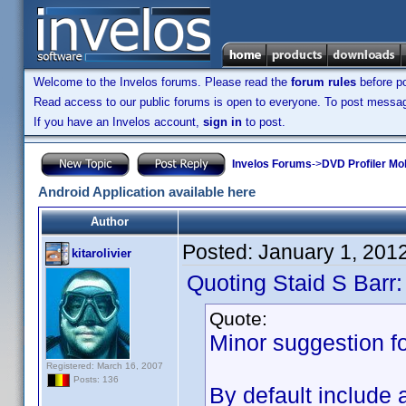
Welcome to the Invelos forums. Please read the
forum rules
before po
Read access to our public forums is open to everyone. To post messages
If you have an Invelos account,
sign in
to post.
Invelos Forums
->
DVD Profiler Mob
Android Application available here
Author
Posted:
January 1, 201
kitarolivier
Quoting Staid S Barr:
Quote:
Minor suggestion fo
Registered: March 16, 2007
Posts: 136
By default include 