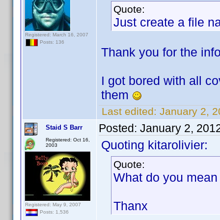
Quote:
Just create a file 
Registered: March 16, 2007
Posts: 136
Thank you for the info.
I got bored with all c
them
Last edited:
January 2, 2
Posted:
January 2, 201
Staid S Barr
Registered: Oct 16,
Quoting kitarolivier:
2003
Quote:
What do you mean b
Thanx
Registered: May 9, 2007
Posts: 1,536