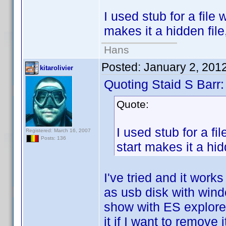
I used stub for a file 
makes it a hidden file
Hans
Posted:
January 2, 201
kitarolivier
Quoting Staid S Barr:
Quote:
I used stub for a fi
Registered: March 16, 2007
Posts: 136
start makes it a hid
I've tried and it wor
as usb disk with windo
show with ES explorer 
it if I want to remove