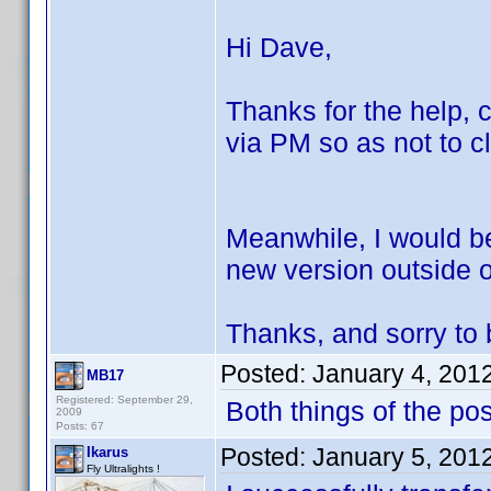
Hi Dave,
Thanks for the help, c
via PM so as not to cl
Meanwhile, I would be
new version outside of
Thanks, and sorry to b
Posted:
January 4, 201
MB17
Registered: September 29,
Both things of the po
2009
Posts: 67
Posted:
January 5, 201
Ikarus
Fly Ultralights !