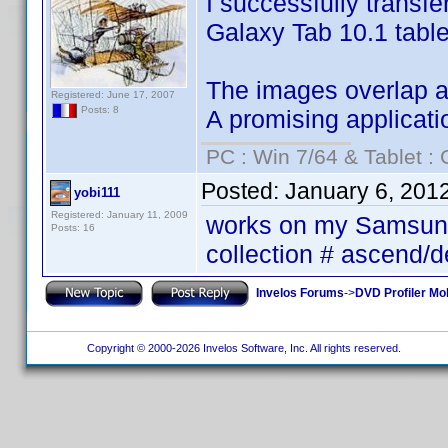
I successfully transf
Galaxy Tab 10.1 table
The images overlap and
Registered: June 17, 2007
Posts: 8
A promising applicati
PC : Win 7/64 & Tablet : 
Posted:
January 6, 201
yobi111
Registered: January 11, 2009
works on my Samsung 
Posts: 16
collection # ascend/
Invelos Forums
->
DVD Profiler Mob
Copyright © 2000-2026 Invelos Software, Inc. All rights reserved.