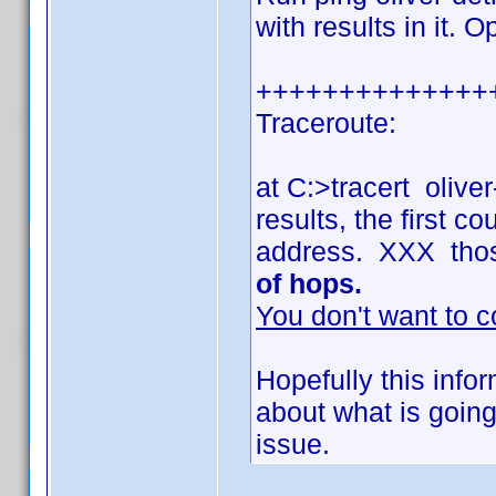
with results in it. 
++++++++++++++
Traceroute:
at C:>tracert olive
results, the first 
address. XXX tho
of hops.
You don't want to c
Hopefully this info
about what is going
issue.