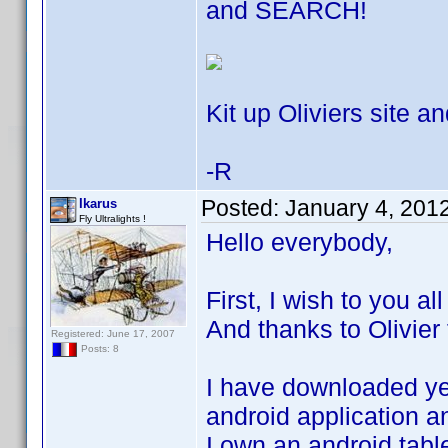
and SEARCH!
Kit up Oliviers site an
-R
Posted:
January 4, 201
Ikarus
Fly Ultralights !
Hello everybody,
First, I wish to you a
And thanks to Olivier 
Registered: June 17, 2007
Posts: 8
I have downloaded yes
android application an
I own an android tabl