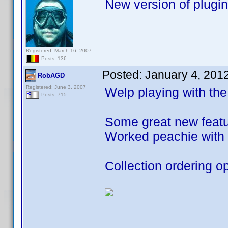
New version of plugin
Registered: March 16, 2007
Posts: 136
Posted:
January 4, 201
RobAGD
Registered: June 3, 2007
Welp playing with the
Posts: 715
Some great new featur
Worked peachie with 
Collection ordering op