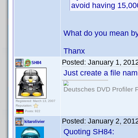
avoid having 15,00
What do you mean by 
Thanx
Posted:
January 1, 201
SH84
Just create a file na
Deutsches DVD Profiler
Registered: March 13, 2007
Reputation:
Posts: 922
Posted:
January 2, 201
kitarolivier
Quoting SH84: