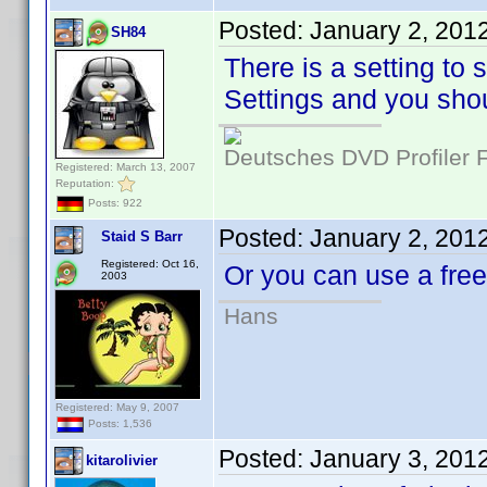
Posted:
January 2, 201
SH84
There is a setting to 
Settings and you shou
Deutsches DVD Profiler
Registered: March 13, 2007
Reputation:
Posts: 922
Posted:
January 2, 201
Staid S Barr
Registered: Oct 16,
Or you can use a fr
2003
Hans
Registered: May 9, 2007
Posts: 1,536
Posted:
January 3, 201
kitarolivier