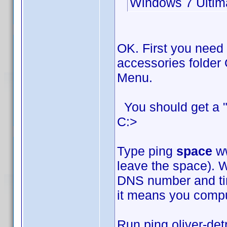
Windows 7 Ultim
OK. First you need
accessories folder 
Menu.
You should get a "
C:>
Type ping
space
ww
leave the space). W
DNS number and time
it means you comput
Run ping oliver-det