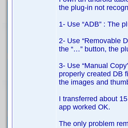
the plug-in not recogni
1- Use “ADB” : The pl
2- Use “Removable Disk
the “…” button, the pl
3- Use “Manual Copy” 
properly created DB fi
the images and thumbn
I transferred about 15
app worked OK.
The only problem rema