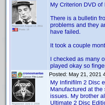
My Criterion DVD of 
There is a bulletin fr
problems and they ar
Registered: August 13, 2011
Posts: 16
have failed.
It took a couple mon
I checked as many of t
played okay so finge
Posted:
May 21, 2021 
cronosmantas
Cannon Film Lover
My Infinifilm 2 Disc 
Manufactured at the 
issues. My brother a
Ultimate 2 Disc Edit
Registered: June 2, 2008