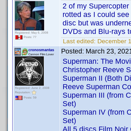
2 of my Supercopter 
rotted as I could see
disc but was undern
DVDs and Blu-rays 
Registered: May 6, 2008
Posts: 77
Last edited:
December 1
Posted:
March 23, 202
cronosmantas
Cannon Film Lover
Superman: The Movie 
Christopher Reeve S
Superman II (Both Di
Reeve Superman Col
Registered: June 2, 2008
Reputation:
Superman III (from 
Posts: 59
Set)
Superman IV (from C
Set)
All 5 discs Film Noir