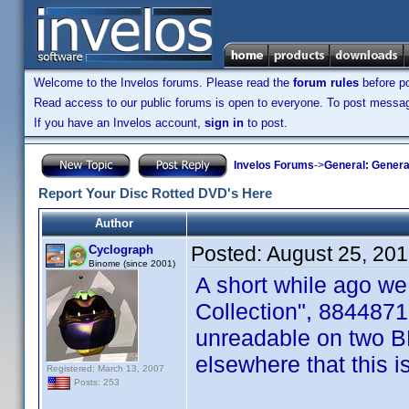
Welcome to the Invelos forums. Please read the
forum rules
before po
Read access to our public forums is open to everyone. To post messages
If you have an Invelos account,
sign in
to post.
Invelos Forums
->
General: Genera
Report Your Disc Rotted DVD's Here
Author
Posted:
August 25, 20
Cyclograph
Binome (since 2001)
A short while ago we
Collection", 8844871
unreadable on two B
elsewhere that this i
Registered: March 13, 2007
Posts: 253