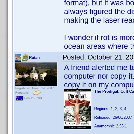
format), but it was 
always figured the di
making the laser rea
I wonder if rot is mo
ocean areas where the
Posted:
October 21, 2
Rutan
A friend alerted me t
computer nor copy it
copy it on my comput
Registered: March 14, 2007
The Prodigal: Cult C
Reputation:
Posts: 2,603
Regions: 1, 2, 3, 4
Released: 26/06/2007
Anamorphic 2.55:1