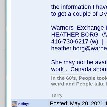
the information I hav
to get a couple of D
Warners Exchange 
HEATHER BORG /
416-730-6217 (w) | 
heather.borg@warne
She may not be ava
work . Canada shou
In the 60's, People to
weird and People take 
Terry
Posted:
May 20, 2021 
thefiftys