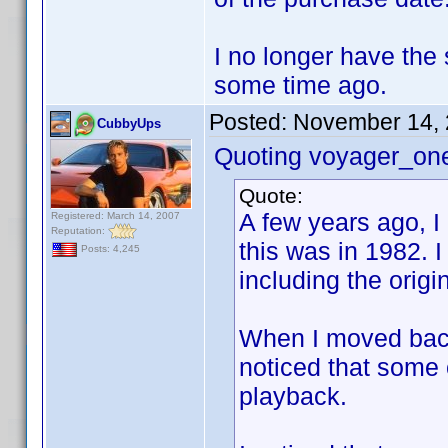
I no longer have the
some time ago.
Posted:
November 14, 
CubbyUps
Quoting voyager_on
Quote:
A few years ago, I
Registered: March 14, 2007
Reputation:
this was in 1982. 
Posts: 4,245
including the origi
When I moved back t
noticed that some 
playback.