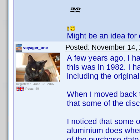
Might be an idea for
Posted:
November 14, 
voyager_one
A few years ago, I h
this was in 1982. I h
including the origina
Registered: June 23, 2007
Posts: 40
When I moved back to 
that some of the disc
I noticed that some o
aluminium does when 
of the purchase date