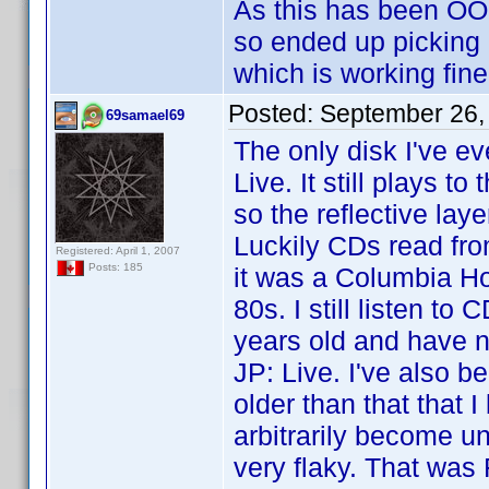
As this has been OOP
so ended up picking
which is working fine 
Posted:
September 26,
69samael69
The only disk I've e
Live. It still plays 
so the reflective lay
Luckily CDs read from
Registered: April 1, 2007
Posts: 185
it was a Columbia Ho
80s. I still listen t
years old and have n
JP: Live. I've also 
older than that that
arbitrarily become u
very flaky. That wa