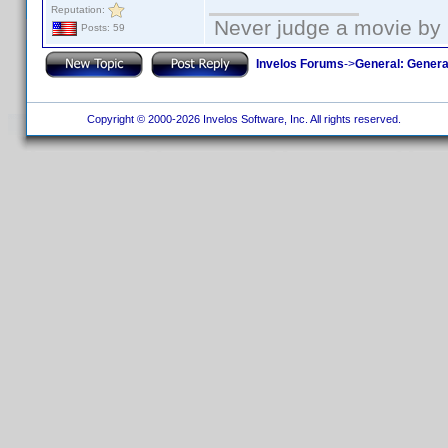
Reputation:
Never judge a movie by 
Posts: 59
Invelos Forums
->
General: Genera
Copyright © 2000-2026 Invelos Software, Inc. All rights reserved.