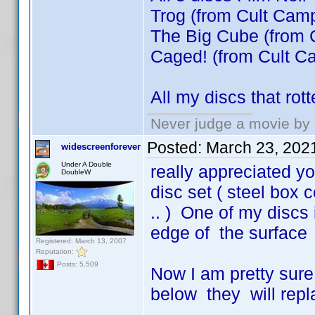
Trog (from Cult Camp
The Big Cube (from 
Caged! (from Cult Ca
All my discs that ro
Never judge a movie by 
Posted:
March 23, 202
widescreenforever
Under A Double
really appreciated y
DoubleW
disc set ( steel box 
.. ) One of my discs 
edge of the surface ,
Registered: March 13, 2007
Reputation:
Posts: 5,509
Now I am pretty sure
below they will repl