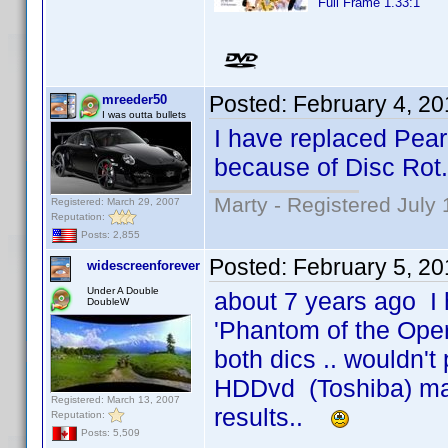
Full Frame 1.33:1
Posted:
February 4, 2
mreeder50
I was outta bullets
I have replaced Pea
because of Disc Rot.
Marty - Registered July 
Registered: March 29, 2007
Reputation:
Posts: 2,855
Posted:
February 5, 2
widescreenforever
Under A Double
about 7 years ago I
DoubleW
'Phantom of the Oper
both dics .. wouldn't 
HDDvd (Toshiba) ma
Registered: March 13, 2007
results..
Reputation:
Posts: 5,509