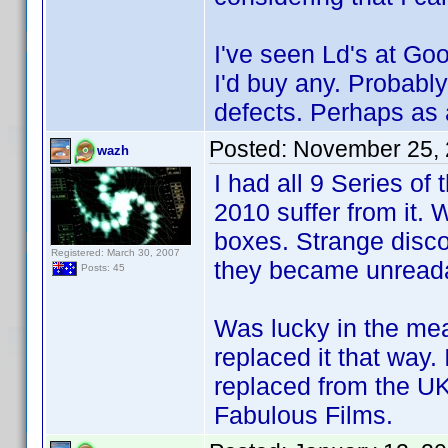
I've seen Ld's at Goo
I'd buy any. Probabl
defects. Perhaps as a
Posted:
November 25, 
wazh
I had all 9 Series of
2010 suffer from it. 
boxes. Strange disco
Registered: March 30, 2007
they became unread
Posts: 45
Was lucky in the mea
replaced it that way.
replaced from the UK
Fabulous Films.