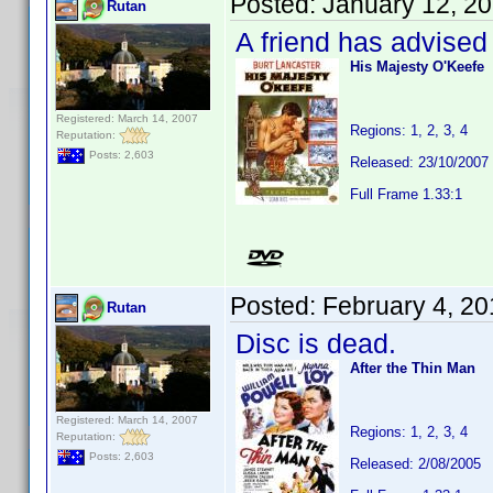
Posted:
January 12, 2
Rutan
A friend has advised
His Majesty O'Keefe
Registered: March 14, 2007
Regions: 1, 2, 3, 4
Reputation:
Posts: 2,603
Released: 23/10/2007
Full Frame 1.33:1
Posted:
February 4, 2
Rutan
Disc is dead.
After the Thin Man
Registered: March 14, 2007
Regions: 1, 2, 3, 4
Reputation:
Posts: 2,603
Released: 2/08/2005