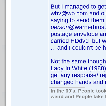
But I managed to get 
whv@wb.com and outl
saying to send the
person
@warnerbros.c
postage envelope an
carried HDdvd but wa
.. and I couldn't be 
Not the same though
Lady In White (1988)
get any response/ re
changed hands and no
In the 60's, People to
weird and People take 