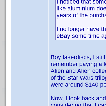
I noticed that som
like aluminium doe
years of the purch
I no longer have t
eBay some time a
Boy laserdiscs, I sti
remember paying a lo
Alien and Alien colle
of the Star Wars tril
were around $140 pe
Now, I look back and
considering that I can