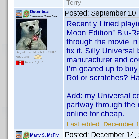
Terry
Posted:
September 10,
Doombear
Yosemite Sam Fan
Recently I tried pla
Moon Edition” Blu-Ra
through the movie in
fix it. Silly Univers
Registered: March 13, 2007
Reputation:
manufacturer and coul
Posts: 1,184
I’m geared up to buy
Rot or scratches? Har
Add: my Universal c
partway through the 
online for cheap.
Last edited:
December 1
Posted:
December 14, 
Marty S. McFly