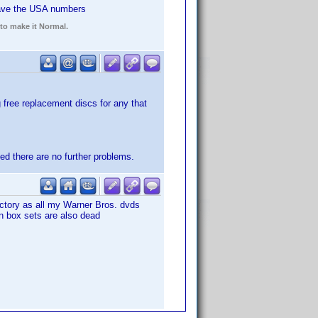
ave the USA numbers
 to make it Normal.
ng free replacement discs for any that
sed there are no further problems.
actory as all my Warner Bros. dvds
on box sets are also dead