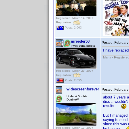
Registered: March 14, 2007
Reputation:
Posts: 2,603
mreeder50
Posted:
February
I was outta bullets
I have replace
Marty - Registered
Registered: March 29, 2007
Reputation:
Posts: 2,855
widescreenforever
Posted:
February
Under A Double
about 7 years 
DoubleW
dics .. wouldn'
results..
But I managed t
saying to sen
since this was 
Registered: March 13, 2007
be happier ..