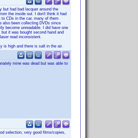
day but had bad lacquer around the
om the inside out. I don't think it had
n to CDs in the car, many of them
ve also been collecting DVDs since
ily become unreadable. I did have one
, but it was bought second hand and
laser read inconsistent.
is high and there is salt in the air.
rtunately mine was dead but was able to
od selection, very good films/copies,