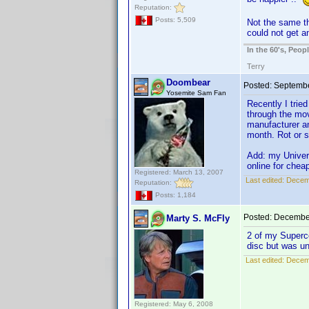
Reputation:
Posts: 5,509
Not the same t
could not get a
In the 60's, Peo
Terry
Doombear
Posted:
Septembe
Yosemite Sam Fan
Recently I trie
through the mov
manufacturer an
month. Rot or s
Add: my Univers
online for chea
Registered: March 13, 2007
Last edited:
Decem
Reputation:
Posts: 1,184
Posted:
December
Marty S. McFly
2 of my Superco
disc but was u
Last edited:
Decemb
Registered: May 6, 2008