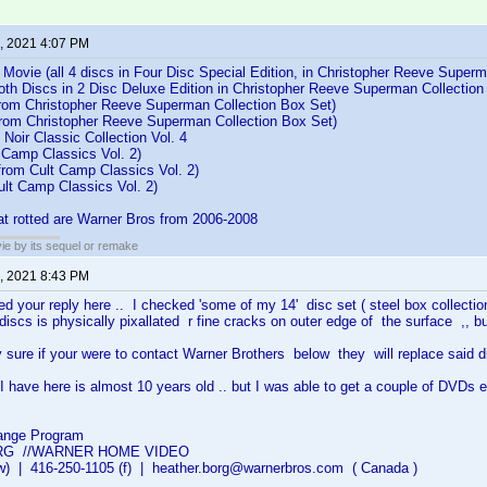
, 2021 4:07 PM
ovie (all 4 discs in Four Disc Special Edition, in Christopher Reeve Superm
oth Discs in 2 Disc Deluxe Edition in Christopher Reeve Superman Collection
from Christopher Reeve Superman Collection Box Set)
rom Christopher Reeve Superman Collection Box Set)
 Noir Classic Collection Vol. 4
 Camp Classics Vol. 2)
from Cult Camp Classics Vol. 2)
ult Camp Classics Vol. 2)
at rotted are Warner Bros from 2006-2008
ie by its sequel or remake
, 2021 8:43 PM
ted your reply here .. I checked 'some of my 14' disc set ( steel box collect
discs is physically pixallated r fine cracks on outer edge of the surface ,, but
 sure if your were to contact Warner Brothers below they will replace said 
 I have here is almost 10 years old .. but I was able to get a couple of DVDs 
ange Program
RG //WARNER HOME VIDEO
w) | 416-250-1105 (f) | heather.borg@warnerbros.com ( Canada )