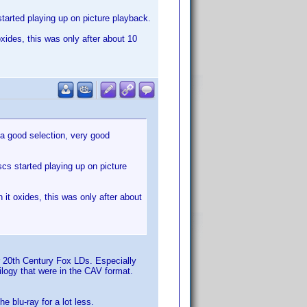
started playing up on picture playback.
xides, this was only after about 10
 a good selection, very good
scs started playing up on picture
it oxides, this was only after about
or 20th Century Fox LDs. Especially
rilogy that were in the CAV format.
e blu-ray for a lot less.