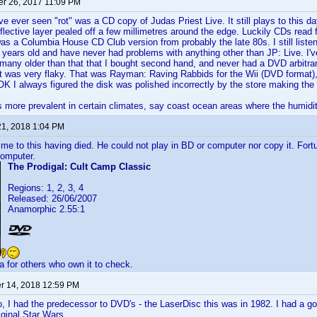
r 26, 2017 11:09 PM
've ever seen "rot" was a CD copy of Judas Priest Live. It still plays to this 
flective layer pealed off a few millimetres around the edge. Luckily CDs read fr
was a Columbia House CD Club version from probably the late 80s. I still liste
years old and have never had problems with anything other than JP: Live. I'
any older than that that I bought second hand, and never had a DVD arbitrar
t was very flaky. That was Rayman: Raving Rabbids for the Wii (DVD format)
 OK I always figured the disk was polished incorrectly by the store making the 
is more prevalent in certain climates, say coast ocean areas where the humidity 
21, 2018 1:04 PM
d me to this having died. He could not play in BD or computer nor copy it. Fo
computer.
The Prodigal: Cult Camp Classic
Regions: 1, 2, 3, 4
Released: 26/06/2007
Anamorphic 2.55:1
a for others who own it to check.
 14, 2018 12:59 PM
, I had the predecessor to DVD's - the LaserDisc this was in 1982. I had a go
iginal Star Wars.