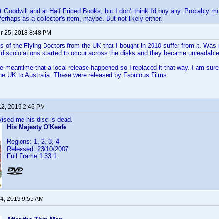
at Goodwill and at Half Priced Books, but I don't think I'd buy any. Probably 
Perhaps as a collector's item, maybe. But not likely either.
 25, 2018 8:48 PM
ies of the Flying Doctors from the UK that I bought in 2010 suffer from it. Was
discolorations started to occur across the disks and they became unreadable
e meantime that a local release happened so I replaced it that way. I am sure
he UK to Australia. These were released by Fabulous Films.
12, 2019 2:46 PM
vised me his disc is dead.
His Majesty O'Keefe
Regions: 1, 2, 3, 4
Released: 23/10/2007
Full Frame 1.33:1
 4, 2019 9:55 AM