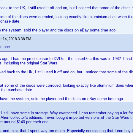
ck to the UK, I still used it off and on, but I noticed that some of the discs 
some of the discs were corroded, looking exactly like aluminium does when it o
rchase date.
e the system, sold the player and the discs on eBay some time ago.
 14, 2018 3:38 PM
r_one:
 ago, I had the predecessor to DVD's - the LaserDisc this was in 1982. I had
s, including the original Star Wars.
d back to the UK, I still used it off and on, but I noticed that some of the di
hat some of the discs were corroded, looking exactly like aluminium does when 
 the purchase date.
r have the system, sold the player and the discs on eBay some time ago.
 I still have some in storage. Way overpriced. I can remember paying a lot f
 Alien collector'a editions. I even bought imported versions of the Star Wars t
re around $140 per each one.
k and think that I spent way too much. Especially considering that I can buy th