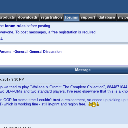
the
forum rules
before posting.
veryone. To post messages, a free registration is required.
t.
 Forums
->
General: General Discussion
Message
5, 2017 9:30 PM
go we tried to play "Wallace & Gromit: The Complete Collection", 8844871044
wo BD-ROMs and two standard players. I've read elsewhere that this is a know
n OOP for some time I couldn't trust a replacement, so ended up picking up 
 which is working fine - still in-print and region free.