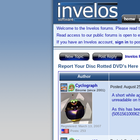
Welcome to the Invelos forums. Please read 
Read access to our public forums is open to e
If you have an Invelos account,
sign in
to pos
Invelos
Report Your Disc Rotted DVD's Here
Author
Cyclograph
Posted:
August 2
Binome (since 2001)
A short while a
unreadable on t
As this has bee
(5051561000621)
Registered: March 13, 2007
Posts: 253