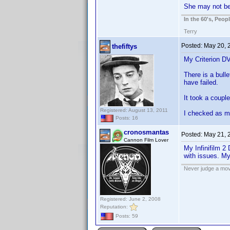
She may not be
In the 60's, Peo
Terry
Posted:
May 20, 
thefiftys
My Criterion DV
There is a bulle
have failed.
It took a coupl
Registered: August 13, 2011
I checked as ma
Posts: 16
cronosmantas
Posted:
May 21, 
Cannon Film Lover
My Infinifilm 2
with issues. My
Never judge a mov
Registered: June 2, 2008
Reputation:
Posts: 59