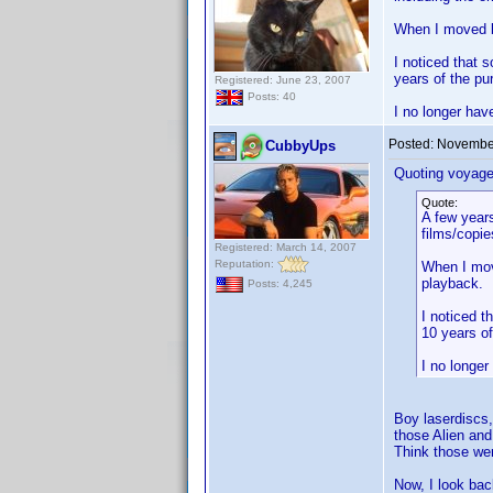
When I moved ba
I noticed that 
years of the pu
Registered: June 23, 2007
Posts: 40
I no longer hav
Posted:
November
CubbyUps
Quoting voyage
Quote:
A few years
films/copie
Registered: March 14, 2007
Reputation:
When I move
playback.
Posts: 4,245
I noticed t
10 years of
I no longe
Boy laserdiscs,
those Alien and
Think those we
Now, I look bac