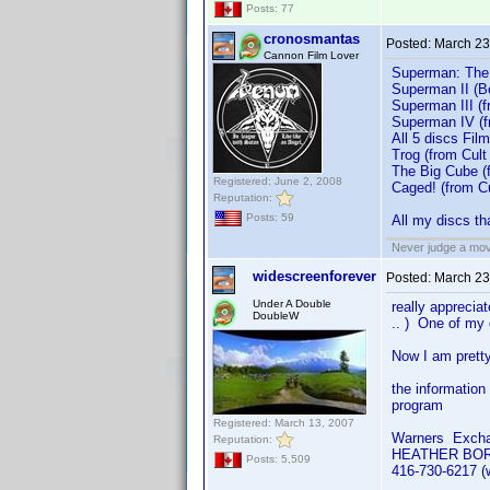
Posts: 77
cronosmantas
Posted:
March 23
Cannon Film Lover
Superman: The M
Superman II (B
Superman III (
Superman IV (f
All 5 discs Film
Trog (from Cult
The Big Cube (
Registered: June 2, 2008
Caged! (from C
Reputation:
Posts: 59
All my discs th
Never judge a mov
widescreenforever
Posted:
March 23
Under A Double
really apprecia
DoubleW
.. ) One of my 
Now I am pretty
the information
program
Registered: March 13, 2007
Warners Exch
Reputation:
HEATHER BO
Posts: 5,509
416-730-6217 (