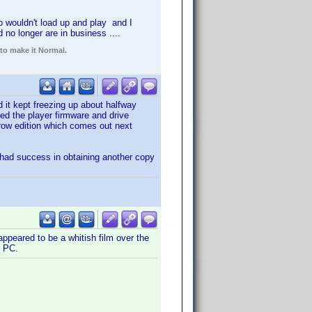
 wouldn't load up and play and I
no longer are in business ....
 to make it Normal.
 it kept freezing up about halfway
med the player firmware and drive
rrow edition which comes out next
 had success in obtaining another copy
ppeared to be a whitish film over the
y PC.