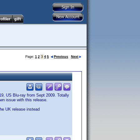
Page:
1
2
3
4
5
Previous
Next
19, US Blu-ray from Sept 2009. Totally
n issue with this release.
the UK release instead