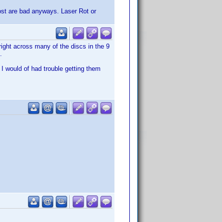
most are bad anyways. Laser Rot or
 right across many of the discs in the 9
.
 I would of had trouble getting them