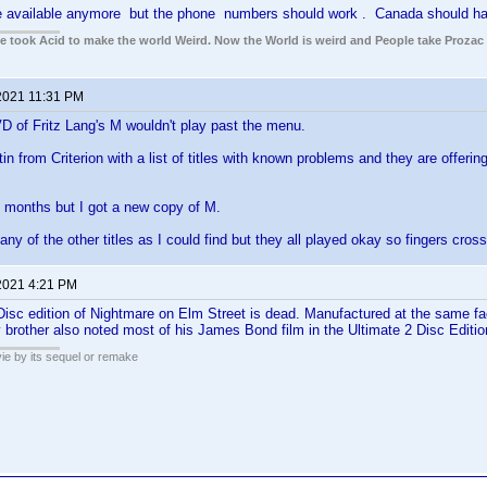
 available anymore but the phone numbers should work . Canada should h
ple took Acid to make the world Weird. Now the World is weird and People take Prozac
2021 11:31 PM
D of Fritz Lang's M wouldn't play past the menu.
tin from Criterion with a list of titles with known problems and they are offeri
e months but I got a new copy of M.
ny of the other titles as I could find but they all played okay so fingers cros
2021 4:21 PM
 Disc edition of Nightmare on Elm Street is dead. Manufactured at the same f
 brother also noted most of his James Bond film in the Ultimate 2 Disc Editi
ie by its sequel or remake