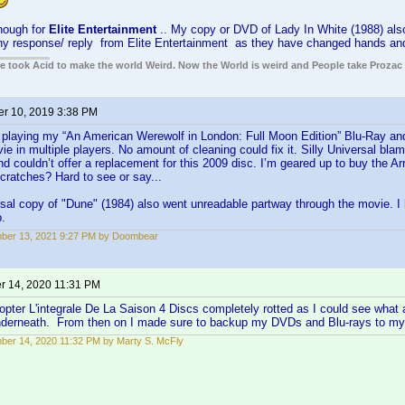
hough for
Elite Entertainment
.. My copy or DVD of Lady In White (1988) also
ny response/ reply from Elite Entertainment as they have changed hands and 
ple took Acid to make the world Weird. Now the World is weird and People take Prozac
r 10, 2019 3:38 PM
d playing my “An American Werewolf in London: Full Moon Edition” Blu-Ray and
ie in multiple players. No amount of cleaning could fix it. Silly Universal bla
d couldn’t offer a replacement for this 2009 disc. I’m geared up to buy the A
cratches? Hard to see or say...
al copy of "Dune" (1984) also went unreadable partway through the movie. I
p.
ber 13, 2021 9:27 PM by Doombear
 14, 2020 11:31 PM
pter L'integrale De La Saison 4 Discs completely rotted as I could see what a
nderneath. From then on I made sure to backup my DVDs and Blu-rays to m
er 14, 2020 11:32 PM by Marty S. McFly