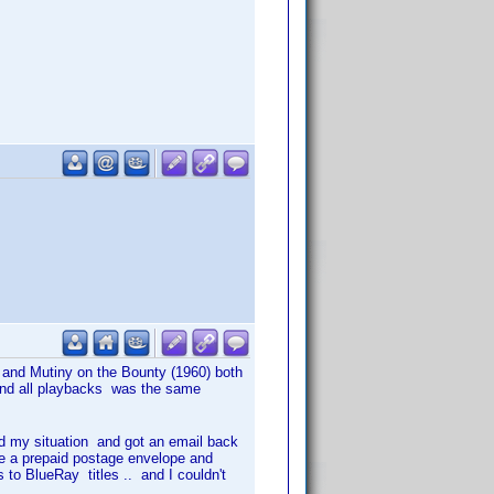
 and Mutiny on the Bounty (1960) both
 and all playbacks was the same
 my situation and got an email back
e a prepaid postage envelope and
 to BlueRay titles .. and I couldn't