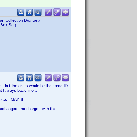
an Collection Box Set)
 Box Set)
ion, but the discs would be the same ID
 It plays back fine ..
discs.. MAYBE .
exchanged , no charge, with this