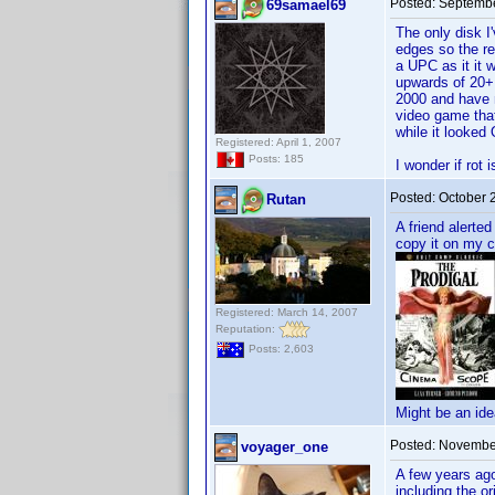
Posted:
Septembe
69samael69
The only disk I
edges so the re
a UPC as it it 
upwards of 20+ 
2000 and have m
video game tha
while it looked
Registered: April 1, 2007
Posts: 185
I wonder if rot 
Posted:
October 
Rutan
A friend alerte
copy it on my 
Registered: March 14, 2007
Reputation:
Posts: 2,603
Might be an ide
Posted:
November
voyager_one
A few years ago
including the or