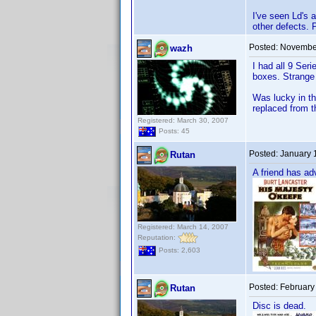
I've seen Ld's 
other defects. 
Posted:
November
wazh
I had all 9 Ser
boxes. Strange 
Was lucky in th
replaced from t
Registered: March 30, 2007
Posts: 45
Posted:
January 
Rutan
A friend has ad
Registered: March 14, 2007
Reputation:
Posts: 2,603
Posted:
February
Rutan
Disc is dead.