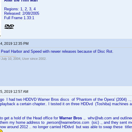
After the Thin Man
Regions: 1, 2, 3, 4
Released: 2/08/2005
Full Frame 1.33:1
 4, 2019 12:35 PM
d Pearl Harbor and Speed with newer releases because of Disc Rot.
 July 10, 2004, User since 2002.
 5, 2019 12:57 AM
ago I had two HDDVD Warner Bros discs of 'Phantom of the Opera' (2004) ..,
t playback a certain chapter.. I tested it on three HDDvd (Toshiba) machines
o get a hold of the Head office for
Warner Bros
., whv@wb.com and outlined
d them my home address to
person
@warnerbros.com (sic) ., and they sent m
now around 2012 .. no longer carried HDdvd but was able to swap these titles