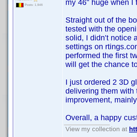
my 46" huge when I fir
Posts: 1,946
Straight out of the bo
tested with the openi
solid, I didn't noti
settings on rtings.c
performed the first 
will get the chance 
I just ordered 2 3D 
delivering them with 
improvement, mainly 
Overall, a happy cu
View my collection at
ht