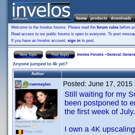
Welcome to the Invelos forums. Please read the
forum rules
before po
Read access to our public forums is open to everyone. To post messages
If you have an Invelos account,
sign in
to post.
Invelos Forums
->
General: Genera
Anyone jumped to 4k yet?
Author
Posted:
June 17, 2015
cvermeylen
Still waiting for my
been postponed to en
the first week of July
Registered: March 13, 2007
Reputation:
I own a 4K upscalin
Posts: 1,946