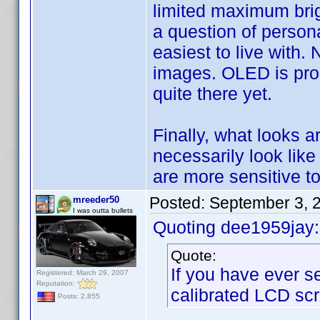
limited maximum brig
a question of persona
easiest to live with.
images. OLED is promi
quite there yet.
Finally, what looks a
necessarily look like
are more sensitive to
Posted:
September 3, 
mreeder50
I was outta bullets
Quoting dee1959jay:
Quote:
If you have ever s
Registered: March 29, 2007
Reputation:
calibrated LCD scr
Posts: 2,855