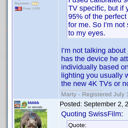
Reputation:
TV specific, but i
Posts: 2,855
95% of the perfect 
for me. So I'm not 
to my eyes.
I'm not talking about
has the device he at
individually based on
lighting you usually wa
the new 4K TVs or no
Marty - Registered July 
Posted:
September 2, 
bbbbb
on steroids
Quoting SwissFilm:
Quote: