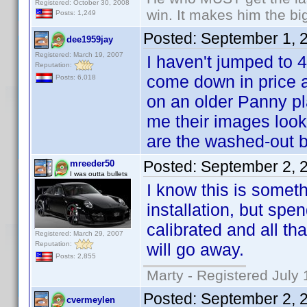
Registered: October 30, 2008
win. It makes him the big
Posts: 1,249
Posted:
September 1, 
dee1959jay
Registered: March 19, 2007
I haven't jumped to 4
Reputation:
come down in price a
Posts: 6,018
on an older Panny pl
me their images look 
are the washed-out b
Posted:
September 2, 
mreeder50
I was outta bullets
I know this is someth
installation, but sp
calibrated and all th
Registered: March 29, 2007
Reputation:
will go away.
Posts: 2,855
Marty - Registered July 
Posted:
September 2, 
cvermeylen