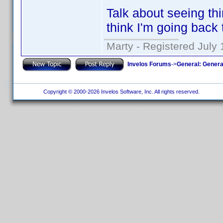
Talk about seeing th
think I'm going back 
Marty - Registered July 
Invelos Forums
->
General: Genera
Copyright © 2000-2026 Invelos Software, Inc. All rights reserved.