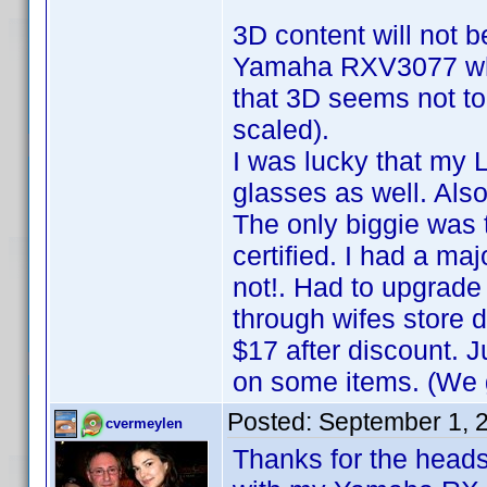
3D content will not b
Yamaha RXV3077 whic
that 3D seems not to 
scaled).
I was lucky that my
glasses as well. Also
The only biggie was 
certified. I had a ma
not!. Had to upgrade
through wifes store 
$17 after discount.
on some items. (We g
Posted:
September 1, 
cvermeylen
Thanks for the heads