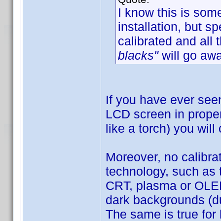
I know this is som
installation, but 
calibrated and all 
blacks"
will go awa
If you have ever see
LCD screen in proper 
like a torch) you will
Moreover, no calibra
technology, such as 
CRT, plasma or OLED)
dark backgrounds (du
The same is true for