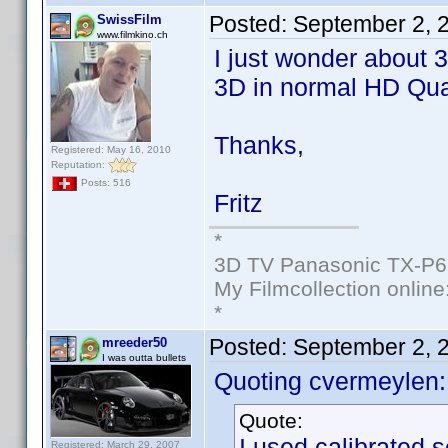
Posted:
September 2, 
SwissFilm
www.filmkino.ch
I just wonder about 
3D in normal HD Qual
Thanks,
Registered: May 16, 2010
Reputation:
Posts: 516
Fritz
*
3D TV Panasonic TX-P6
My Filmcollection online
*
Posted:
September 2, 
mreeder50
I was outta bullets
Quoting cvermeylen:
Quote:
I used calibrated s
Registered: March 29, 2007