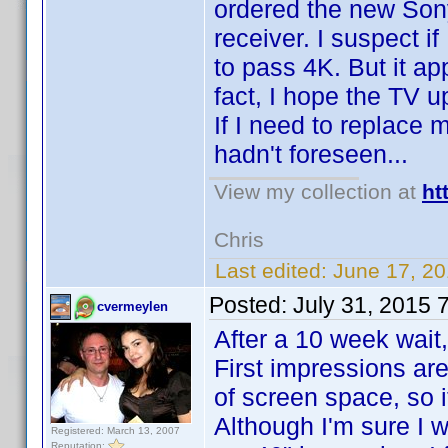
ordered the new So
receiver. I suspect if
to pass 4K. But it ap
fact, I hope the TV u
If I need to replace 
hadn't foreseen...
View my collection at
ht
Chris
Last edited:
June 17, 2
Posted:
July 31, 2015 
cvermeylen
After a 10 week wait
First impressions are
of screen space, so i
Although I'm sure I w
Registered: March 13, 2007
Reputation: