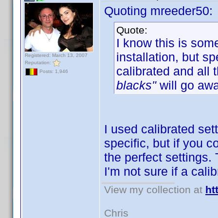
Quoting mreeder50:
Quote:
I know this is som
installation, but 
Registered: March 13, 2007
Reputation:
calibrated and all 
Posts: 1,946
blacks"
will go awa
I used calibrated set
specific, but if you 
the perfect settings.
I'm not sure if a cal
View my collection at
ht
Chris