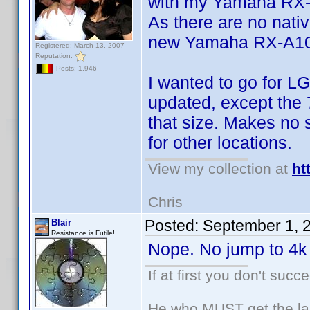
with my Yamaha RX
As there are no nativ
new Yamaha RX-A1050
Registered: March 13, 2007
Reputation:
Posts: 1,946
I wanted to go for LG
updated, except the 7
that size. Makes no 
for other locations.
View my collection at
ht
Chris
Posted:
September 1, 
Blair
Resistance is Futile!
Nope. No jump to 4k 
If at first you don't succ
He who MUST get the las