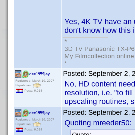
Yes, 4K TV have an 
don't know how this i
*
3D TV Panasonic TX-P6
My Filmcollection online
*
Posted:
September 2, 
dee1959jay
Registered: March 19, 2007
No, HD content needs
Reputation:
resolution, i.e. "to fi
Posts: 6,018
upscaling routines, 
Posted:
September 2, 
dee1959jay
Registered: March 19, 2007
Quoting mreeder50:
Reputation:
Posts: 6,018
Quote: