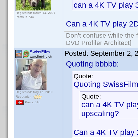
can a 4K TV play 
Registered: March 14, 2007
Posts: 5,734
Can a 4K TV play 2D
Don't confuse while the f
DVD Profiler Architect]
Posted:
September 2, 
SwissFilm
www.filmkino.ch
Quoting bbbbb:
Quote:
Quoting SwissFilm
Registered: May 16, 2010
Quote:
Reputation:
can a 4K TV pla
Posts: 516
upscaling?
Can a 4K TV play 