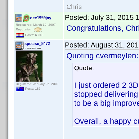
Chris
Posted:
July 31, 2015 
dee1959jay
Registered: March 19, 2007
Congratulations, Chr
Reputation:
Posts: 6,018
Posted:
August 31, 20
specise_8472
It wasn't me...
Quoting cvermeylen:
Quote:
I just ordered 2 3
Registered: January 26, 2009
Posts: 186
stopped delivering
to be a big improv
Overall, a happy 