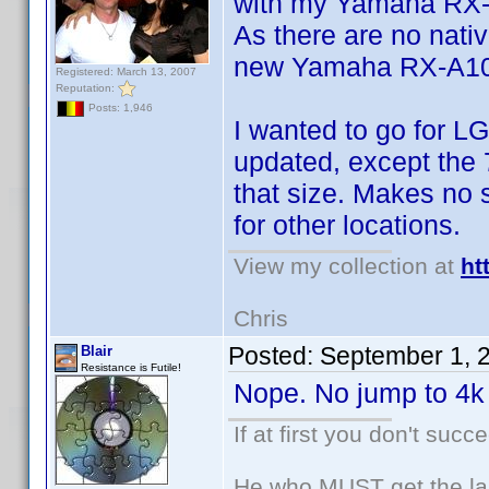
with my Yamaha RX
As there are no nativ
new Yamaha RX-A1050
Registered: March 13, 2007
Reputation:
Posts: 1,946
I wanted to go for LG
updated, except the 7
that size. Makes no 
for other locations.
View my collection at
ht
Chris
Posted:
September 1, 
Blair
Resistance is Futile!
Nope. No jump to 4k 
If at first you don't succ
He who MUST get the las