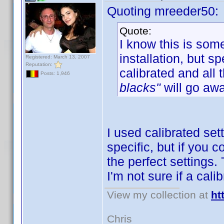
Quoting mreeder50:
Quote:
I know this is som
installation, but 
Registered: March 13, 2007
Reputation:
calibrated and all 
Posts: 1,946
blacks"
will go awa
I used calibrated set
specific, but if you 
the perfect settings.
I'm not sure if a cal
View my collection at
ht
Chris