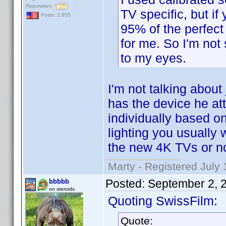
Reputation:
TV specific, but i
Posts: 2,855
95% of the perfect 
for me. So I'm not 
to my eyes.
I'm not talking about
has the device he at
individually based on
lighting you usually wa
the new 4K TVs or no
Marty - Registered July 
Posted:
September 2, 
bbbbb
on steroids
Quoting SwissFilm:
Quote: