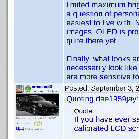
limited maximum brig
a question of persona
easiest to live with.
images. OLED is promi
quite there yet.
Finally, what looks a
necessarily look like
are more sensitive to
Posted:
September 3, 
mreeder50
I was outta bullets
Quoting dee1959jay:
Quote:
If you have ever s
Registered: March 29, 2007
Reputation:
calibrated LCD scr
Posts: 2,855