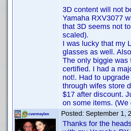
3D content will not b
Yamaha RXV3077 whic
that 3D seems not to 
scaled).
I was lucky that my
glasses as well. Also
The only biggie was 
certified. I had a ma
not!. Had to upgrade
through wifes store 
$17 after discount.
on some items. (We g
Posted:
September 1, 
cvermeylen
Thanks for the heads