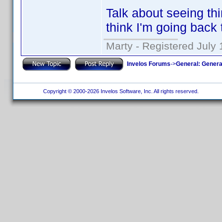
Talk about seeing th
think I'm going back 
Marty - Registered July 
Invelos Forums
->
General: Genera
Copyright © 2000-2026 Invelos Software, Inc. All rights reserved.