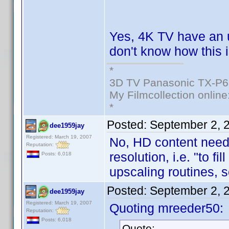
Yes, 4K TV have an 
don't know how this i
*
3D TV Panasonic TX-P6
My Filmcollection online
*
Posted:
September 2, 
dee1959jay
Registered: March 19, 2007
No, HD content needs
Reputation:
resolution, i.e. "to fi
Posts: 6,018
upscaling routines, 
Posted:
September 2, 
dee1959jay
Registered: March 19, 2007
Quoting mreeder50:
Reputation:
Posts: 6,018
Quote: