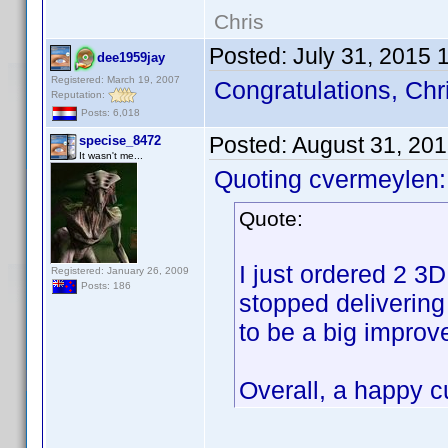
Chris
Posted:
July 31, 2015 
dee1959jay
Registered: March 19, 2007
Congratulations, Chr
Reputation:
Posts: 6,018
Posted:
August 31, 20
specise_8472
It wasn't me...
Quoting cvermeylen:
Quote:
I just ordered 2 3
Registered: January 26, 2009
Posts: 186
stopped delivering
to be a big improv
Overall, a happy 