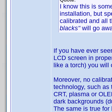
I know this is som
installation, but 
calibrated and all 
blacks"
will go awa
If you have ever see
LCD screen in proper 
like a torch) you will
Moreover, no calibra
technology, such as 
CRT, plasma or OLED)
dark backgrounds (du
The same is true for