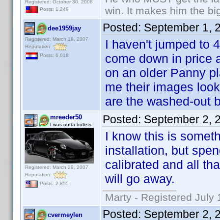
Registered: October 30, 2008
win. It makes him the big
Posts: 1,249
Posted:
September 1, 
dee1959jay
Registered: March 19, 2007
I haven't jumped to 4
Reputation:
come down in price a
Posts: 6,018
on an older Panny pl
me their images look 
are the washed-out b
Posted:
September 2, 
mreeder50
I was outta bullets
I know this is someth
installation, but sp
calibrated and all th
Registered: March 29, 2007
Reputation:
will go away.
Posts: 2,855
Marty - Registered July 
Posted:
September 2, 
cvermeylen