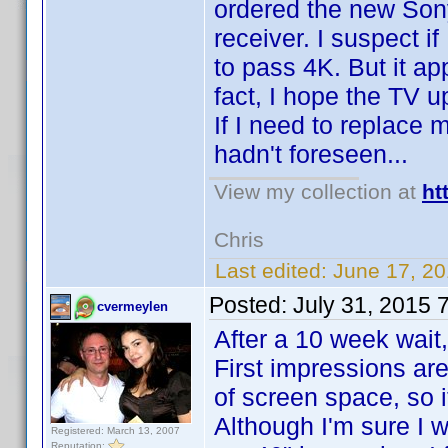
ordered the new So
receiver. I suspect if
to pass 4K. But it ap
fact, I hope the TV u
If I need to replace 
hadn't foreseen...
View my collection at
ht
Chris
Last edited:
June 17, 2
Posted:
July 31, 2015 
cvermeylen
After a 10 week wait
First impressions are
of screen space, so i
Although I'm sure I w
Registered: March 13, 2007
Reputation: