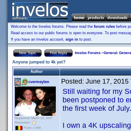
Welcome to the Invelos forums. Please read the
forum rules
before po
Read access to our public forums is open to everyone. To post messages
If you have an Invelos account,
sign in
to post.
Invelos Forums
->
General: Genera
Anyone jumped to 4k yet?
Author
Posted:
June 17, 2015
cvermeylen
Still waiting for my
been postponed to en
the first week of July
Registered: March 13, 2007
Reputation:
I own a 4K upscalin
Posts: 1,946