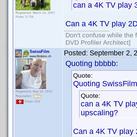
can a 4K TV play 
Registered: March 14, 2007
Posts: 5,734
Can a 4K TV play 2D
Don't confuse while the f
DVD Profiler Architect]
Posted:
September 2, 
SwissFilm
www.filmkino.ch
Quoting bbbbb:
Quote:
Quoting SwissFilm
Registered: May 16, 2010
Quote:
Reputation:
can a 4K TV pla
Posts: 516
upscaling?
Can a 4K TV play 