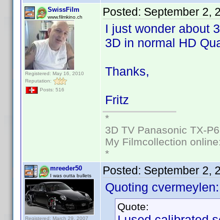
Posted:
September 2, 
SwissFilm
www.filmkino.ch
I just wonder about 
3D in normal HD Qual
Thanks,
Registered: May 16, 2010
Reputation:
Posts: 516
Fritz
*
3D TV Panasonic TX-P6
My Filmcollection online
*
Posted:
September 2, 
mreeder50
I was outta bullets
Quoting cvermeylen:
Quote:
I used calibrated s
Registered: March 29, 2007