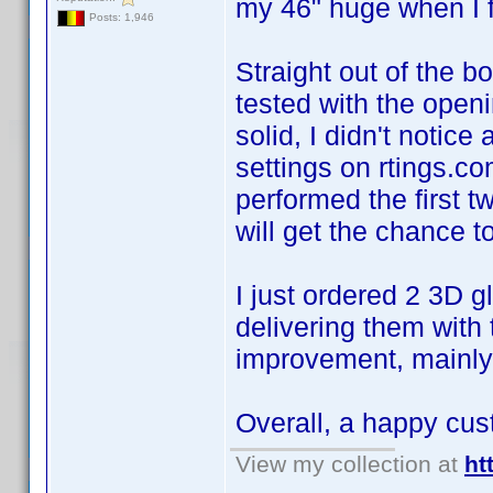
my 46" huge when I fir
Posts: 1,946
Straight out of the bo
tested with the openi
solid, I didn't noti
settings on rtings.c
performed the first 
will get the chance 
I just ordered 2 3D 
delivering them with 
improvement, mainly 
Overall, a happy cu
View my collection at
ht