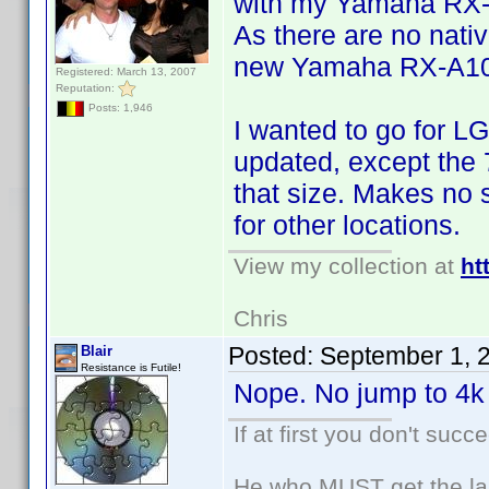
with my Yamaha RX
As there are no nativ
new Yamaha RX-A1050
Registered: March 13, 2007
Reputation:
Posts: 1,946
I wanted to go for LG
updated, except the 7
that size. Makes no 
for other locations.
View my collection at
ht
Chris
Posted:
September 1, 
Blair
Resistance is Futile!
Nope. No jump to 4k 
If at first you don't succ
He who MUST get the las