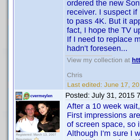
ordered the new So
receiver. I suspect if
to pass 4K. But it ap
fact, I hope the TV u
If I need to replace 
hadn't foreseen...
View my collection at
ht
Chris
Last edited:
June 17, 2
Posted:
July 31, 2015 
cvermeylen
After a 10 week wait
First impressions are
of screen space, so i
Although I'm sure I w
Registered: March 13, 2007
Reputation: