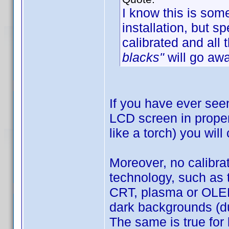
I know this is som
installation, but 
calibrated and all 
blacks"
will go awa
If you have ever see
LCD screen in proper 
like a torch) you will
Moreover, no calibra
technology, such as 
CRT, plasma or OLED)
dark backgrounds (du
The same is true for