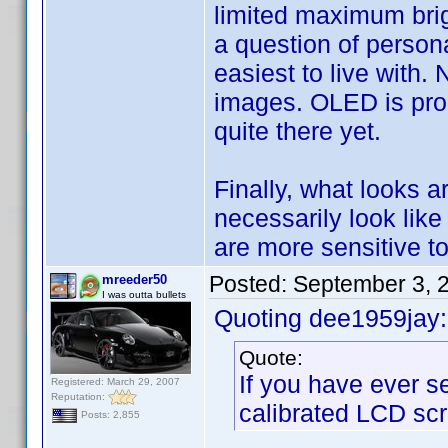
limited maximum brig
a question of persona
easiest to live with.
images. OLED is promi
quite there yet.
Finally, what looks a
necessarily look like
are more sensitive to
Posted:
September 3, 
mreeder50
I was outta bullets
Quoting dee1959jay:
Quote:
If you have ever s
Registered: March 29, 2007
Reputation:
calibrated LCD scr
Posts: 2,855