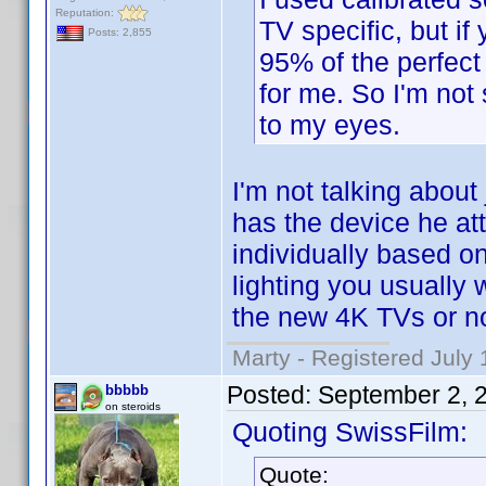
Reputation:
TV specific, but i
Posts: 2,855
95% of the perfect 
for me. So I'm not 
to my eyes.
I'm not talking about
has the device he at
individually based on
lighting you usually wa
the new 4K TVs or no
Marty - Registered July 
Posted:
September 2, 
bbbbb
on steroids
Quoting SwissFilm:
Quote: