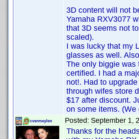
3D content will not b
Yamaha RXV3077 whic
that 3D seems not to 
scaled).
I was lucky that my
glasses as well. Also
The only biggie was 
certified. I had a ma
not!. Had to upgrade
through wifes store 
$17 after discount.
on some items. (We g
Posted:
September 1, 
cvermeylen
Thanks for the heads