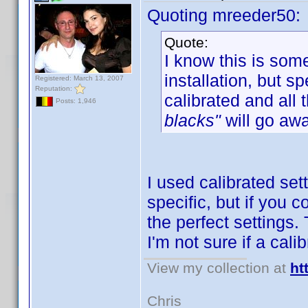
Quoting mreeder50:
Quote:
I know this is som
installation, but 
Registered: March 13, 2007
Reputation:
calibrated and all 
Posts: 1,946
blacks"
will go awa
I used calibrated set
specific, but if you 
the perfect settings.
I'm not sure if a cal
View my collection at
ht
Chris