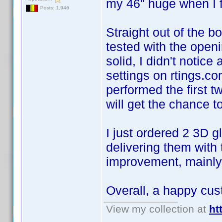
my 46" huge when I fir
Posts: 1,946
Straight out of the bo
tested with the openi
solid, I didn't noti
settings on rtings.c
performed the first 
will get the chance 
I just ordered 2 3D 
delivering them with 
improvement, mainly 
Overall, a happy cu
View my collection at
ht