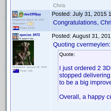
Chris
Posted:
July 31, 2015 
dee1959jay
Registered: March 19, 2007
Congratulations, Chr
Reputation:
Posts: 6,018
Posted:
August 31, 20
specise_8472
It wasn't me...
Quoting cvermeylen:
Quote:
I just ordered 2 3
Registered: January 26, 2009
Posts: 186
stopped delivering
to be a big improv
Overall, a happy 