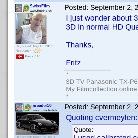
Posted:
September 2, 
SwissFilm
www.filmkino.ch
I just wonder about 
3D in normal HD Qual
Thanks,
Registered: May 16, 2010
Reputation:
Posts: 516
Fritz
*
3D TV Panasonic TX-P6
My Filmcollection online
*
Posted:
September 2, 
mreeder50
I was outta bullets
Quoting cvermeylen:
Quote:
I used calibrated s
Registered: March 29, 2007