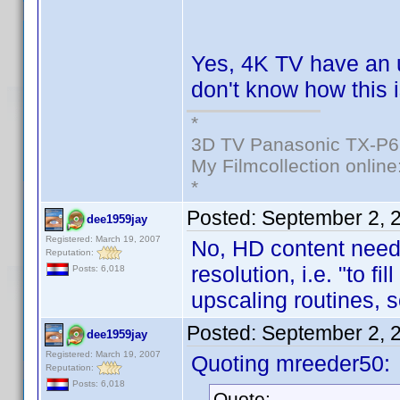
Yes, 4K TV have an 
don't know how this i
*
3D TV Panasonic TX-P6
My Filmcollection online
*
Posted:
September 2, 
dee1959jay
Registered: March 19, 2007
No, HD content needs
Reputation:
resolution, i.e. "to fi
Posts: 6,018
upscaling routines, 
Posted:
September 2, 
dee1959jay
Registered: March 19, 2007
Quoting mreeder50:
Reputation:
Posts: 6,018
Quote: