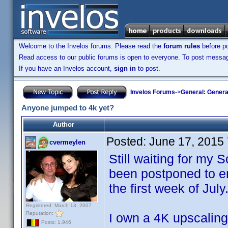
Welcome to the Invelos forums. Please read the
forum rules
before po
Read access to our public forums is open to everyone. To post messages
If you have an Invelos account,
sign in
to post.
Invelos Forums
->
General: Genera
Anyone jumped to 4k yet?
Author
Posted:
June 17, 2015
cvermeylen
Still waiting for my
been postponed to en
the first week of July
Registered: March 13, 2007
Reputation:
I own a 4K upscalin
Posts: 1,946