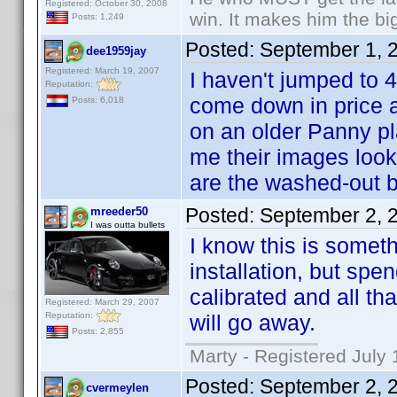
Registered: October 30, 2008
win. It makes him the big
Posts: 1,249
Posted:
September 1, 
dee1959jay
Registered: March 19, 2007
I haven't jumped to 4
Reputation:
come down in price a
Posts: 6,018
on an older Panny pl
me their images look 
are the washed-out b
Posted:
September 2, 
mreeder50
I was outta bullets
I know this is someth
installation, but sp
calibrated and all th
Registered: March 29, 2007
Reputation:
will go away.
Posts: 2,855
Marty - Registered July 
Posted:
September 2, 
cvermeylen