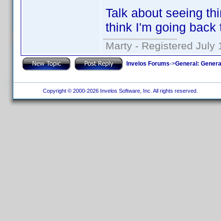
Talk about seeing th
think I'm going back 
Marty - Registered July 
Invelos Forums
->
General: Genera
Copyright © 2000-2026 Invelos Software, Inc. All rights reserved.