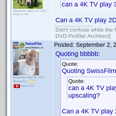
can a 4K TV play 
Registered: March 14, 2007
Posts: 5,734
Can a 4K TV play 2D
Don't confuse while the f
DVD Profiler Architect]
Posted:
September 2, 
SwissFilm
www.filmkino.ch
Quoting bbbbb:
Quote:
Quoting SwissFilm
Registered: May 16, 2010
Quote:
Reputation:
can a 4K TV pla
Posts: 516
upscaling?
Can a 4K TV play 