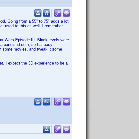
od. Going from a 55" to 75" adds a lot
 get used to this as well. I remember
Star Wars Episode III. Black levels were
flatpanelshd.com, so I already
tch some movies, and tweak it some
et. I expect the 3D experience to be a