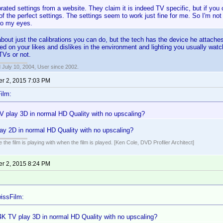
brated settings from a website. They claim it is indeed TV specific, but if yo
f the perfect settings. The settings seem to work just fine for me. So I'm not 
to my eyes.
 about just the calibrations you can do, but the tech has the device he attache
ed on your likes and dislikes in the environment and lighting you usually watch in
TVs or not.
 July 10, 2004, User since 2002.
r 2, 2015 7:03 PM
ilm:
V play 3D in normal HD Quality with no upscaling?
ay 2D in normal HD Quality with no upscaling?
 the film is playing with when the film is played. [Ken Cole, DVD Profiler Architect]
r 2, 2015 8:24 PM
issFilm:
4K TV play 3D in normal HD Quality with no upscaling?