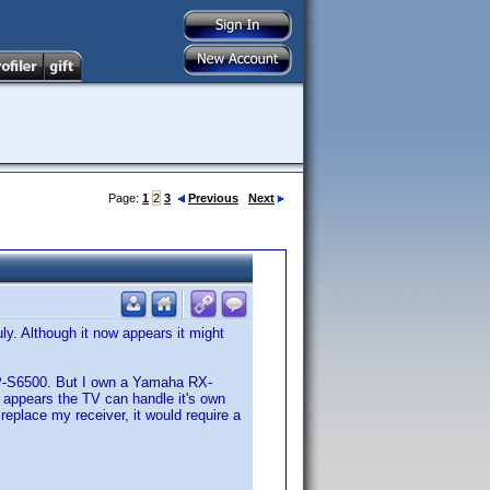
Page:
1
2
3
Previous
Next
y. Although it now appears it might
P-S6500. But I own a Yamaha RX-
it appears the TV can handle it's own
 replace my receiver, it would require a