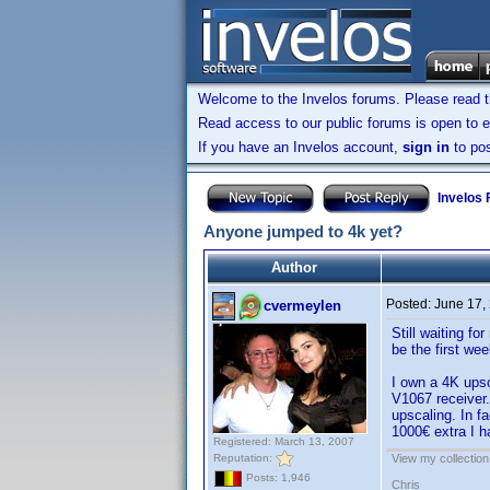
Welcome to the Invelos forums. Please read 
Read access to our public forums is open to e
If you have an Invelos account,
sign in
to pos
Invelos
Anyone jumped to 4k yet?
Author
Posted:
June 17,
cvermeylen
Still waiting f
be the first wee
I own a 4K ups
V1067 receiver.
upscaling. In fa
1000€ extra I ha
Registered: March 13, 2007
Reputation:
View my collection
Posts: 1,946
Chris