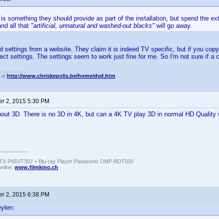
 is something they should provide as part of the installation, but spend the 
and all that
"artificial, unnatural and washed-out blacks"
will go away.
ed settings from a website. They claim it is indeed TV specific, but if you co
ect settings. The settings seem to work just fine for me. So I'm not sure if a c
 at
http://www.chriskepolis.be/home/dvd.htm
r 2, 2015 5:30 PM
bout 3D. There is no 3D in 4K, but can a 4K TV play 3D in normal HD Quality 
TX-P65VT30J + Blu-ray Player Panasonic DMP-BDT500
online:
www.filmkino.ch
r 2, 2015 6:38 PM
ylen: