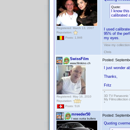
Quote:
I know this
calibrated 
Registered: March 13, 2007
I used calibrat
Reputation:
95% of the perf
my eyes.
Posts: 1,946
View my collection
Chris
SwissFilm
Posted:
Septembe
www.filmkino.ch
I just wonder a
Thanks,
Fritz
*
3D TV Panasonic 
Registered: May 16, 2010
My Filmcollection 
Reputation:
*
Posts: 516
mreeder50
Posted:
Septembe
I was outta bullets
Quoting cverme