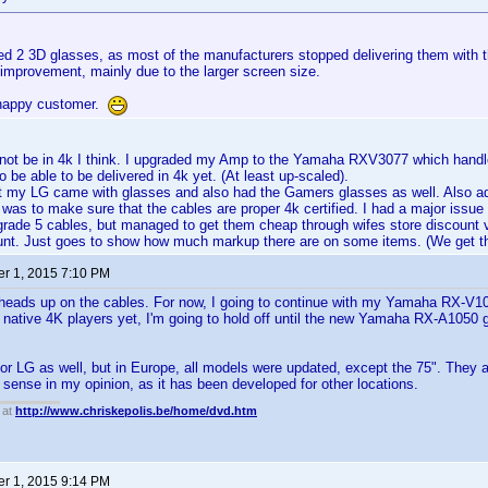
red 2 3D glasses, as most of the manufacturers stopped delivering them with 
 improvement, mainly due to the larger screen size.
 happy customer.
 not be in 4k I think. I upgraded my Amp to the Yamaha RXV3077 which handle
 be able to be delivered in 4k yet. (At least up-scaled).
t my LG came with glasses and also had the Gamers glasses as well. Also ad
 was to make sure that the cables are proper 4k certified. I had a major issue 
grade 5 cables, but managed to get them cheap through wifes store discount
ount. Just goes to show how much markup there are on some items. (We get t
r 1, 2015 7:10 PM
 heads up on the cables. For now, I going to continue with my Yamaha RX-V1
 native 4K players yet, I'm going to hold off until the new Yamaha RX-A1050 g
for LG as well, but in Europe, all models were updated, except the 75". They ar
sense in my opinion, as it has been developed for other locations.
 at
http://www.chriskepolis.be/home/dvd.htm
r 1, 2015 9:14 PM