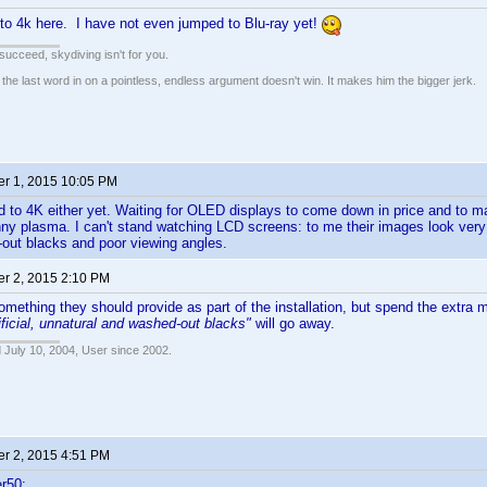
to 4k here. I have not even jumped to Blu-ray yet!
t succeed, skydiving isn't for you.
e last word in on a pointless, endless argument doesn't win. It makes him the bigger jerk.
r 1, 2015 10:05 PM
d to 4K either yet. Waiting for OLED displays to come down in price and to mat
ny plasma. I can't stand watching LCD screens: to me their images look very a
out blacks and poor viewing angles.
r 2, 2015 2:10 PM
something they should provide as part of the installation, but spend the extr
tificial, unnatural and washed-out blacks"
will go away.
 July 10, 2004, User since 2002.
r 2, 2015 4:51 PM
r50: