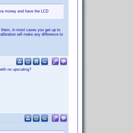
extra money and have the LCD
py them, in most cases you get up to
alibration will make any difference to
with no upscaling?