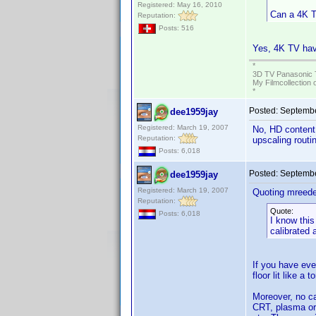
Registered: May 16, 2010
Can a 4K T
Reputation:
Posts: 516
Yes, 4K TV have
*
3D TV Panasonic 
My Filmcollection 
*
Posted:
Septembe
dee1959jay
Registered: March 19, 2007
No, HD content n
Reputation:
upscaling routi
Posts: 6,018
Posted:
Septembe
dee1959jay
Registered: March 19, 2007
Quoting mreede
Reputation:
Quote:
Posts: 6,018
I know this
calibrated 
If you have eve
floor lit like a
Moreover, no ca
CRT, plasma or 