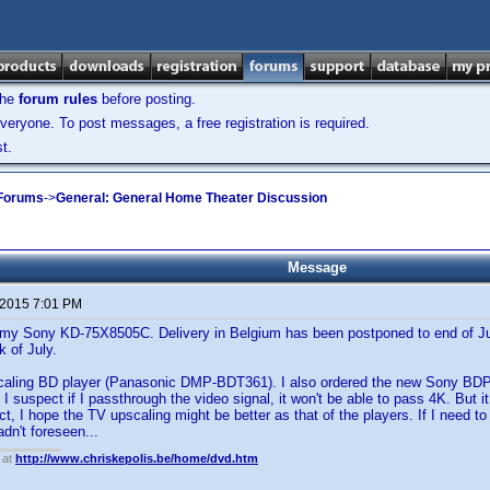
the
forum rules
before posting.
veryone. To post messages, a free registration is required.
t.
 Forums
->
General: General Home Theater Discussion
Message
 2015 7:01 PM
or my Sony KD-75X8505C. Delivery in Belgium has been postponed to end of Jul
k of July.
caling BD player (Panasonic DMP-BDT361). I also ordered the new Sony BD
 I suspect if I passthrough the video signal, it won't be able to pass 4K. But 
ct, I hope the TV upscaling might be better as that of the players. If I need to
dn't foreseen...
 at
http://www.chriskepolis.be/home/dvd.htm