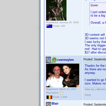
Quote:
I just orde
to be a big
Overall, a
Registered: January 26, 2009
Posts: 186
3D content will
3D seems not to
I was lucky tha
The only biggie
not!. Had to up
$17 after disc
Posted:
Septembe
cvermeylen
Thanks for the
As there are no
anyway.
I wanted to go 
size. Makes no 
Registered: March 13, 2007
View my collection
Reputation:
Chris
Posts: 1,946
Blair
Posted:
Septembe