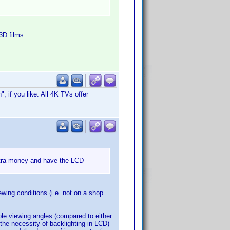
3D films.
, if you like. All 4K TVs offer
extra money and have the LCD
wing conditions (i.e. not on a shop
ble viewing angles (compared to either
the necessity of backlighting in LCD)