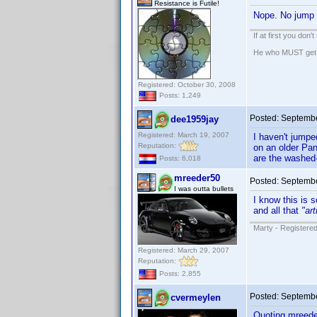
Resistance is Futile!
Nope. No jump 
If at first you don'
He who MUST get th
Registered: October 30, 2008
Posts: 1,249
Posted:
Septembe
dee1959jay
Registered: March 19, 2007
I haven't jumpe
Reputation:
on an older Pan
are the washed-
Posts: 6,018
mreeder50
Posted:
Septembe
I was outta bullets
I know this is 
and all that
"ar
Marty - Registered
Registered: March 29, 2007
Reputation:
Posts: 2,855
Posted:
Septembe
cvermeylen
Quoting mreede