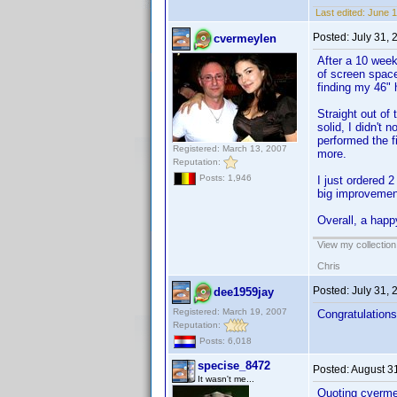
Last edited:
June 1
Posted:
July 31,
cvermeylen
After a 10 week
of screen space,
finding my 46" h
Straight out of 
solid, I didn't
performed the f
Registered: March 13, 2007
more.
Reputation:
Posts: 1,946
I just ordered 
big improvement
Overall, a hap
View my collection
Chris
Posted:
July 31,
dee1959jay
Registered: March 19, 2007
Congratulations
Reputation:
Posts: 6,018
specise_8472
Posted:
August 3
It wasn't me...
Quoting cverme