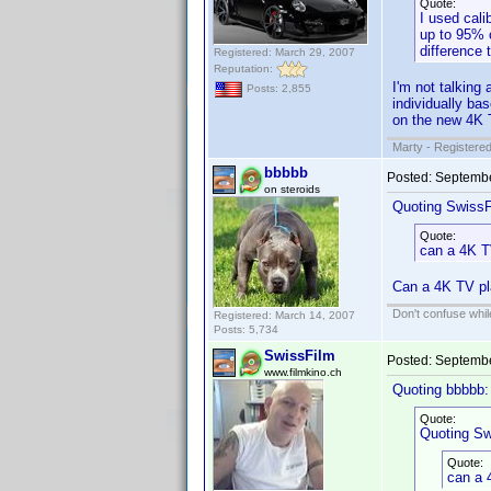
Quote:
I used cali
up to 95% o
difference 
Registered: March 29, 2007
Reputation:
I'm not talking
Posts: 2,855
individually bas
on the new 4K 
Marty - Registered
bbbbb
Posted:
Septembe
on steroids
Quoting SwissF
Quote:
can a 4K T
Can a 4K TV pl
Don't confuse while
Registered: March 14, 2007
Posts: 5,734
SwissFilm
Posted:
Septembe
www.filmkino.ch
Quoting bbbbb:
Quote:
Quoting Sw
Quote:
can a 