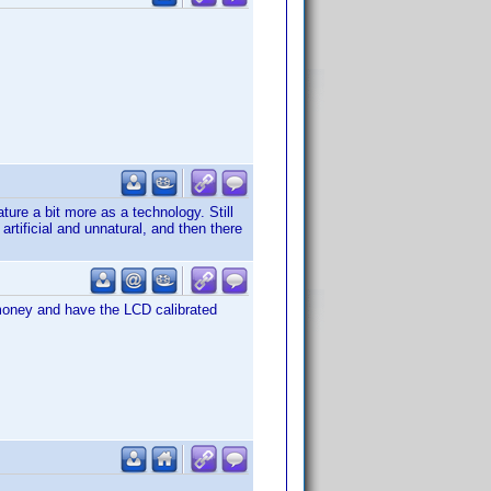
ure a bit more as a technology. Still
rtificial and unnatural, and then there
a money and have the LCD calibrated