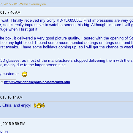
7, 2015 7:01 PM by cvermeylen
 2015 7:40 AM
 wait, I finally received my Sony KD-75X8505C. First impressions are very go
 so it's really impressive to watch a screen this big. Although I'm sure I will
uge when I first got it.
the box, it delivered a very good picture quality. I tested with the opening of 
 notice any light bleed. I found some recommended settings on rtings.com and 
irst tweaks. I have some holidays coming up, so I will get the chance to wa
2 3D glasses, as most of the manufacturers stopped delivering them with the s
, mainly due to the larger screen size.
py customer.
 at
http://www.chriskepolis.be/home/dvd.htm
 2015 10:14 AM
, Chris, and enjoy!
1, 2015 9:59 PM
ylen: