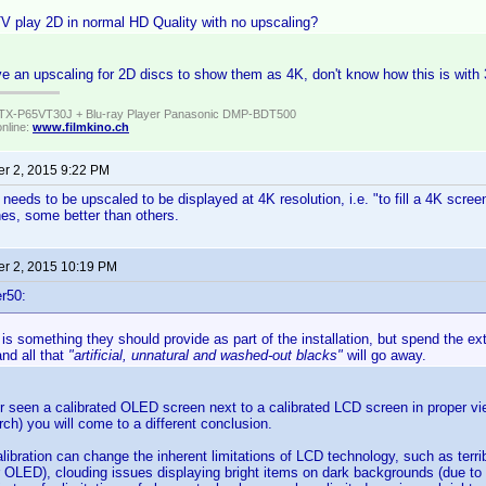
V play 2D in normal HD Quality with no upscaling?
 an upscaling for 2D discs to show them as 4K, don't know how this is with 
TX-P65VT30J + Blu-ray Player Panasonic DMP-BDT500
online:
www.filmkino.ch
r 2, 2015 9:22 PM
eeds to be upscaled to be displayed at 4K resolution, i.e. "to fill a 4K screen"
nes, some better than others.
r 2, 2015 10:19 PM
r50:
 is something they should provide as part of the installation, but spend the 
and all that
"artificial, unnatural and washed-out blacks"
will go away.
r seen a calibrated OLED screen next to a calibrated LCD screen in proper vie
 torch) you will come to a different conclusion.
libration can change the inherent limitations of LCD technology, such as terri
OLED), clouding issues displaying bright items on dark backgrounds (due to 