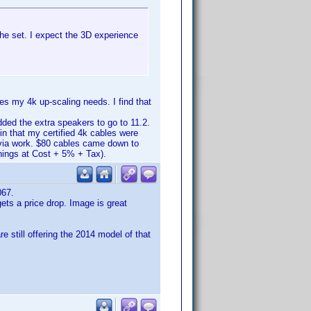
the set. I expect the 3D experience
s my 4k up-scaling needs. I find that
ded the extra speakers to go to 11.2.
in that my certified 4k cables were
 via work. $80 cables came down to
hings at Cost + 5% + Tax).
067.
ets a price drop. Image is great
e still offering the 2014 model of that