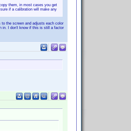
u copy them, in most cases you get
sure if a calibration will make any
s to the screen and adjusts each color
. I don't know if this is still a factor