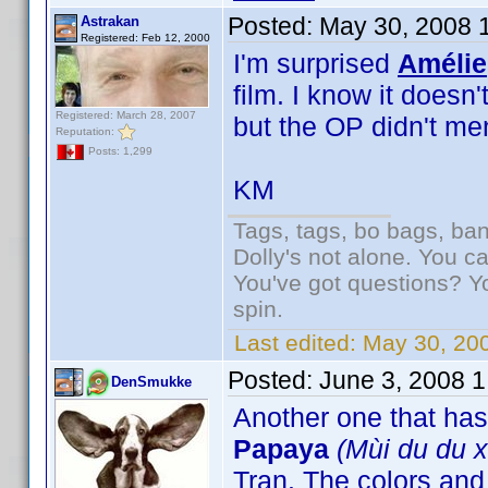
Posted:
May 30, 2008 
Astrakan
Registered: Feb 12, 2000
I'm surprised
Amélie
film. I know it doesn
Registered: March 28, 2007
but the OP didn't m
Reputation:
Posts: 1,299
KM
Tags, tags, bo bags, ba
Dolly's not alone. You c
You've got questions? Y
spin.
Last edited:
May 30, 20
Posted:
June 3, 2008 
DenSmukke
Another one that ha
Papaya
(Mùi du du x
Tran. The colors an