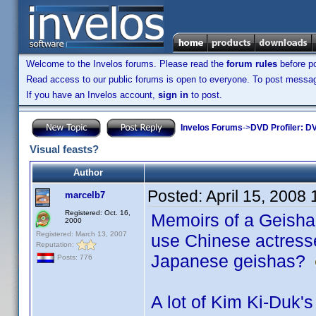
Welcome to the Invelos forums. Please read the
forum rules
before po
Read access to our public forums is open to everyone. To post messages
If you have an Invelos account,
sign in
to post.
Invelos Forums
->
DVD Profiler: DV
Visual feasts?
Author
Posted:
April 15, 2008
marcelb7
Registered: Oct. 16,
Memoirs of a Geisha.
2000
Registered: March 13, 2007
use Chinese actresse
Reputation:
Japanese geishas?
Posts: 776
A lot of Kim Ki-Duk's