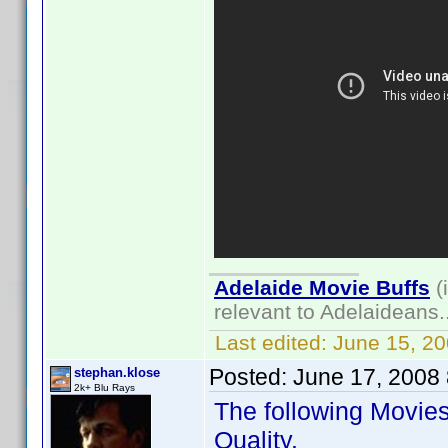
Adelaide Movie Buffs
(
relevant to Adelaideans.
Last edited:
June 15, 2
Posted:
June 17, 2008
stephan.klose
2k+ Blu Rays
The following Movie
Quality.