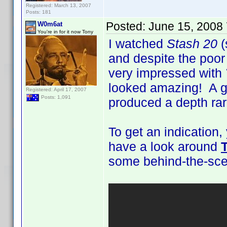
Registered: March 13, 2007
Posts: 181
Posted:
June 15, 2008
W0m6at
You're in for it now Tony
I watched
Stash 20
(
and despite the poo
very impressed with
looked amazing! A gr
Registered: April 17, 2007
Posts: 1,091
produced a depth rar
To get an indication
have a look around
some behind-the-scen