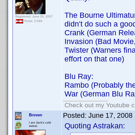
The Bourne Ultimatum
Registered: June 26, 2007
Posts: 2,049
didn't do such a goo
Crank (German Rele
Invasion (Bad Movie
Twister (Warners fin
effort on that one)
Blu Ray:
Rambo (Probably the
War (German Blu Ra
Check out my Youtube ch
Posted:
June 17, 2008
Broven
I am Jack's cold
Quoting Astrakan:
sweat.