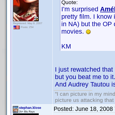
Quote:
I'm surprised
Amél
pretty film. I know
in NA) but the OP 
Registered: May 9, 2007
Posts: 254
movies.
KM
I just rewatched that 
but you beat me to it.
And Audrey Tautou is
"I can picture in my mind
picture us attacking tha
Posted:
June 18, 2008
stephan.klose
2k+ Blu Rays