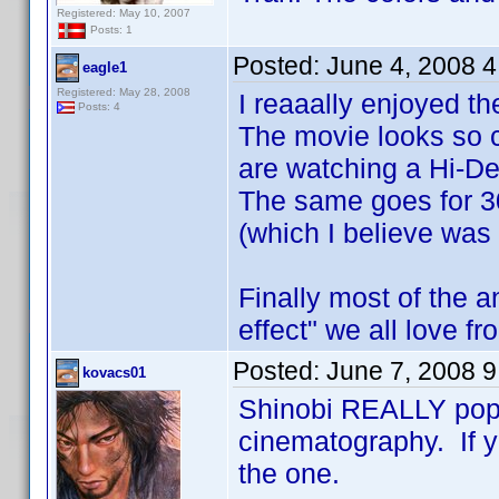
Registered: May 10, 2007
Posts: 1
Posted:
June 4, 2008 
eagle1
Registered: May 28, 2008
I reaaally enjoyed th
Posts: 4
The movie looks so c
are watching a Hi-De
The same goes for 3
(which I believe was
Finally most of the 
effect" we all love f
Posted:
June 7, 2008 
kovacs01
Shinobi REALLY pop
cinematography. If yo
the one.