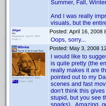
Summer, Fall, Winter
And I was really imp
visuals, but the enti
Jelger
Posted:
April 16, 2008
Hoi
Registered: July 20, 2007
Oops, sorry...
Posts: 1
Posted:
May 3, 2008 1
W0m6at
You're in for it now Tony
I would like to sugg
is quite pretty (the 
really makes it are t
pointed out to my Da
Registered: April 17, 2007
Posts: 1,091
scenes and fast movem
don't think this giv
stupid, but you see t
sparks). Amazing, go