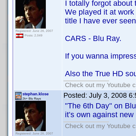
I totally forgot about
We played it at work 
title I have ever seen
Registered: June 26, 2007
Posts: 2,049
CARS - Blu Ray.
If you wanna impress 
Also the True HD sou
Check out my Youtube ch
Posted:
July 3, 2008 6
stephan.klose
2k+ Blu Rays
"The 6th Day" on Blu 
it's own against new
Check out my Youtube ch
Registered: June 26, 2007