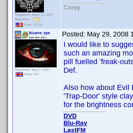
Corey
Registered: March 13, 2007
Reputation:
Posts: 20,111
Posted:
May 29, 2008 
bizarre_eye
eye see you...
I would like to sugg
such an amazing movi
pill fuelled 'freak-ou
Def.
Registered: May 1, 2008
Posts: 503
Also how about Evil 
'Trap-Door' style cl
for the brightness c
DVD
Blu-Ray
LastFM