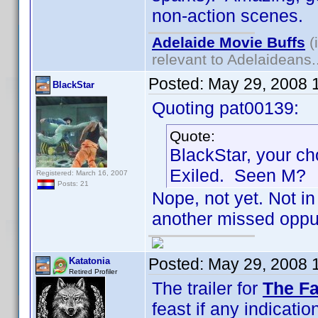
non-action scenes.
Adelaide Movie Buffs
(
relevant to Adelaideans.
Posted:
May 29, 2008 
BlackStar
Quoting pat00139:
Quote:
BlackStar, your ch
Exiled. Seen M?
Registered: March 16, 2007
Posts: 21
Nope, not yet. Not in 
another missed oppur
Posted:
May 29, 2008 
Katatonia
Retired Profiler
The trailer for
The Fa
feast if any indication