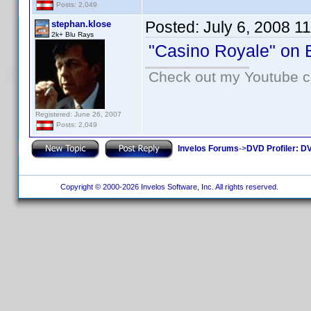
Posts: 2,049
Posted:
July 6, 2008 1
stephan.klose
2k+ Blu Rays
"Casino Royale" on B
Check out my Youtube ch
Registered: June 26, 2007
Posts: 2,049
Invelos Forums
->
DVD Profiler: DV
Copyright © 2000-2026 Invelos Software, Inc. All rights reserved.