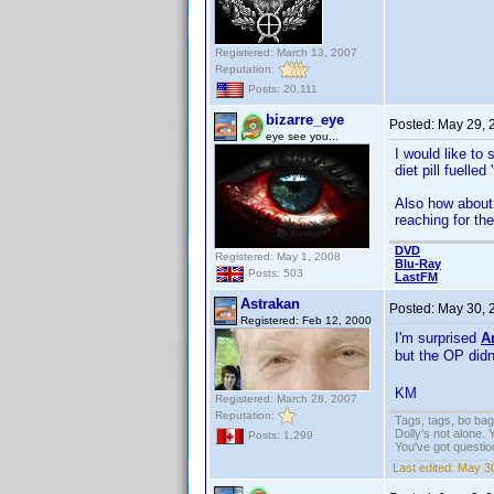
Registered: March 13, 2007
Reputation:
Posts: 20,111
bizarre_eye
Posted:
May 29, 
eye see you...
I would like to
diet pill fuelle
Also how about 
reaching for th
DVD
Registered: May 1, 2008
Blu-Ray
Posts: 503
LastFM
Astrakan
Posted:
May 30, 
Registered: Feb 12, 2000
I'm surprised
A
but the OP did
KM
Registered: March 28, 2007
Reputation:
Tags, tags, bo ba
Dolly's not alone.
Posts: 1,299
You've got questi
Last edited:
May 30