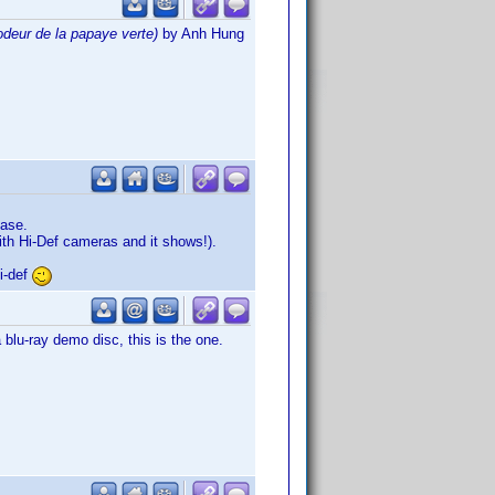
odeur de la papaye verte)
by Anh Hung
ease.
th Hi-Def cameras and it shows!).
i-def
lu-ray demo disc, this is the one.