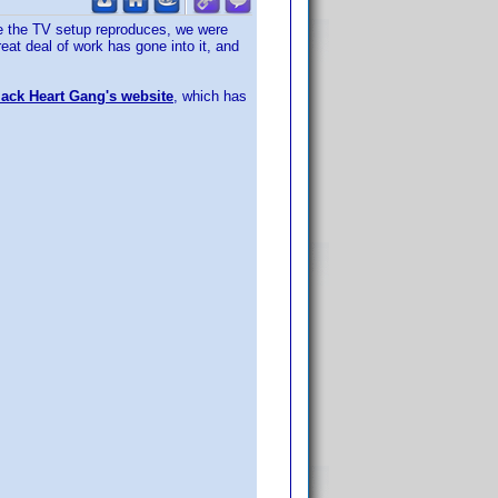
age the TV setup reproduces, we were
at deal of work has gone into it, and
ack Heart Gang's website
, which has