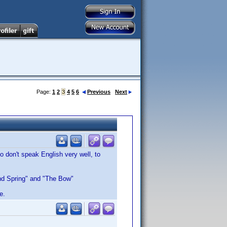
Page:
1
2
3
4
5
6
Previous
Next
 don't speak English very well, to
 and Spring" and "The Bow"
e.