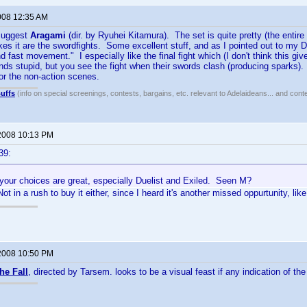
008 12:35 AM
 suggest
Aragami
(dir. by Ryuhei Kitamura). The set is quite pretty (the entire
es it are the swordfights. Some excellent stuff, and as I pointed out to my D
 fast movement." I especially like the final fight which (I don't think this gi
s stupid, but you see the fight when their swords clash (producing sparks).
or the non-action scenes.
uffs
(info on special screenings, contests, bargains, etc. relevant to Adelaideans... and cont
2008 10:13 PM
39:
 your choices are great, especially Duelist and Exiled. Seen M?
ot in a rush to buy it either, since I heard it's another missed oppurtunity, lik
2008 10:50 PM
he Fall
, directed by Tarsem. looks to be a visual feast if any indication of the f