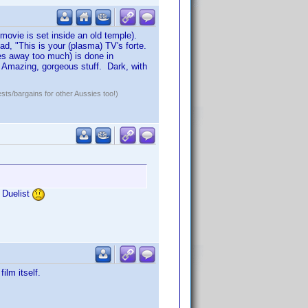
 movie is set inside an old temple).
ad, "This is your (plasma) TV's forte.
ves away too much) is done in
 Amazing, gorgeous stuff. Dark, with
ests/bargains for other Aussies too!)
e Duelist
ilm itself.