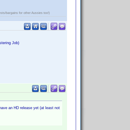
ests/bargains for other Aussies too!)
stering Job)
 have an HD release yet (at least not