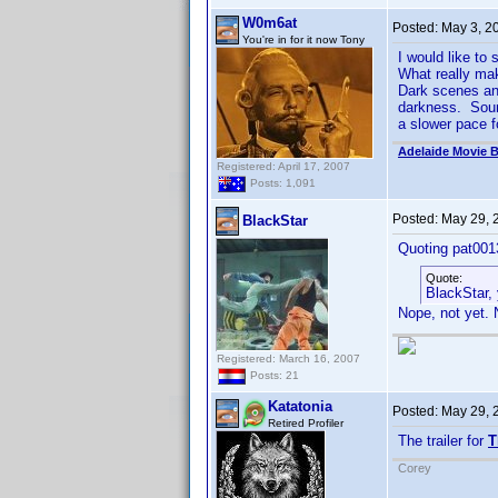
W0m6at
Posted:
May 3, 2
You're in for it now Tony
I would like to
What really mak
Dark scenes and
darkness. Sound
a slower pace f
Adelaide Movie B
Registered: April 17, 2007
Posts: 1,091
Posted:
May 29, 
BlackStar
Quoting pat001
Quote:
BlackStar,
Nope, not yet. N
Registered: March 16, 2007
Posts: 21
Katatonia
Posted:
May 29, 
Retired Profiler
The trailer for
T
Corey