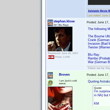
Adelaide Movie B
Last edited:
June 1
stephan.klose
Posted:
June 17,
2k+ Blu Rays
The following 
The Bourne Ulti
Crank (German
Invasion (Bad 
Twister (Warner
Registered: June 26, 2007
Blu Ray:
Posts: 2,049
Rambo (Probabl
War (German B
Check out my Yout
Broven
Posted:
June 17,
I am Jack's cold
Quoting Astrak
sweat.
Quote:
I'm surpri
in NA) but
KM