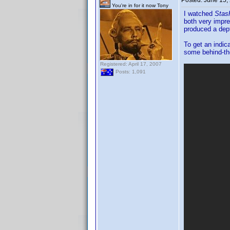
Posted:
June 15,
You're in for it now Tony
I watched
Stas
both very impr
produced a dept
To get an indic
some behind-th
Registered: April 17, 2007
Posts: 1,091