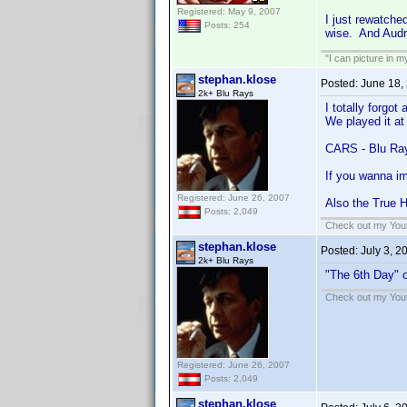
Registered: May 9, 2007
I just rewatched
Posts: 254
wise. And Audr
"I can picture in 
stephan.klose
Posted:
June 18,
2k+ Blu Rays
I totally forgot
We played it at 
CARS - Blu Ra
If you wanna im
Registered: June 26, 2007
Also the True H
Posts: 2,049
Check out my Yout
stephan.klose
Posted:
July 3, 2
2k+ Blu Rays
"The 6th Day" o
Check out my Yout
Registered: June 26, 2007
Posts: 2,049
stephan.klose