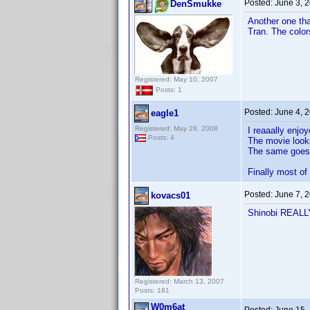
Posted:
June 3, 
DenSmukke
Another one th
Tran. The colo
Registered: May 10, 2007
Posts: 1
Posted:
June 4, 
eagle1
Registered: May 28, 2008
I reaaally enjo
Posts: 4
The movie looks
The same goes f
Finally most of
Posted:
June 7, 
kovacs01
Shinobi REALLY 
Registered: March 13, 2007
Posts: 181
W0m6at