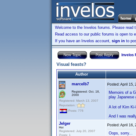
Welcome to the Invelos forums. Please read 
Read access to our public forums is open to e
If you have an Invelos account,
sign in
to pos
Invelos
Visual feasts?
Author
marcelb7
Posted:
April 15,
Registered: Oct. 16,
Memoirs of a Ge
2000
play Japanese
Registered: March 13, 2007
Reputation:
A lot of Kim Ki
Posts: 776
And I was reall
Jelger
Posted:
April 16,
Hoi
Registered: July 20, 2007
Oops, sorry...
Posts: 1