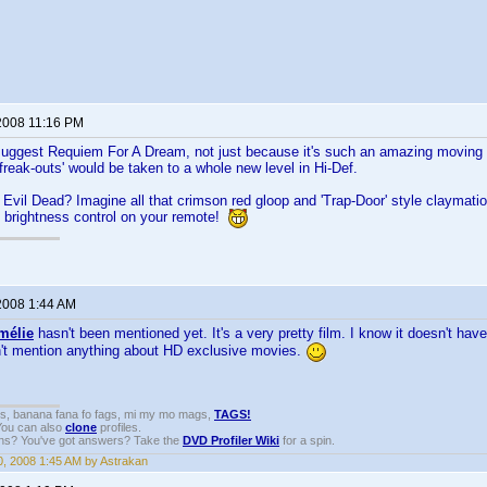
2008 11:16 PM
 suggest Requiem For A Dream, not just because it's such an amazing moving 
d 'freak-outs' would be taken to a whole new level in Hi-Def.
Evil Dead? Imagine all that crimson red gloop and 'Trap-Door' style claymatio
e brightness control on your remote!
2008 1:44 AM
mélie
hasn't been mentioned yet. It's a very pretty film. I know it doesn't hav
n't mention anything about HD exclusive movies.
gs, banana fana fo fags, mi my mo mags,
TAGS!
 You can also
clone
profiles.
ons? You've got answers? Take the
DVD Profiler Wiki
for a spin.
, 2008 1:45 AM by Astrakan