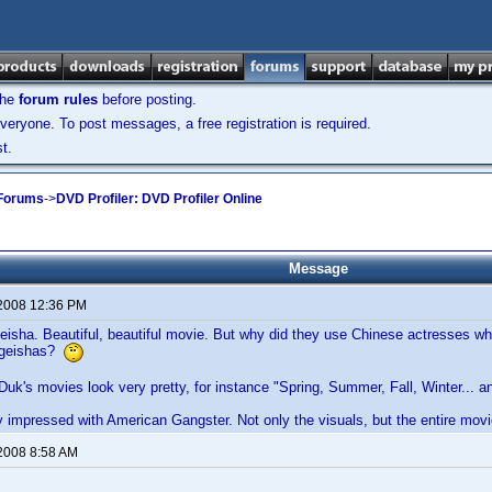
the
forum rules
before posting.
veryone. To post messages, a free registration is required.
t.
 Forums
->
DVD Profiler: DVD Profiler Online
Message
 2008 12:36 PM
isha. Beautiful, beautiful movie. But why did they use Chinese actresses who
 geishas?
-Duk's movies look very pretty, for instance "Spring, Summer, Fall, Winter...
y impressed with American Gangster. Not only the visuals, but the entire movi
 2008 8:58 AM