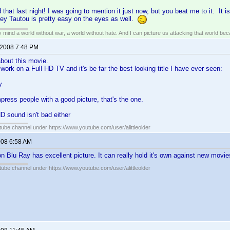
 that last night! I was going to mention it just now, but you beat me to it. It is
ey Tautou is pretty easy on the eyes as well.
my mind a world without war, a world without hate. And I can picture us attacking that world b
 2008 7:48 PM
 about this movie.
work on a Full HD TV and it's be far the best looking title I have ever seen:
y.
press people with a good picture, that's the one.
D sound isn't bad either
ube channel under https://www.youtube.com/user/alittleolder
008 6:58 AM
n Blu Ray has excellent picture. It can really hold it's own against new movie
ube channel under https://www.youtube.com/user/alittleolder