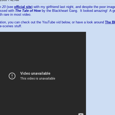
 2008 7:42 AM
h 20
(see
official site
) with my girlfriend last night, and despite the poor im
essed with
The Tale of How
by the Blackheart Gang. It looked amazing! A gre
h rare in most video.
ation, you can check out the YouTube vid below, or have a look around
The Bl
e-scenes stuff.