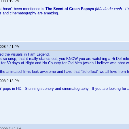
2008 1:19 PM
at hasn't been mentioned is
The Scent of Green Papaya
(Mùi du du xanh - L'
rs and cinematography are amazing.
2008 4:41 PM
yed the visuals in I am Legend.
 so crisp, that it really stands out, you KNOW you are watching a Hi-Def rel
or 30 days of Night and No Country for Old Men (which I believe was shot wi
 the animated films look awesome and have that "3d effect" we all love from h
2008 9:13 PM
pops in HD. Stunning scenery and cinematography. If you are looking for a b