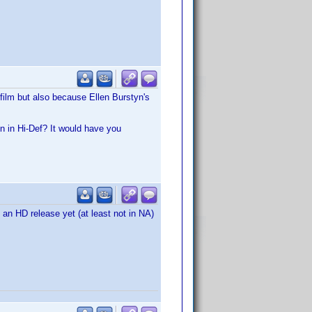
film but also because Ellen Burstyn's
n in Hi-Def? It would have you
e an HD release yet (at least not in NA)