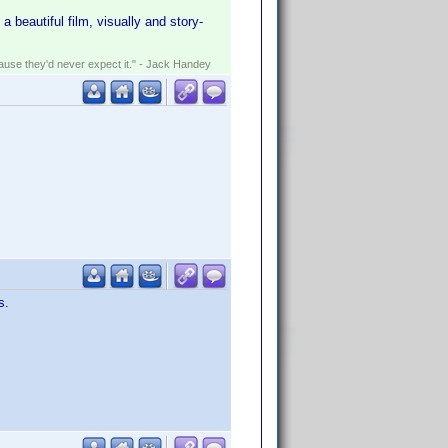
 a beautiful film, visually and story-
ecause they'd never expect it." - Jack Handey
s.