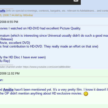
uffs
(info on special screenings, contests, bargains, etc. relevant to Adelaideans... and cont
5, 2008 7:44 AM by W0m6at
 2008 8:55 PM
Movies I watched on HD-DVD had excellent Picture Quality.
matum (which is interesting since Universal usually didn't do such a good ma
 Release)
Movie, excellent DVD)
s final contribution to HD-DVD. They really made an effort on that one)
y the HD Disc I have ever seen)
lu Ray)
ube channel under https://www.youtube.com/user/alittleolder
 2008 11:02 PM
an:
sed
Amélie
hasn't been mentioned yet. It's a very pretty film. I know it doesn't
 the OP didn't mention anything about HD exclusive movies.