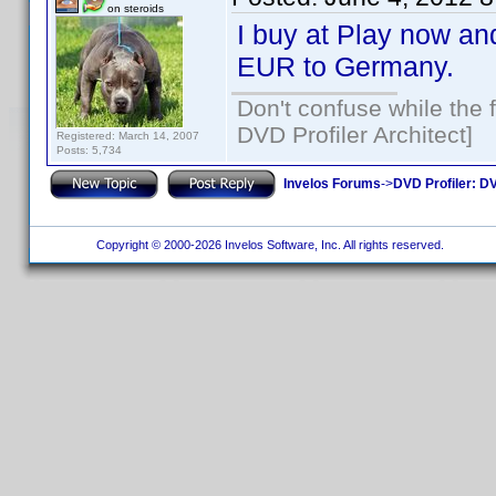
on steroids
I buy at Play now and
EUR to Germany.
Don't confuse while the f
DVD Profiler Architect]
Registered: March 14, 2007
Posts: 5,734
Invelos Forums
->
DVD Profiler: DV
Copyright © 2000-2026 Invelos Software, Inc. All rights reserved.