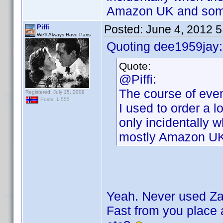
Amazon UK and some
Posted:
June 4, 2012 
Piffi
We'll Always Have Paris
Quoting dee1959jay:
Quote:
@Piffi:
The course of even
Registered: July 15, 2009
Posts: 1,555
I used to order a l
only incidentally 
mostly Amazon UK
Yeah. Never used Zav
Fast from you place a