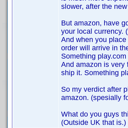
slower, after the ne
But amazon, have got
your local currency. (
And when you place a
order will arrive in th
Something play.com 
And amazon is very fa
ship it. Something p
So my verdict after p
amazon. (spesially f
What do you guys th
(Outside UK that is.)