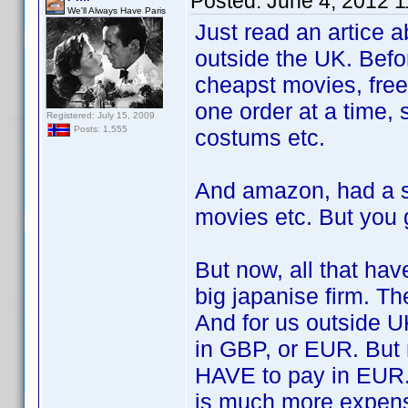
Posted:
June 4, 2012 
We'll Always Have Paris
Just read an artice 
outside the UK. Befo
cheapst movies, free
one order at a time, 
Registered: July 15, 2009
Posts: 1,555
costums etc.
And amazon, had a s
movies etc. But you 
But now, all that ha
big japanise firm. Th
And for us outside U
in GBP, or EUR. But
HAVE to pay in EUR. 
is much more expens