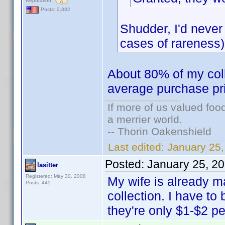
Reputation:
Posts: 2,882
Shudder, I'd never
cases of rareness)
About 80% of my colle
average purchase pr
If more of us valued fo
a merrier world.
-- Thorin Oakenshield
Last edited:
January 25
Posted:
January 25, 2
lasitter
Registered: May 30, 2008
My wife is already 
Posts: 445
collection. I have to 
they're only $1-$2 p