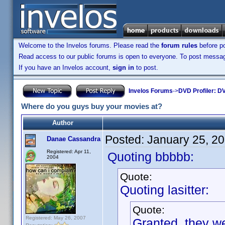
Welcome to the Invelos forums. Please read the
forum rules
before po
Read access to our public forums is open to everyone. To post messages
If you have an Invelos account,
sign in
to post.
Invelos Forums
->
DVD Profiler: DV
Where do you guys buy your movies at?
Author
Posted:
January 25, 2
Danae Cassandra
Registered: Apr 11,
Quoting bbbbb:
2004
Quote:
Quoting lasitter:
Quote:
Registered: May 26, 2007
Granted, they we