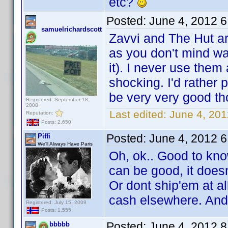
etc?
Posted:
June 4, 2012 
samuelrichardscott
Zavvi and The Hut a
as you don't mind wai
it). I never use the
shocking. I'd rather 
be very very good th
Registered: September 18,
2008
Last edited:
June 4, 201
Reputation:
Posts: 2,650
Posted:
June 4, 2012 
Piffi
We'll Always Have Paris
Oh, ok.. Good to kno
can be good, it doesn
Or dont ship'em at all
cash elsewhere. And
Registered: July 15, 2009
Posts: 1,555
Posted:
June 4, 2012 
bbbbb