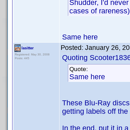
Shudder, I'd never
cases of rareness)
Same here
Posted:
January 26, 2
lasitter
Registered: May 30, 2008
Quoting Scooter1836
Posts: 445
Quote:
Same here
These Blu-Ray discs w
getting labels off the
In the end, put it in 