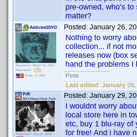
pre-owned, who's to 
matter?
Posted:
January 26, 2
Addicted2DVD
Nothing to worry abo
collection... if not
releases now (box se
hand the problems I
Registered: March 13, 2007
Reputation:
Pete
Posts: 17,358
Last edited:
January 26
Posted:
January 29, 2
Piffi
We'll Always Have Paris
I wouldnt worry abou
local store here in t
etc, buy 1 blu-ray of
for free! And i have
Registered: July 15, 2009