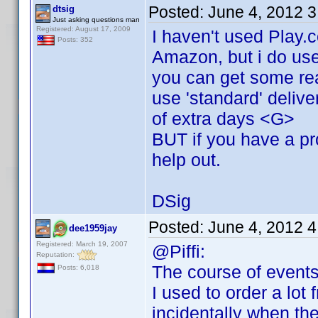
Posted:
June 4, 2012 
dtsig
Just asking questions man
Registered: August 17, 2009
I haven't used Play.
Posts: 352
Amazon, but i do use
you can get some rea
use 'standard' delive
of extra days <G>
BUT if you have a pro
help out.
DSig
Posted:
June 4, 2012 
dee1959jay
Registered: March 19, 2007
@Piffi:
Reputation:
The course of events
Posts: 6,018
I used to order a lot
incidentally when th