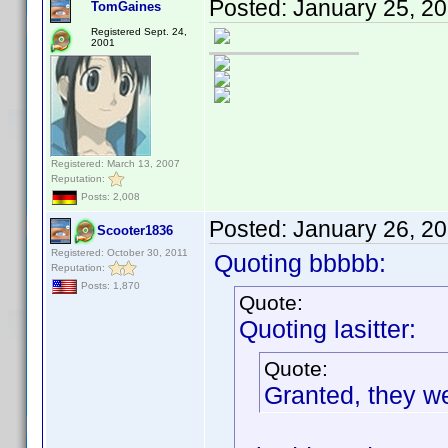
Posted:
January 25, 2
TomGaines
Registered Sept. 24,
2001
Registered: March 13, 2007
Reputation:
Posts: 2,008
Posted:
January 26, 2
Scooter1836
Registered: October 30, 2011
Quoting bbbbb:
Reputation:
Posts: 1,870
Quote:
Quoting lasitter:
Quote:
Granted, they we