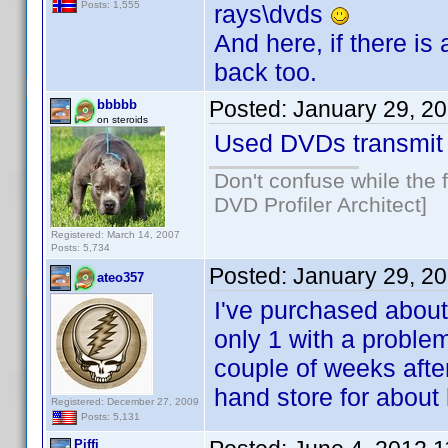
Posts: 1,555
rays\dvds
And here, if there i
back too.
Posted:
January 29, 2
bbbbb
on steroids
Used DVDs transmit 
Don't confuse while the f
DVD Profiler Architect]
Registered: March 14, 2007
Posts: 5,734
Posted:
January 29, 2
ateo357
I've purchased about
only 1 with a problem
couple of weeks after
hand store for about h
Registered: December 27, 2009
Posts: 5,131
Piffi