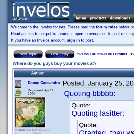
Welcome to the Invelos forums. Please read the
forum rules
before po
Read access to our public forums is open to everyone. To post messages
If you have an Invelos account,
sign in
to post.
Invelos Forums
->
DVD Profiler: DV
Where do you guys buy your movies at?
Author
Posted:
January 25, 2
Danae Cassandra
Registered: Apr 11,
Quoting bbbbb:
2004
Quote:
Quoting lasitter:
Quote:
Registered: May 26, 2007
Granted, they we