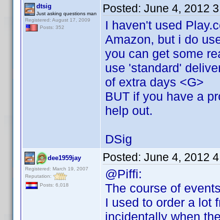
Posted:
June 4, 2012 
dtsig
Just asking questions man
Registered: August 17, 2009
I haven't used Play.
Posts: 352
Amazon, but i do use
you can get some rea
use 'standard' delive
of extra days <G>
BUT if you have a pro
help out.
DSig
Posted:
June 4, 2012 
dee1959jay
Registered: March 19, 2007
@Piffi:
Reputation:
The course of events
Posts: 6,018
I used to order a lot
incidentally when th