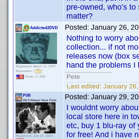
pre-owned, who's to 
matter?
Posted:
January 26, 2
Addicted2DVD
Nothing to worry abo
collection... if not
releases now (box se
hand the problems I
Registered: March 13, 2007
Reputation:
Pete
Posts: 17,358
Last edited:
January 26
Posted:
January 29, 2
Piffi
We'll Always Have Paris
I wouldnt worry abou
local store here in t
etc, buy 1 blu-ray of
for free! And i have
Registered: July 15, 2009