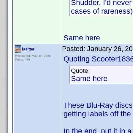
Shudder, I'd never
cases of rareness)
Same here
Posted:
January 26, 2
lasitter
Registered: May 30, 2008
Quoting Scooter1836
Posts: 445
Quote:
Same here
These Blu-Ray discs w
getting labels off the
In the end, put it in 