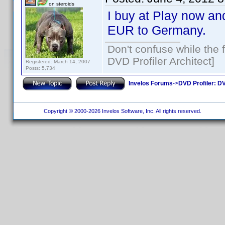
on steroids
I buy at Play now and
EUR to Germany.
Don't confuse while the f
DVD Profiler Architect]
Registered: March 14, 2007
Posts: 5,734
Invelos Forums
->
DVD Profiler: DV
Copyright © 2000-2026 Invelos Software, Inc. All rights reserved.