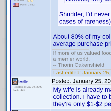
Reputation:
Posts: 2,882
Shudder, I'd never
cases of rareness)
About 80% of my colle
average purchase pr
If more of us valued fo
a merrier world.
-- Thorin Oakenshield
Last edited:
January 25
Posted:
January 25, 2
lasitter
Registered: May 30, 2008
My wife is already 
Posts: 445
collection. I have to 
they're only $1-$2 p