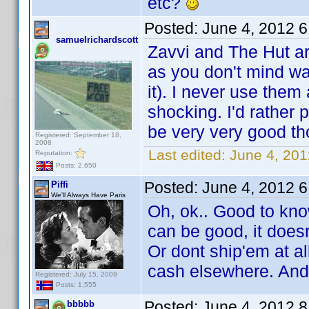
etc?
Posted:
June 4, 2012 
samuelrichardscott
Zavvi and The Hut a
as you don't mind wai
it). I never use the
shocking. I'd rather 
be very very good th
Registered: September 18,
2008
Last edited:
June 4, 201
Reputation:
Posts: 2,650
Posted:
June 4, 2012 
Piffi
We'll Always Have Paris
Oh, ok.. Good to kno
can be good, it doesn
Or dont ship'em at all
cash elsewhere. And
Registered: July 15, 2009
Posts: 1,555
Posted:
June 4, 2012 
bbbbb