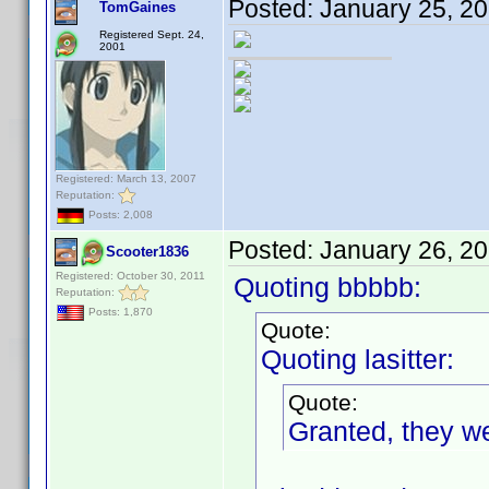
Posted:
January 25, 2
TomGaines
Registered Sept. 24,
2001
Registered: March 13, 2007
Reputation:
Posts: 2,008
Posted:
January 26, 2
Scooter1836
Registered: October 30, 2011
Quoting bbbbb:
Reputation:
Posts: 1,870
Quote:
Quoting lasitter:
Quote:
Granted, they we