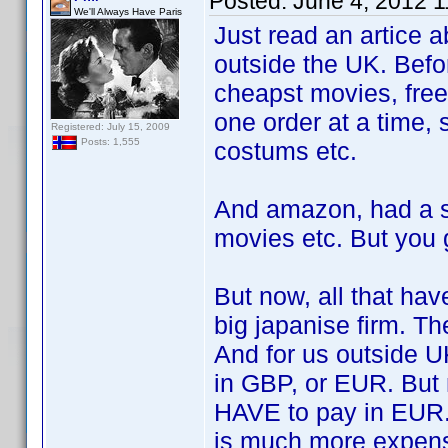
Posted:
June 4, 2012 
We'll Always Have Paris
Just read an artice 
outside the UK. Befo
cheapst movies, free
one order at a time, 
Registered: July 15, 2009
Posts: 1,555
costums etc.
And amazon, had a s
movies etc. But you 
But now, all that ha
big japanise firm. Th
And for us outside U
in GBP, or EUR. But
HAVE to pay in EUR. 
is much more expens