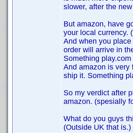
slower, after the ne
But amazon, have got
your local currency. (
And when you place a
order will arrive in th
Something play.com 
And amazon is very fa
ship it. Something p
So my verdict after p
amazon. (spesially f
What do you guys th
(Outside UK that is.)