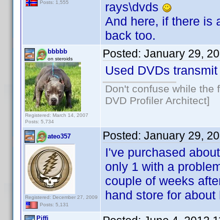
Posts: 1,555
rays\dvds
And here, if there i
back too.
Posted:
January 29, 2
bbbbb
on steroids
Used DVDs transmit 
Don't confuse while the f
DVD Profiler Architect]
Registered: March 14, 2007
Posts: 5,734
Posted:
January 29, 2
ateo357
I've purchased about
only 1 with a problem
couple of weeks after
hand store for about h
Registered: December 27, 2009
Posts: 5,131
Piffi