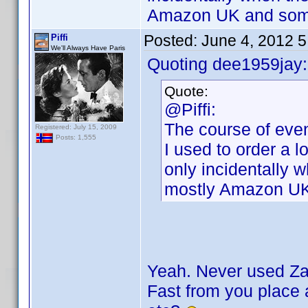
Amazon UK and some
Posted:
June 4, 2012 
Piffi
We'll Always Have Paris
Quoting dee1959jay:
Quote:
@Piffi:
The course of even
Registered: July 15, 2009
Posts: 1,555
I used to order a l
only incidentally 
mostly Amazon UK
Yeah. Never used Zav
Fast from you place a