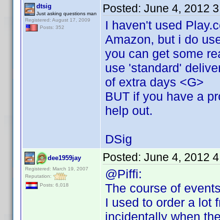
Posted:
June 4, 2012 
dtsig
Just asking questions man
Registered: August 17, 2009
I haven't used Play.
Posts: 352
Amazon, but i do use
you can get some rea
use 'standard' delive
of extra days <G>
BUT if you have a pro
help out.
DSig
Posted:
June 4, 2012 
dee1959jay
Registered: March 19, 2007
@Piffi:
Reputation:
The course of events
Posts: 6,018
I used to order a lot
incidentally when th