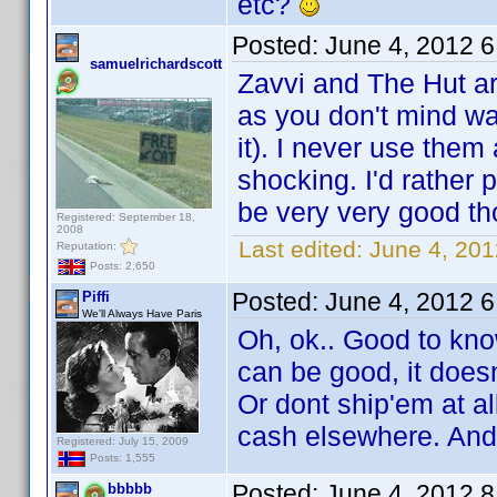
etc?
Posted:
June 4, 2012 
samuelrichardscott
Zavvi and The Hut a
as you don't mind wai
it). I never use the
shocking. I'd rather 
be very very good th
Registered: September 18,
2008
Last edited:
June 4, 201
Reputation:
Posts: 2,650
Posted:
June 4, 2012 
Piffi
We'll Always Have Paris
Oh, ok.. Good to kno
can be good, it doesn
Or dont ship'em at all
cash elsewhere. And
Registered: July 15, 2009
Posts: 1,555
Posted:
June 4, 2012 
bbbbb