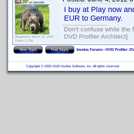
on steroids
I buy at Play now and
EUR to Germany.
Don't confuse while the f
DVD Profiler Architect]
Registered: March 14, 2007
Posts: 5,734
Invelos Forums
->
DVD Profiler: DV
Copyright © 2000-2026 Invelos Software, Inc. All rights reserved.