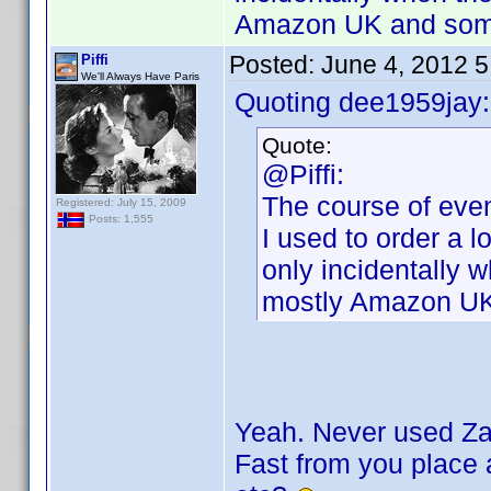
Amazon UK and some
Posted:
June 4, 2012 
Piffi
We'll Always Have Paris
Quoting dee1959jay:
Quote:
@Piffi:
The course of even
Registered: July 15, 2009
Posts: 1,555
I used to order a l
only incidentally 
mostly Amazon UK
Yeah. Never used Zav
Fast from you place a