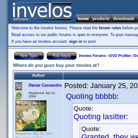
Welcome to the Invelos forums. Please read the
forum rules
before po
Read access to our public forums is open to everyone. To post messages
If you have an Invelos account,
sign in
to post.
Invelos Forums
->
DVD Profiler: DV
Where do you guys buy your movies at?
Author
Posted:
January 25, 2
Danae Cassandra
Registered: Apr 11,
Quoting bbbbb:
2004
Quote:
Quoting lasitter:
Quote:
Registered: May 26, 2007
Granted, they we