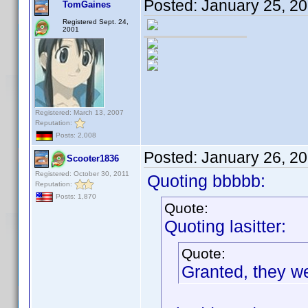
Posted:
January 25, 2
TomGaines
Registered Sept. 24,
2001
Registered: March 13, 2007
Reputation:
Posts: 2,008
Posted:
January 26, 2
Scooter1836
Registered: October 30, 2011
Quoting bbbbb:
Reputation:
Posts: 1,870
Quote:
Quoting lasitter:
Quote:
Granted, they we