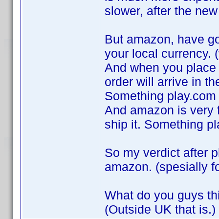
slower, after the ne
But amazon, have got
your local currency. (
And when you place a
order will arrive in th
Something play.com 
And amazon is very fa
ship it. Something p
So my verdict after p
amazon. (spesially f
What do you guys th
(Outside UK that is.)