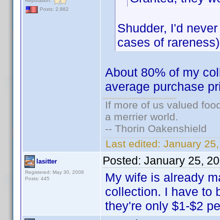
Reputation:
Posts: 2,882
Shudder, I'd never
cases of rareness)
About 80% of my colle
average purchase pr
If more of us valued fo
a merrier world.
-- Thorin Oakenshield
Last edited:
January 25
Posted:
January 25, 2
lasitter
Registered: May 30, 2008
My wife is already 
Posts: 445
collection. I have to 
they're only $1-$2 p