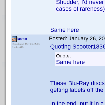
Shudder, I'd never
cases of rareness)
Same here
Posted:
January 26, 2
lasitter
Registered: May 30, 2008
Quoting Scooter1836
Posts: 445
Quote:
Same here
These Blu-Ray discs w
getting labels off the
In the end, put it in 