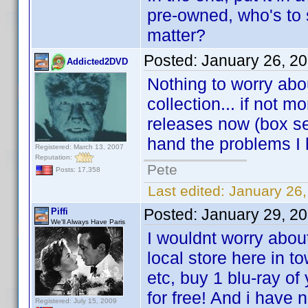
pre-owned, who's to 
matter?
Posted:
January 26, 2
Addicted2DVD
Nothing to worry abo
collection... if not
releases now (box se
hand the problems I
Registered: March 13, 2007
Reputation:
Pete
Posts: 17,358
Last edited:
January 26
Posted:
January 29, 2
Piffi
We'll Always Have Paris
I wouldnt worry abou
local store here in t
etc, buy 1 blu-ray of
for free! And i have
Registered: July 15, 2009