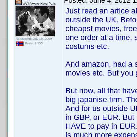
Posted:
June 4, 2012 
We'll Always Have Paris
Just read an artice 
outside the UK. Befo
cheapst movies, free
one order at a time, 
Registered: July 15, 2009
Posts: 1,555
costums etc.
And amazon, had a s
movies etc. But you 
But now, all that ha
big japanise firm. Th
And for us outside U
in GBP, or EUR. But
HAVE to pay in EUR. 
is much more expens