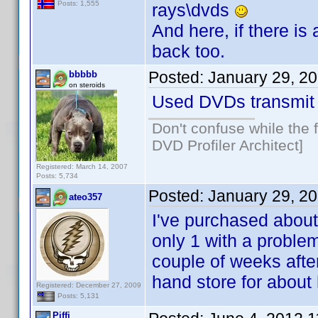
Posts: 1,555
rays\dvds
And here, if there i
back too.
Posted:
January 29, 2
bbbbb
on steroids
Used DVDs transmit 
Don't confuse while the f
DVD Profiler Architect]
Registered: March 14, 2007
Posts: 5,734
Posted:
January 29, 2
ateo357
I've purchased about
only 1 with a problem
couple of weeks after
hand store for about h
Registered: December 27, 2009
Posts: 5,131
Piffi