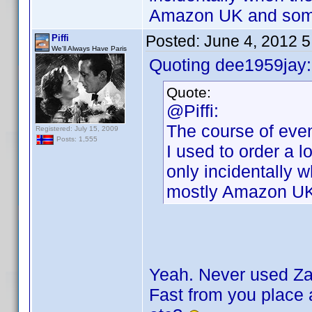
Amazon UK and some
Posted:
June 4, 2012 
Piffi
We'll Always Have Paris
Quoting dee1959jay:
Quote:
@Piffi:
The course of even
Registered: July 15, 2009
Posts: 1,555
I used to order a l
only incidentally 
mostly Amazon UK
Yeah. Never used Zav
Fast from you place a