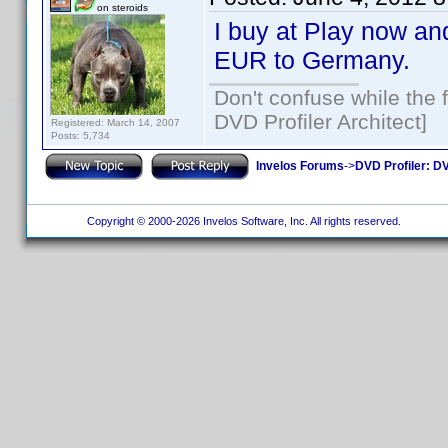
on steroids
I buy at Play now and
EUR to Germany.
Don't confuse while the f
DVD Profiler Architect]
Registered: March 14, 2007
Posts: 5,734
Invelos Forums
->
DVD Profiler: DV
Copyright © 2000-2026 Invelos Software, Inc. All rights reserved.