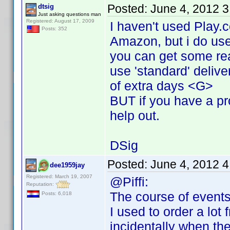
Posted:
June 4, 2012 
dtsig
Just asking questions man
Registered: August 17, 2009
I haven't used Play.
Posts: 352
Amazon, but i do use
you can get some rea
use 'standard' delive
of extra days <G>
BUT if you have a pro
help out.
DSig
Posted:
June 4, 2012 
dee1959jay
Registered: March 19, 2007
@Piffi:
Reputation:
The course of events
Posts: 6,018
I used to order a lot
incidentally when th