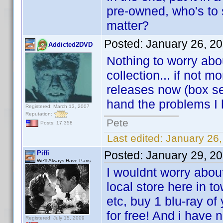
pre-owned, who's to 
matter?
Posted:
January 26, 2
Addicted2DVD
Nothing to worry abo
collection... if not
releases now (box se
hand the problems I
Registered: March 13, 2007
Reputation:
Pete
Posts: 17,358
Last edited:
January 26
Posted:
January 29, 2
Piffi
We'll Always Have Paris
I wouldnt worry abou
local store here in t
etc, buy 1 blu-ray of
for free! And i have
Registered: July 15, 2009