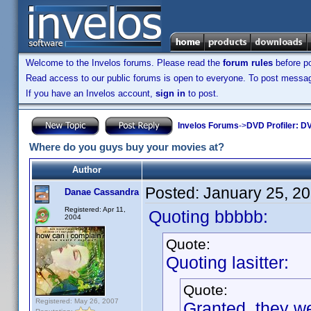
Welcome to the Invelos forums. Please read the
forum rules
before po
Read access to our public forums is open to everyone. To post messages
If you have an Invelos account,
sign in
to post.
Invelos Forums
->
DVD Profiler: DV
Where do you guys buy your movies at?
Author
Posted:
January 25, 2
Danae Cassandra
Registered: Apr 11,
Quoting bbbbb:
2004
Quote:
Quoting lasitter:
Quote:
Registered: May 26, 2007
Granted, they we