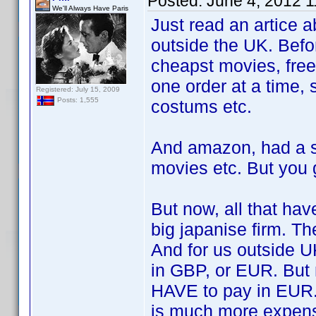
Posted:
June 4, 2012 
We'll Always Have Paris
Just read an artice 
outside the UK. Befo
cheapst movies, free
one order at a time, 
Registered: July 15, 2009
Posts: 1,555
costums etc.
And amazon, had a s
movies etc. But you 
But now, all that ha
big japanise firm. Th
And for us outside U
in GBP, or EUR. But
HAVE to pay in EUR. 
is much more expens