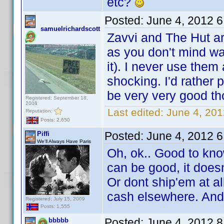
etc?
Posted:
June 4, 2012 
samuelrichardscott
Zavvi and The Hut a
as you don't mind wai
it). I never use the
shocking. I'd rather 
be very very good th
Registered: September 18,
2008
Last edited:
June 4, 201
Reputation:
Posts: 2,650
Posted:
June 4, 2012 
Piffi
We'll Always Have Paris
Oh, ok.. Good to kno
can be good, it doesn
Or dont ship'em at all
cash elsewhere. And
Registered: July 15, 2009
Posts: 1,555
Posted:
June 4, 2012 
bbbbb