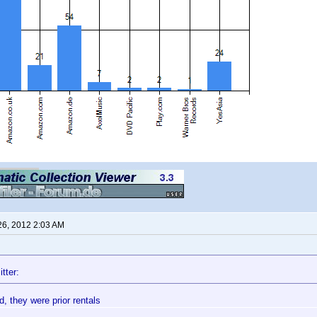
26, 2012 2:03 AM
tter:
, they were prior rentals