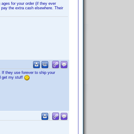
ges for your order (if they ever
r pay the extra cash elsewhere. Their
 If they use forever to ship your
nd get my stuff