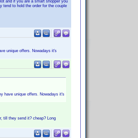
ot and if you are a smart shopper you
 tend to hold the order for the couple
have unique offers. Nowadays it's
hey have unique offers. Nowadays it's
, till they send it? cheap? Long