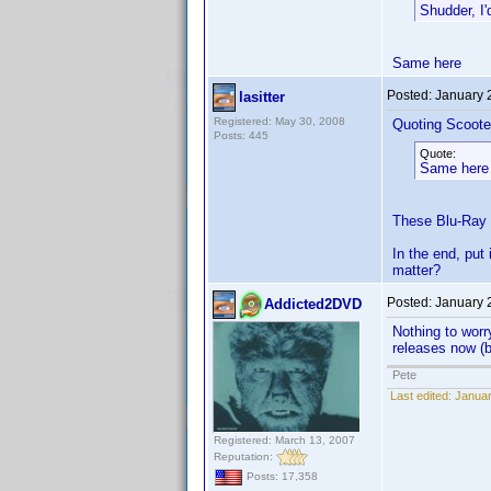
Shudder, I
Same here
Posted:
January 
lasitter
Registered: May 30, 2008
Quoting Scoote
Posts: 445
Quote:
Same here
These Blu-Ray di
In the end, put 
matter?
Posted:
January 
Addicted2DVD
Nothing to worr
releases now (
Pete
Last edited:
Januar
Registered: March 13, 2007
Reputation:
Posts: 17,358