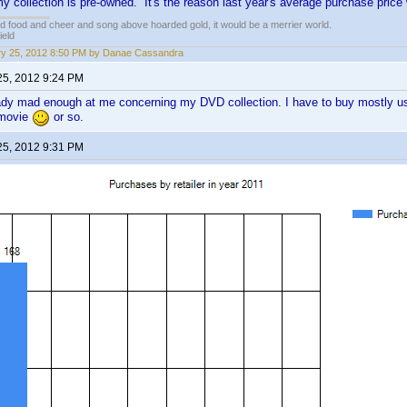
 collection is pre-owned. It's the reason last year's average purchase price
ed food and cheer and song above hoarded gold, it would be a merrier world.
ield
y 25, 2012 8:50 PM by Danae Cassandra
25, 2012 9:24 PM
ady mad enough at me concerning my DVD collection. I have to buy mostly used
 movie
or so.
25, 2012 9:31 PM