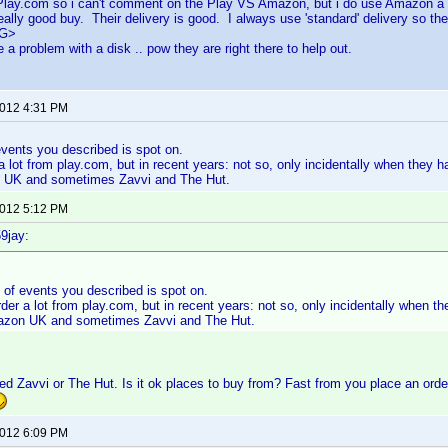
 Play.com so i can't comment on the Play VS Amazon, but i do use Amazon a l
ally good buy. Their delivery is good. I always use 'standard' delivery so they
<G>
 a problem with a disk .. pow they are right there to help out.
2012 4:31 PM
vents you described is spot on.
 a lot from play.com, but in recent years: not so, only incidentally when they 
 UK and sometimes Zavvi and The Hut.
2012 5:12 PM
9jay:
 of events you described is spot on.
rder a lot from play.com, but in recent years: not so, only incidentally when t
azon UK and sometimes Zavvi and The Hut.
d Zavvi or The Hut. Is it ok places to buy from? Fast from you place an order
2012 6:09 PM