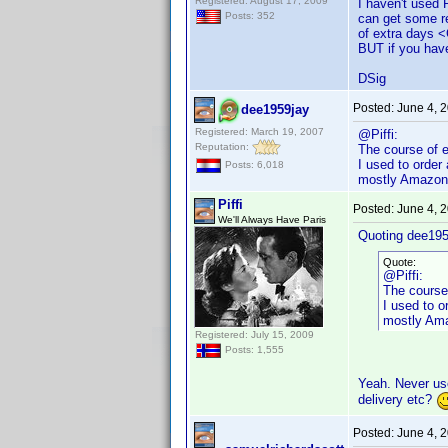
Registered: August 17, 2009
I haven't used
Posts: 352
can get some re
of extra days 
BUT if you have
DSig
Posted:
June 4, 
dee1959jay
Registered: March 19, 2007
@Piffi:
Reputation:
The course of e
I used to order
Posts: 6,018
mostly Amazon
Piffi
Posted:
June 4, 
We'll Always Have Paris
Quoting dee195
Quote:
@Piffi:
The course
I used to o
mostly Am
Registered: July 15, 2009
Posts: 1,555
Yeah. Never use
delivery etc?
Posted:
June 4, 