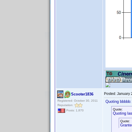
Posted:
January 
Scooter1836
Registered: October 30, 2011
Quoting bbbbb:
Reputation:
Quote:
Posts: 1,870
Quoting lasi
Quote:
Granted