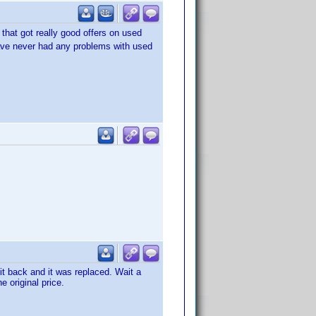
 that got really good offers on used
 have never had any problems with used
it back and it was replaced. Wait a
e original price.