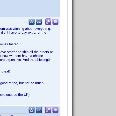
com was winning about everything,
didnt have to pay extra for the
vies faster.
ve started to ship all the orders at
ut now we dont have a choise
ore expensive. And the shippingtime
 great)
 good at too, but not so much
ople outside the UK).