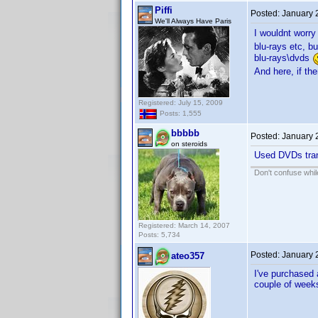
Piffi
Posted:
January 
We'll Always Have Paris
I wouldnt worry
blu-rays etc, b
blu-rays\dvds
And here, if th
Registered: July 15, 2009
Posts: 1,555
bbbbb
Posted:
January 
on steroids
Used DVDs tran
Don't confuse while
Registered: March 14, 2007
Posts: 5,734
Posted:
January 
ateo357
I've purchased 
couple of weeks 