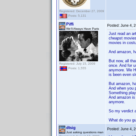
Registered: December 27, 2009
Posts: 5,131
Piffi
Posted:
June 4, 
We'll Always Have Paris
Just read an ar
cheapst movies,
movies in cost
And amazon, had
But now, all th
Registered: July 15, 2009
once. And for 
Posts: 1,555
anymore. We HA
is been even sl
But amazon, hav
And when you pla
Something play
And amazon is v
anymore.
So my verdict a
What do you guy
dtsig
Posted:
June 4, 
Just asking questions man