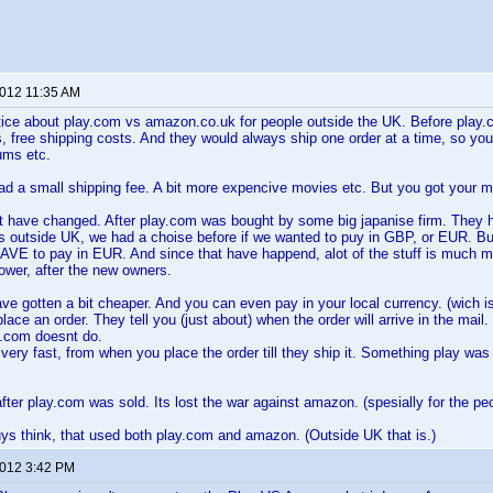
2012 11:35 AM
tice about play.com vs amazon.co.uk for people outside the UK. Before play.
 free shipping costs. And they would always ship one order at a time, so you 
ums etc.
 a small shipping fee. A bit more expencive movies etc. But you got your mo
at have changed. After play.com was bought by some big japanise firm. They ha
us outside UK, we had a choise before if we wanted to puy in GBP, or EUR. B
VE to pay in EUR. And since that have happend, alot of the stuff is much m
ower, after the new owners.
e gotten a bit cheaper. And you can even pay in your local currency. (wich is
ce an order. They tell you (just about) when the order will arrive in the mail.
.com doesnt do.
ery fast, from when you place the order till they ship it. Something play was
fter play.com was sold. Its lost the war against amazon. (spesially for the pe
s think, that used both play.com and amazon. (Outside UK that is.)
2012 3:42 PM