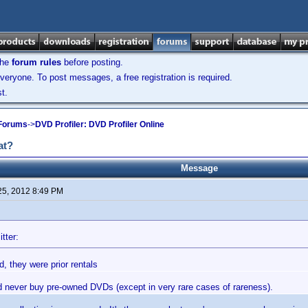
the
forum rules
before posting.
veryone. To post messages, a free registration is required.
t.
 Forums
->
DVD Profiler: DVD Profiler Online
at?
Message
25, 2012 8:49 PM
tter:
, they were prior rentals
'd never buy pre-owned DVDs (except in very rare cases of rareness).