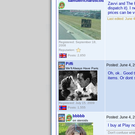
samuelrichardscott
Zavvi and The H
dispatch it). I
prices can be v
Last edited:
June 4
Registered: September 18,
2008
Reputation:
Posts: 2,650
Piffi
Posted:
June 4, 
We'll Always Have Paris
Oh, ok.. Good t
items. Or dont s
Registered: July 15, 2009
Posts: 1,555
bbbbb
Posted:
June 4, 
on steroids
I buy at Play n
Don't confuse while