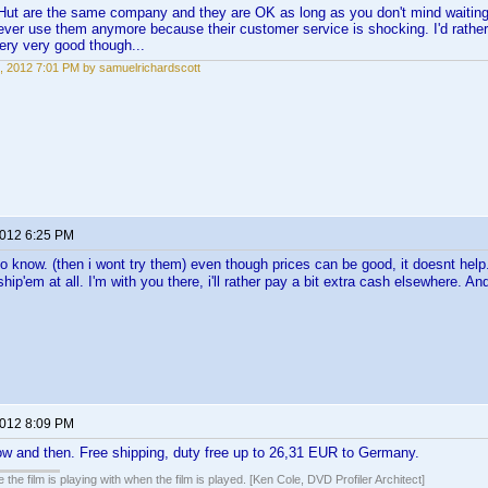
ut are the same company and they are OK as long as you don't mind waiting a
 never use them anymore because their customer service is shocking. I'd rathe
ery very good though...
, 2012 7:01 PM by samuelrichardscott
2012 6:25 PM
o know. (then i wont try them) even though prices can be good, it doesnt help.
hip'em at all. I'm with you there, i'll rather pay a bit extra cash elsewhere. A
2012 8:09 PM
ow and then. Free shipping, duty free up to 26,31 EUR to Germany.
 the film is playing with when the film is played. [Ken Cole, DVD Profiler Architect]