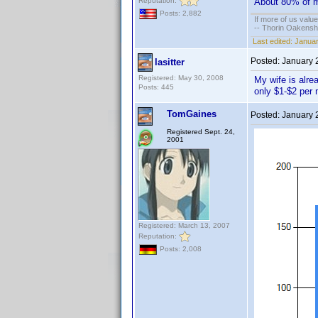
Reputation:
About 80% of my
Posts: 2,882
If more of us valu
-- Thorin Oakensh
Last edited:
Januar
Posted:
January 
lasitter
Registered: May 30, 2008
My wife is alre
Posts: 445
only $1-$2 per
TomGaines
Posted:
January 
Registered Sept. 24,
2001
Registered: March 13, 2007
Reputation:
Posts: 2,008