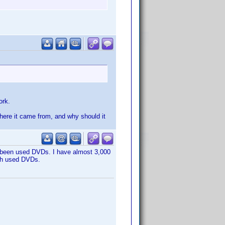
ork.
 where it came from, and why should it
e been used DVDs. I have almost 3,000
ith used DVDs.