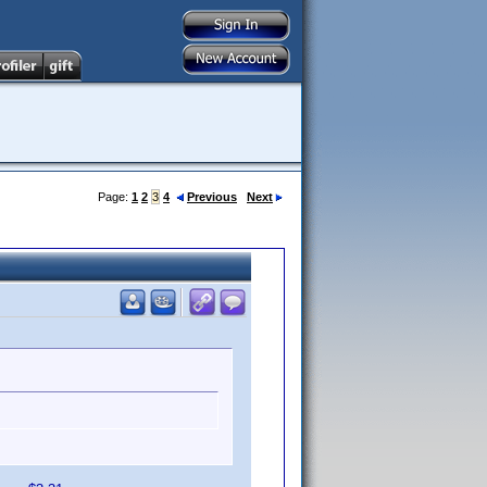
Page:
1
2
3
4
Previous
Next