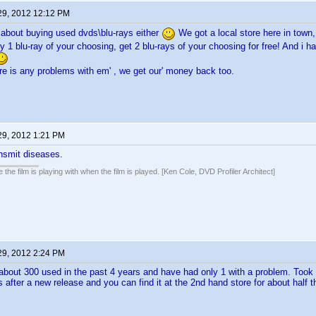
29, 2012 12:12 PM
 about buying used dvds\blu-rays either
We got a local store here in town,
uy 1 blu-ray of your choosing, get 2 blu-rays of your choosing for free! And i
ere is any problems with em' , we get our' money back too.
29, 2012 1:21 PM
smit diseases.
 the film is playing with when the film is played. [Ken Cole, DVD Profiler Architect]
29, 2012 2:24 PM
about 300 used in the past 4 years and have had only 1 with a problem. Took 
after a new release and you can find it at the 2nd hand store for about half th