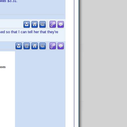
 was $3.31.
 so that I can tell her that they're