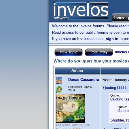
Welcome to the Invelos forums. Please read 
Read access to our public forums is open to e
If you have an Invelos account,
sign in
to pos
Invelos
Where do you guys buy your movies 
Author
Danae Cassandra
Posted:
January 
Registered: Apr 11,
Quoting bbbbb:
2004
Quote:
Quoting lasi
Quote:
Granted
Shudder, I
Registered: May 26, 2007