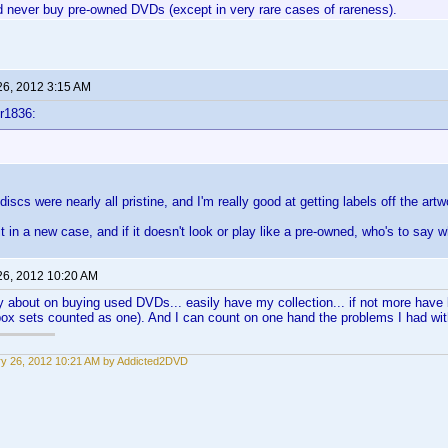
'd never buy pre-owned DVDs (except in very rare cases of rareness).
26, 2012 3:15 AM
r1836:
scs were nearly all pristine, and I'm really good at getting labels off the artw
it in a new case, and if it doesn't look or play like a pre-owned, who's to say
26, 2012 10:20 AM
y about on buying used DVDs... easily have my collection... if not more hav
box sets counted as one). And I can count on one hand the problems I had w
y 26, 2012 10:21 AM by Addicted2DVD