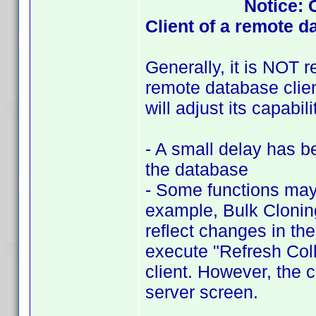
Notice: 
Client of a remote d
Generally, it is NOT
remote database clien
will adjust its capabi
- A small delay has b
the database
- Some functions may 
example, Bulk Cloning
reflect changes in the
execute "Refresh Coll
client. However, the 
server screen.