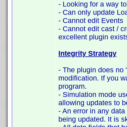
- Looking for a way t
- Can only update Lo
- Cannot edit Events
- Cannot edit cast / c
excellent plugin exist
Integrity Strategy
- The plugin does no "
modification. If you w
program.
- Simulation mode use
allowing updates to b
- An error in any data 
being updated. It is s