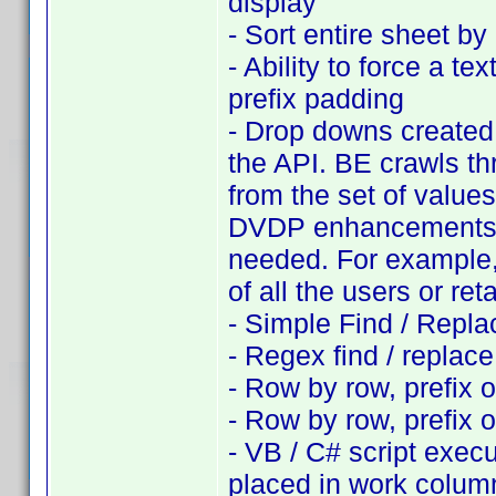
display
- Sort entire sheet b
- Ability to force a te
prefix padding
- Drop downs created f
the API. BE crawls th
from the set of values
DVDP enhancements, s
needed. For example, 
of all the users or ret
- Simple Find / Repla
- Regex find / replac
- Row by row, prefix o
- Row by row, prefix 
- VB / C# script exec
placed in work colum