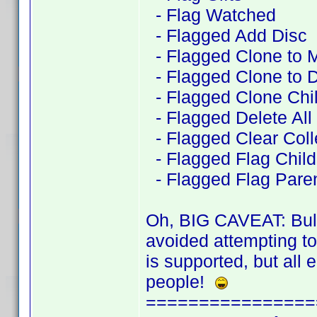
- Flag Watched
- Flagged Add Disc
- Flagged Clone to 
- Flagged Clone to D
- Flagged Clone Chil
- Flagged Delete All
- Flagged Clear Coll
- Flagged Flag Child 
- Flagged Flag Pare
Oh, BIG CAVEAT: BulkE
avoided attempting t
is supported, but all 
people!
================