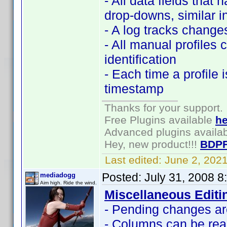
- All data fields that 
drop-downs, similar i
- A log tracks changes
- All manual profiles 
identification
- Each time a profile 
timestamp
Thanks for your support.
Free Plugins available
he
Advanced plugins availa
Hey, new product!!!
BDPF
Last edited:
June 2, 202
Posted:
July 31, 2008 
mediadogg
Aim high. Ride the wind.
Miscellaneous Editi
- Pending changes are
- Columns can be rea