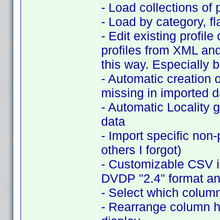
- Load collections of 
- Load by category, 
- Edit existing profil
profiles from XML an
this way. Especially 
- Automatic creation o
missing in imported d
- Automatic Locality 
data
- Import specific non
others I forgot)
- Customizable CSV im
DVDP "2.4" format an
- Select which column
- Rearrange column hea