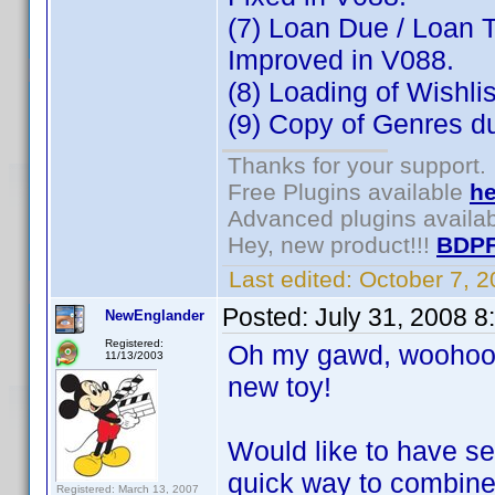
(7) Loan Due / Loan T
Improved in V088.
(8) Loading of Wishli
(9) Copy of Genres dur
Thanks for your support.
Free Plugins available
he
Advanced plugins availa
Hey, new product!!!
BDPF
Last edited:
October 7, 
Posted:
July 31, 2008 
NewEnglander
Registered:
Oh my gawd, woohoo, 
11/13/2003
new toy!
Would like to have se
quick way to combine
Registered: March 13, 2007