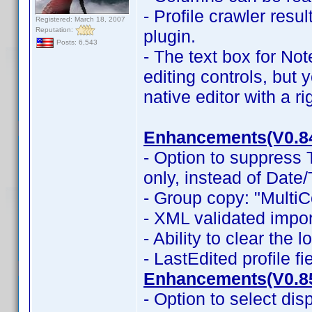
- Profile crawler resu
Registered: March 18, 2007
Reputation:
plugin.
Posts: 6,543
- The text box for No
editing controls, but 
native editor with a r
Enhancements(V0.8
- Option to suppress
only, instead of Date
- Group copy: "MultiC
- XML validated impor
- Ability to clear the 
- LastEdited profile f
Enhancements(V0.8
- Option to select dis