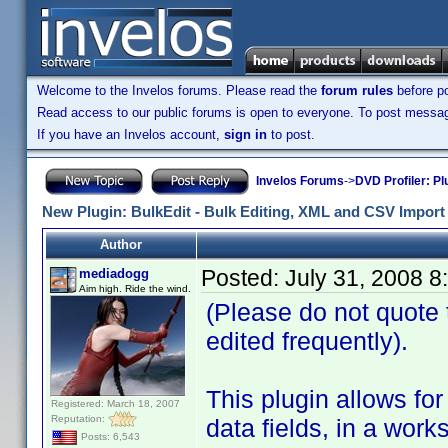
Welcome to the Invelos forums. Please read the
forum rules
before po
Read access to our public forums is open to everyone. To post messages
If you have an Invelos account,
sign in
to post.
Invelos Forums
->
DVD Profiler: Pl
New Plugin: BulkEdit - Bulk Editing, XML and CSV Import 
Author
Posted:
July 31, 2008 
mediadogg
Aim high. Ride the wind.
(Please do not quote th
edited frequently).
This plugin allows for 
Registered: March 18, 2007
Reputation:
data fields, in a wor
Posts: 6,543