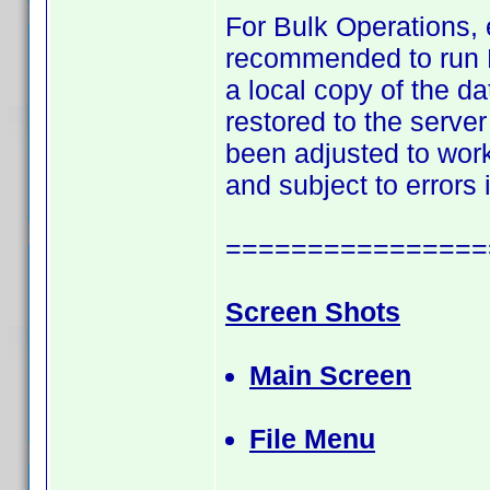
For Bulk Operations, 
recommended to run Bu
a local copy of the 
restored to the server
been adjusted to work 
and subject to errors
================
Screen Shots
Main Screen
File Menu