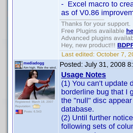
- Excel macro to cre
as of V0.86 improvem
Thanks for your support.
Free Plugins available
he
Advanced plugins availa
Hey, new product!!!
BDPF
Last edited:
October 7, 
Posted:
July 31, 2008 
mediadogg
Aim high. Ride the wind.
Usage Notes
(1) You can't update di
borderline bug that I
the "null" disc appear
Registered: March 18, 2007
Reputation:
database.
Posts: 6,543
(2) Until further not
following sets of co