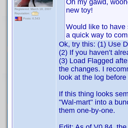
Oh my gawd, woohoo
new toy!
Registered: March 18, 2007
Reputation:
Posts: 6,543
Would like to have 
a quick way to com
Ok, try this: (1) Use 
(2) If you haven't alre
(3) Load Flagged aft
the changes. I recomm
look at the log befor
If this thing looks se
"Wal-mart" into a bun
them one-by-one.
Edit: As of V0.84, th