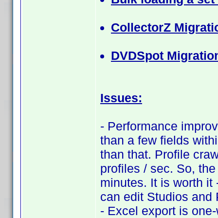
CollectorZ Migrati
DVDSpot Migratio
Issues:
- Performance improve
than a few fields with
than that. Profile cra
profiles / sec. So, th
minutes. It is worth i
can edit Studios and
- Excel export is one