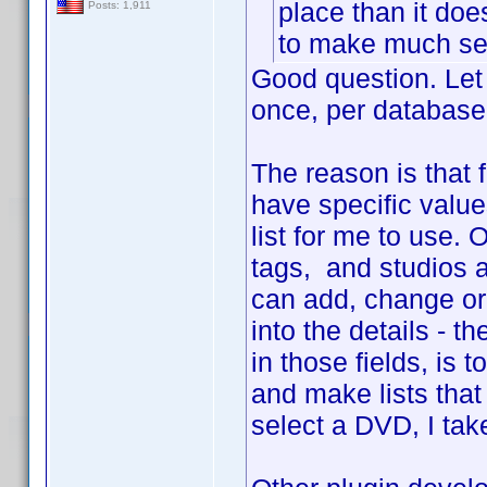
place than it do
Posts: 1,911
to make much sen
Good question. Let 
once, per database
The reason is that 
have specific value
list for me to use.
tags, and studios a
can add, change or 
into the details - 
in those fields, is 
and make lists that
select a DVD, I tak