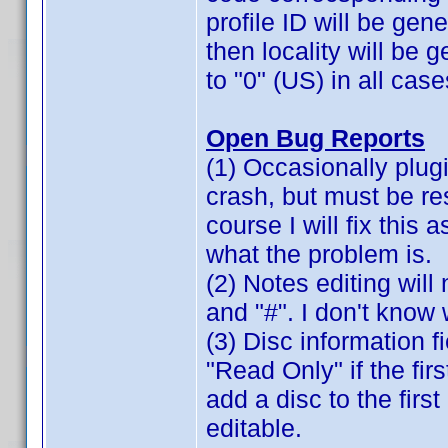
profile ID will be gene
then locality will be 
to "0" (US) in all case
Open Bug Reports
(1) Occasionally plugi
crash, but must be re
course I will fix this 
what the problem is.
(2) Notes editing will 
and "#". I don't know 
(3) Disc information 
"Read Only" if the fir
add a disc to the firs
editable.