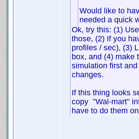
Would like to hav
needed a quick 
Ok, try this: (1) Us
those, (2) If you ha
profiles / sec), (3
box, and (4) make 
simulation first and
changes.
If this thing looks 
copy "Wal-mart" in
have to do them on