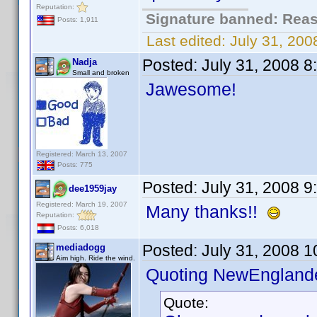
Reputation:
Signature banned: Reaso
Posts: 1,911
Last edited:
July 31, 20
Posted:
July 31, 2008 
Nadja
Small and broken
Jawesome!
Registered: March 13, 2007
Posts: 775
Posted:
July 31, 2008 
dee1959jay
Registered: March 19, 2007
Many thanks!!
Reputation:
Posts: 6,018
Posted:
July 31, 2008 
mediadogg
Aim high. Ride the wind.
Quoting NewEnglande
Quote: