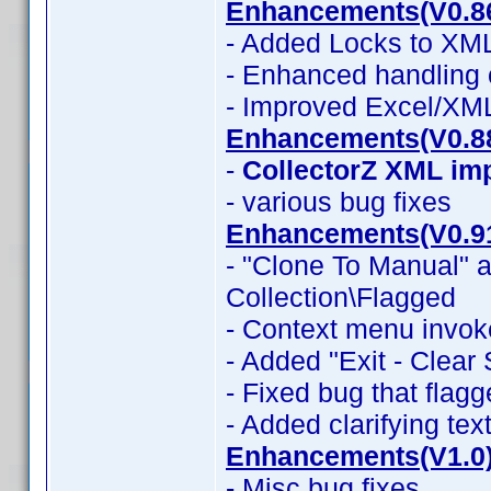
Enhancements(V0.8
- Added Locks to XML
- Enhanced handling 
- Improved Excel/XM
Enhancements(V0.8
-
CollectorZ XML im
- various bug fixes
Enhancements(V0.9
- "Clone To Manual" a
Collection\Flagged
- Context menu invok
- Added "Exit - Clear
- Fixed bug that flag
- Added clarifying tex
Enhancements(V1.0
- Misc bug fixes