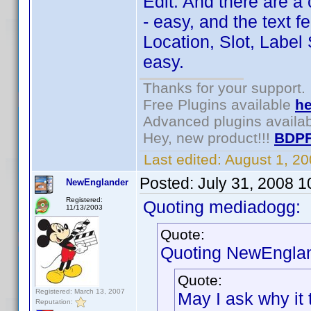
Edit: And there are a
- easy, and the text f
Location, Slot, Label 
easy.
Thanks for your support.
Free Plugins available
he
Advanced plugins availa
Hey, new product!!!
BDPF
Last edited:
August 1, 2
Posted:
July 31, 2008 
NewEnglander
Registered:
Quoting mediadogg:
11/13/2003
Quote:
Quoting NewEnglan
Quote:
Registered: March 13, 2007
May I ask why it 
Reputation: