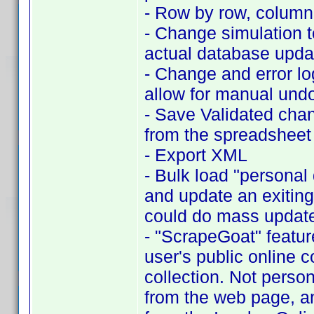
- Row by row, column c
- Change simulation t
actual database upda
- Change and error l
allow for manual und
- Save Validated cha
from the spreadsheet
- Export XML
- Bulk load "personal 
and update an exiting
could do mass updates
- "ScrapeGoat" featur
user's public online c
collection. Not person
from the web page, an