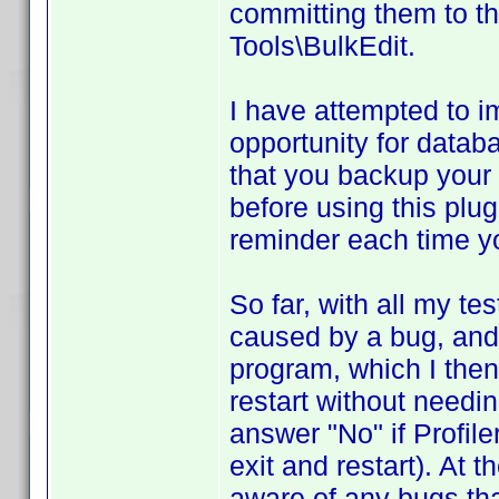
committing them to t
Tools\BulkEdit.
I have attempted to 
opportunity for databa
that you backup your d
before using this plug
reminder each time yo
So far, with all my t
caused by a bug, and 
program, which I then 
restart without needi
answer "No" if Profil
exit and restart). At 
aware of any bugs tha