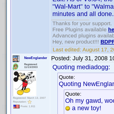
"Wal-Mart" to "Walma
minutes and all done.
Thanks for your support.
Free Plugins available
he
Advanced plugins availa
Hey, new product!!!
BDPF
Last edited:
August 17, 
Posted:
July 31, 2008 
NewEnglander
Registered:
Quoting mediadogg:
11/13/2003
Quote:
Quoting NewEnglan
Quote:
Registered: March 13, 2007
Oh my gawd, wooh
Reputation:
a new toy!
Posts: 1,911