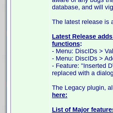
database, and will vi
The latest release is 
Latest Release adds 
functions
:
- Menu: DiscIDs > Val
- Menu: DiscIDs > Ad
- Feature: "Inserted 
replaced with a dialog
The Legacy plugin, al
here:
List of Major featur