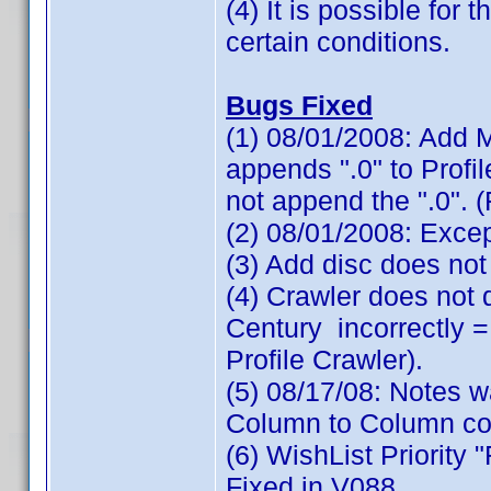
(4) It is possible for
certain conditions.
Bugs Fixed
(1) 08/01/2008: Add M
appends ".0" to Profi
not append the ".0". 
(2) 08/01/2008: Exce
(3) Add disc does not
(4) Crawler does not
Century incorrectly =
Profile Crawler).
(5) 08/17/08: Notes 
Column to Column cop
(6) WishList Priority 
Fixed in V088.