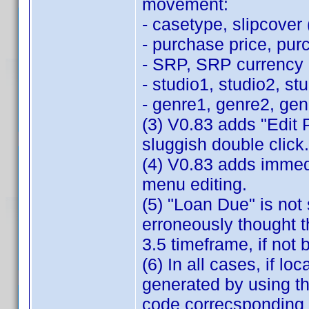
movement:
- casetype, slipcover (
- purchase price, pur
- SRP, SRP currency
- studio1, studio2, st
- genre1, genre2, ge
(3) V0.83 adds "Edit 
sluggish double click.
(4) V0.83 adds immedi
menu editing.
(5) "Loan Due" is not 
erroneously thought th
3.5 timeframe, if not 
(6) In all cases, if loc
generated by using th
code correcsponding 