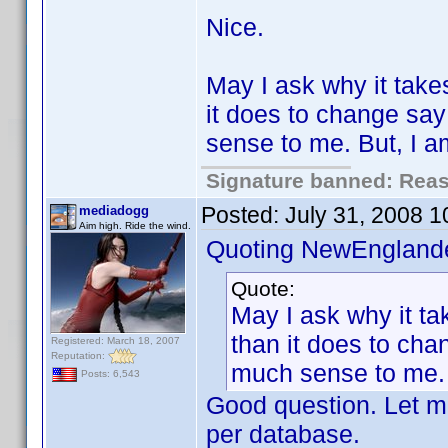
Nice.
May I ask why it take
it does to change sa
sense to me. But, I 
Signature banned: Reaso
Posted:
July 31, 2008 
mediadogg
Aim high. Ride the wind.
Quoting NewEnglande
Quote:
May I ask why it ta
than it does to ch
Registered: March 18, 2007
Reputation:
much sense to me. 
Posts: 6,543
Good question. Let me
per database.