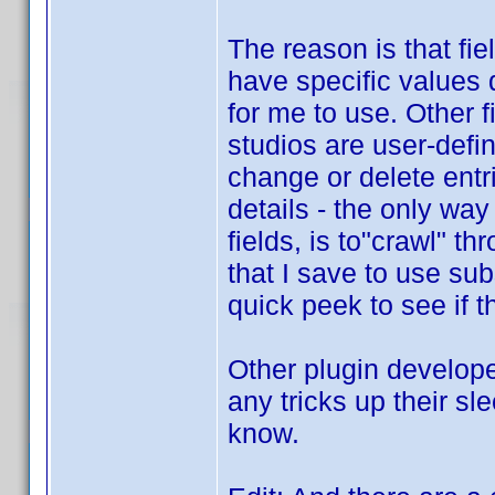
The reason is that fi
have specific values d
for me to use. Other 
studios are user-defin
change or delete entri
details - the only way
fields, is to"crawl" t
that I save to use su
quick peek to see if t
Other plugin develope
any tricks up their sl
know.