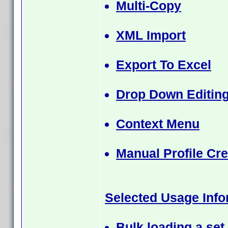
Multi-Copy
XML Import
Export To Excel
Drop Down Editing
Context Menu
Manual Profile Cre
Selected Usage Info
Bulk loading a set 