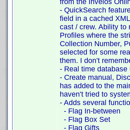
from the Invelos Onli
- QuickSearch feature
field in a cached XML f
cast / crew. Ability t
Profiles where the stri
Collection Number, P
selected for some reas
them. I don't remembe
- Real time database
- Create manual, Disc
has added to the main
haven't tried to system
- Adds several functi
- Flag In-between
- Flag Box Set
- Flag Gifts