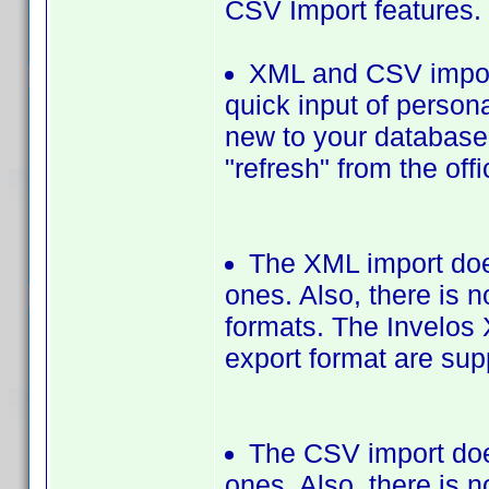
CSV Import features.
XML and CSV import
quick input of persona
new to your database. 
"refresh" from the off
The XML import does
ones. Also, there is 
formats. The Invelos 
export format are sup
The CSV import does
ones. Also, there is 