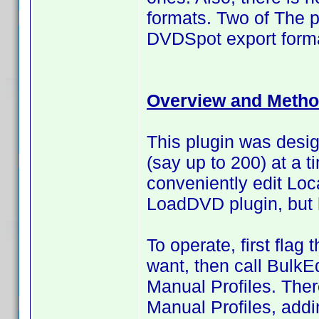
formats. Two of The p
DVDSpot export forma
Overview and Metho
This plugin was design
(say up to 200) at a t
conveniently edit Loc
LoadDVD plugin, but
To operate, first flag
want, then call BulkEd
Manual Profiles. Ther
Manual Profiles, addi