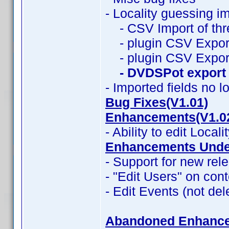
- Locality guessing i
- CSV Import of thr
- plugin CSV Export
- plugin CSV Expor
- DVDSPot export
- Imported fields no l
Bug Fixes(V1.01)
Enhancements(V1.0
- Ability to edit Locali
Enhancements Under
- Support for new rele
- "Edit Users" on con
- Edit Events (not del
Abandoned Enhanc