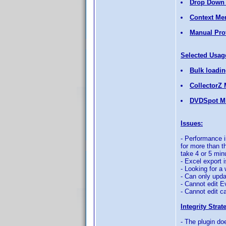
Drop Down 
Context Me
Manual Prof
Selected Usag
Bulk loading
CollectorZ 
DVDSpot Mi
Issues:
- Performance i
for more than th
take 4 or 5 min
- Excel export 
- Looking for a
- Can only upda
- Cannot edit E
- Cannot edit ca
Integrity Strat
- The plugin doe