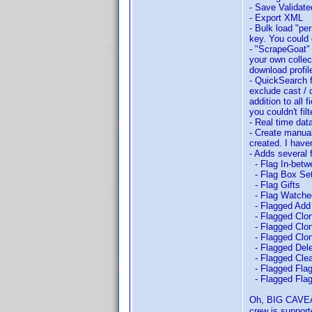
- Save Validat
- Export XML
- Bulk load "pe
key. You could 
- "ScrapeGoat" 
your own collec
download profil
- QuickSearch fe
exclude cast / 
addition to all
you couldn't fil
- Real time da
- Create manual
created. I haven
- Adds several 
- Flag In-betw
- Flag Box Se
- Flag Gifts
- Flag Watche
- Flagged Add
- Flagged Clon
- Flagged Clon
- Flagged Clon
- Flagged Dele
- Flagged Clea
- Flagged Flag 
- Flagged Flag
Oh, BIG CAVEAT
crew is support