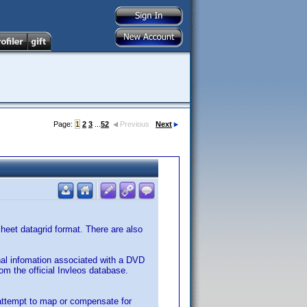
Page:
1
2
3
...
52
Previous
Next
ksheet datagrid format. There are also
nal infomation associated with a DVD
rom the official Invleos database.
 attempt to map or compensate for