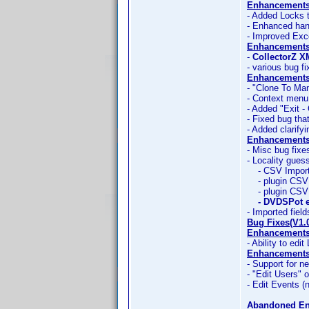
Enhancements
- Added Locks 
- Enhanced han
- Improved Exc
Enhancements
-
CollectorZ X
- various bug f
Enhancements
- "Clone To Man
- Context menu
- Added "Exit -
- Fixed bug tha
- Added clarify
Enhancements
- Misc bug fixe
- Locality gues
- CSV Import 
- plugin CSV 
- plugin CSV 
- DVDSPot e
- Imported field
Bug Fixes(V1.
Enhancements
- Ability to edit
Enhancements 
- Support for ne
- "Edit Users" 
- Edit Events (n
Abandoned E