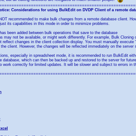
========================================================
otice: Considerations for using BulkEdit on DVDP Client of a remote da
is NOT recommended to make bulk changes from a remote database client. How
just its capabilities in this mode in order to minimize problems.
 has been added between bulk operations that save to the database
s may not be available, or might work differently. For example, Bulk Cloning
ot reflect changes in the client collection display. You must manually execute 
the client. However, the changes will be reflected immediately on the server 
ions, especially in spreadsheet mode, it is recommended to run BulkEdit either
he database, which can then be backed up and restored to the server for futur
o work correctly for limited updates. It will be slower and subject to errors i
========================================================
n
t
xcel