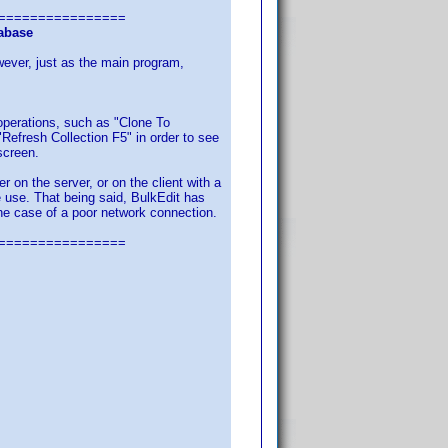
================
tabase
ever, just as the main program,
 operations, such as "Clone To
"Refresh Collection F5" in order to see
screen.
 on the server, or on the client with a
e use. That being said, BulkEdit has
n the case of a poor network connection.
================