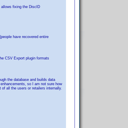
 allows fixing the DiscID
 (people have recovered entire
the CSV Export plugin formats
hrough the database and builds data
DP enhancements, so I am not sure how
f all the users or retailers internally.