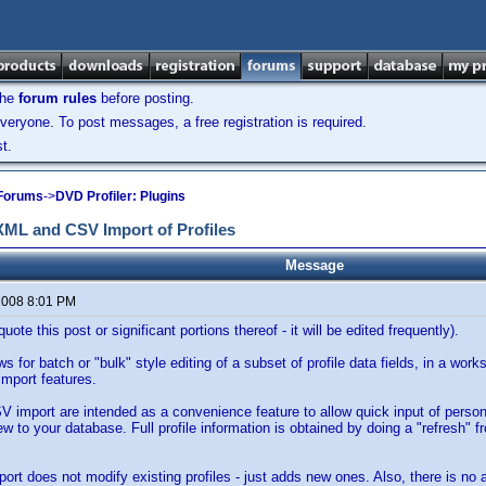
the
forum rules
before posting.
veryone. To post messages, a free registration is required.
t.
 Forums
->
DVD Profiler: Plugins
 XML and CSV Import of Profiles
Message
 2008 8:01 PM
uote this post or significant portions thereof - it will be edited frequently).
ws for batch or "bulk" style editing of a subset of profile data fields, in a wor
port features.
import are intended as a convenience feature to allow quick input of perso
new to your database. Full profile information is obtained by doing a "refresh" f
rt does not modify existing profiles - just adds new ones. Also, there is no