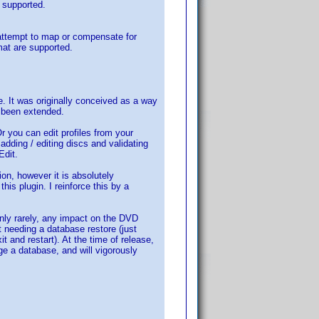
e supported.
 attempt to map or compensate for
mat are supported.
me. It was originally conceived as a way
s been extended.
Or you can edit profiles from your
adding / editing discs and validating
Edit.
on, however it is absolutely
his plugin. I reinforce this by a
nly rarely, any impact on the DVD
ut needing a database restore (just
 and restart). At the time of release,
ge a database, and will vigorously