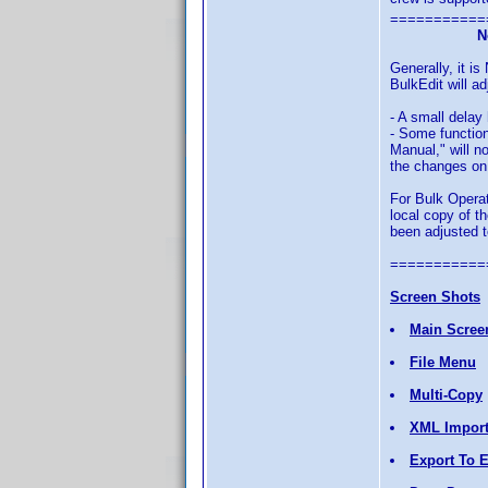
===========
N
Generally, it 
BulkEdit will ad
- A small delay
- Some function
Manual," will n
the changes on 
For Bulk Operat
local copy of t
been adjusted t
===========
Screen Shots
Main Scree
File Menu
Multi-Copy
XML Impor
Export To E