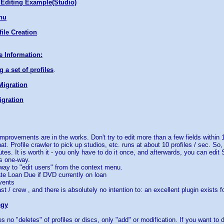
Editing Example(Studio)
nu
ile Creation
e Information:
 a set of profiles
.
Migration
gration
mprovements are in the works. Don't try to edit more than a few fields within 1
at. Profile crawler to pick up studios, etc. runs at about 10 profiles / sec. So
utes. It is worth it - you only have to do it once, and afterwards, you can edi
is one-way.
 way to "edit users" from the context menu.
te Loan Due if DVD currently on loan
vents
st / crew , and there is absolutely no intention to: an excellent plugin exists f
egy
s no "deletes" of profiles or discs, only "add" or modification. If you want to 