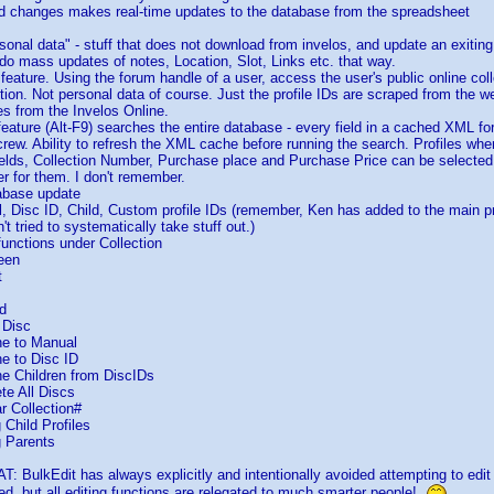
ed changes makes real-time updates to the database from the spreadsheet
rsonal data" - stuff that does not download from invelos, and update an exiting
do mass updates of notes, Location, Slot, Links etc. that way.
feature. Using the forum handle of a user, access the user's public online coll
tion. Not personal data of course. Just the profile IDs are scraped from the 
es from the Invelos Online.
ature (Alt-F9) searches the entire database - every field in a cached XML for a
crew. Ability to refresh the XML cache before running the search. Profiles wher
 fields, Collection Number, Purchase place and Purchase Price can be selecte
ter for them. I don't remember.
tabase update
, Disc ID, Child, Custom profile IDs (remember, Ken has added to the main p
't tried to systematically take stuff out.)
functions under Collection
een
t
d
 Disc
e to Manual
e to Disc ID
e Children from DiscIDs
te All Discs
r Collection#
Child Profiles
 Parents
: BulkEdit has always explicitly and intentionally avoided attempting to ed
ed, but all editing functions are relegated to much smarter people!