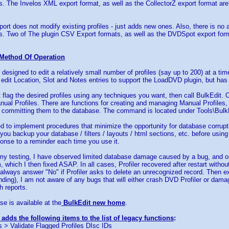
ts. The Invelos XML export format, as well as the CollectorZ export format ar
rt does not modify existing profiles - just adds new ones. Also, there is no
ts. Two of The plugin CSV Export formats, as well as the DVDSpot export for
Method Of Operation
 designed to edit a relatively small number of profiles (say up to 200) at a ti
 edit Location, Slot and Notes entries to support the LoadDVD plugin, but ha
t flag the desired profiles using any techniques you want, then call BulkEdit. 
nual Profiles. There are functions for creating and managing Manual Profiles, 
 committing them to the database. The command is located under Tools\Bulk
d to implement procedures that minimize the opportunity for database corrupti
you backup your database / filters / layouts / html sections, etc. before using t
nse to a reminder each time you use it.
l my testing, I have observed limited database damage caused by a bug, and o
, which I then fixed ASAP. In all cases, Profiler recovered after restart witho
lways answer "No" if Profiler asks to delete an unrecognized record. Then exit
ding), I am not aware of any bugs that will either crash DVD Profiler or dama
 reports.
se is available at the
BulkEdit new home
.
 adds the following items to the list of legacy functions
:
 > Validate Flagged Profiles DIsc IDs