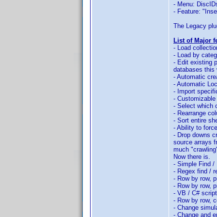
- Menu: DiscID
- Feature: "Ins
The Legacy plug
List of Major 
- Load collectio
- Load by cate
- Edit existing
databases this 
- Automatic cre
- Automatic Loc
- Import specif
- Customizable 
- Select which 
- Rearrange col
- Sort entire s
- Ability to for
- Drop downs cr
source arrays f
much "crawling" 
Now there is.
- Simple Find /
- Regex find / 
- Row by row, pr
- Row by row, p
- VB / C# scrip
- Row by row, c
- Change simula
- Change and er