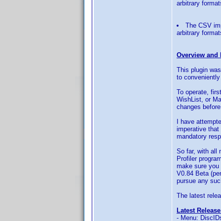
arbitrary forma
The CSV impo
arbitrary forma
Overview and 
This plugin was
to conveniently
To operate, firs
WishList, or Ma
changes before
I have attempte
imperative that 
mandatory respo
So far, with al
Profiler program
make sure you a
V0.84 Beta (pen
pursue any such
The latest relea
Latest Release
- Menu: DiscIDs