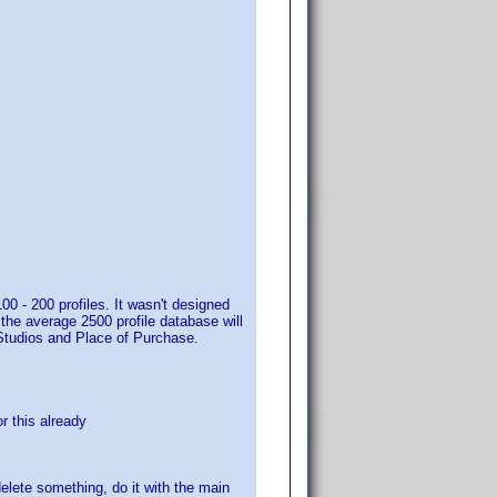
00 - 200 profiles. It wasn't designed
, the average 2500 profile database will
t Studios and Place of Purchase.
or this already
delete something, do it with the main