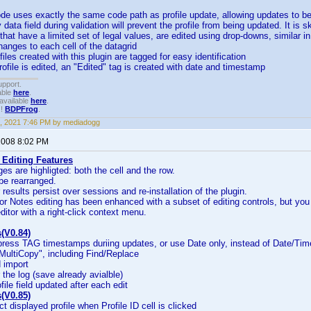
de uses exactly the same code path as profile update, allowing updates to be 
y data field during validation will prevent the profile from being updated. It is s
s that have a limited set of legal values, are edited using drop-downs, similar 
changes to each cell of the datagrid
files created with this plugin are tagged for easy identification
rofile is edited, an "Edited" tag is created with date and timestamp
upport.
able
here
.
available
here
.
!!
BDPFrog
.
, 2021 7:46 PM by mediadogg
 2008 8:02 PM
 Editing Features
es are highligted: both the cell and the row.
be rearranged.
r results persist over sessions and re-installation of the plugin.
for Notes editing has been enhanced with a subset of editing controls, but yo
editor with a right-click context menu.
(V0.84)
press TAG timestamps duriing updates, or use Date only, instead of Date/Tim
MultiCopy", including Find/Replace
 import
ar the log (save already avialble)
file field updated after each edit
(V0.85)
ct displayed profile when Profile ID cell is clicked