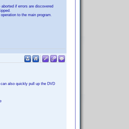
aborted if errors are discovered
kipped.
in operation to the main program.
u can also quickly pull up the DVD
e