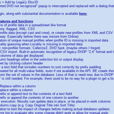
s > Add by Legacy DiscID
erted DVD not recognized" popup is intercepted and replaced with a dialog that
in, along with substantial documentation is available
here:
features and functions
ns of profile data in a spreadsheet like format
gory, flagged, XML, CSV
 profile data (except cast and crew), or create new profiles from XML and CSV
way. Especially before there was restore from Online)
ation of unique manual profiles when profile ID is missing in imported data
ality guessing when Locality is missing in imported data
ic non-profiler formats: CollectorZ, DVD Spot, (maybe others I forgot)
CSV import. Built-in automatic recognition of legacy DVDP "2.4" format and 
columns of data get displayed
umn headings either in the selection list or output display
heet by clicking column header
ce a text field that includes numbers to sort correctly by prefix padding
eated for all multi-value fields, even if not available in the API. BE crawls t
rom the set of values in the database. Less of that is need now, due to DV
is still needed. For example, there used to be no way for a plugin to get a list o
 Replace within a column
replace within a column
efix or append text to the contents of a text field
refix or append the contents of one column to another
t execution. Results can update data in place, or be placed in work columns
olumn copy (e.g. Copy Original Title into Sort Title)
tion to test the impact of changes before making actual database updates
ror log to evaluate why some change didn't work or allow for manual undo