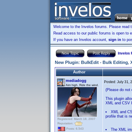
Welcome to the Invelos forums. Please read 
Read access to our public forums is open to e
If you have an Invelos account,
sign in
to pos
Invelos
New Plugin: BulkEdit - Bulk Editing,
Author
mediadogg
Posted:
July 31,
Aim high. Ride the wind.
(Please do not q
This plugin allo
XML and CSV Im
XML and CSV 
profile that is 
Registered: March 18, 2007
Reputation:
Posts: 6,543
The XML impo