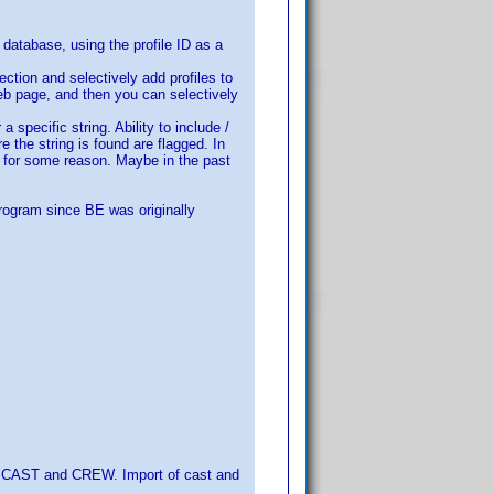
 database, using the profile ID as a
ection and selectively add profiles to
web page, and then you can selectively
 specific string. Ability to include /
e the string is found are flagged. In
d for some reason. Maybe in the past
rogram since BE was originally
it CAST and CREW. Import of cast and