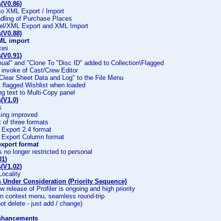
(V0.86)
to XML Export / Import
dling of Purchase Places
el/XML Export and XML Import
(V0.88)
ML import
ixes
(V0.91)
ual" and "Clone To "Disc ID" added to Collection\Flagged
 invoke of Cast/Crew Editor
 Clear Sheet Data and Log" to the File Menu
t flagged Wishlist when loaded
ing text to Multi-Copy panel
(V1.0)
s
sing improved
of three formats
Export 2.4 format
Export Column format
xport format
s no longer restricted to personal
01)
(V1.02)
 Locality
Under Consideration (Priority Sequence)
w release of Profiler is ongoing and high priority
on context menu, seamless round-trip
ot delete - just add / change)
nhancements