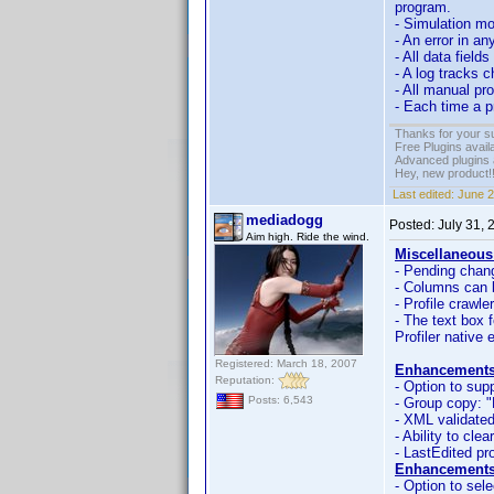
program.
- Simulation mo
- An error in an
- All data field
- A log tracks 
- All manual pro
- Each time a p
Thanks for your s
Free Plugins avail
Advanced plugins 
Hey, new product!
Last edited:
June 2
mediadogg
Posted:
July 31,
Aim high. Ride the wind.
Miscellaneous
- Pending chang
- Columns can 
- Profile crawle
- The text box 
Profiler native 
Registered: March 18, 2007
Enhancements
Reputation:
- Option to sup
Posts: 6,543
- Group copy: "
- XML validated
- Ability to cle
- LastEdited pro
Enhancements
- Option to sele