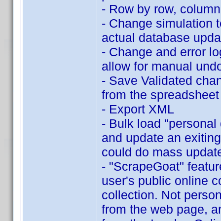
- Row by row, column c
- Change simulation t
actual database upda
- Change and error l
allow for manual und
- Save Validated cha
from the spreadsheet
- Export XML
- Bulk load "personal 
and update an exiting
could do mass updates
- "ScrapeGoat" featur
user's public online c
collection. Not person
from the web page, an