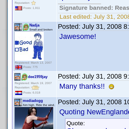
Reputation:
Signature banned: Reaso
Posts: 1,911
Last edited:
July 31, 20
Posted:
July 31, 2008 
Nadja
Small and broken
Jawesome!
Registered: March 13, 2007
Posts: 775
Posted:
July 31, 2008 
dee1959jay
Registered: March 19, 2007
Many thanks!!
Reputation:
Posts: 6,018
Posted:
July 31, 2008 
mediadogg
Aim high. Ride the wind.
Quoting NewEnglande
Quote: