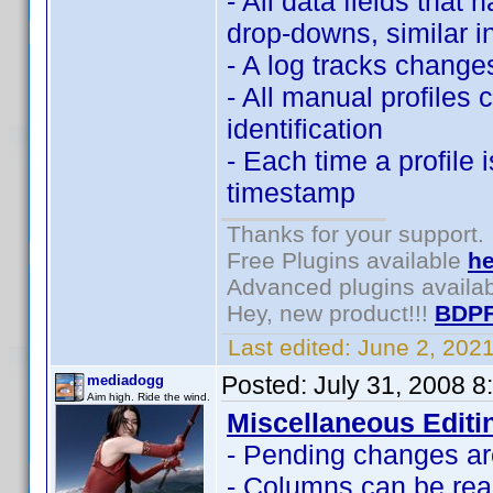
- All data fields that 
drop-downs, similar i
- A log tracks changes
- All manual profiles 
identification
- Each time a profile 
timestamp
Thanks for your support.
Free Plugins available
he
Advanced plugins availa
Hey, new product!!!
BDPF
Last edited:
June 2, 202
Posted:
July 31, 2008 
mediadogg
Aim high. Ride the wind.
Miscellaneous Editi
- Pending changes are
- Columns can be rea