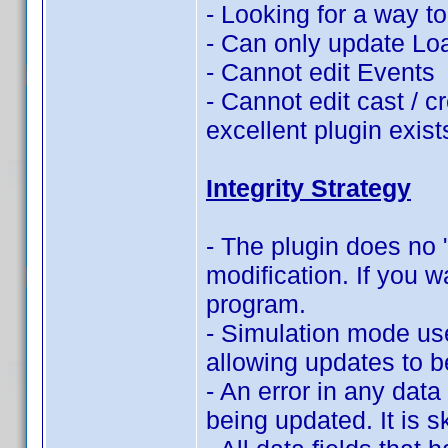
- Looking for a way t
- Can only update Lo
- Cannot edit Events
- Cannot edit cast / c
excellent plugin exist
Integrity Strategy
- The plugin does no "
modification. If you w
program.
- Simulation mode use
allowing updates to b
- An error in any data 
being updated. It is s