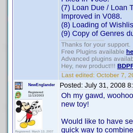
(7) Loan Due / Loan T
Improved in V088.
(8) Loading of Wishli
(9) Copy of Genres dur
Thanks for your support.
Free Plugins available
he
Advanced plugins availa
Hey, new product!!!
BDPF
Last edited:
October 7, 
Posted:
July 31, 2008 
NewEnglander
Registered:
Oh my gawd, woohoo, 
11/13/2003
new toy!
Would like to have se
quick way to combine
Registered: March 13, 2007