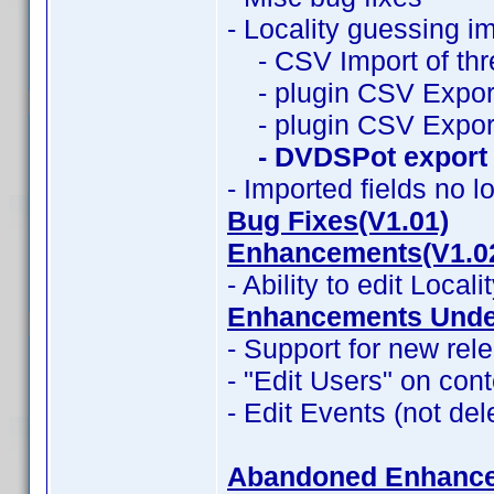
- Locality guessing i
- CSV Import of thr
- plugin CSV Export
- plugin CSV Expor
- DVDSPot export
- Imported fields no l
Bug Fixes(V1.01)
Enhancements(V1.0
- Ability to edit Locali
Enhancements Under
- Support for new rele
- "Edit Users" on con
- Edit Events (not del
Abandoned Enhanc