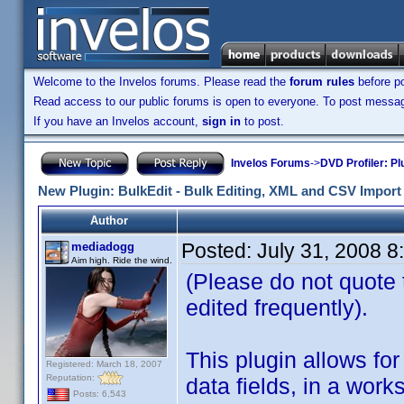
Welcome to the Invelos forums. Please read the
forum rules
before po
Read access to our public forums is open to everyone. To post messages
If you have an Invelos account,
sign in
to post.
Invelos Forums
->
DVD Profiler: Pl
New Plugin: BulkEdit - Bulk Editing, XML and CSV Import 
Author
Posted:
July 31, 2008 
mediadogg
Aim high. Ride the wind.
(Please do not quote th
edited frequently).
This plugin allows for 
Registered: March 18, 2007
Reputation:
data fields, in a wor
Posts: 6,543