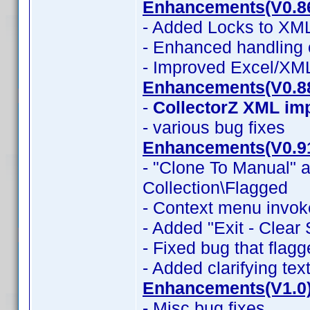
Enhancements(V0.8
- Added Locks to XML
- Enhanced handling 
- Improved Excel/XM
Enhancements(V0.8
-
CollectorZ XML im
- various bug fixes
Enhancements(V0.9
- "Clone To Manual" a
Collection\Flagged
- Context menu invok
- Added "Exit - Clear
- Fixed bug that flag
- Added clarifying tex
Enhancements(V1.0
- Misc bug fixes