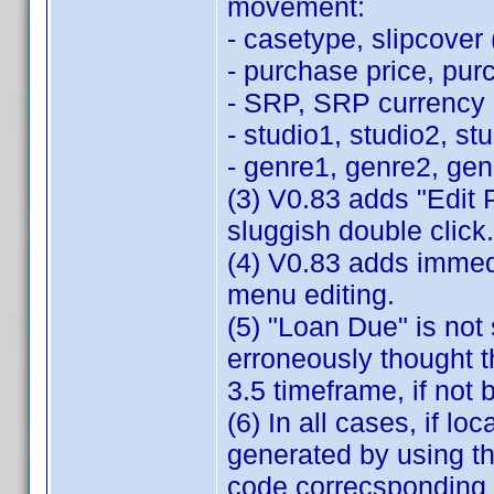
movement:
- casetype, slipcover (
- purchase price, pur
- SRP, SRP currency
- studio1, studio2, st
- genre1, genre2, ge
(3) V0.83 adds "Edit 
sluggish double click.
(4) V0.83 adds immedi
menu editing.
(5) "Loan Due" is not 
erroneously thought th
3.5 timeframe, if not 
(6) In all cases, if loc
generated by using th
code correcsponding 