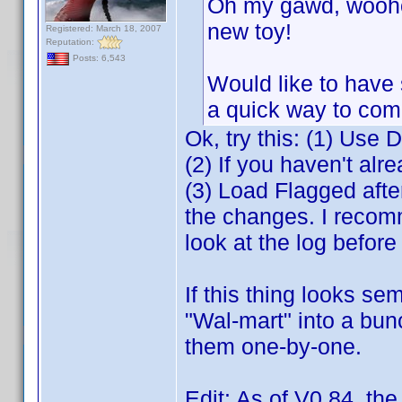
Oh my gawd, woohoo
new toy!
Registered: March 18, 2007
Reputation:
Posts: 6,543
Would like to have 
a quick way to com
Ok, try this: (1) Use 
(2) If you haven't alre
(3) Load Flagged aft
the changes. I recomm
look at the log befor
If this thing looks se
"Wal-mart" into a bun
them one-by-one.
Edit: As of V0.84, th