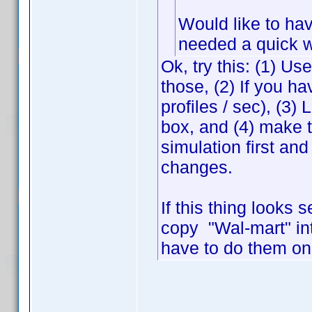
Would like to hav
needed a quick 
Ok, try this: (1) Us
those, (2) If you ha
profiles / sec), (3
box, and (4) make 
simulation first and
changes.
If this thing looks 
copy "Wal-mart" in
have to do them on