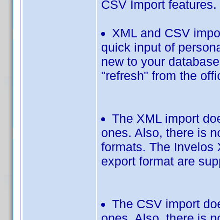
CSV Import features.
XML and CSV import
quick input of persona
new to your database. 
"refresh" from the off
The XML import does
ones. Also, there is 
formats. The Invelos 
export format are sup
The CSV import does
ones. Also, there is 