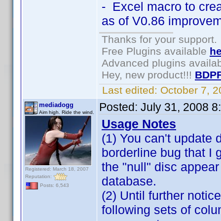
- Excel macro to cre
as of V0.86 improvem
Thanks for your support.
Free Plugins available
he
Advanced plugins availa
Hey, new product!!!
BDPF
Last edited:
October 7, 
Posted:
July 31, 2008 
mediadogg
Aim high. Ride the wind.
Usage Notes
(1) You can't update di
borderline bug that I
the "null" disc appear
Registered: March 18, 2007
Reputation:
database.
Posts: 6,543
(2) Until further not
following sets of co