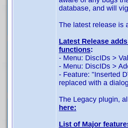
database, and will vi
The latest release is 
Latest Release adds 
functions
:
- Menu: DiscIDs > Val
- Menu: DiscIDs > Ad
- Feature: "Inserted 
replaced with a dialog
The Legacy plugin, al
here:
List of Major featur