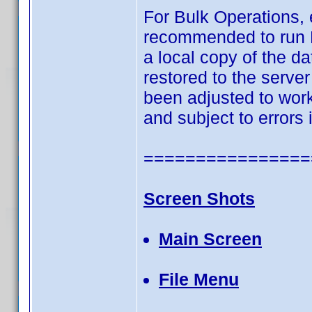
For Bulk Operations, 
recommended to run Bu
a local copy of the 
restored to the server
been adjusted to work 
and subject to errors
================
Screen Shots
Main Screen
File Menu