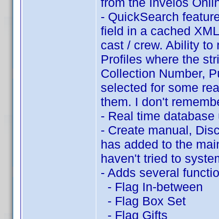
from the Invelos Onli
- QuickSearch feature
field in a cached XML f
cast / crew. Ability t
Profiles where the stri
Collection Number, P
selected for some reas
them. I don't remembe
- Real time database
- Create manual, Disc
has added to the main
haven't tried to system
- Adds several functi
- Flag In-between
- Flag Box Set
- Flag Gifts