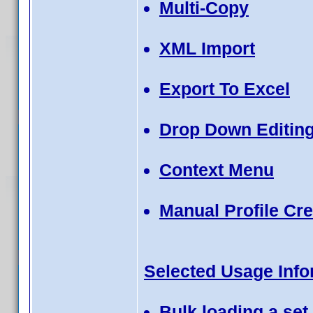
Multi-Copy
XML Import
Export To Excel
Drop Down Editing
Context Menu
Manual Profile Cre
Selected Usage Info
Bulk loading a set 