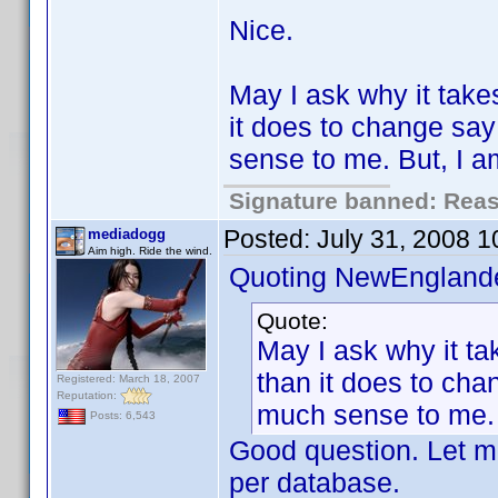
Nice.
May I ask why it take
it does to change sa
sense to me. But, I 
Signature banned: Reaso
Posted:
July 31, 2008 
mediadogg
Aim high. Ride the wind.
Quoting NewEnglande
Quote:
May I ask why it ta
than it does to ch
Registered: March 18, 2007
Reputation:
much sense to me. 
Posts: 6,543
Good question. Let me
per database.