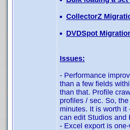
CollectorZ Migrati
DVDSpot Migratio
Issues:
- Performance improve
than a few fields with
than that. Profile cra
profiles / sec. So, th
minutes. It is worth i
can edit Studios and
- Excel export is one