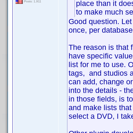
place than it do
Posts: 1,911
to make much sen
Good question. Let 
once, per database
The reason is that 
have specific value
list for me to use.
tags, and studios a
can add, change or 
into the details - 
in those fields, is 
and make lists that
select a DVD, I tak