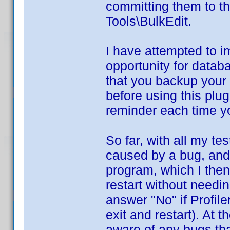
committing them to t
Tools\BulkEdit.
I have attempted to 
opportunity for databa
that you backup your d
before using this plug
reminder each time yo
So far, with all my t
caused by a bug, and 
program, which I then 
restart without needi
answer "No" if Profil
exit and restart). At 
aware of any bugs tha