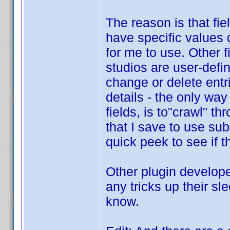
The reason is that fi
have specific values d
for me to use. Other 
studios are user-defin
change or delete entri
details - the only way
fields, is to"crawl" t
that I save to use su
quick peek to see if t
Other plugin develope
any tricks up their sl
know.