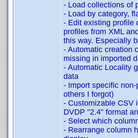
- Load collections of 
- Load by category, 
- Edit existing profil
profiles from XML an
this way. Especially 
- Automatic creation o
missing in imported d
- Automatic Locality 
data
- Import specific non
others I forgot)
- Customizable CSV im
DVDP "2.4" format an
- Select which column
- Rearrange column hea