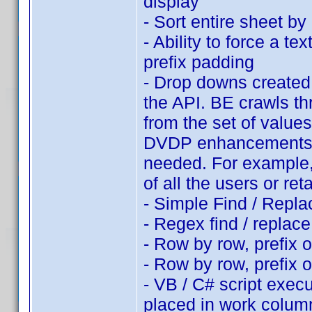
display
- Sort entire sheet b
- Ability to force a te
prefix padding
- Drop downs created f
the API. BE crawls th
from the set of values
DVDP enhancements, s
needed. For example, 
of all the users or ret
- Simple Find / Repla
- Regex find / replac
- Row by row, prefix o
- Row by row, prefix 
- VB / C# script exec
placed in work colum