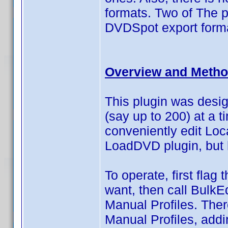
formats. Two of The p
DVDSpot export forma
Overview and Metho
This plugin was design
(say up to 200) at a t
conveniently edit Loc
LoadDVD plugin, but
To operate, first flag
want, then call BulkEd
Manual Profiles. Ther
Manual Profiles, addi