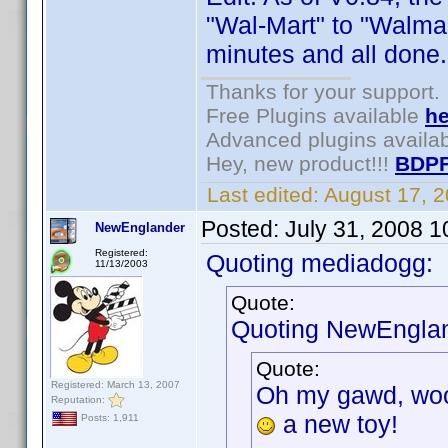
"Wal-Mart" to "Walma
minutes and all done.
Thanks for your support.
Free Plugins available
he
Advanced plugins availa
Hey, new product!!!
BDPF
Last edited:
August 17, 
Posted:
July 31, 2008 
NewEnglander
Registered:
Quoting mediadogg:
11/13/2003
Quote:
Quoting NewEnglan
Quote:
Registered: March 13, 2007
Oh my gawd, wooh
Reputation:
a new toy!
Posts: 1,911