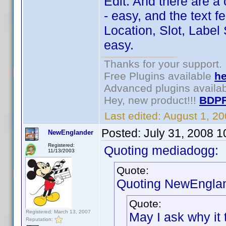
Edit: And there are a
- easy, and the text f
Location, Slot, Label 
easy.
Thanks for your support.
Free Plugins available
he
Advanced plugins availa
Hey, new product!!!
BDPF
Last edited:
August 1, 2
Posted:
July 31, 2008 
NewEnglander
Registered:
Quoting mediadogg:
11/13/2003
Quote:
Quoting NewEnglan
Quote:
Registered: March 13, 2007
May I ask why it 
Reputation: