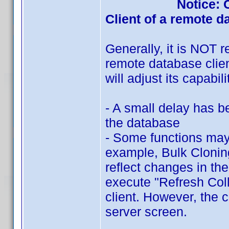
Notice: 
Client of a remote d
Generally, it is NOT
remote database clien
will adjust its capabi
- A small delay has b
the database
- Some functions may 
example, Bulk Cloning
reflect changes in the
execute "Refresh Coll
client. However, the 
server screen.