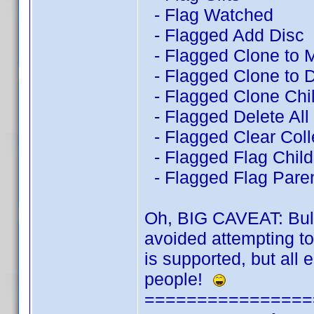
- Flag Watched
- Flagged Add Disc
- Flagged Clone to 
- Flagged Clone to D
- Flagged Clone Chil
- Flagged Delete All
- Flagged Clear Coll
- Flagged Flag Child 
- Flagged Flag Pare
Oh, BIG CAVEAT: BulkE
avoided attempting t
is supported, but all 
people!
================