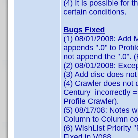
(4) It is possible for
certain conditions.
Bugs Fixed
(1) 08/01/2008: Add M
appends ".0" to Profi
not append the ".0". 
(2) 08/01/2008: Exce
(3) Add disc does not
(4) Crawler does not
Century incorrectly =
Profile Crawler).
(5) 08/17/08: Notes 
Column to Column cop
(6) WishList Priority 
Fixed in V088.