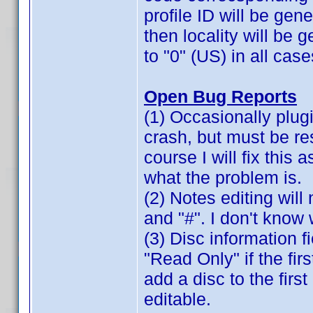
profile ID will be gene
then locality will be 
to "0" (US) in all case
Open Bug Reports
(1) Occasionally plugi
crash, but must be re
course I will fix this 
what the problem is.
(2) Notes editing will 
and "#". I don't know 
(3) Disc information 
"Read Only" if the fir
add a disc to the firs
editable.