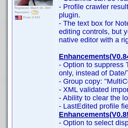
- Profile crawler resu
Registered: March 18, 2007
Reputation:
plugin.
Posts: 6,543
- The text box for No
editing controls, but 
native editor with a r
Enhancements(V0.8
- Option to suppress
only, instead of Date
- Group copy: "MultiC
- XML validated impor
- Ability to clear the 
- LastEdited profile f
Enhancements(V0.8
- Option to select dis