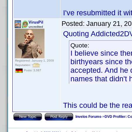
I've resubmitted it w
Posted:
January 21, 2
VirusPil
uncredited
Quoting Addicted2D
Quote:
I believe since th
birthyears since t
Registered: January 1, 2009
Reputation:
accepted. And he di
Posts: 3,087
names that didn't 
This could be the re
Invelos Forums
->
DVD Profiler: Co