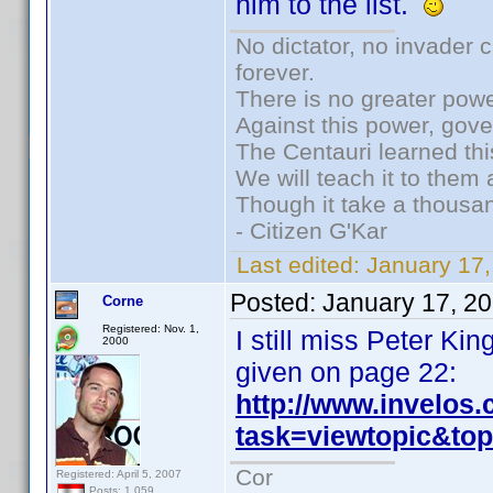
him to the list.
No dictator, no invader 
forever.
There is no greater powe
Against this power, gov
The Centauri learned thi
We will teach it to them 
Though it take a thousan
- Citizen G'Kar
Last edited:
January 17
Posted:
January 17, 2
Corne
Registered: Nov. 1,
I still miss Peter K
2000
given on page 22:
http://www.invelos
task=viewtopic&t
Cor
Registered: April 5, 2007
Posts: 1,059