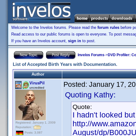
Welcome to the Invelos forums. Please read the
forum rules
before po
Read access to our public forums is open to everyone. To post messages
If you have an Invelos account,
sign in
to post.
Invelos Forums
->
DVD Profiler: Co
List of Accepted Birth Years with Documentation.
Author
Posted:
January 17, 2
VirusPil
uncredited
Quoting Kathy:
Quote:
I hadn't looked but
http://www.amazon
Registered: January 1, 2009
Reputation:
August/dp/B000J
Posts: 3,087