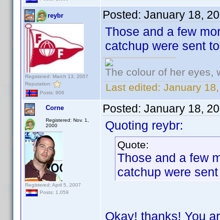
Posted:
January 18, 2
reybr
Those and a few more
catchup were sent t
The colour of her eyes, 
Registered: March 13, 2007
Reputation:
Last edited:
January 18,
Posts: 906
Posted:
January 18, 2
Corne
Registered: Nov. 1,
Quoting reybr:
2000
Quote:
Those and a few mo
catchup were sent
Registered: April 5, 2007
Posts: 1,059
Okay! thanks! You ar