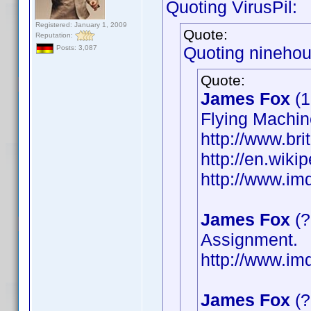
Quoting VirusPil:
Registered: January 1, 2009
Quote:
Reputation:
Quoting ninehou
Posts: 3,087
Quote:
James Fox
(1
Flying Machin
http://www.bri
http://en.wik
http://www.i
James Fox
(?
Assignment.
http://www.i
James Fox
(?