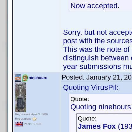
Now accepted.
Sorry, but not accept
post with the sources
This was the note of 
distinguish between 
year submissions m
Posted:
January 21, 2
ninehours
Quoting VirusPil:
Quote:
Quoting ninehours
Registered: April 3, 2007
Quote:
Reputation:
James Fox
(193
Posts: 1,998