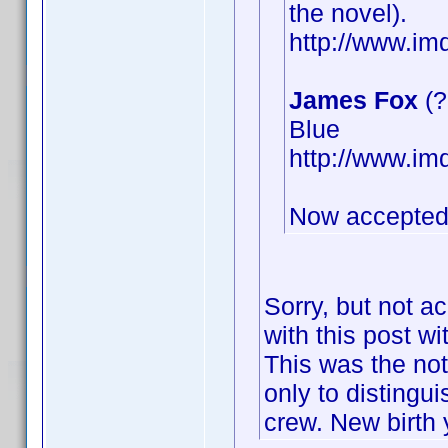
the novel).
http://www.i
James Fox
(?
Blue
http://www.i
Now accepted
Sorry, but not a
with this post wi
This was the not
only to distingu
crew. New birth