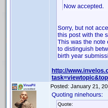
Now accepted.
Sorry, but not acc
this post with the 
This was the note o
to distinguish bet
birth year submis
http://www.invelos
task=viewtopic&t
Posted:
January 21, 2
VirusPil
uncredited
Quoting ninehours:
Quote: