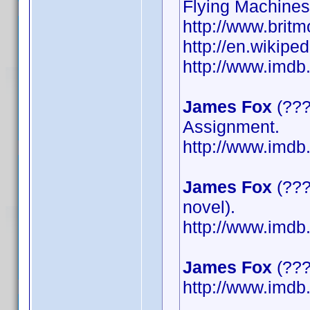
Flying Machines
http://www.britm
http://en.wikipe
http://www.imd
James Fox
(???
Assignment.
http://www.imd
James Fox
(???
novel).
http://www.imd
James Fox
(????
http://www.imd