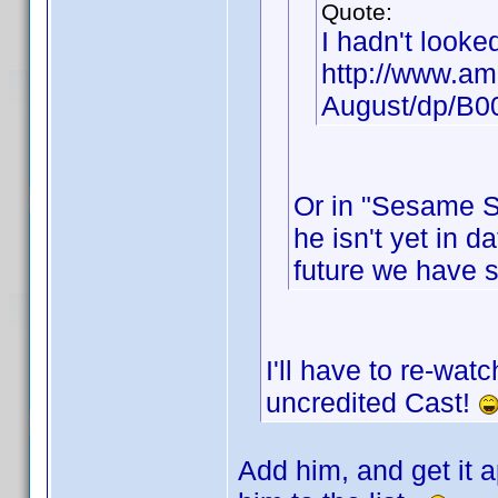
Quote:
I hadn't looke
http://www.am
August/dp/B
Or in "Sesame St
he isn't yet in d
future we have 
I'll have to re-wat
uncredited Cast!
Add him, and get it a