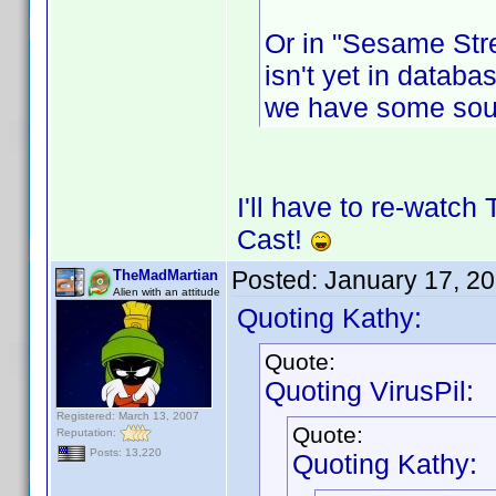
Or in "Sesame Stre
isn't yet in databas
we have some sou
I'll have to re-watch
Cast!
Posted:
January 17, 2
TheMadMartian
Alien with an attitude
Quoting Kathy:
Quote:
Quoting VirusPil:
Registered: March 13, 2007
Quote:
Reputation:
Posts: 13,220
Quoting Kathy: