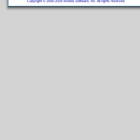
Copyright © 2000-2026 Invelos Software, Inc. All rights reserved.