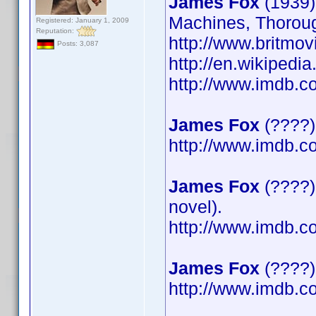
James Fox
(1939)
Machines, Thoroug
Registered: January 1, 2009
Reputation:
http://www.britmov
Posts: 3,087
http://en.wikipedi
http://www.imdb.
James Fox
(????)
http://www.imdb.
James Fox
(????)
novel).
http://www.imdb.
James Fox
(????) 
http://www.imdb.