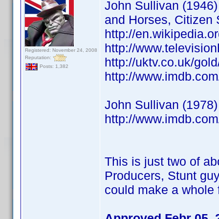
John Sullivan (1946) 
and Horses, Citizen 
http://en.wikipedia.o
http://www.televisio
Registered: November 24, 2008
Reputation:
http://uktv.co.uk/go
Posts: 1,382
http://www.imdb.co
John Sullivan (1978)
http://www.imdb.co
This is just two of ab
Producers, Stunt guy
could make a whole f
Approved Febr 05, 2