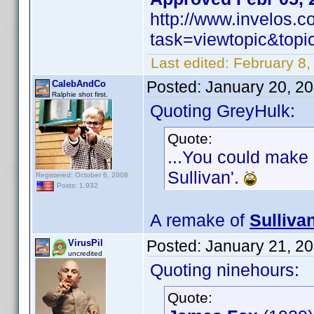
http://www.invelos.
task=viewtopic&to
Last edited:
February 8,
Posted:
January 20, 2
CalebAndCo
Ralphie shot first.
Quoting GreyHulk:
Quote:
...You could make 
Sullivan'.
Registered: October 6, 2008
Posts: 1,932
A remake of
Sulliva
Posted:
January 21, 2
VirusPil
uncredited
Quoting ninehours:
Quote: