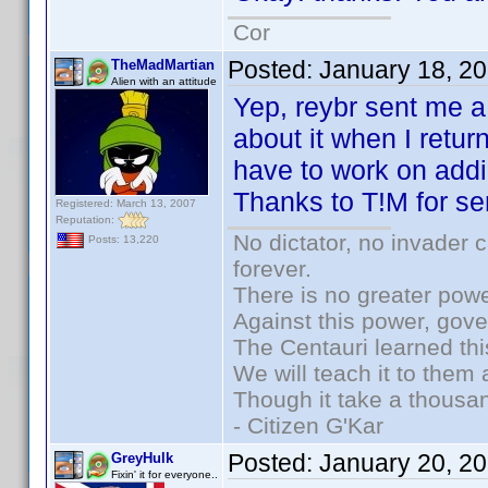
Cor
Posted:
January 18, 2
TheMadMartian
Alien with an attitude
Yep, reybr sent me a 
about it when I retu
have to work on addi
Thanks to T!M for se
Registered: March 13, 2007
Reputation:
No dictator, no invader 
Posts: 13,220
forever.
There is no greater powe
Against this power, gov
The Centauri learned thi
We will teach it to them 
Though it take a thousan
- Citizen G'Kar
Posted:
January 20, 2
GreyHulk
Fixin' it for everyone..