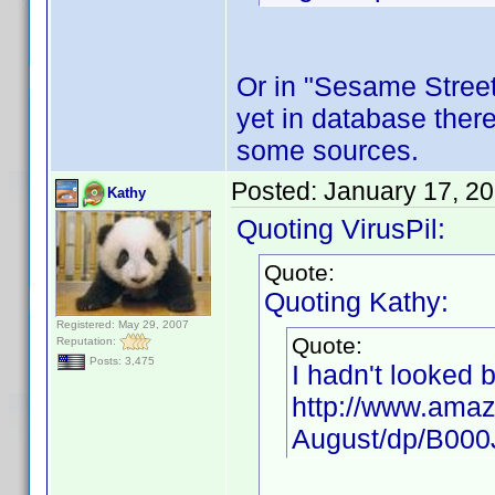
Or in "Sesame Street"
yet in database there
some sources.
Posted:
January 17, 2
Kathy
Quoting VirusPil:
Quote:
Quoting Kathy:
Registered: May 29, 2007
Quote:
Reputation:
Posts: 3,475
I hadn't looked 
http://www.amaz
August/dp/B00