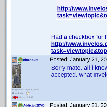
http://www.invel
task=viewtopic
Had a checkbox for hi
http://www.invelos
task=viewtopic&t
Posted:
January 21, 2
ninehours
Sorry mate, all i know
accepted, what Invelo
Registered: April 3, 2007
Reputation:
Posts: 1,998
Posted:
January 21, 2
Addicted2DVD