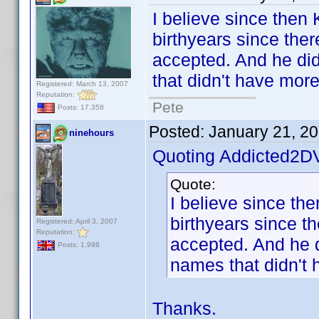
I believe since then
birthyears since ther
accepted. And he did 
that didn't have mor
Registered: March 13, 2007
Reputation:
Pete
Posts: 17,358
Posted:
January 21, 2
ninehours
Quoting Addicted2D
Quote:
I believe since th
birthyears since t
Registered: April 3, 2007
Reputation:
accepted. And he di
Posts: 1,998
names that didn't 
Thanks.