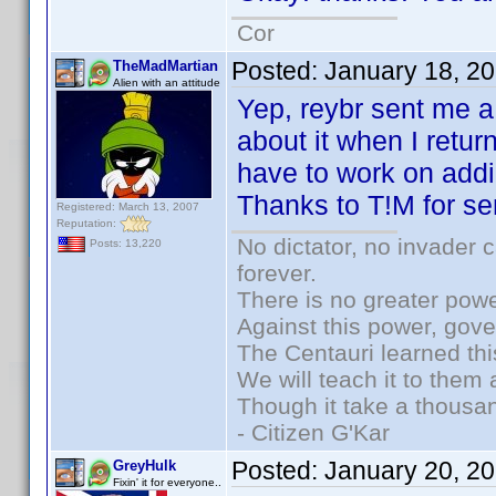
Cor
Posted:
January 18, 2
TheMadMartian
Alien with an attitude
Yep, reybr sent me a 
about it when I retu
have to work on addi
Thanks to T!M for se
Registered: March 13, 2007
Reputation:
No dictator, no invader 
Posts: 13,220
forever.
There is no greater powe
Against this power, gov
The Centauri learned thi
We will teach it to them 
Though it take a thousan
- Citizen G'Kar
Posted:
January 20, 2
GreyHulk
Fixin' it for everyone..