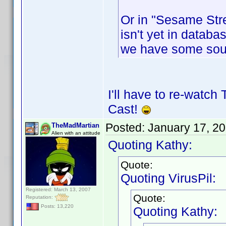
Or in "Sesame Stre
isn't yet in databas
we have some sou
I'll have to re-watch
Cast!
Posted:
January 17, 2
TheMadMartian
Alien with an attitude
Quoting Kathy:
Quote:
Quoting VirusPil:
Registered: March 13, 2007
Quote:
Reputation:
Posts: 13,220
Quoting Kathy: