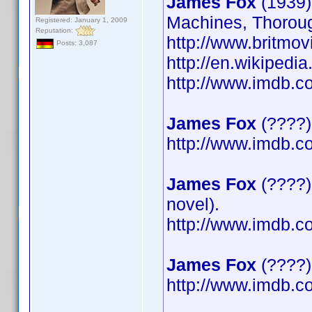
James Fox
(1939)
Machines, Thoroug
Registered: January 1, 2009
Reputation:
http://www.britmov
Posts: 3,087
http://en.wikipedi
http://www.imdb.
James Fox
(????)
http://www.imdb.
James Fox
(????)
novel).
http://www.imdb.
James Fox
(????) 
http://www.imdb.