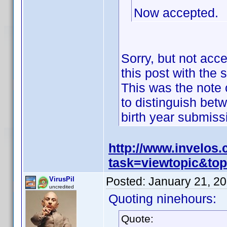
Now accepted.
Sorry, but not acc
this post with the 
This was the note o
to distinguish bet
birth year submis
http://www.invelos
task=viewtopic&t
Posted:
January 21, 2
VirusPil
uncredited
Quoting ninehours:
Quote: