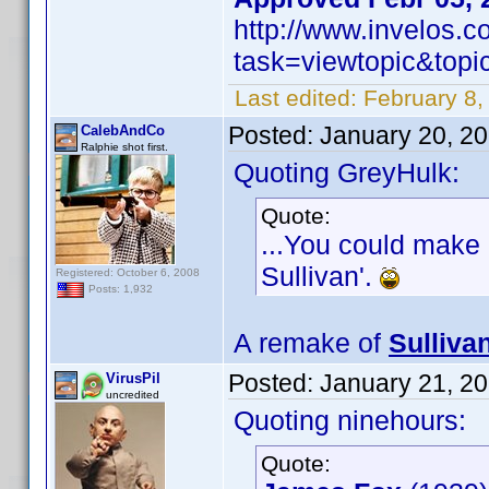
http://www.invelos.
task=viewtopic&to
Last edited:
February 8,
Posted:
January 20, 2
CalebAndCo
Ralphie shot first.
Quoting GreyHulk:
Quote:
...You could make 
Sullivan'.
Registered: October 6, 2008
Posts: 1,932
A remake of
Sulliva
Posted:
January 21, 2
VirusPil
uncredited
Quoting ninehours:
Quote: