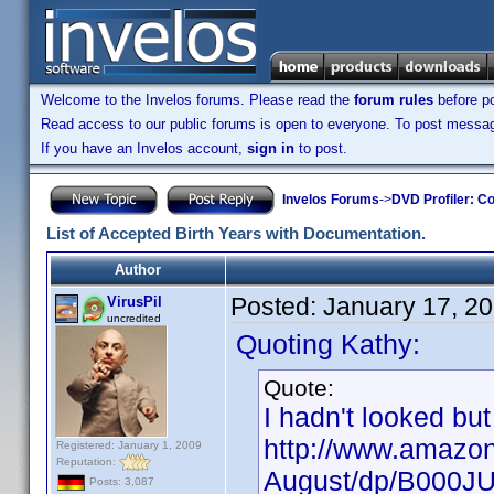
Welcome to the Invelos forums. Please read the
forum rules
before po
Read access to our public forums is open to everyone. To post messages
If you have an Invelos account,
sign in
to post.
Invelos Forums
->
DVD Profiler: Co
List of Accepted Birth Years with Documentation.
Author
Posted:
January 17, 2
VirusPil
uncredited
Quoting Kathy:
Quote:
I hadn't looked but
http://www.amazon
Registered: January 1, 2009
Reputation:
August/dp/B000J
Posts: 3,087