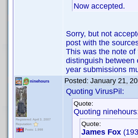
Now accepted.
Sorry, but not accept
post with the sources
This was the note of 
distinguish between 
year submissions m
Posted:
January 21, 2
ninehours
Quoting VirusPil:
Quote:
Quoting ninehours
Registered: April 3, 2007
Quote:
Reputation:
James Fox
(193
Posts: 1,998