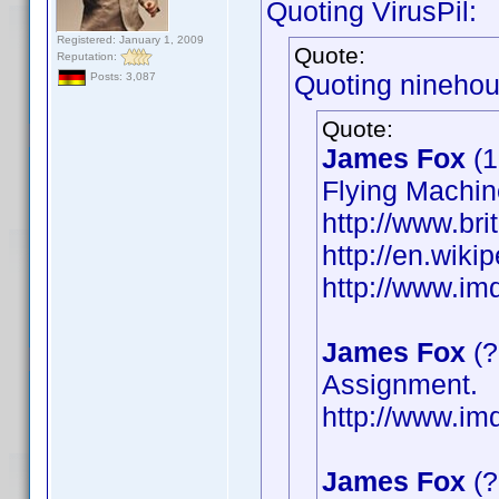
Quoting VirusPil:
Registered: January 1, 2009
Quote:
Reputation:
Quoting ninehou
Posts: 3,087
Quote:
James Fox
(1
Flying Machin
http://www.bri
http://en.wik
http://www.i
James Fox
(?
Assignment.
http://www.i
James Fox
(?