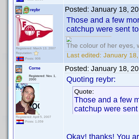
Posted:
January 18, 2
reybr
Those and a few more
catchup were sent t
The colour of her eyes, 
Registered: March 13, 2007
Reputation:
Last edited:
January 18,
Posts: 906
Posted:
January 18, 2
Corne
Registered: Nov. 1,
Quoting reybr:
2000
Quote:
Those and a few mo
catchup were sent
Registered: April 5, 2007
Posts: 1,059
Okay! thanks! You ar