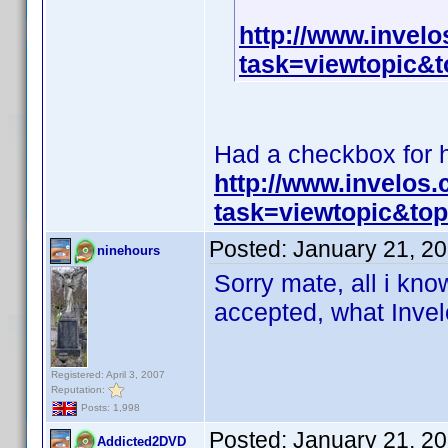
http://www.invel
task=viewtopic
Had a checkbox for hi
http://www.invelos
task=viewtopic&t
Posted:
January 21, 2
ninehours
Sorry mate, all i know
accepted, what Invelo
Registered: April 3, 2007
Reputation:
Posts: 1,998
Posted:
January 21, 2
Addicted2DVD