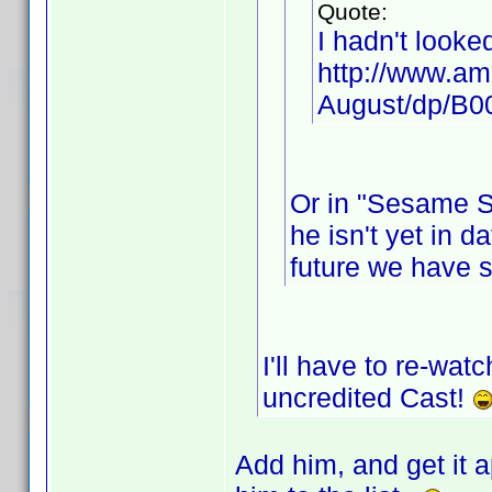
Quote:
I hadn't looke
http://www.am
August/dp/B
Or in "Sesame St
he isn't yet in d
future we have 
I'll have to re-wat
uncredited Cast!
Add him, and get it a