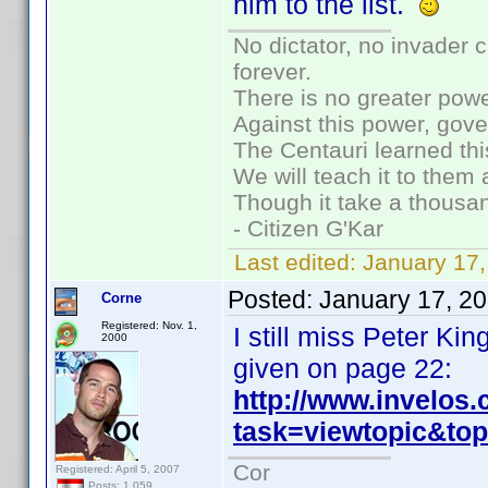
him to the list.
No dictator, no invader 
forever.
There is no greater powe
Against this power, gov
The Centauri learned thi
We will teach it to them 
Though it take a thousan
- Citizen G'Kar
Last edited:
January 17
Posted:
January 17, 2
Corne
Registered: Nov. 1,
I still miss Peter K
2000
given on page 22:
http://www.invelos
task=viewtopic&t
Cor
Registered: April 5, 2007
Posts: 1,059