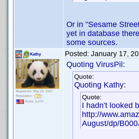
Or in "Sesame Street"
yet in database there
some sources.
Posted:
January 17, 2
Kathy
Quoting VirusPil:
Quote:
Quoting Kathy:
Registered: May 29, 2007
Quote:
Reputation:
Posts: 3,475
I hadn't looked 
http://www.amaz
August/dp/B00