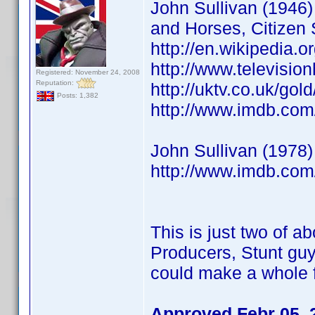
John Sullivan (1946) 
and Horses, Citizen 
http://en.wikipedia.o
http://www.televisio
Registered: November 24, 2008
Reputation:
http://uktv.co.uk/go
Posts: 1,382
http://www.imdb.co
John Sullivan (1978)
http://www.imdb.co
This is just two of ab
Producers, Stunt guy
could make a whole f
Approved Febr 05, 2