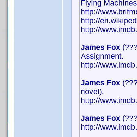
Flying Machines
http://www.britm
http://en.wikipe
http://www.imd
James Fox
(???
Assignment.
http://www.imd
James Fox
(???
novel).
http://www.imd
James Fox
(????
http://www.imd