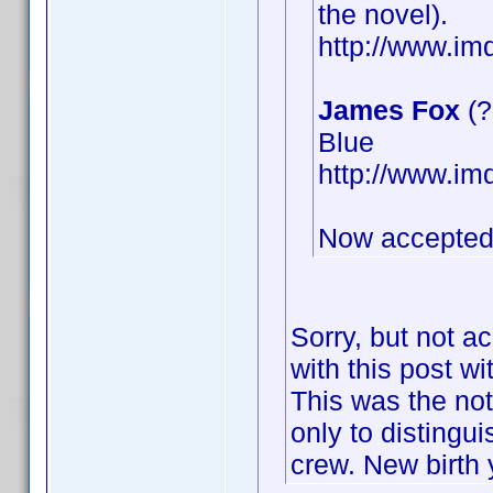
the novel).
http://www.i
James Fox
(?
Blue
http://www.i
Now accepted
Sorry, but not a
with this post wi
This was the not
only to distingu
crew. New birth