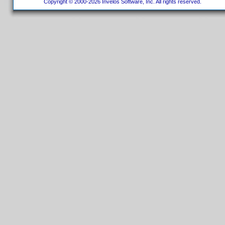
Copyright © 2000-2026 Invelos Software, Inc. All rights reserved.