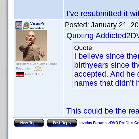
I've resubmitted it w
Posted:
January 21, 2
VirusPil
uncredited
Quoting Addicted2D
Quote:
I believe since th
birthyears since t
Registered: January 1, 2009
Reputation:
accepted. And he di
Posts: 3,087
names that didn't 
This could be the re
Invelos Forums
->
DVD Profiler: Co