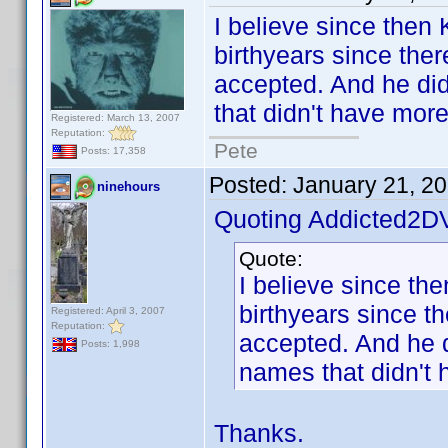
I believe since then
birthyears since ther
accepted. And he did 
that didn't have mor
Registered: March 13, 2007
Reputation:
Pete
Posts: 17,358
Posted:
January 21, 2
ninehours
Quoting Addicted2D
Quote:
I believe since th
birthyears since t
Registered: April 3, 2007
Reputation:
accepted. And he di
Posts: 1,998
names that didn't 
Thanks.