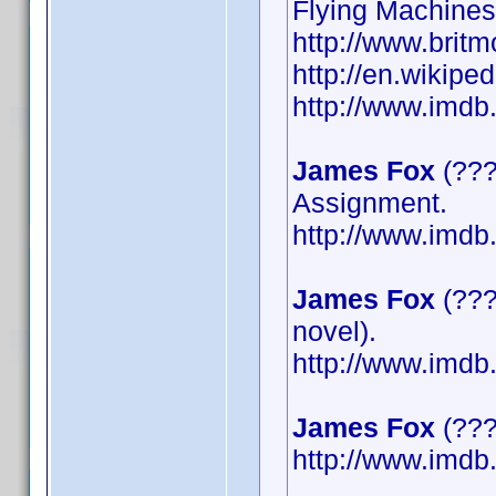
Flying Machines
http://www.britm
http://en.wikipe
http://www.imd
James Fox
(???
Assignment.
http://www.imd
James Fox
(???
novel).
http://www.imd
James Fox
(????
http://www.imd