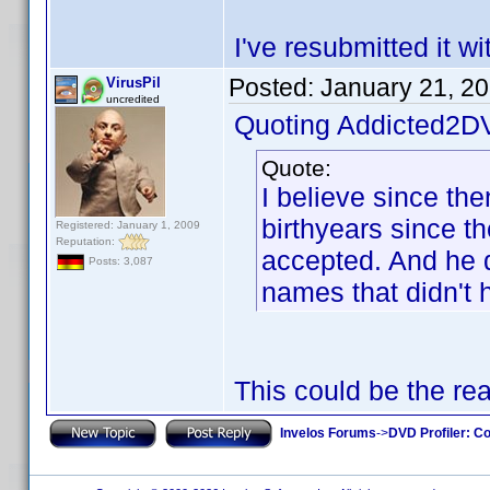
I've resubmitted it w
Posted:
January 21, 2
VirusPil
uncredited
Quoting Addicted2D
Quote:
I believe since th
birthyears since t
Registered: January 1, 2009
Reputation:
accepted. And he di
Posts: 3,087
names that didn't 
This could be the re
Invelos Forums
->
DVD Profiler: Co