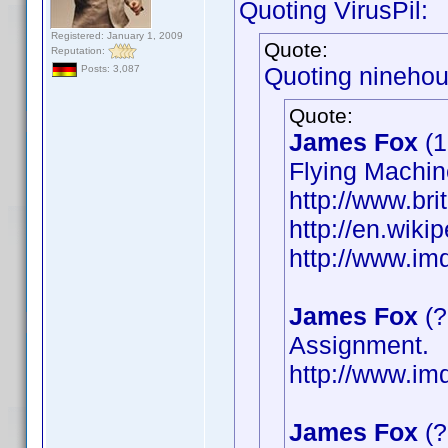
Quoting VirusPil:
Registered: January 1, 2009
Quote:
Reputation:
Quoting ninehou
Posts: 3,087
Quote:
James Fox
(1
Flying Machin
http://www.bri
http://en.wik
http://www.i
James Fox
(?
Assignment.
http://www.i
James Fox
(?