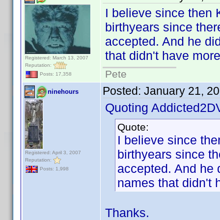
I believe since then
birthyears since ther
accepted. And he did 
that didn't have mor
Registered: March 13, 2007
Reputation:
Pete
Posts: 17,358
Posted:
January 21, 2
ninehours
Quoting Addicted2D
Quote:
I believe since th
birthyears since t
Registered: April 3, 2007
Reputation:
accepted. And he di
Posts: 1,998
names that didn't 
Thanks.