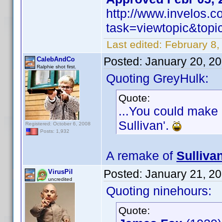
http://www.invelos.
task=viewtopic&to
Last edited:
February 8,
Posted:
January 20, 2
CalebAndCo
Ralphie shot first.
Quoting GreyHulk:
Quote:
...You could make 
Sullivan'.
Registered: October 6, 2008
Posts: 1,932
A remake of
Sulliva
Posted:
January 21, 2
VirusPil
uncredited
Quoting ninehours:
Quote: