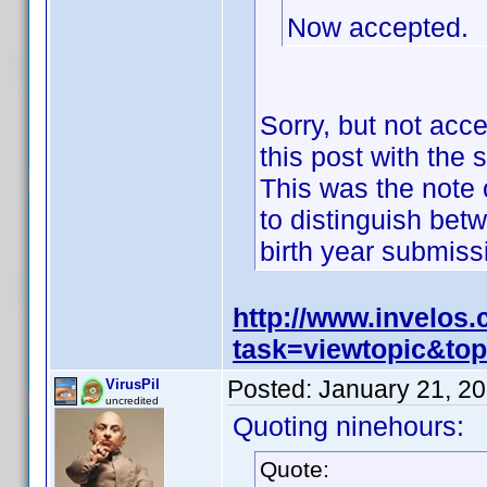
Now accepted.
Sorry, but not acc
this post with the 
This was the note o
to distinguish bet
birth year submis
http://www.invelos
task=viewtopic&t
Posted:
January 21, 2
VirusPil
uncredited
Quoting ninehours:
Quote: