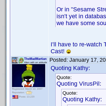
Or in "Sesame Stre
isn't yet in databas
we have some sou
I'll have to re-watch
Cast!
Posted:
January 17, 2
TheMadMartian
Alien with an attitude
Quoting Kathy:
Quote:
Quoting VirusPil:
Registered: March 13, 2007
Quote:
Reputation:
Posts: 13,220
Quoting Kathy: