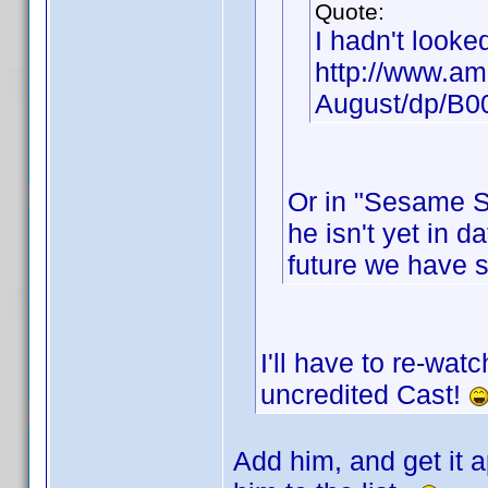
Quote:
I hadn't looke
http://www.am
August/dp/B
Or in "Sesame St
he isn't yet in d
future we have 
I'll have to re-wat
uncredited Cast!
Add him, and get it a