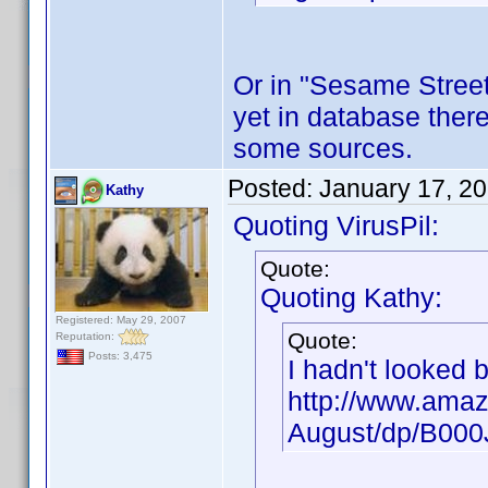
Or in "Sesame Street"
yet in database there
some sources.
Posted:
January 17, 2
Kathy
Quoting VirusPil:
Quote:
Quoting Kathy:
Registered: May 29, 2007
Quote:
Reputation:
Posts: 3,475
I hadn't looked 
http://www.amaz
August/dp/B00