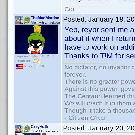
Cor
Posted:
January 18, 2
TheMadMartian
Alien with an attitude
Yep, reybr sent me a 
about it when I retu
have to work on addi
Thanks to T!M for se
Registered: March 13, 2007
Reputation:
No dictator, no invader 
Posts: 13,220
forever.
There is no greater powe
Against this power, gov
The Centauri learned thi
We will teach it to them 
Though it take a thousan
- Citizen G'Kar
Posted:
January 20, 2
GreyHulk
Fixin' it for everyone..