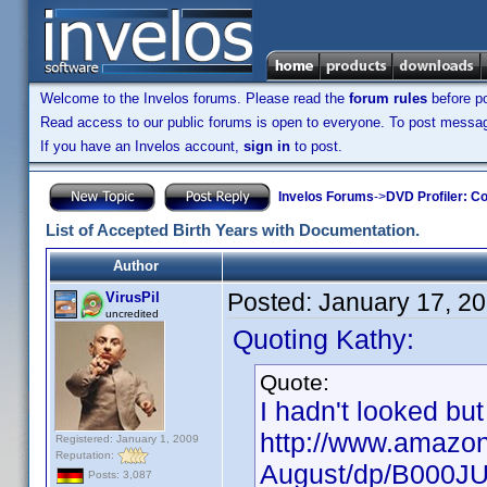
Welcome to the Invelos forums. Please read the
forum rules
before po
Read access to our public forums is open to everyone. To post messages
If you have an Invelos account,
sign in
to post.
Invelos Forums
->
DVD Profiler: Co
List of Accepted Birth Years with Documentation.
Author
Posted:
January 17, 2
VirusPil
uncredited
Quoting Kathy:
Quote:
I hadn't looked but
http://www.amazon
Registered: January 1, 2009
Reputation:
August/dp/B000J
Posts: 3,087