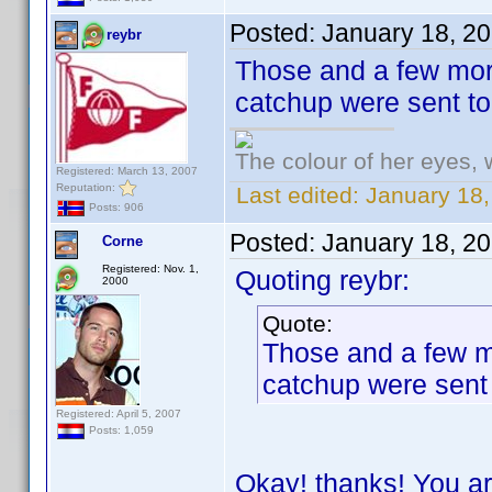
Posted:
January 18, 2
reybr
Those and a few more
catchup were sent t
The colour of her eyes, 
Registered: March 13, 2007
Reputation:
Last edited:
January 18,
Posts: 906
Posted:
January 18, 2
Corne
Registered: Nov. 1,
Quoting reybr:
2000
Quote:
Those and a few mo
catchup were sent
Registered: April 5, 2007
Posts: 1,059
Okay! thanks! You ar