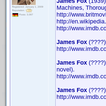
James Fox
(1939)
Machines, Thoroug
Registered: January 1, 2009
Reputation:
http://www.britmov
Posts: 3,087
http://en.wikipedi
http://www.imdb.
James Fox
(????)
http://www.imdb.
James Fox
(????)
novel).
http://www.imdb.
James Fox
(????) 
http://www.imdb.