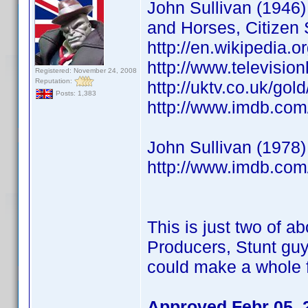
John Sullivan (1946) 
and Horses, Citizen 
http://en.wikipedia.o
http://www.televisio
Registered: November 24, 2008
Reputation:
http://uktv.co.uk/go
Posts: 1,383
http://www.imdb.co
John Sullivan (1978)
http://www.imdb.co
This is just two of ab
Producers, Stunt guy
could make a whole f
Approved Febr 05, 2