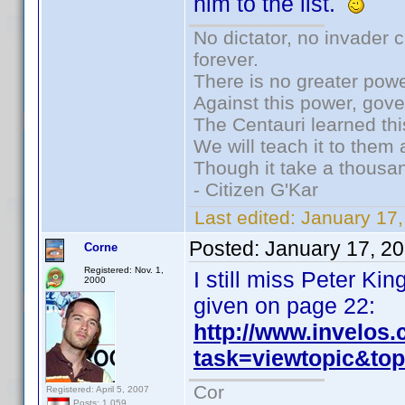
him to the list.
No dictator, no invader 
forever.
There is no greater powe
Against this power, gov
The Centauri learned thi
We will teach it to them 
Though it take a thousan
- Citizen G'Kar
Last edited:
January 17
Posted:
January 17, 2
Corne
Registered: Nov. 1,
I still miss Peter K
2000
given on page 22:
http://www.invelos
task=viewtopic&t
Cor
Registered: April 5, 2007
Posts: 1,059