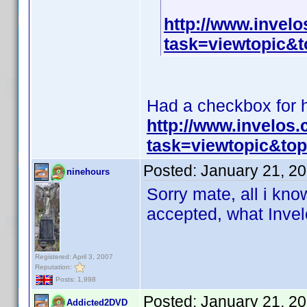
http://www.invel
task=viewtopic
Had a checkbox for hi
http://www.invelos
task=viewtopic&t
Posted:
January 21, 2
ninehours
Sorry mate, all i know
accepted, what Invelo
Registered: April 3, 2007
Reputation:
Posts: 1,998
Posted:
January 21, 2
Addicted2DVD