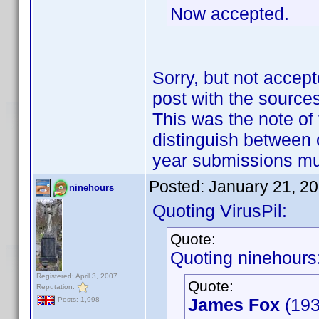
Now accepted.
Sorry, but not accept
post with the sources
This was the note of 
distinguish between 
year submissions m
Posted:
January 21, 2
ninehours
Quoting VirusPil:
Quote:
Quoting ninehours
Registered: April 3, 2007
Quote:
Reputation:
James Fox
(193
Posts: 1,998