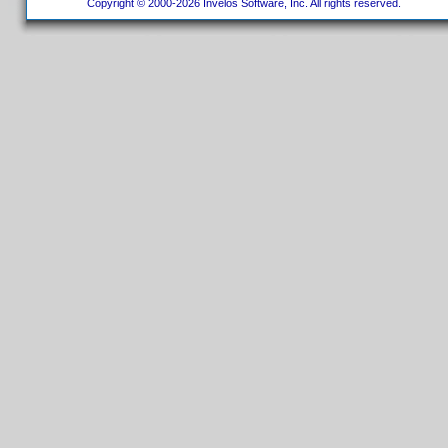
Copyright © 2000-2026 Invelos Software, Inc. All rights reserved.