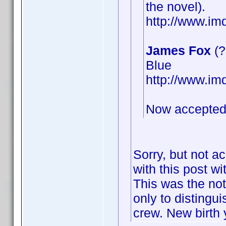
the novel).
http://www.i
James Fox
(?
Blue
http://www.i
Now accepted
Sorry, but not a
with this post wi
This was the not
only to distingu
crew. New birth