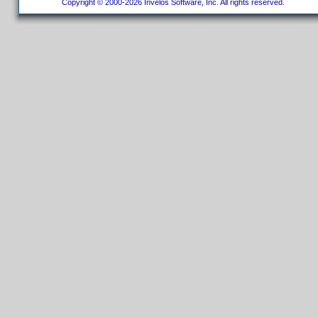
Copyright © 2000-2026 Invelos Software, Inc. All rights reserved.