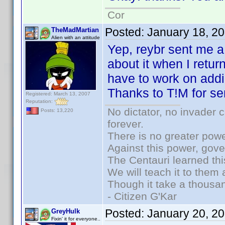
Cor
Posted:
January 18, 2
TheMadMartian
Alien with an attitude
Yep, reybr sent me a 
about it when I retu
have to work on addi
Thanks to T!M for se
Registered: March 13, 2007
Reputation:
No dictator, no invader 
Posts: 13,220
forever.
There is no greater powe
Against this power, gov
The Centauri learned thi
We will teach it to them 
Though it take a thousan
- Citizen G'Kar
Posted:
January 20, 2
GreyHulk
Fixin' it for everyone..