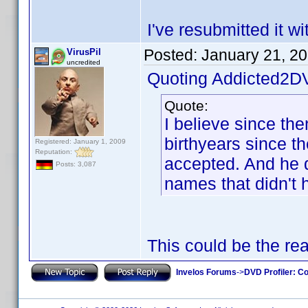
I've resubmitted it w
Posted:
January 21, 2
VirusPil
uncredited
Quoting Addicted2D
Quote:
I believe since th
birthyears since t
Registered: January 1, 2009
Reputation:
accepted. And he di
Posts: 3,087
names that didn't 
This could be the re
Invelos Forums
->
DVD Profiler: Co