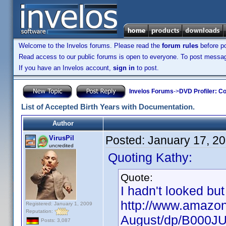
Welcome to the Invelos forums. Please read the
forum rules
before po
Read access to our public forums is open to everyone. To post messages
If you have an Invelos account,
sign in
to post.
Invelos Forums
->
DVD Profiler: Co
List of Accepted Birth Years with Documentation.
Author
Posted:
January 17, 2
VirusPil
uncredited
Quoting Kathy:
Quote:
I hadn't looked but
http://www.amazon
Registered: January 1, 2009
Reputation:
August/dp/B000J
Posts: 3,087