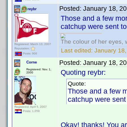
Posted:
January 18, 2
reybr
Those and a few more
catchup were sent t
The colour of her eyes, 
Registered: March 13, 2007
Reputation:
Last edited:
January 18,
Posts: 906
Posted:
January 18, 2
Corne
Registered: Nov. 1,
Quoting reybr:
2000
Quote:
Those and a few mo
catchup were sent
Registered: April 5, 2007
Posts: 1,059
Okay! thanks! You ar