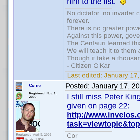
him to the list.
No dictator, no invader 
forever.
There is no greater powe
Against this power, gov
The Centauri learned thi
We will teach it to them 
Though it take a thousan
- Citizen G'Kar
Last edited:
January 17
Posted:
January 17, 2
Corne
Registered: Nov. 1,
I still miss Peter K
2000
given on page 22:
http://www.invelos
task=viewtopic&t
Cor
Registered: April 5, 2007
Posts: 1,059