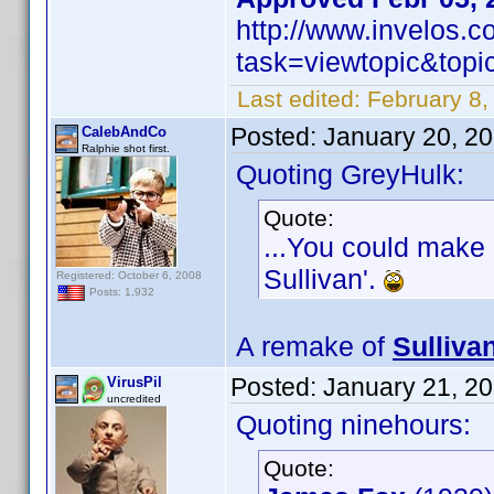
http://www.invelos.
task=viewtopic&to
Last edited:
February 8,
Posted:
January 20, 2
CalebAndCo
Ralphie shot first.
Quoting GreyHulk:
Quote:
...You could make 
Sullivan'.
Registered: October 6, 2008
Posts: 1,932
A remake of
Sulliva
Posted:
January 21, 2
VirusPil
uncredited
Quoting ninehours:
Quote: