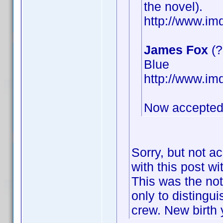
the novel).
http://www.i
James Fox
(?
Blue
http://www.i
Now accepted
Sorry, but not a
with this post wi
This was the not
only to distingu
crew. New birth