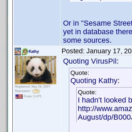
Or in "Sesame Street"
yet in database there
some sources.
Posted:
January 17, 2
Kathy
Quoting VirusPil:
Quote:
Quoting Kathy:
Registered: May 29, 2007
Quote:
Reputation:
Posts: 3,475
I hadn't looked 
http://www.amaz
August/dp/B00