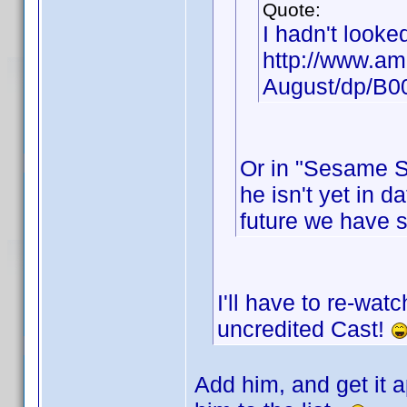
Quote:
I hadn't looke
http://www.am
August/dp/B
Or in "Sesame St
he isn't yet in d
future we have 
I'll have to re-wat
uncredited Cast!
Add him, and get it a