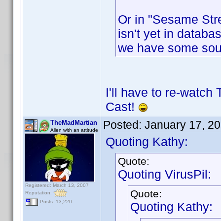
Or in "Sesame Stre
isn't yet in databas
we have some sou
I'll have to re-watch
Cast!
Posted:
January 17, 2
TheMadMartian
Alien with an attitude
Quoting Kathy:
Quote:
Quoting VirusPil:
Registered: March 13, 2007
Quote:
Reputation:
Posts: 13,220
Quoting Kathy: