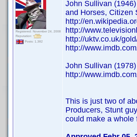
John Sullivan (1946) 
and Horses, Citizen 
http://en.wikipedia.o
http://www.televisio
Registered: November 24, 2008
Reputation:
http://uktv.co.uk/go
Posts: 1,382
http://www.imdb.co
John Sullivan (1978)
http://www.imdb.co
This is just two of ab
Producers, Stunt guy
could make a whole f
Approved Febr 05, 2