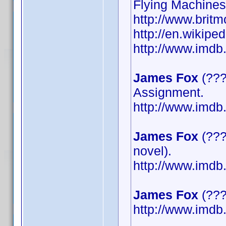
Flying Machines
http://www.britm
http://en.wikipe
http://www.imd
James Fox
(???
Assignment.
http://www.imd
James Fox
(???
novel).
http://www.imd
James Fox
(????
http://www.imd