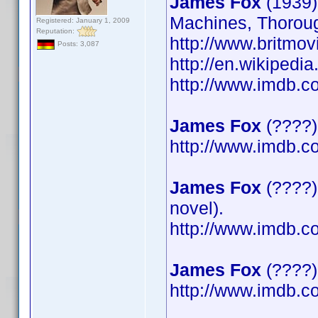
James Fox
(1939)
Machines, Thoroug
Registered: January 1, 2009
Reputation:
http://www.britmov
Posts: 3,087
http://en.wikipedi
http://www.imdb.
James Fox
(????)
http://www.imdb.
James Fox
(????)
novel).
http://www.imdb.
James Fox
(????) 
http://www.imdb.