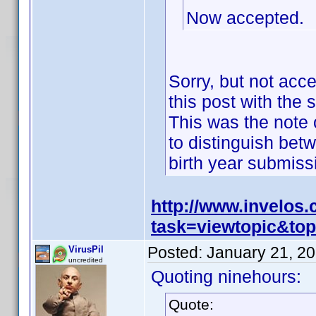
Now accepted.
Sorry, but not acc
this post with the 
This was the note o
to distinguish bet
birth year submis
http://www.invelos
task=viewtopic&t
Posted:
January 21, 2
VirusPil
uncredited
Quoting ninehours:
Quote: