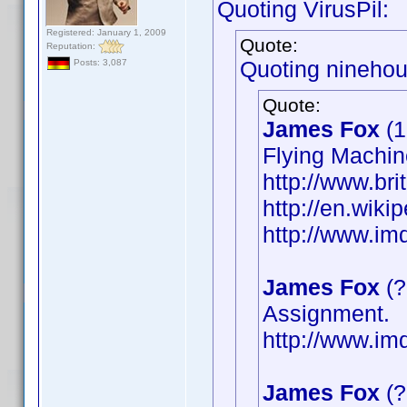
Quoting VirusPil:
Registered: January 1, 2009
Quote:
Reputation:
Quoting ninehou
Posts: 3,087
Quote:
James Fox
(1
Flying Machin
http://www.bri
http://en.wik
http://www.i
James Fox
(?
Assignment.
http://www.i
James Fox
(?