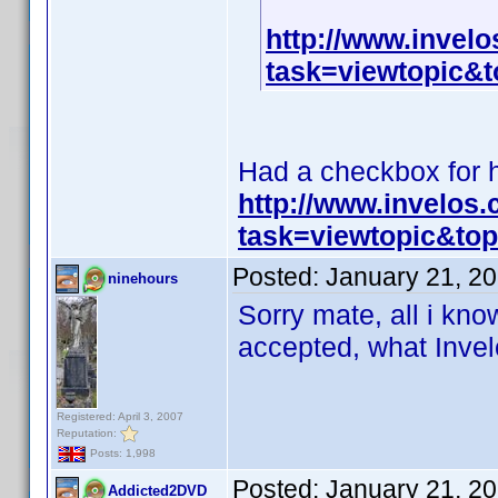
http://www.invel
task=viewtopic
Had a checkbox for hi
http://www.invelos
task=viewtopic&t
Posted:
January 21, 2
ninehours
Sorry mate, all i know
accepted, what Invelo
Registered: April 3, 2007
Reputation:
Posts: 1,998
Posted:
January 21, 2
Addicted2DVD