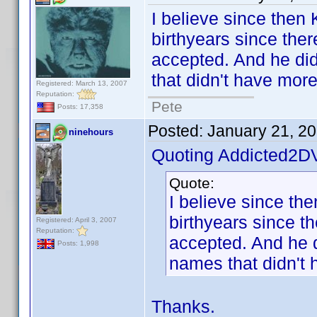
I believe since then
birthyears since ther
accepted. And he did 
that didn't have mor
Registered: March 13, 2007
Reputation:
Pete
Posts: 17,358
Posted:
January 21, 2
ninehours
Quoting Addicted2D
Quote:
I believe since th
birthyears since t
Registered: April 3, 2007
Reputation:
accepted. And he di
Posts: 1,998
names that didn't 
Thanks.