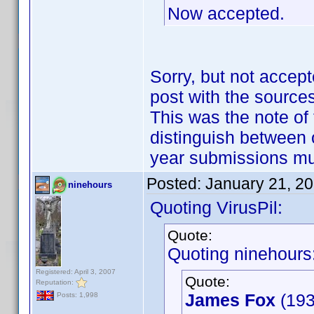
Now accepted.
Sorry, but not accept
post with the sources
This was the note of 
distinguish between 
year submissions m
Posted:
January 21, 2
ninehours
Quoting VirusPil:
Quote:
Quoting ninehours
Registered: April 3, 2007
Quote:
Reputation:
James Fox
(193
Posts: 1,998