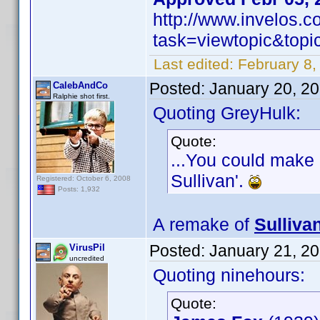
http://www.invelos.
task=viewtopic&to
Last edited:
February 8,
Posted:
January 20, 2
CalebAndCo
Ralphie shot first.
Quoting GreyHulk:
Quote:
...You could make 
Sullivan'.
Registered: October 6, 2008
Posts: 1,932
A remake of
Sulliva
Posted:
January 21, 2
VirusPil
uncredited
Quoting ninehours:
Quote: