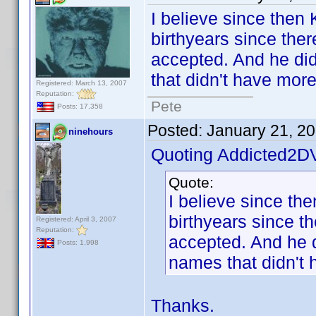
I believe since then
birthyears since ther
accepted. And he did 
that didn't have mor
Registered: March 13, 2007
Reputation:
Pete
Posts: 17,358
Posted:
January 21, 2
ninehours
Quoting Addicted2D
Quote:
I believe since th
birthyears since t
Registered: April 3, 2007
Reputation:
accepted. And he di
Posts: 1,998
names that didn't 
Thanks.