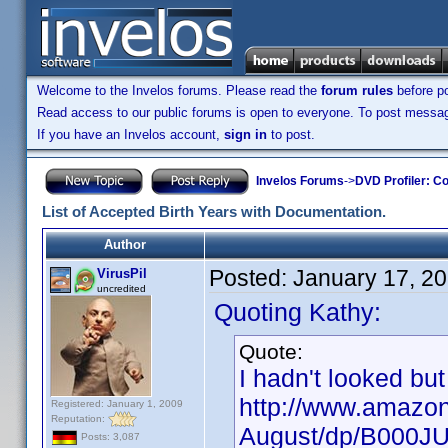
Welcome to the Invelos forums. Please read the
forum rules
before po
Read access to our public forums is open to everyone. To post messages
If you have an Invelos account,
sign in
to post.
Invelos Forums
->
DVD Profiler: Co
List of Accepted Birth Years with Documentation.
Author
Posted:
January 17, 2
VirusPil
uncredited
Quoting Kathy:
Quote:
I hadn't looked but
http://www.amazon
Registered: January 1, 2009
Reputation:
August/dp/B000J
Posts: 3,087