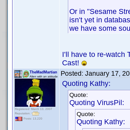
Or in "Sesame Stre
isn't yet in databas
we have some sou
I'll have to re-watch
Cast!
Posted:
January 17, 2
TheMadMartian
Alien with an attitude
Quoting Kathy:
Quote:
Quoting VirusPil:
Registered: March 13, 2007
Quote:
Reputation:
Posts: 13,220
Quoting Kathy: