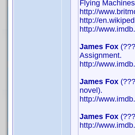
Flying Machines
http://www.britm
http://en.wikipe
http://www.imd
James Fox
(???
Assignment.
http://www.imd
James Fox
(???
novel).
http://www.imd
James Fox
(????
http://www.imd