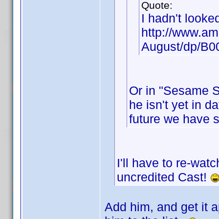
Quote:
I hadn't looke
http://www.am
August/dp/B
Or in "Sesame St
he isn't yet in d
future we have 
I'll have to re-wat
uncredited Cast!
Add him, and get it a