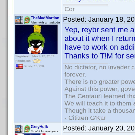
Cor
Posted:
January 18, 2
TheMadMartian
Alien with an attitude
Yep, reybr sent me a 
about it when I retu
have to work on addi
Thanks to T!M for se
Registered: March 13, 2007
Reputation:
No dictator, no invader 
Posts: 13,220
forever.
There is no greater powe
Against this power, gov
The Centauri learned thi
We will teach it to them 
Though it take a thousan
- Citizen G'Kar
Posted:
January 20, 2
GreyHulk
Fixin' it for everyone..