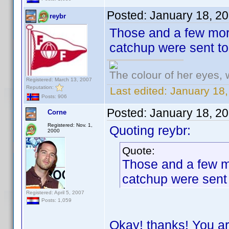
Posted:
January 18, 2
reybr
Those and a few more
catchup were sent t
The colour of her eyes, 
Registered: March 13, 2007
Reputation:
Last edited:
January 18,
Posts: 906
Posted:
January 18, 2
Corne
Registered: Nov. 1,
Quoting reybr:
2000
Quote:
Those and a few mo
catchup were sent
Registered: April 5, 2007
Posts: 1,059
Okay! thanks! You ar