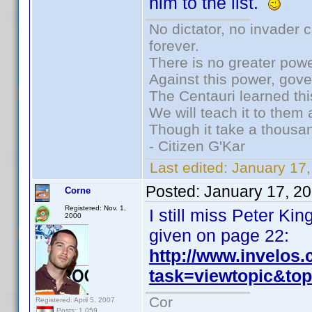
him to the list.
No dictator, no invader 
forever.
There is no greater powe
Against this power, gov
The Centauri learned thi
We will teach it to them 
Though it take a thousan
- Citizen G'Kar
Last edited:
January 17
Posted:
January 17, 2
Corne
Registered: Nov. 1,
I still miss Peter K
2000
given on page 22:
http://www.invelos
task=viewtopic&t
Cor
Registered: April 5, 2007
Posts: 1,059