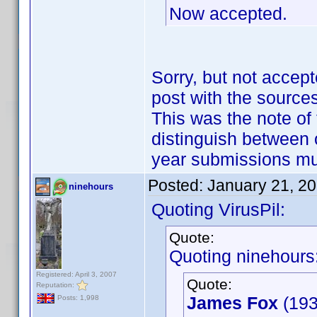
Now accepted.
Sorry, but not accept
post with the sources
This was the note of 
distinguish between 
year submissions m
Posted:
January 21, 2
ninehours
Quoting VirusPil:
Quote:
Quoting ninehours
Registered: April 3, 2007
Quote:
Reputation:
James Fox
(193
Posts: 1,998