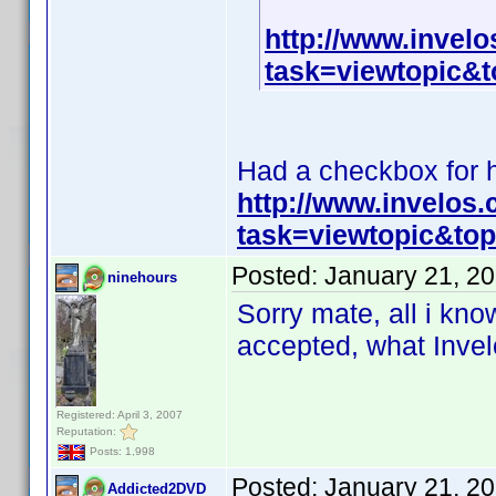
http://www.invel
task=viewtopic
Had a checkbox for hi
http://www.invelos
task=viewtopic&t
Posted:
January 21, 2
ninehours
Sorry mate, all i know
accepted, what Invelo
Registered: April 3, 2007
Reputation:
Posts: 1,998
Posted:
January 21, 2
Addicted2DVD