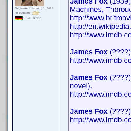
James Fox
(1939)
Machines, Thoroug
Registered: January 1, 2009
Reputation:
http://www.britmov
Posts: 3,087
http://en.wikipedi
http://www.imdb.
James Fox
(????)
http://www.imdb.
James Fox
(????)
novel).
http://www.imdb.
James Fox
(????) 
http://www.imdb.