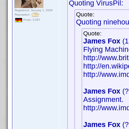
Quoting VirusPil:
Registered: January 1, 2009
Quote:
Reputation:
Quoting ninehou
Posts: 3,087
Quote:
James Fox
(1
Flying Machin
http://www.bri
http://en.wik
http://www.i
James Fox
(?
Assignment.
http://www.i
James Fox
(?