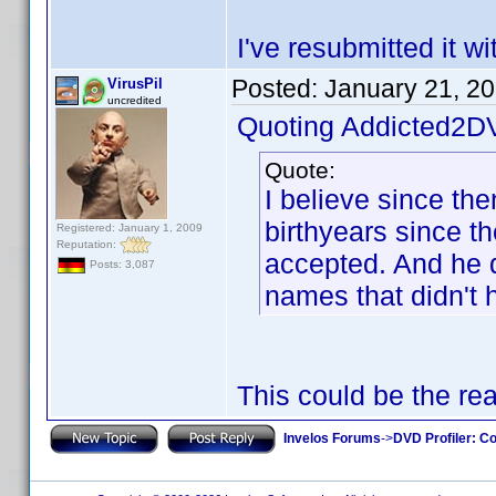
I've resubmitted it w
Posted:
January 21, 2
VirusPil
uncredited
Quoting Addicted2D
Quote:
I believe since th
birthyears since t
Registered: January 1, 2009
Reputation:
accepted. And he di
Posts: 3,087
names that didn't 
This could be the re
Invelos Forums
->
DVD Profiler: Co