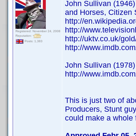
John Sullivan (1946) 
and Horses, Citizen 
http://en.wikipedia.o
http://www.televisio
Registered: November 24, 2008
Reputation:
http://uktv.co.uk/go
Posts: 1,383
http://www.imdb.co
John Sullivan (1978)
http://www.imdb.co
This is just two of ab
Producers, Stunt guy
could make a whole f
Approved Febr 05, 2