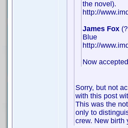
the novel).
http://www.i
James Fox
(?
Blue
http://www.i
Now accepted
Sorry, but not a
with this post wi
This was the not
only to distingu
crew. New birth