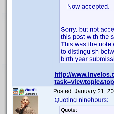
Now accepted.
Sorry, but not acc
this post with the 
This was the note o
to distinguish bet
birth year submis
http://www.invelos
task=viewtopic&t
Posted:
January 21, 2
VirusPil
uncredited
Quoting ninehours:
Quote: