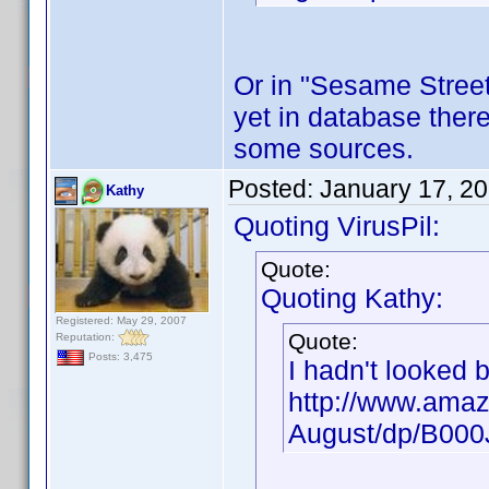
Or in "Sesame Street"
yet in database there
some sources.
Posted:
January 17, 2
Kathy
Quoting VirusPil:
Quote:
Quoting Kathy:
Registered: May 29, 2007
Quote:
Reputation:
Posts: 3,475
I hadn't looked 
http://www.amaz
August/dp/B00