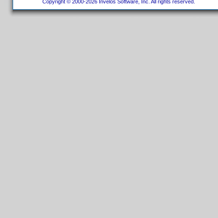
Copyright © 2000-2026 Invelos Software, Inc. All rights reserved.