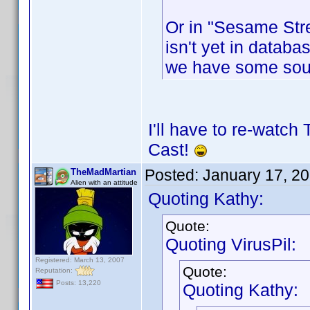
Or in "Sesame Stre
isn't yet in databas
we have some sou
I'll have to re-watch
Cast!
Posted:
January 17, 2
TheMadMartian
Alien with an attitude
Quoting Kathy:
Quote:
Quoting VirusPil:
Registered: March 13, 2007
Quote:
Reputation:
Posts: 13,220
Quoting Kathy: