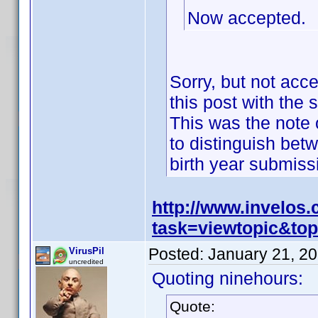
Now accepted.
Sorry, but not acc
this post with the 
This was the note o
to distinguish bet
birth year submis
http://www.invelos
task=viewtopic&t
Posted:
January 21, 2
VirusPil
uncredited
Quoting ninehours:
Quote: