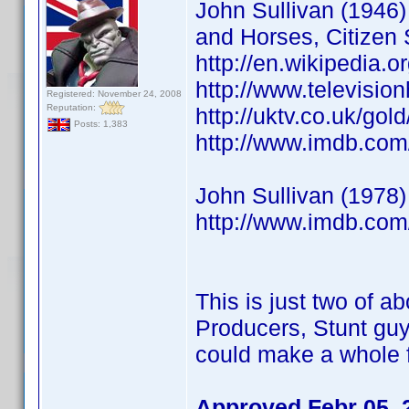
John Sullivan (1946) 
and Horses, Citizen 
http://en.wikipedia.o
http://www.televisio
Registered: November 24, 2008
Reputation:
http://uktv.co.uk/go
Posts: 1,383
http://www.imdb.co
John Sullivan (1978)
http://www.imdb.co
This is just two of ab
Producers, Stunt guy
could make a whole f
Approved Febr 05, 2