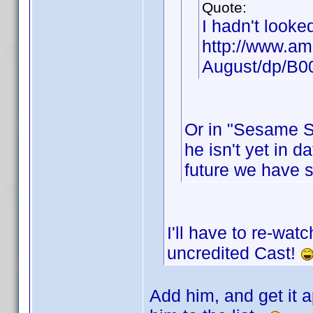
Quote:
I hadn't looke
http://www.am
August/dp/B
Or in "Sesame St
he isn't yet in d
future we have 
I'll have to re-wat
uncredited Cast!
Add him, and get it a