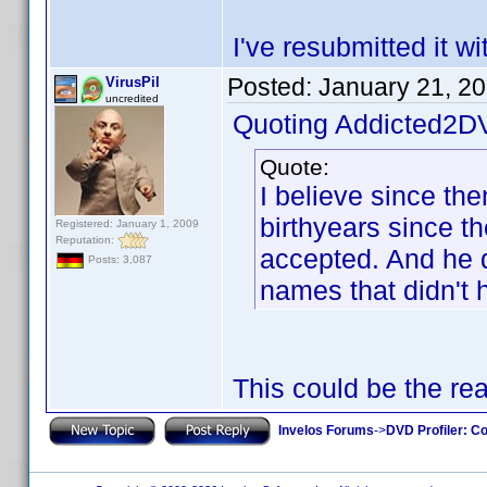
I've resubmitted it w
Posted:
January 21, 2
VirusPil
uncredited
Quoting Addicted2D
Quote:
I believe since th
birthyears since t
Registered: January 1, 2009
Reputation:
accepted. And he di
Posts: 3,087
names that didn't 
This could be the re
Invelos Forums
->
DVD Profiler: Co