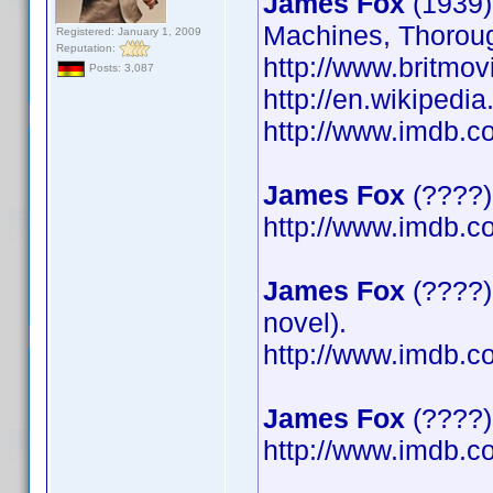
James Fox
(1939)
Machines, Thoroug
Registered: January 1, 2009
Reputation:
http://www.britmov
Posts: 3,087
http://en.wikipedi
http://www.imdb.
James Fox
(????)
http://www.imdb.
James Fox
(????)
novel).
http://www.imdb.
James Fox
(????) 
http://www.imdb.