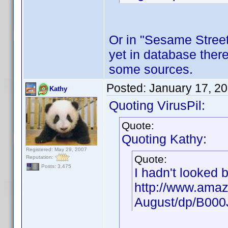
Or in "Sesame Street"
yet in database there
some sources.
Posted:
January 17, 2
Kathy
Quoting VirusPil:
Quote:
Quoting Kathy:
Registered: May 29, 2007
Quote:
Reputation:
Posts: 3,475
I hadn't looked 
http://www.amaz
August/dp/B00