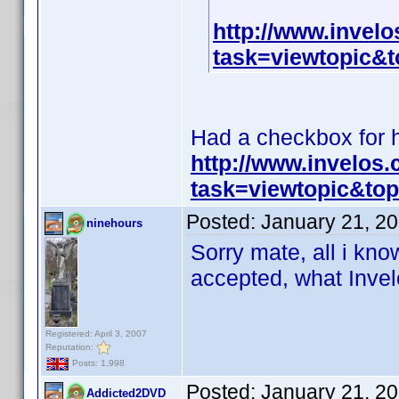
http://www.invel
task=viewtopic
Had a checkbox for hi
http://www.invelos
task=viewtopic&t
Posted:
January 21, 2
ninehours
Sorry mate, all i know
accepted, what Invelo
Registered: April 3, 2007
Reputation:
Posts: 1,998
Posted:
January 21, 2
Addicted2DVD