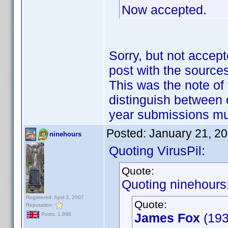
Now accepted.
Sorry, but not accept
post with the sources
This was the note of 
distinguish between 
year submissions m
Posted:
January 21, 2
ninehours
Quoting VirusPil:
Quote:
Quoting ninehours
Registered: April 3, 2007
Quote:
Reputation:
James Fox
(193
Posts: 1,998