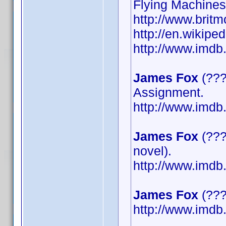
Flying Machines
http://www.britm
http://en.wikipe
http://www.imd
James Fox
(???
Assignment.
http://www.imd
James Fox
(???
novel).
http://www.imd
James Fox
(????
http://www.imd