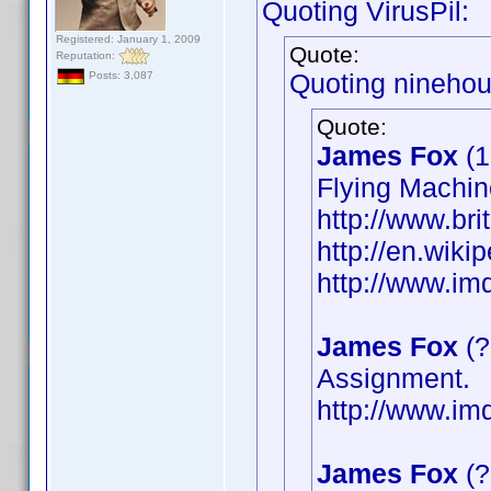
Quoting VirusPil:
Registered: January 1, 2009
Quote:
Reputation:
Quoting ninehou
Posts: 3,087
Quote:
James Fox
(1
Flying Machin
http://www.bri
http://en.wik
http://www.i
James Fox
(?
Assignment.
http://www.i
James Fox
(?