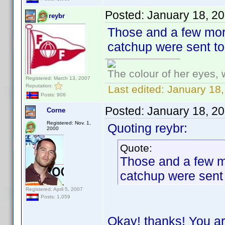
Posted:
January 18, 2
reybr
Those and a few more
catchup were sent t
The colour of her eyes, 
Registered: March 13, 2007
Reputation:
Last edited:
January 18,
Posts: 906
Posted:
January 18, 2
Corne
Registered: Nov. 1,
Quoting reybr:
2000
Quote:
Those and a few mo
catchup were sent
Registered: April 5, 2007
Posts: 1,059
Okay! thanks! You ar