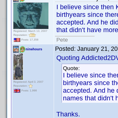
I believe since then
birthyears since ther
accepted. And he did 
that didn't have mor
Registered: March 13, 2007
Reputation:
Pete
Posts: 17,358
Posted:
January 21, 2
ninehours
Quoting Addicted2D
Quote:
I believe since th
birthyears since t
Registered: April 3, 2007
Reputation:
accepted. And he di
Posts: 1,998
names that didn't 
Thanks.