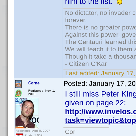
him to the list.
No dictator, no invader 
forever.
There is no greater powe
Against this power, gov
The Centauri learned thi
We will teach it to them 
Though it take a thousan
- Citizen G'Kar
Last edited:
January 17
Posted:
January 17, 2
Corne
Registered: Nov. 1,
I still miss Peter K
2000
given on page 22:
http://www.invelos
task=viewtopic&t
Cor
Registered: April 5, 2007
Posts: 1,059