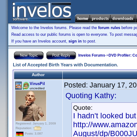
Welcome to the Invelos forums. Please read the
forum rules
before po
Read access to our public forums is open to everyone. To post messages
If you have an Invelos account,
sign in
to post.
Invelos Forums
->
DVD Profiler: Co
List of Accepted Birth Years with Documentation.
Author
Posted:
January 17, 2
VirusPil
uncredited
Quoting Kathy:
Quote:
I hadn't looked but
http://www.amazon
Registered: January 1, 2009
Reputation:
August/dp/B000J
Posts: 3,087