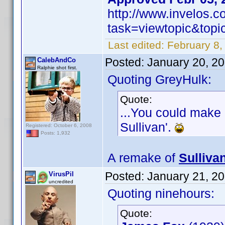
http://www.invelos.
task=viewtopic&to
Last edited:
February 8,
Posted:
January 20, 2
CalebAndCo
Ralphie shot first.
Quoting GreyHulk:
Quote:
...You could make 
Sullivan'.
Registered: October 6, 2008
Posts: 1,932
A remake of
Sulliva
Posted:
January 21, 2
VirusPil
uncredited
Quoting ninehours:
Quote: