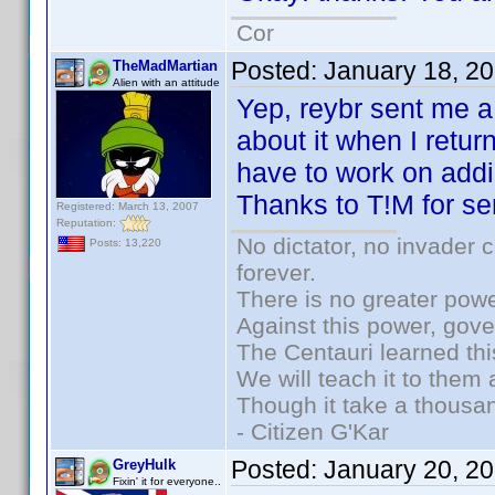
Cor
Posted:
January 18, 2
TheMadMartian
Alien with an attitude
Yep, reybr sent me a 
about it when I retu
have to work on addi
Thanks to T!M for se
Registered: March 13, 2007
Reputation:
No dictator, no invader 
Posts: 13,220
forever.
There is no greater powe
Against this power, gov
The Centauri learned thi
We will teach it to them 
Though it take a thousan
- Citizen G'Kar
Posted:
January 20, 2
GreyHulk
Fixin' it for everyone..