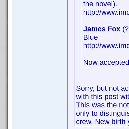
the novel).
http://www.i
James Fox
(?
Blue
http://www.i
Now accepted
Sorry, but not a
with this post wi
This was the not
only to distingu
crew. New birth