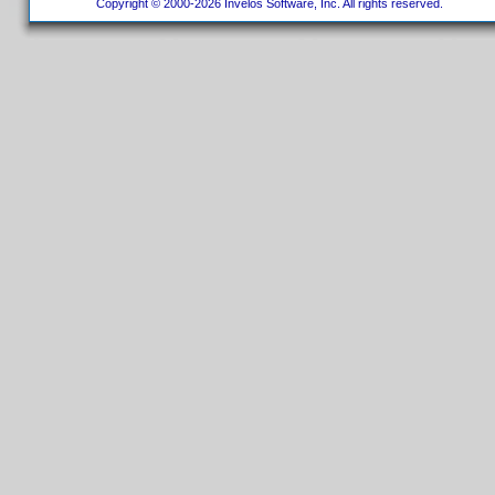
Copyright © 2000-2026 Invelos Software, Inc. All rights reserved.