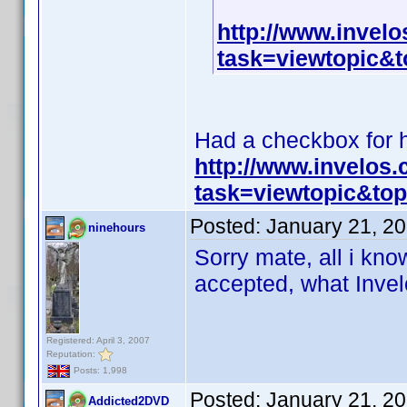
http://www.invel
task=viewtopic
Had a checkbox for hi
http://www.invelos
task=viewtopic&t
Posted:
January 21, 2
ninehours
Sorry mate, all i know
accepted, what Invelo
Registered: April 3, 2007
Reputation:
Posts: 1,998
Posted:
January 21, 2
Addicted2DVD