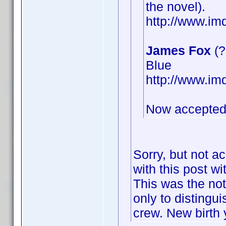
the novel).
http://www.i
James Fox
(?
Blue
http://www.i
Now accepted
Sorry, but not a
with this post wi
This was the not
only to distingu
crew. New birth