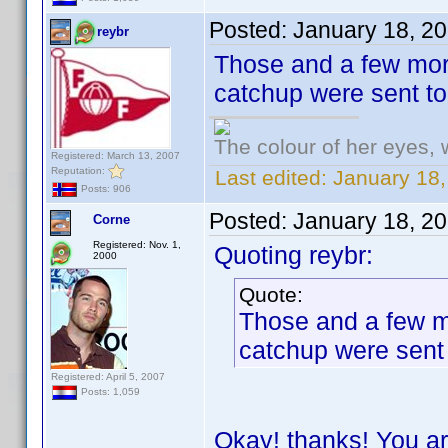
Posted:
January 18, 2
reybr
Those and a few more
catchup were sent t
The colour of her eyes, 
Registered: March 13, 2007
Reputation:
Last edited:
January 18,
Posts: 906
Posted:
January 18, 2
Corne
Registered: Nov. 1,
Quoting reybr:
2000
Quote:
Those and a few mo
catchup were sent
Registered: April 5, 2007
Posts: 1,059
Okay! thanks! You ar