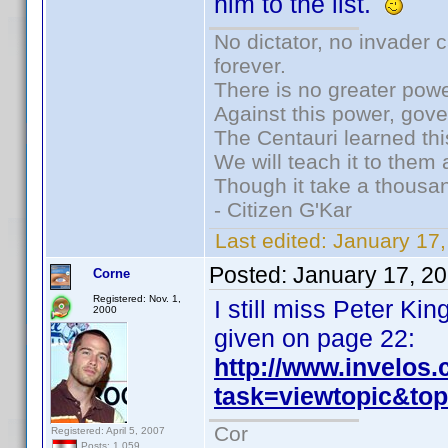
him to the list.
No dictator, no invader 
forever.
There is no greater powe
Against this power, gov
The Centauri learned thi
We will teach it to them 
Though it take a thousan
- Citizen G'Kar
Last edited:
January 17
Posted:
January 17, 2
Corne
Registered: Nov. 1,
I still miss Peter K
2000
given on page 22:
http://www.invelos
task=viewtopic&t
Cor
Registered: April 5, 2007
Posts: 1,059