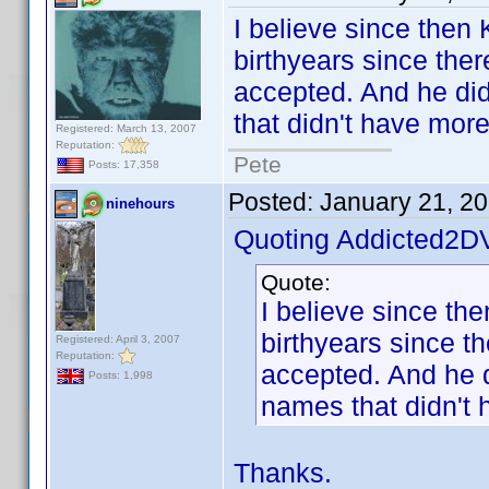
I believe since then
birthyears since ther
accepted. And he did 
that didn't have mor
Registered: March 13, 2007
Reputation:
Pete
Posts: 17,358
Posted:
January 21, 2
ninehours
Quoting Addicted2D
Quote:
I believe since th
birthyears since t
Registered: April 3, 2007
Reputation:
accepted. And he di
Posts: 1,998
names that didn't 
Thanks.