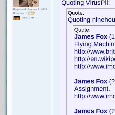
Quoting VirusPil:
Registered: January 1, 2009
Quote:
Reputation:
Quoting ninehou
Posts: 3,087
Quote:
James Fox
(1
Flying Machin
http://www.bri
http://en.wik
http://www.i
James Fox
(?
Assignment.
http://www.i
James Fox
(?