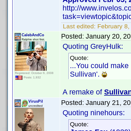
http://www.invelos.
task=viewtopic&to
Last edited:
February 8,
Posted:
January 20, 2
CalebAndCo
Ralphie shot first.
Quoting GreyHulk:
Quote:
...You could make 
Sullivan'.
Registered: October 6, 2008
Posts: 1,932
A remake of
Sulliva
Posted:
January 21, 2
VirusPil
uncredited
Quoting ninehours:
Quote: