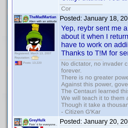
Cor
Posted:
January 18, 2
TheMadMartian
Alien with an attitude
Yep, reybr sent me a 
about it when I retu
have to work on addi
Thanks to T!M for se
Registered: March 13, 2007
Reputation:
No dictator, no invader 
Posts: 13,220
forever.
There is no greater powe
Against this power, gov
The Centauri learned thi
We will teach it to them 
Though it take a thousan
- Citizen G'Kar
Posted:
January 20, 2
GreyHulk
Fixin' it for everyone..