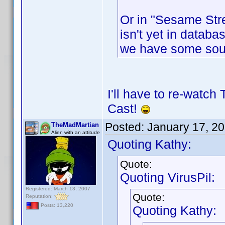
Or in "Sesame Stre
isn't yet in databas
we have some sou
I'll have to re-watch
Cast!
Posted:
January 17, 2
TheMadMartian
Alien with an attitude
Quoting Kathy:
Quote:
Quoting VirusPil:
Registered: March 13, 2007
Quote:
Reputation:
Posts: 13,220
Quoting Kathy: