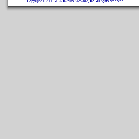
Copyright © 2000-2026 Invelos Software, Inc. All rights reserved.