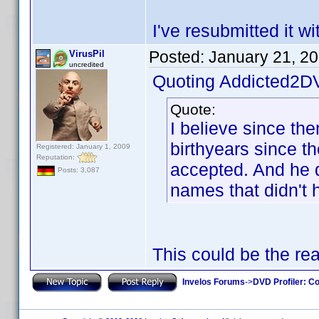
I've resubmitted it w
Posted:
January 21, 2
VirusPil
uncredited
Quoting Addicted2D
Quote:
I believe since th
birthyears since t
Registered: January 1, 2009
Reputation:
accepted. And he di
Posts: 3,087
names that didn't 
This could be the re
Invelos Forums
->
DVD Profiler: Co