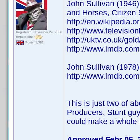
John Sullivan (1946) 
and Horses, Citizen 
http://en.wikipedia.o
http://www.televisio
Registered: November 24, 2008
Reputation:
http://uktv.co.uk/go
Posts: 1,382
http://www.imdb.co
John Sullivan (1978)
http://www.imdb.co
This is just two of ab
Producers, Stunt guy
could make a whole f
Approved Febr 05, 2