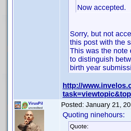
Now accepted.
Sorry, but not acc
this post with the 
This was the note o
to distinguish bet
birth year submis
http://www.invelos
task=viewtopic&t
Posted:
January 21, 2
VirusPil
uncredited
Quoting ninehours:
Quote: