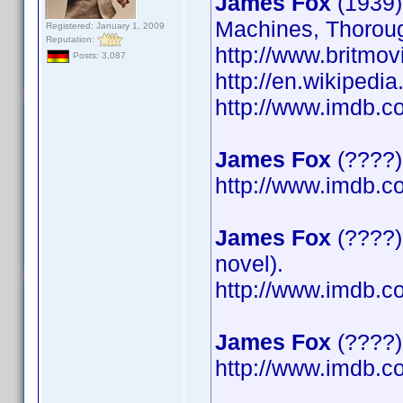
James Fox
(1939)
Machines, Thoroug
Registered: January 1, 2009
Reputation:
http://www.britmov
Posts: 3,087
http://en.wikipedi
http://www.imdb.
James Fox
(????)
http://www.imdb.
James Fox
(????)
novel).
http://www.imdb.
James Fox
(????) 
http://www.imdb.