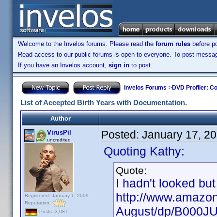
Welcome to the Invelos forums. Please read the
forum rules
before po
Read access to our public forums is open to everyone. To post messages
If you have an Invelos account,
sign in
to post.
Invelos Forums
->
DVD Profiler: Co
List of Accepted Birth Years with Documentation.
Author
Posted:
January 17, 2
VirusPil
uncredited
Quoting Kathy:
Quote:
I hadn't looked but
http://www.amazon
Registered: January 1, 2009
Reputation:
August/dp/B000J
Posts: 3,087