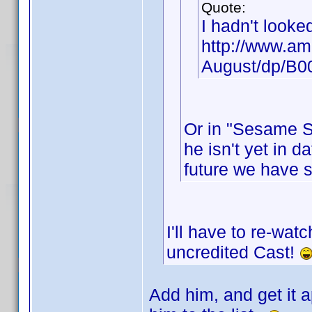
Quote:
I hadn't looke
http://www.am
August/dp/B
Or in "Sesame St
he isn't yet in d
future we have 
I'll have to re-wat
uncredited Cast!
Add him, and get it a