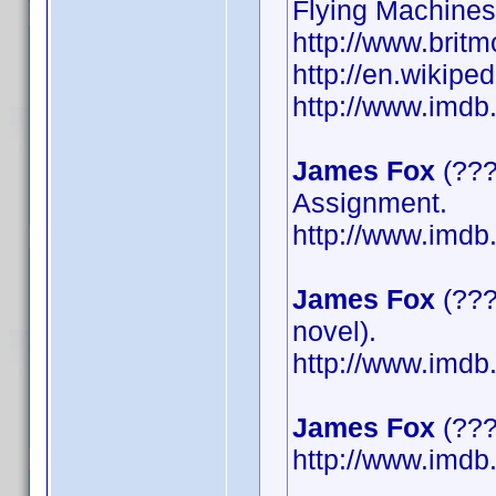
Flying Machines
http://www.britm
http://en.wikipe
http://www.imd
James Fox
(???
Assignment.
http://www.imd
James Fox
(???
novel).
http://www.imd
James Fox
(????
http://www.imd