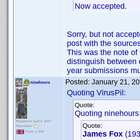
Now accepted.
Sorry, but not accept
post with the sources
This was the note of 
distinguish between 
year submissions m
Posted:
January 21, 2
ninehours
Quoting VirusPil:
Quote:
Quoting ninehours
Registered: April 3, 2007
Quote:
Reputation:
James Fox
(193
Posts: 1,998