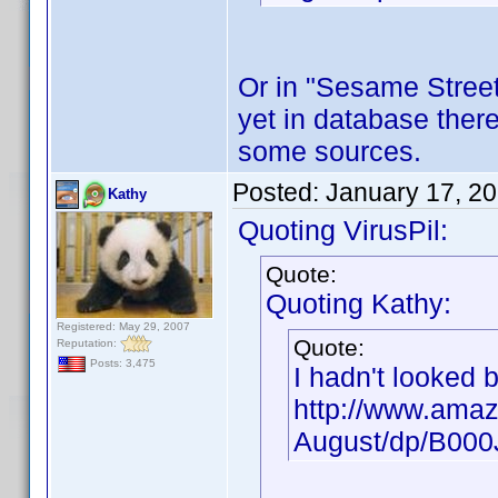
Or in "Sesame Street"
yet in database there
some sources.
Posted:
January 17, 2
Kathy
Quoting VirusPil:
Quote:
Quoting Kathy:
Registered: May 29, 2007
Quote:
Reputation:
Posts: 3,475
I hadn't looked 
http://www.amaz
August/dp/B00