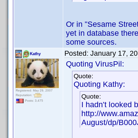
Or in "Sesame Street"
yet in database there
some sources.
Posted:
January 17, 2
Kathy
Quoting VirusPil:
Quote:
Quoting Kathy:
Registered: May 29, 2007
Quote:
Reputation:
Posts: 3,475
I hadn't looked 
http://www.amaz
August/dp/B00