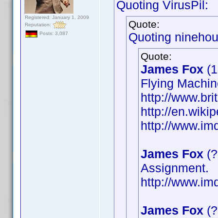
Quoting VirusPil:
Registered: January 1, 2009
Quote:
Reputation:
Quoting ninehou
Posts: 3,087
Quote:
James Fox
(1
Flying Machin
http://www.bri
http://en.wik
http://www.i
James Fox
(?
Assignment.
http://www.i
James Fox
(?