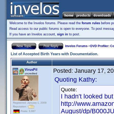
Welcome to the Invelos forums. Please read the
forum rules
before po
Read access to our public forums is open to everyone. To post messages
If you have an Invelos account,
sign in
to post.
Invelos Forums
->
DVD Profiler: Co
List of Accepted Birth Years with Documentation.
Author
Posted:
January 17, 2
VirusPil
uncredited
Quoting Kathy:
Quote:
I hadn't looked but
http://www.amazon
Registered: January 1, 2009
Reputation:
August/dp/B000J
Posts: 3,087