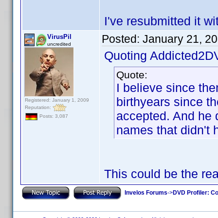
I've resubmitted it w
Posted:
January 21, 2
VirusPil
uncredited
Quoting Addicted2D
Quote:
I believe since th
birthyears since t
Registered: January 1, 2009
Reputation:
accepted. And he di
Posts: 3,087
names that didn't 
This could be the re
Invelos Forums
->
DVD Profiler: Co