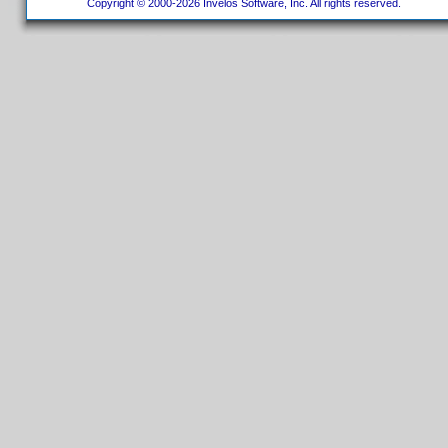
Copyright © 2000-2026 Invelos Software, Inc. All rights reserved.