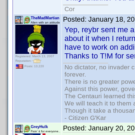
Cor
Posted:
January 18, 2
TheMadMartian
Alien with an attitude
Yep, reybr sent me a 
about it when I retu
have to work on addi
Thanks to T!M for se
Registered: March 13, 2007
Reputation:
No dictator, no invader 
Posts: 13,220
forever.
There is no greater powe
Against this power, gov
The Centauri learned thi
We will teach it to them 
Though it take a thousan
- Citizen G'Kar
Posted:
January 20, 2
GreyHulk
Fixin' it for everyone..