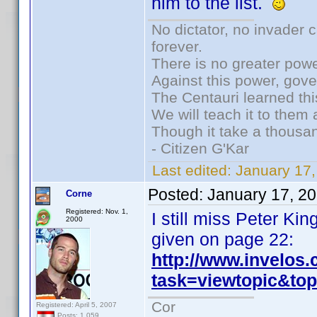
him to the list.
No dictator, no invader 
forever.
There is no greater powe
Against this power, gov
The Centauri learned thi
We will teach it to them 
Though it take a thousan
- Citizen G'Kar
Last edited:
January 17
Posted:
January 17, 2
Corne
Registered: Nov. 1,
I still miss Peter K
2000
given on page 22:
http://www.invelos
task=viewtopic&t
Cor
Registered: April 5, 2007
Posts: 1,059