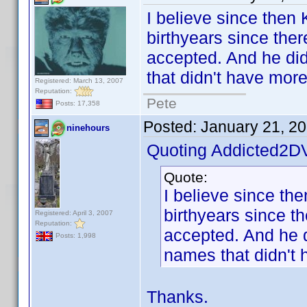
I believe since then
birthyears since ther
accepted. And he did 
that didn't have mor
Registered: March 13, 2007
Reputation:
Pete
Posts: 17,358
Posted:
January 21, 2
ninehours
Quoting Addicted2D
Quote:
I believe since th
birthyears since t
Registered: April 3, 2007
Reputation:
accepted. And he di
Posts: 1,998
names that didn't 
Thanks.