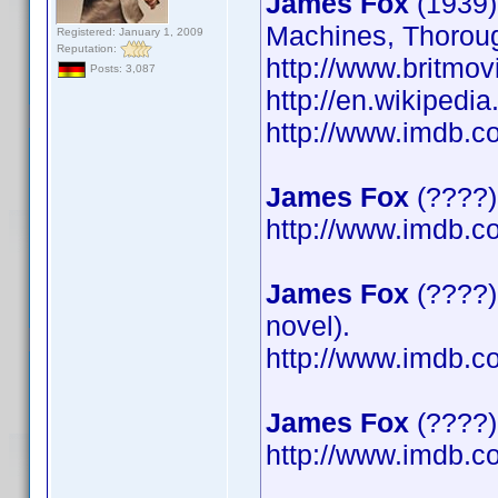
James Fox
(1939)
Machines, Thoroug
Registered: January 1, 2009
Reputation:
http://www.britmov
Posts: 3,087
http://en.wikipedi
http://www.imdb.
James Fox
(????)
http://www.imdb.
James Fox
(????)
novel).
http://www.imdb.
James Fox
(????) 
http://www.imdb.