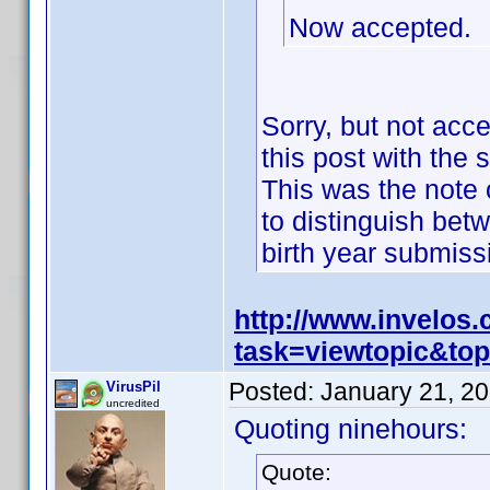
Now accepted.
Sorry, but not acc
this post with the 
This was the note o
to distinguish bet
birth year submis
http://www.invelos
task=viewtopic&t
Posted:
January 21, 2
VirusPil
uncredited
Quoting ninehours:
Quote: