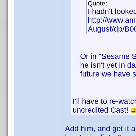
Quote:
I hadn't looke
http://www.am
August/dp/B
Or in "Sesame St
he isn't yet in d
future we have 
I'll have to re-wat
uncredited Cast!
Add him, and get it a