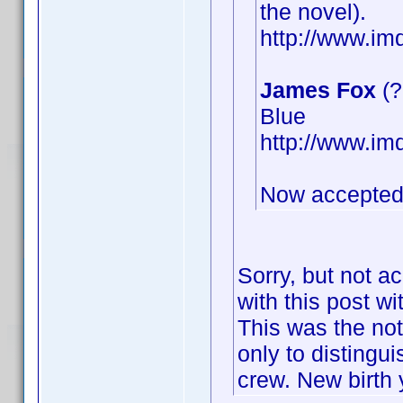
the novel).
http://www.i
James Fox
(?
Blue
http://www.i
Now accepted
Sorry, but not a
with this post wi
This was the not
only to distingu
crew. New birth