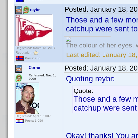
Posted:
January 18, 2
reybr
Those and a few more
catchup were sent t
The colour of her eyes, 
Registered: March 13, 2007
Reputation:
Last edited:
January 18,
Posts: 906
Posted:
January 18, 2
Corne
Registered: Nov. 1,
Quoting reybr:
2000
Quote:
Those and a few mo
catchup were sent
Registered: April 5, 2007
Posts: 1,059
Okay! thanks! You ar