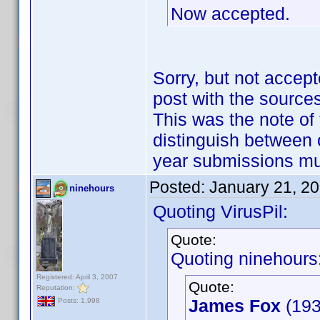
Now accepted.
Sorry, but not accept
post with the sources
This was the note of 
distinguish between 
year submissions m
Posted:
January 21, 2
ninehours
Quoting VirusPil:
Quote:
Quoting ninehours
Registered: April 3, 2007
Quote:
Reputation:
James Fox
(193
Posts: 1,998