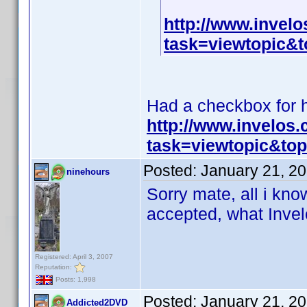
http://www.invel
task=viewtopic
Had a checkbox for hi
http://www.invelos
task=viewtopic&t
Posted:
January 21, 2
ninehours
Sorry mate, all i know
accepted, what Invelo
Registered: April 3, 2007
Reputation:
Posts: 1,998
Posted:
January 21, 2
Addicted2DVD