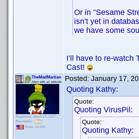
Or in "Sesame Stre
isn't yet in databas
we have some sou
I'll have to re-watch
Cast!
Posted:
January 17, 2
TheMadMartian
Alien with an attitude
Quoting Kathy:
Quote:
Quoting VirusPil:
Registered: March 13, 2007
Quote:
Reputation:
Posts: 13,220
Quoting Kathy: