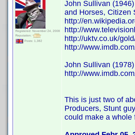
John Sullivan (1946) 
and Horses, Citizen 
http://en.wikipedia.o
http://www.televisio
Registered: November 24, 2008
Reputation:
http://uktv.co.uk/go
Posts: 1,382
http://www.imdb.co
John Sullivan (1978)
http://www.imdb.co
This is just two of ab
Producers, Stunt guy
could make a whole f
Approved Febr 05, 2