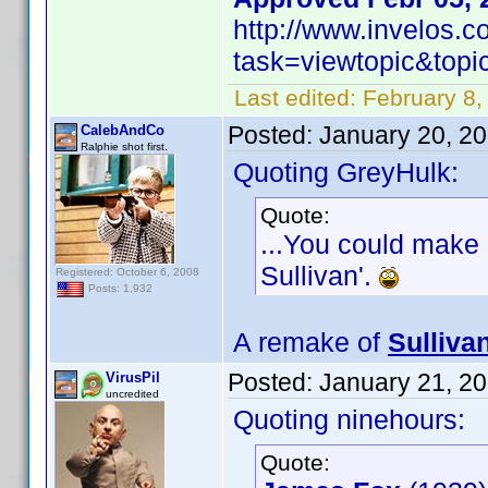
http://www.invelos.
task=viewtopic&to
Last edited:
February 8,
Posted:
January 20, 2
CalebAndCo
Ralphie shot first.
Quoting GreyHulk:
Quote:
...You could make 
Sullivan'.
Registered: October 6, 2008
Posts: 1,932
A remake of
Sulliva
Posted:
January 21, 2
VirusPil
uncredited
Quoting ninehours:
Quote: