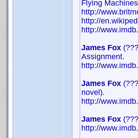
Flying Machines
http://www.britm
http://en.wikipe
http://www.imd
James Fox
(???
Assignment.
http://www.imd
James Fox
(???
novel).
http://www.imd
James Fox
(????
http://www.imd