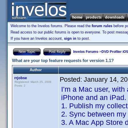
Welcome to the Invelos forums. Please read the
forum rules
before po
Read access to our public forums is open to everyone. To post messages
If you have an Invelos account,
sign in
to post.
Invelos Forums
->
DVD Profiler iO
What are your top feature requests for version 1.1?
Author
rrjobse
Posted:
January 14, 2
Registered: March 25, 2008
Posts: 2
I'm a Mac user, with
iPhone and an iPad.
1. Publish my collec
2. Sync between my 
3. A Mac App Store d