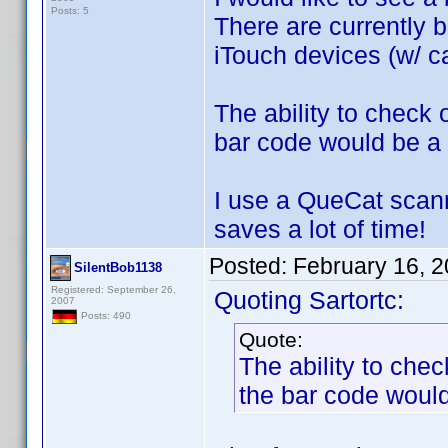
Posts: 5
There are currently b
iTouch devices (w/ ca
The ability to check
bar code would be a 
I use a QueCat scann
saves a lot of time!
Posted:
February 16, 
SilentBob1138
Registered: September 26,
Quoting Sartortc:
2007
Posts: 490
Quote:
The ability to che
the bar code would