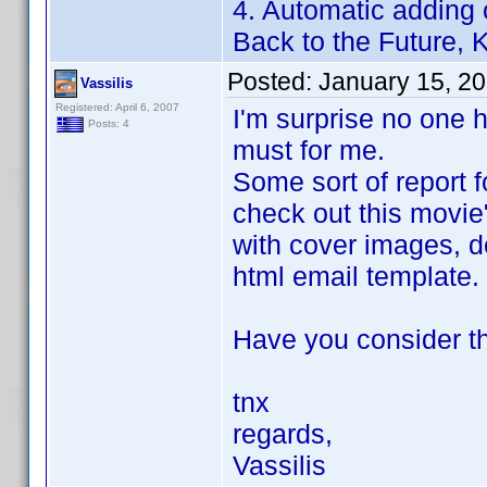
4. Automatic adding 
Back to the Future, Ki
Posted:
January 15, 2
Vassilis
Registered: April 6, 2007
I'm surprise no one h
Posts: 4
must for me.
Some sort of report f
check out this movie
with cover images, de
html email template.
Have you consider th
tnx
regards,
Vassilis