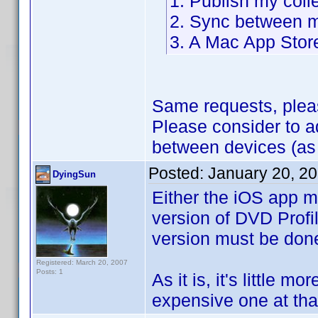
1. Publish my coll
2. Sync between m
3. A Mac App Stor
Same requests, plea
Please consider to 
between devices (as
Posted:
January 20, 2
DyingSun
Either the iOS app m
version of DVD Profil
version must be don
Registered: March 20, 2007
Posts: 1
As it is, it's little m
expensive one at that