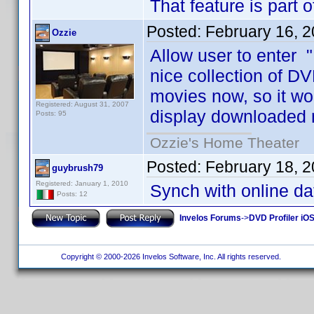
That feature is part 
Posted:
February 16, 
Ozzie
Allow user to enter "
nice collection of DV
movies now, so it wo
Registered: August 31, 2007
display downloaded 
Posts: 95
Ozzie's Home Theater
Posted:
February 18, 
guybrush79
Registered: January 1, 2010
Synch with online d
Posts: 12
Invelos Forums
->
DVD Profiler iO
Copyright © 2000-2026 Invelos Software, Inc. All rights reserved.