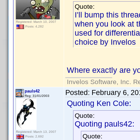
Quote:
I'll bump this threa
when you look at the
Registered: March 10, 2007
Posts: 4,282
used for differenti
choice by Invelos
Where exactly are yo
Invelos Software, Inc. R
Posted:
February 6, 20
pauls42
Reg: 31/01/2003
Quoting Ken Cole:
Quote:
Quoting pauls42:
Registered: March 13, 2007
Quote:
Posts: 2,692