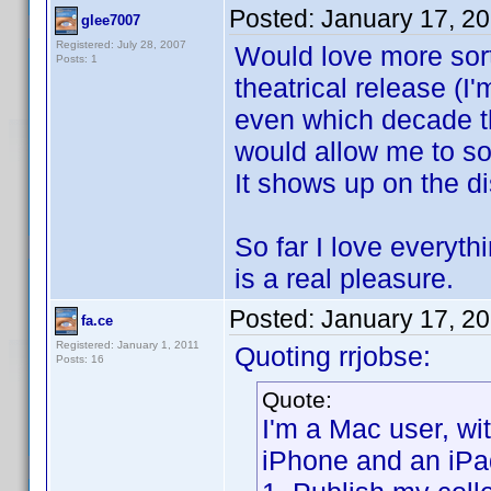
Posted:
January 17, 2
glee7007
Registered: July 28, 2007
Would love more sort 
Posts: 1
theatrical release (
even which decade th
would allow me to sor
It shows up on the di
So far I love everyt
is a real pleasure.
Posted:
January 17, 2
fa.ce
Registered: January 1, 2011
Quoting rrjobse:
Posts: 16
Quote:
I'm a Mac user, w
iPhone and an iPa