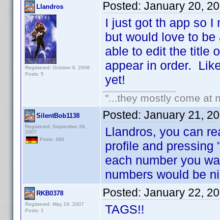
Posted:
January 20, 2
Llandros
I just got th app so 
but would love to be
able to edit the title
appear in order. Like 
Registered: October 9, 2008
Posts: 5
yet!
"...they mostly come at n
Posted:
January 21, 2
SilentBob1138
Registered: September 26,
Llandros, you can re
2007
Posts: 490
profile and pressing 
each number you wan
numbers would be ni
Posted:
January 22, 2
RKB0378
Registered: May 19, 2007
TAGS!!
Posts: 1