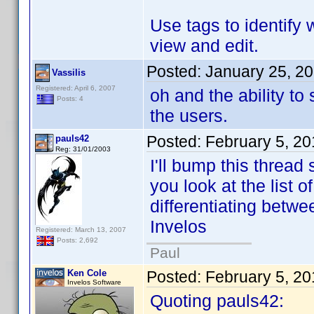
Use tags to identify 
view and edit.
Posted:
January 25, 2
Vassilis
Registered: April 6, 2007
oh and the ability t
Posts: 4
the users.
Posted:
February 5, 2
pauls42
Reg: 31/01/2003
I'll bump this thread 
you look at the list o
differentiating betwe
Invelos
Registered: March 13, 2007
Posts: 2,692
Paul
Ken Cole
Posted:
February 5, 2
Invelos Software
Quoting pauls42: