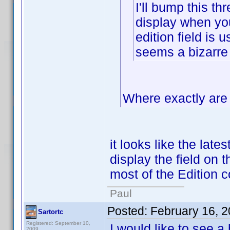
I'll bump this thr
display when you 
edition field is 
seems a bizarre
Where exactly are 
it looks like the late
display the field on t
most of the Edition c
Paul
Posted:
February 16, 
Sartortc
Registered: September 10,
I would like to see a
2009