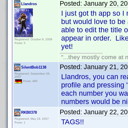
Posted:
January 20, 2
Llandros
I just got th app so 
but would love to be
able to edit the title
appear in order. Like 
Registered: October 9, 2008
Posts: 5
yet!
"...they mostly come at n
Posted:
January 21, 2
SilentBob1138
Registered: September 26,
Llandros, you can re
2007
Posts: 490
profile and pressing 
each number you wan
numbers would be ni
Posted:
January 22, 2
RKB0378
Registered: May 19, 2007
TAGS!!
Posts: 1