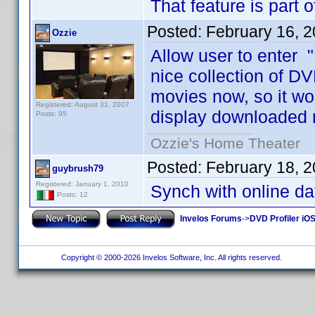
That feature is part 
Posted:
February 16, 
Ozzie
Allow user to enter "
nice collection of DV
movies now, so it wo
Registered: August 31, 2007
display downloaded 
Posts: 95
Ozzie's Home Theater
Posted:
February 18, 
guybrush79
Registered: January 1, 2010
Synch with online d
Posts: 12
Invelos Forums
->
DVD Profiler iO
Copyright © 2000-2026 Invelos Software, Inc. All rights reserved.