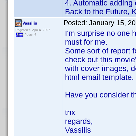
4. Automatic adding 
Back to the Future, Ki
Posted:
January 15, 2
Vassilis
Registered: April 6, 2007
I'm surprise no one h
Posts: 4
must for me.
Some sort of report f
check out this movie
with cover images, de
html email template.
Have you consider th
tnx
regards,
Vassilis