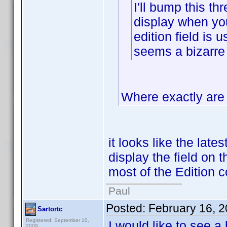
I'll bump this thr
display when you 
edition field is 
seems a bizarre
Where exactly are 
it looks like the late
display the field on t
most of the Edition c
Paul
Posted:
February 16, 
Sartortc
Registered: September 10,
I would like to see a
2009