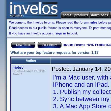
Welcome to the Invelos forums. Please read the
forum rules
before po
Read access to our public forums is open to everyone. To post messages
If you have an Invelos account,
sign in
to post.
Invelos Forums
->
DVD Profiler iO
What are your top feature requests for version 1.1?
Author
rrjobse
Posted:
January 14, 2
Registered: March 25, 2008
Posts: 2
I'm a Mac user, with
iPhone and an iPad.
1. Publish my collec
2. Sync between my 
3. A Mac App Store d