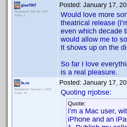
Posted:
January 17, 2
glee7007
Registered: July 28, 2007
Would love more sort 
Posts: 1
theatrical release (
even which decade th
would allow me to sor
It shows up on the di
So far I love everyt
is a real pleasure.
Posted:
January 17, 2
fa.ce
Registered: January 1, 2011
Quoting rrjobse:
Posts: 16
Quote:
I'm a Mac user, w
iPhone and an iPa