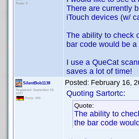
Posts: 5
There are currently b
iTouch devices (w/ ca
The ability to check
bar code would be a 
I use a QueCat scann
saves a lot of time!
Posted:
February 16, 
SilentBob1138
Registered: September 26,
Quoting Sartortc:
2007
Posts: 490
Quote:
The ability to che
the bar code would