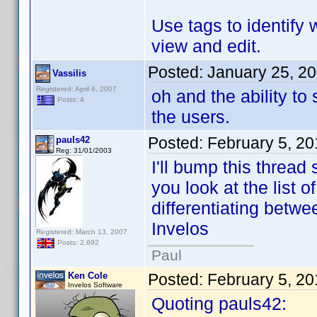
Use tags to identify 
view and edit.
Posted:
January 25, 2
Vassilis
Registered: April 6, 2007
oh and the ability t
Posts: 4
the users.
Posted:
February 5, 2
pauls42
Reg: 31/01/2003
I'll bump this thread 
you look at the list o
differentiating betwe
Invelos
Registered: March 13, 2007
Posts: 2,692
Paul
Ken Cole
Posted:
February 5, 2
Invelos Software
Quoting pauls42: