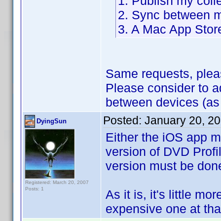
1. Publish my coll
2. Sync between m
3. A Mac App Stor
Same requests, plea
Please consider to 
between devices (as
Posted:
January 20, 2
DyingSun
Either the iOS app m
version of DVD Profil
version must be don
Registered: March 20, 2007
Posts: 1
As it is, it's little m
expensive one at that