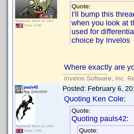
Quote:
I'll bump this threa
when you look at the
Registered: March 10, 2007
Posts: 4,282
used for differenti
choice by Invelos
Where exactly are yo
Invelos Software, Inc. R
Posted:
February 6, 20
pauls42
Reg: 31/01/2003
Quoting Ken Cole:
Quote:
Quoting pauls42:
Registered: March 13, 2007
Quote:
Posts: 2,692