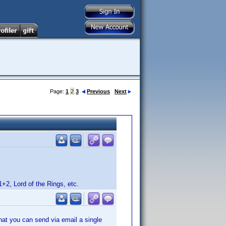
Page:
1
2
3
Previous
Next
1+2, Lord of the Rings, etc.
that you can send via email a single