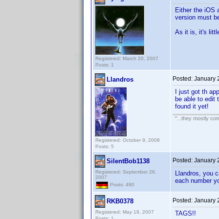
Either the iOS 
version must b
As it is, it's l
Registered: March 20, 2007
Posts: 1
Posted:
January 
Llandros
I just got th a
be able to edit 
found it yet!
"...they mostly com
Registered: October 9, 2008
Posts: 5
Posted:
January 
SilentBob1138
Registered: September 26,
Llandros, you c
2007
each number yo
Posts: 490
Posted:
January 
RKB0378
Registered: May 19, 2007
TAGS!!
Posts: 1