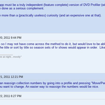
app must be a truly independent (feature complete) version of DVD Profiler (wit
e done as a serious complement.
ittle more than a (practically useless) curiosity (and an expensive one at that).
20, 2011 9:44 PM
pp so I may not have come across the method to do it, but would love to be ab
the title or sort by title so season sets of tv shows would appear in order. Like
e at night...mostly"
21, 2011 12:21 PM
an reassign collection numbers by going into a profile and pressing "Move/Perso
u want to change. An easier way to reassign the numbers would be nice.
22, 2011 6:27 PM