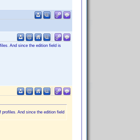
files. And since the edition field is
f profiles. And since the edition field