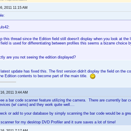
 6, 2011 11:15 AM
le:
uls42:
mp this thread since the Edition field still doesn't display when you look at the l
 field is used for differentiating between profiles this seems a bizarre choice 
ly are you not seeing the edition displayed?
e latest update has fixed this. The first version didn't display the field on the col
e Edition contents to become part of the main title.
 16, 2011 3:44 AM
 see a bar code scanner feature utilizing the camera. There are currently bar 
evices (w/ cams) and they work quite well....
check or add to your database by simply scanning the bar code would be a grea
scanner for my desktop DVD Profiler and it sure saves a lot of time!
 16, 2011 7:17 AM