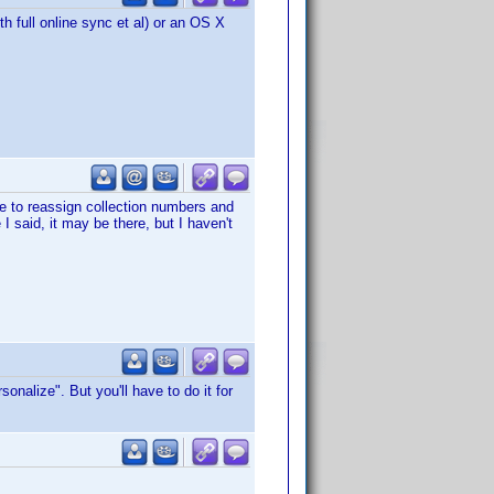
h full online sync et al) or an OS X
le to reassign collection numbers and
 I said, it may be there, but I haven't
nalize". But you'll have to do it for