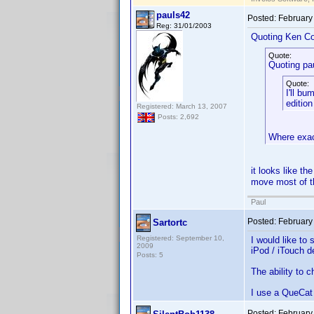
pauls42
Posted:
February
Reg: 31/01/2003
Quoting Ken Co
Quote:
Quoting pa
Quote:
I'll bu
edition
Registered: March 13, 2007
Posts: 2,692
Where exact
it looks like th
move most of th
Paul
Posted:
February
Sartortc
Registered: September 10,
I would like to
2009
iPod / iTouch d
Posts: 5
The ability to 
I use a QueCat 
Posted:
February