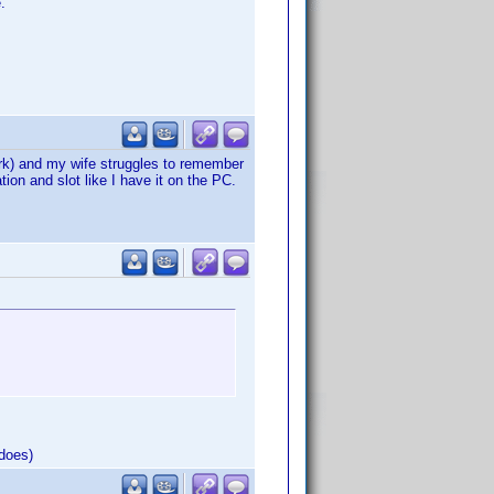
.
dork) and my wife struggles to remember
ion and slot like I have it on the PC.
does)