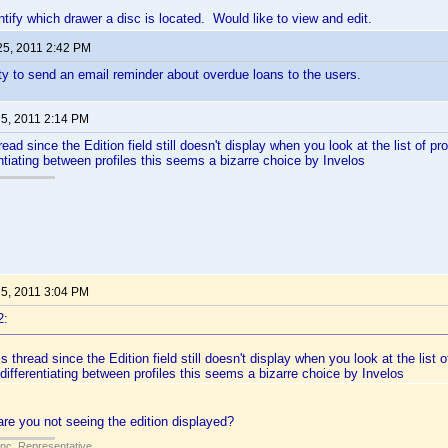
ntify which drawer a disc is located. Would like to view and edit.
25, 2011 2:42 PM
ity to send an email reminder about overdue loans to the users.
 5, 2011 2:14 PM
hread since the Edition field still doesn't display when you look at the list of pro
entiating between profiles this seems a bizarre choice by Invelos
 5, 2011 3:04 PM
2:
is thread since the Edition field still doesn't display when you look at the list o
 differentiating between profiles this seems a bizarre choice by Invelos
re you not seeing the edition displayed?
Inc. Representative