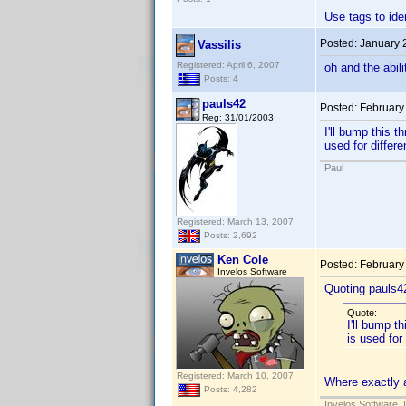
Use tags to ide
Posted:
January 
Vassilis
Registered: April 6, 2007
oh and the abil
Posts: 4
pauls42
Posted:
February
Reg: 31/01/2003
I'll bump this t
used for differ
Paul
Registered: March 13, 2007
Posts: 2,692
Ken Cole
Posted:
February
Invelos Software
Quoting pauls4
Quote:
I'll bump th
is used for
Registered: March 10, 2007
Where exactly a
Posts: 4,282
Invelos Software, 