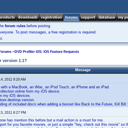
the
forum rules
before posting.
veryone. To post messages, a free registration is required.
t.
 Forums
->
DVD Profiler iOS: iOS Feature Requests
r version 1.1?
Message
14, 2011 9:20 AM
, with a MacBook, an iMac, an iPod Touch, an iPhone and an iPad.
ollection online from my iOS device.
n my iOS devices.
tore desktop version.
ding of included discs when adding a boxset like Back to the Future, Kill Bill 
15, 2011 8:27 PM
 one has mention this before but a mail action is a must for me.
port for you favorite movies, or just a simple "hey, check out this movie" so 