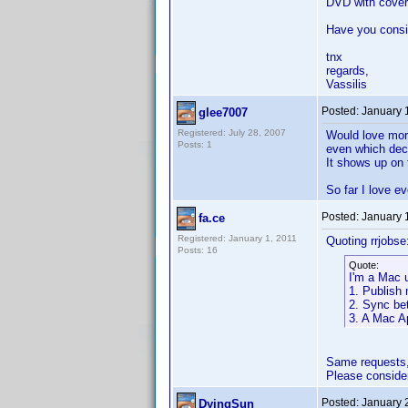
DVD with cover 
Have you consid
tnx
regards,
Vassilis
Posted:
January 
glee7007
Registered: July 28, 2007
Would love more
Posts: 1
even which deca
It shows up on 
So far I love e
Posted:
January 
fa.ce
Registered: January 1, 2011
Quoting rrjobse
Posts: 16
Quote:
I'm a Mac 
1. Publish 
2. Sync be
3. A Mac A
Same requests,
Please conside
Posted:
January 
DyingSun