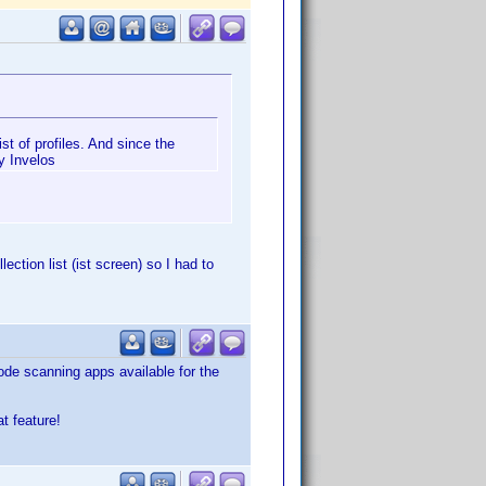
ist of profiles. And since the
by Invelos
lection list (ist screen) so I had to
code scanning apps available for the
t feature!