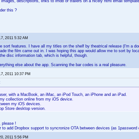
images, descriptions, links to imdb or trailers on a nicely html email template
er this ?
17, 2011 5:32 AM
 sort features. I have all my titles on the shelf by theatrical release (I'm a 
de the film came out in. I was hoping this app would allow me to sort by locat
the disc information tab, which is helpful, though.
verything else about the app. Scanning the bar codes is a real pleasure.
17, 2011 10:37 PM
:
user, with a MacBook, an iMac, an iPod Touch, an iPhone and an iPad.
my collection online from my iOS device.
tween my iOS devices.
pp Store desktop version.
 please !
r to add Dropbox support to syncronize OTA between devices (as 1password 
20, 2011 5:56 PM