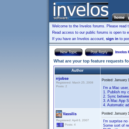
Welcome to the Invelos forums. Please read 
Read access to our public forums is open to e
If you have an Invelos account,
sign in
to pos
Invelos
What are your top feature requests fo
Author
rrjobse
Posted:
January 
Registered: March 25, 2008
Posts: 2
I'm a Mac user
1. Publish my c
2. Sync betwee
3. A Mac App S
4. Automatic ad
Posted:
January 
Vassilis
Registered: April 6, 2007
I'm surprise no
Posts: 4
Some sort of re