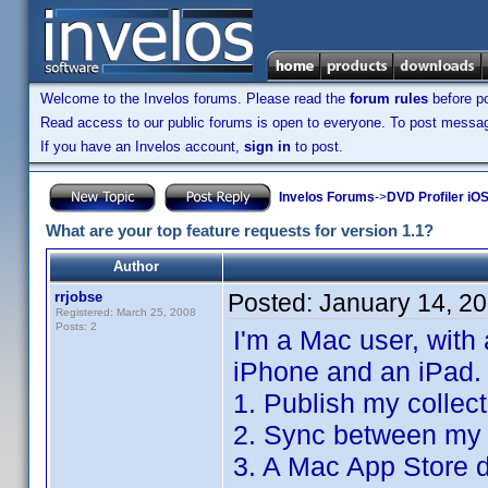
Welcome to the Invelos forums. Please read the
forum rules
before po
Read access to our public forums is open to everyone. To post messages
If you have an Invelos account,
sign in
to post.
Invelos Forums
->
DVD Profiler iO
What are your top feature requests for version 1.1?
Author
rrjobse
Posted:
January 14, 2
Registered: March 25, 2008
Posts: 2
I'm a Mac user, with
iPhone and an iPad.
1. Publish my collec
2. Sync between my 
3. A Mac App Store d