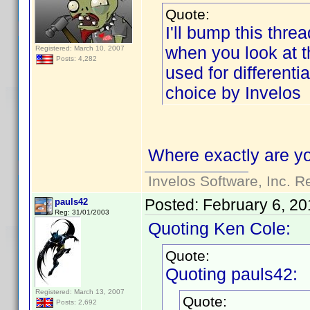
Quote:
I'll bump this threa
when you look at the
Registered: March 10, 2007
Posts: 4,282
used for differenti
choice by Invelos
Where exactly are yo
Invelos Software, Inc. R
Posted:
February 6, 20
pauls42
Reg: 31/01/2003
Quoting Ken Cole:
Quote:
Quoting pauls42:
Registered: March 13, 2007
Quote:
Posts: 2,692