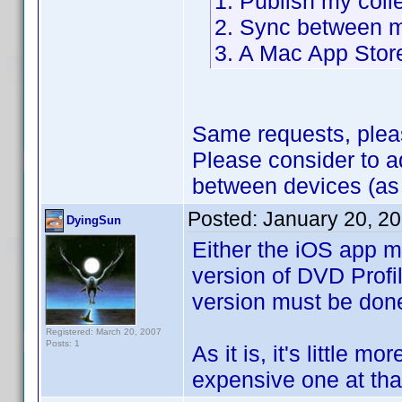
1. Publish my coll
2. Sync between m
3. A Mac App Stor
Same requests, plea
Please consider to 
between devices (as
Posted:
January 20, 2
DyingSun
Either the iOS app m
version of DVD Profil
version must be don
Registered: March 20, 2007
Posts: 1
As it is, it's little m
expensive one at that