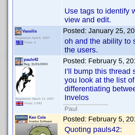
Use tags to identify 
view and edit.
Posted:
January 25, 2
Vassilis
Registered: April 6, 2007
oh and the ability t
Posts: 4
the users.
Posted:
February 5, 2
pauls42
Reg: 31/01/2003
I'll bump this thread 
you look at the list o
differentiating betwe
Invelos
Registered: March 13, 2007
Posts: 2,692
Paul
Ken Cole
Posted:
February 5, 2
Invelos Software
Quoting pauls42: