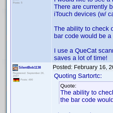
Posts: 5
There are currently b
iTouch devices (w/ ca
The ability to check
bar code would be a 
I use a QueCat scann
saves a lot of time!
Posted:
February 16, 
SilentBob1138
Registered: September 26,
Quoting Sartortc:
2007
Posts: 490
Quote:
The ability to che
the bar code would