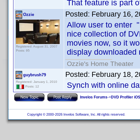
That feature is part 
Posted:
February 16, 
Ozzie
Allow user to enter "
nice collection of DV
movies now, so it wo
Registered: August 31, 2007
display downloaded 
Posts: 95
Ozzie's Home Theater
Posted:
February 18, 
guybrush79
Registered: January 1, 2010
Synch with online d
Posts: 12
Invelos Forums
->
DVD Profiler iO
Copyright © 2000-2026 Invelos Software, Inc. All rights reserved.