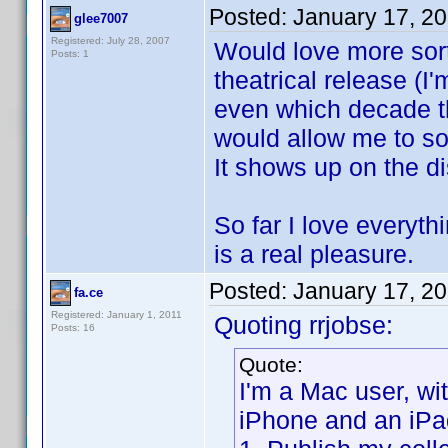
Posted:
January 17, 2
glee7007
Registered: July 28, 2007
Would love more sort 
Posts: 1
theatrical release (
even which decade th
would allow me to sor
It shows up on the di
So far I love everyt
is a real pleasure.
Posted:
January 17, 2
fa.ce
Registered: January 1, 2011
Quoting rrjobse:
Posts: 16
Quote:
I'm a Mac user, w
iPhone and an iPa