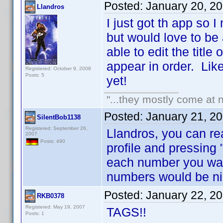
Posted:
January 20, 2
Llandros
I just got th app so 
but would love to be
able to edit the title
appear in order. Like 
Registered: October 9, 2008
Posts: 5
yet!
"...they mostly come at n
Posted:
January 21, 2
SilentBob1138
Registered: September 26,
Llandros, you can re
2007
Posts: 490
profile and pressing 
each number you wan
numbers would be ni
Posted:
January 22, 2
RKB0378
Registered: May 19, 2007
TAGS!!
Posts: 1