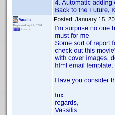
4. Automatic adding 
Back to the Future, Ki
Posted:
January 15, 2
Vassilis
Registered: April 6, 2007
I'm surprise no one h
Posts: 4
must for me.
Some sort of report f
check out this movie
with cover images, de
html email template.
Have you consider th
tnx
regards,
Vassilis