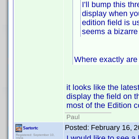
I'll bump this thr
display when you 
edition field is 
seems a bizarre
Where exactly are 
it looks like the late
display the field on t
most of the Edition c
Paul
Posted:
February 16, 
Sartortc
Registered: September 10,
I would like to see a
2009