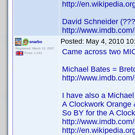
http://en.wikipedia.o
David Schneider (???
http://www.imdb.co
Posted:
May 4, 2010 10
snarbo
Registered: March 13, 2007
Came across two MIC
Posts: 1,242
Michael Bates = Bre
http://www.imdb.co
I have also a Michael
A Clockwork Orange 
So BY for the A Cloc
http://www.imdb.co
http://en.wikipedia.o