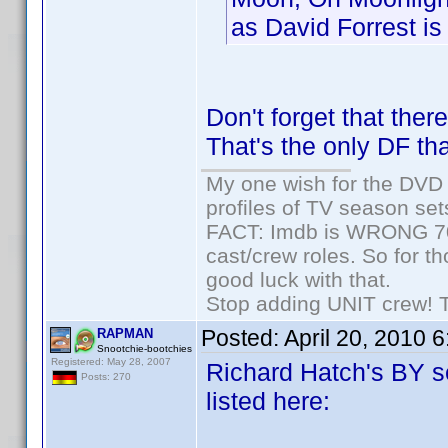
as David Forrest is 
Don't forget that the
That's the only DF tha
My one wish for the DVD 
profiles of TV season set
FACT: Imdb is WRONG 70%
cast/crew roles. So for t
good luck with that.
Stop adding UNIT crew! The
Posted:
April 20, 2010 
RAPMAN
Snootchie-bootchies
Registered: May 28, 2007
Richard Hatch's BY se
Posts: 270
listed here: