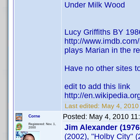
Under Milk Wood
Lucy Griffiths BY 198
http://www.imdb.co
plays Marian in the 
Have no other sites to
edit to add this link
http://en.wikipedia.or
Last edited:
May 4, 2010
Posted:
May 4, 2010 11
Corne
Registered: Nov. 1,
Jim Alexander (1976
2000
(2002), "Holby City" 