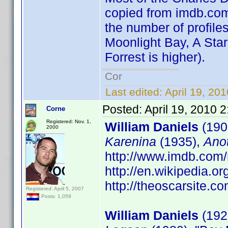
copied from imdb.com 
the number of profiles
Moonlight Bay, A Star
Forrest is higher).
Cor
Last edited:
April 19, 20
Posted:
April 19, 2010 
Corne
Registered: Nov. 1,
William Daniels
(190
2000
Karenina
(1935),
Ano
http://www.imdb.co
http://en.wikipedia.o
http://theoscarsite.
Registered: April 5, 2007
Posts: 1,059
William Daniels
(1927