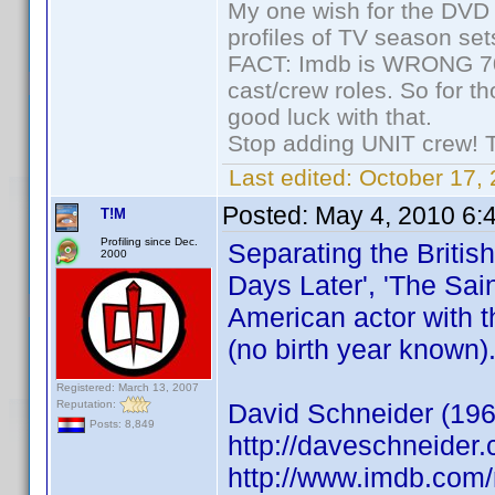
My one wish for the DVD 
profiles of TV season set
FACT: Imdb is WRONG 70%
cast/crew roles. So for t
good luck with that.
Stop adding UNIT crew! The
Last edited:
October 17, 
Posted:
May 4, 2010 6:
T!M
Profiling since Dec.
Separating the Britis
2000
Days Later', 'The Sain
American actor with t
(no birth year known)
Registered: March 13, 2007
Reputation:
David Schneider (196
Posts: 8,849
http://daveschneider.
http://www.imdb.co