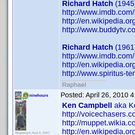
Richard Hatch
(1945)
http://www.imdb.co
http://en.wikipedia.o
http://www.buddytv.c
Richard Hatch
(1961
http://www.imdb.co
http://en.wikipedia.o
http://www.spiritus-te
Raphael
Posted:
April 26, 2010 
ninehours
Ken Campbell
aka Ke
http://voicechasers.
http://muppet.wikia
http://en.wikipedia.
Registered: April 3, 2007