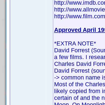
http://www.imdb.
http://www.allmovie
http://www.film.com
Approved April 19
*EXTRA NOTE*
David Forrest (Soun
a few films. I rese
Charles David Forres
David Forrest (sound
-> common name is
Most of the Charles
likely copied from 
certain of and the n
Moon, On Moonlight