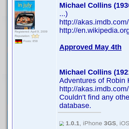
Michael Collins (193
...)
http://akas.imdb.co
http://en.wikipedia.o
Registered: April 9, 2009
Reputation:
Posts: 858
Approved May 4th
Michael Collins (192
Adventures of Robin H
http://akas.imdb.co
Couldn't find any othe
database.
1.0.1
, iPhone
3GS
, iO