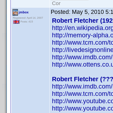
Cor
Posted:
May 5, 2010 5:
jmbox
Registered: April 14, 2007
Robert Fletcher (192
Posts: 415
http://en.wikipedia.or
http://memory-alpha.o
http://www.tcm.com/t
http://livedesignonli
http://www.imdb.co
http://www.ottens.co.
Robert Fletcher (??
http://www.imdb.co
http://www.tcm.com/t
http://www.youtube.
http://www.youtube