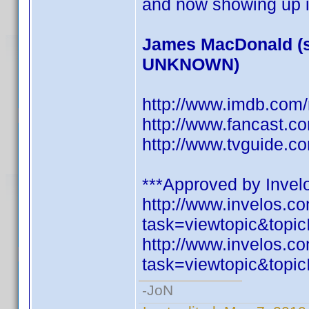
and now showing up i
James MacDonald (s
UNKNOWN)
http://www.imdb.co
http://www.fancast.c
http://www.tvguide.c
***Approved by Invelo
http://www.invelos.
task=viewtopic&to
http://www.invelos.
task=viewtopic&to
-JoN