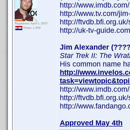
http://www.imdb.co
http://www.tv.com/ji
http://ftvdb.bfi.org.uk
Registered: April 5, 2007
http://uk-tv-guide.co
Posts: 1,059
Jim Alexander (????
Star Trek II: The Wra
His common name has
http://www.invelos
task=viewtopic&top
http://www.imdb.co
http://ftvdb.bfi.org.uk
http://www.fandango.
Approved May 4th