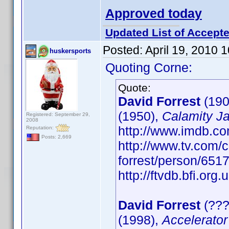
Approved today
Updated List of Accepte
Posted:
April 19, 2010 
huskersports
Quoting Corne:
Quote:
David Forrest
(190
(1950),
Calamity J
Registered: September 29,
2008
http://www.imdb.
Reputation:
Posts: 2,669
http://www.tv.com/c
forrest/person/65
http://ftvdb.bfi.org.
David Forrest
(???
(1998),
Accelerator