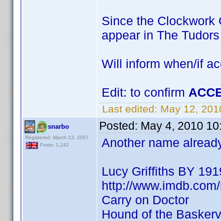
Since the Clockwork O
appear in The Tudor
Will inform when/if a
Edit: to confirm
ACCE
Last edited:
May 12, 201
Posted:
May 4, 2010 10
snarbo
Registered: March 13, 2007
Another name already 
Posts: 1,242
Lucy Griffiths BY 191
http://www.imdb.co
Carry on Doctor
Hound of the Baskervi