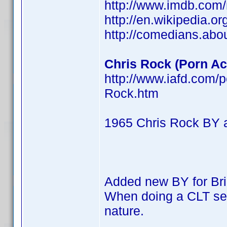
http://www.imdb.co
http://en.wikipedia.o
http://comedians.abo
Chris Rock (Porn Act
http://www.iafd.com/
Rock.htm
1965 Chris Rock BY 
Added new BY for Br
When doing a CLT searc
nature.