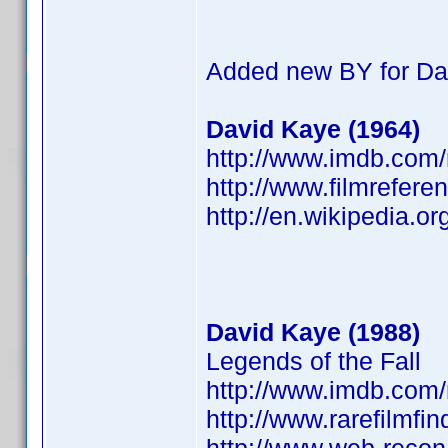
Added new BY for Da
David Kaye (1964)
http://www.imdb.co
http://www.filmrefere
http://en.wikipedia.o
David Kaye (1988)
Legends of the Fall
http://www.imdb.co
http://www.rarefilmfi