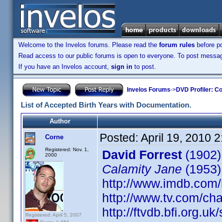
Welcome to the Invelos forums. Please read the
forum rules
before po
Read access to our public forums is open to everyone. To post messages
If you have an Invelos account,
sign in
to post.
Invelos Forums
->
DVD Profiler: Co
List of Accepted Birth Years with Documentation.
Author
Posted:
April 19, 2010 
Corne
Registered: Nov. 1,
David Forrest
(1902)
2000
Calamity Jane
(1953)
http://www.imdb.co
http://www.tv.com/ch
http://ftvdb.bfi.org.uk
Registered: April 5, 2007