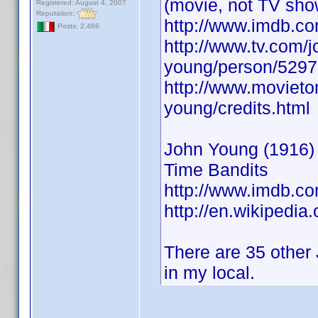
(movie, not TV sho
Registered: August 4, 2007
Reputation:
http://www.imdb.
Posts: 2,466
http://www.tv.com/j
young/person/5297
http://www.movieto
young/credits.html
John Young (1916) A
Time Bandits
http://www.imdb.
http://en.wikipedia
There are 35 other 
in my local.