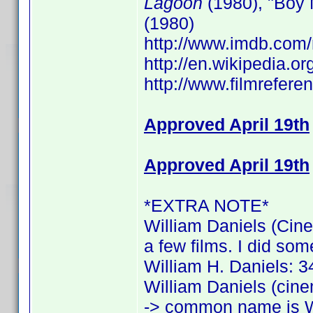
Lagoon
(1980), "Boy 
(1980)
http://www.imdb.co
http://en.wikipedia.o
http://www.filmrefere
Approved April 19th
Approved April 19th
*EXTRA NOTE*
William Daniels (Cine
a few films. I did som
William H. Daniels: 34
William Daniels (cine
-> common name is W