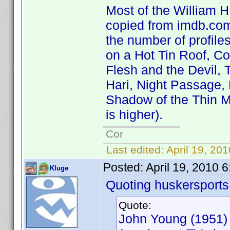
Most of the William H.
copied from imdb.com 
the number of profile
on a Hot Tin Roof, C
Flesh and the Devil, 
Hari, Night Passage,
Shadow of the Thin M
is higher).
Cor
Last edited:
April 19, 20
Posted:
April 19, 2010 
Kluge
Quoting huskersports
Quote:
John Young (1951)