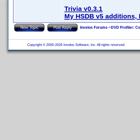
Trivia v0.3.1
My HSDB v5 additions, 
Invelos Forums
->
DVD Profiler: Co
Copyright © 2000-2026 Invelos Software, Inc. All rights reserved.