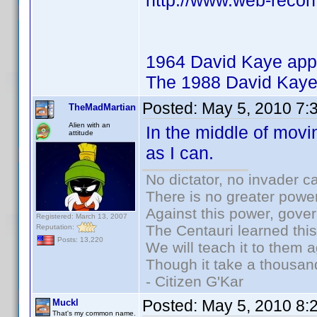
http://www.web-recon
1964 David Kaye app
The 1988 David Kaye
Posted:
May 5, 2010 7:
TheMadMartian
Alien with an
In the middle of movi
attitude
as I can.
No dictator, no invader c
There is no greater power
Against this power, gove
Registered: March 13, 2007
The Centauri learned thi
Reputation:
Posts: 13,220
We will teach it to them a
Though it take a thousand
- Citizen G'Kar
Posted:
May 5, 2010 8:
Muckl
That's my common name.