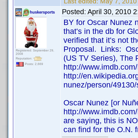
Last edited:
May 7, 2010
Posted:
April 30, 2010 
huskersports
BY for Oscar Nunez n
that's in the db for Gl
verified that it's not
Proposal. Links: Osc
Registered: September 29,
2008
(US TV Series), The 
Reputation:
Posts: 2,669
http://www.imdb.com
http://en.wikipedia.o
nunez/person/49130/
Oscar Nunez [or Nuñe
http://www.imdb.com
are saying, this is NO
can find for the O.N.