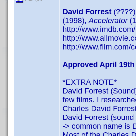
Posts: 1,059
David Forrest
(????)
(1998),
Accelerator
(1
http://www.imdb.co
http://www.allmovie.c
http://www.film.com/c
Approved April 19th
*EXTRA NOTE*
David Forrest (Sound)
few films. I researche
Charles David Forrest:
David Forrest (sound o
-> common name is D
Most of the Charles D