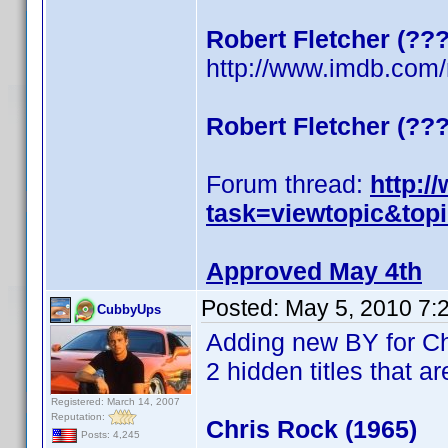
Robert Fletcher (??
http://www.imdb.co
Robert Fletcher (??
Forum thread:
http:/
task=viewtopic&top
Approved May 4th
Posted:
May 5, 2010 7:
CubbyUps
Adding new BY for C
2 hidden titles that ar
Registered: March 14, 2007
Reputation:
Chris Rock (1965)
Posts: 4,245