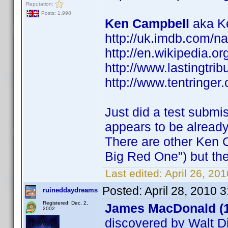
Reputation:
Posts: 1,998
Ken Campbell
aka Ke
http://uk.imdb.com/
http://en.wikipedia.o
http://www.lastingtri
http://www.tentringer.
Just did a test submi
appears to be alread
There are other Ken 
Big Red One") but the
Last edited:
April 26, 20
Posted:
April 28, 2010 
ruineddaydreams
Registered: Dec. 2,
James MacDonald (
2002
discovered by Walt D