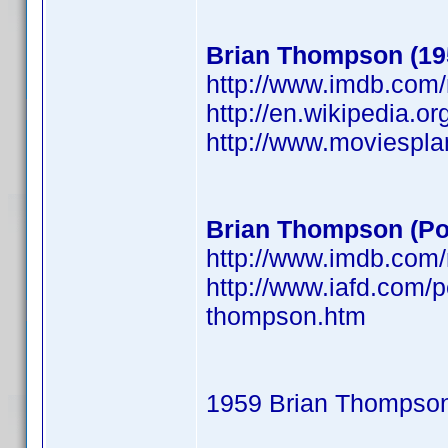
Brian Thompson (19
http://www.imdb.co
http://en.wikipedia.o
http://www.moviespl
Brian Thompson (Po
http://www.imdb.co
http://www.iafd.com/
thompson.htm
1959 Brian Thompso