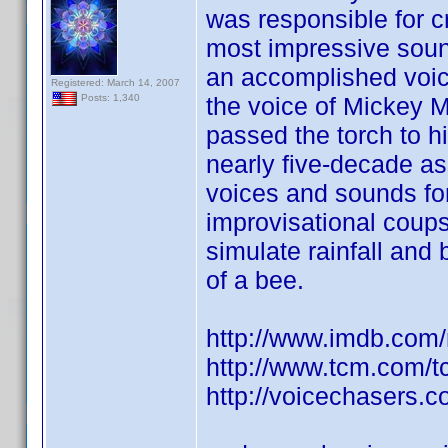
was responsible for c
most impressive sound 
an accomplished voi
Registered: March 14, 2007
the voice of Mickey 
Posts: 1,340
passed the torch to h
nearly five-decade as
voices and sounds fo
improvisational coups
simulate rainfall and
of a bee.
http://www.imdb.co
http://www.tcm.com/
http://voicechasers.