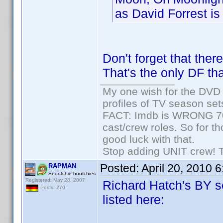
as David Forrest is 
Don't forget that the
That's the only DF tha
My one wish for the DVD 
profiles of TV season set
FACT: Imdb is WRONG 70%
cast/crew roles. So for t
good luck with that.
Stop adding UNIT crew! The
Posted:
April 20, 2010 
RAPMAN
Snootchie-bootchies
Registered: May 28, 2007
Richard Hatch's BY se
Posts: 270
listed here: