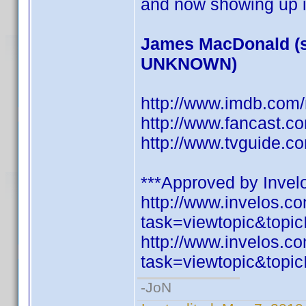
and now showing up i
James MacDonald (s
UNKNOWN)
http://www.imdb.co
http://www.fancast.c
http://www.tvguide.c
***Approved by Invelo
http://www.invelos.
task=viewtopic&to
http://www.invelos.
task=viewtopic&to
-JoN