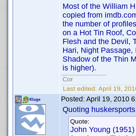
Most of the William H.
copied from imdb.com 
the number of profile
on a Hot Tin Roof, C
Flesh and the Devil, 
Hari, Night Passage,
Shadow of the Thin M
is higher).
Cor
Last edited:
April 19, 20
Posted:
April 19, 2010 
Kluge
Quoting huskersports
Quote:
John Young (1951)