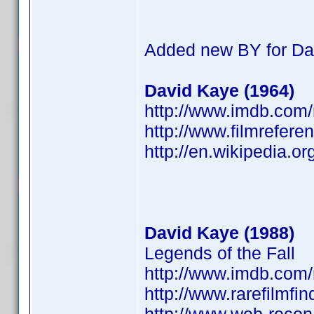
Added new BY for Da
David Kaye (1964)
http://www.imdb.co
http://www.filmrefere
http://en.wikipedia.o
David Kaye (1988)
Legends of the Fall
http://www.imdb.co
http://www.rarefilmfi