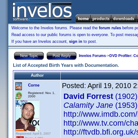
Welcome to the Invelos forums. Please read the
forum rules
before po
Read access to our public forums is open to everyone. To post messages
If you have an Invelos account,
sign in
to post.
Invelos Forums
->
DVD Profiler: Co
List of Accepted Birth Years with Documentation.
Author
Posted:
April 19, 2010 
Corne
Registered: Nov. 1,
David Forrest
(1902)
2000
Calamity Jane
(1953)
http://www.imdb.co
http://www.tv.com/ch
http://ftvdb.bfi.org.uk
Registered: April 5, 2007