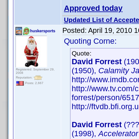
Approved today
Updated List of Accepte
Posted:
April 19, 2010 
huskersports
Quoting Corne:
Quote:
David Forrest
(190
(1950),
Calamity J
Registered: September 29,
2008
http://www.imdb.
Reputation:
Posts: 2,667
http://www.tv.com/c
forrest/person/65
http://ftvdb.bfi.org.
David Forrest
(???
(1998),
Accelerator