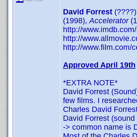
Posts: 1,059
David Forrest
(????)
(1998),
Accelerator
(1
http://www.imdb.co
http://www.allmovie.c
http://www.film.com/c
Approved April 19th
*EXTRA NOTE*
David Forrest (Sound)
few films. I researche
Charles David Forrest:
David Forrest (sound o
-> common name is D
Most of the Charles D