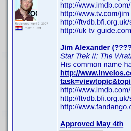
http://www.imdb.co
http://www.tv.com/ji
http://ftvdb.bfi.org.uk
Registered: April 5, 2007
http://uk-tv-guide.co
Posts: 1,059
Jim Alexander (????
Star Trek II: The Wra
His common name has
http://www.invelos
task=viewtopic&top
http://www.imdb.co
http://ftvdb.bfi.org.uk
http://www.fandango.
Approved May 4th