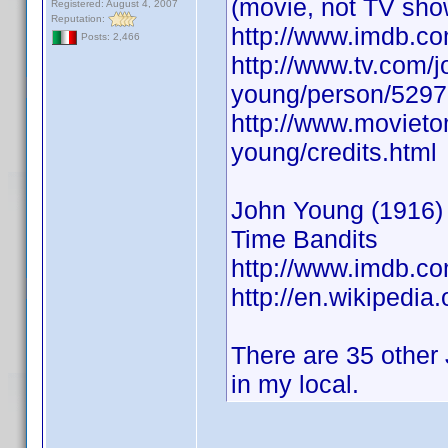
(movie, not TV sho
Registered: August 4, 2007
Reputation:
http://www.imdb.
Posts: 2,466
http://www.tv.com/j
young/person/5297
http://www.movieto
young/credits.html
John Young (1916) A
Time Bandits
http://www.imdb.
http://en.wikipedia
There are 35 other 
in my local.