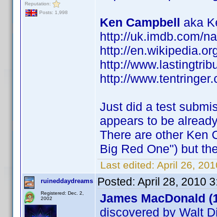
Reputation:
Posts: 1,998
Ken Campbell
aka Ke
http://uk.imdb.com/
http://en.wikipedia.o
http://www.lastingtri
http://www.tentringer.
Just did a test submi
appears to be alread
There are other Ken 
Big Red One") but the
Last edited:
April 26, 20
Posted:
April 28, 2010 
ruineddaydreams
Registered: Dec. 2,
James MacDonald (
2002
discovered by Walt D