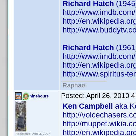
Richard Hatch
(1945)
http://www.imdb.co
http://en.wikipedia.o
http://www.buddytv.c
Richard Hatch
(1961
http://www.imdb.co
http://en.wikipedia.o
http://www.spiritus-te
Raphael
Posted:
April 26, 2010 
ninehours
Ken Campbell
aka Ke
http://voicechasers.
http://muppet.wikia
http://en.wikipedia.
Registered: April 3, 2007