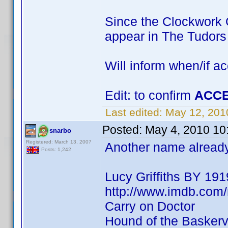
Since the Clockwork O
appear in The Tudor
Will inform when/if a
Edit: to confirm
ACCE
Last edited:
May 12, 201
Posted:
May 4, 2010 10
snarbo
Registered: March 13, 2007
Another name already 
Posts: 1,242
Lucy Griffiths BY 191
http://www.imdb.co
Carry on Doctor
Hound of the Baskervi