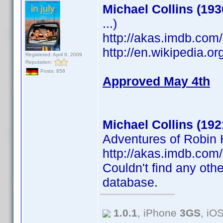
Michael Collins (193
...)
http://akas.imdb.co
http://en.wikipedia.o
Registered: April 9, 2009
Reputation:
Posts: 858
Approved May 4th
Michael Collins (192
Adventures of Robin H
http://akas.imdb.co
Couldn't find any othe
database.
1.0.1
, iPhone
3GS
, iO