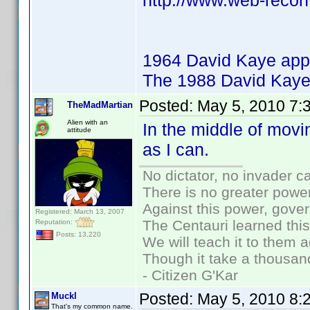
http://www.web-recon
1964 David Kaye app
The 1988 David Kaye
Posted:
May 5, 2010 7:
TheMadMartian
Alien with an
In the middle of movi
attitude
as I can.
No dictator, no invader c
There is no greater power
Against this power, gove
Registered: March 13, 2007
The Centauri learned thi
Reputation:
Posts: 13,220
We will teach it to them a
Though it take a thousand
- Citizen G'Kar
Posted:
May 5, 2010 8:
Muckl
That's my common name.