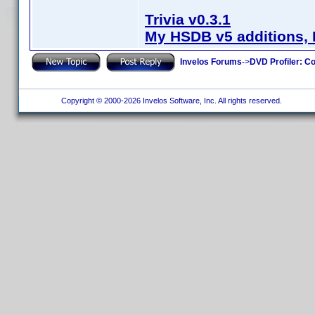
Trivia v0.3.1
My HSDB v5 additions, 
Invelos Forums
->
DVD Profiler: Co
Copyright © 2000-2026 Invelos Software, Inc. All rights reserved.