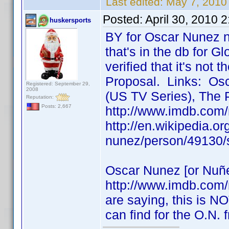
Last edited:
May 7, 2010
Posted:
April 30, 2010 
huskersports
BY for Oscar Nunez n
that's in the db for Gl
verified that it's not
Proposal. Links: Osc
Registered: September 29,
2008
(US TV Series), The 
Reputation:
Posts: 2,667
http://www.imdb.com
http://en.wikipedia.o
nunez/person/49130/
Oscar Nunez [or Nuñe
http://www.imdb.com
are saying, this is NO
can find for the O.N.