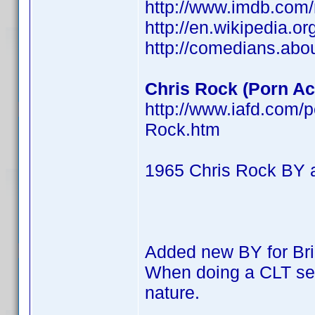
http://www.imdb.co
http://en.wikipedia.o
http://comedians.abo
Chris Rock (Porn Act
http://www.iafd.com/
Rock.htm
1965 Chris Rock BY 
Added new BY for Br
When doing a CLT searc
nature.