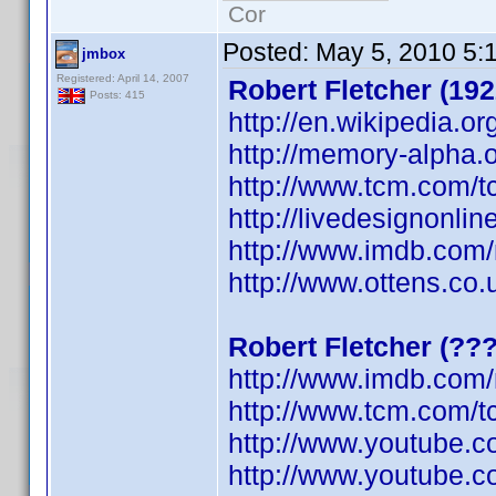
Cor
Posted:
May 5, 2010 5:
jmbox
Registered: April 14, 2007
Robert Fletcher (192
Posts: 415
http://en.wikipedia.or
http://memory-alpha.o
http://www.tcm.com/t
http://livedesignonli
http://www.imdb.co
http://www.ottens.co.
Robert Fletcher (??
http://www.imdb.co
http://www.tcm.com/t
http://www.youtube.
http://www.youtube