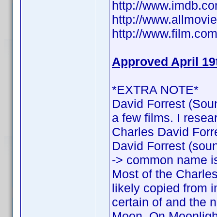
http://www.imdb.
http://www.allmovie
http://www.film.com
Approved April 19
*EXTRA NOTE*
David Forrest (Soun
a few films. I rese
Charles David Forres
David Forrest (sound
-> common name is
Most of the Charles
likely copied from 
certain of and the n
Moon, On Moonlight