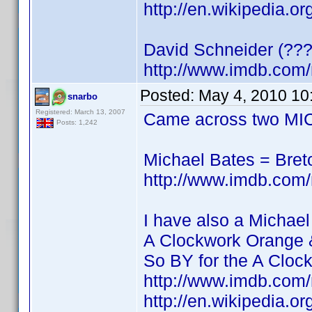
http://en.wikipedia.o
David Schneider (???
http://www.imdb.co
Posted:
May 4, 2010 10
snarbo
Registered: March 13, 2007
Came across two MIC
Posts: 1,242
Michael Bates = Bre
http://www.imdb.co
I have also a Michael
A Clockwork Orange 
So BY for the A Cloc
http://www.imdb.co
http://en.wikipedia.o