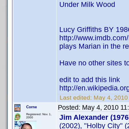
Under Milk Wood
Lucy Griffiths BY 198
http://www.imdb.co
plays Marian in the 
Have no other sites to
edit to add this link
http://en.wikipedia.or
Last edited:
May 4, 2010
Posted:
May 4, 2010 11
Corne
Registered: Nov. 1,
Jim Alexander (1976
2000
(2002), "Holby City" 