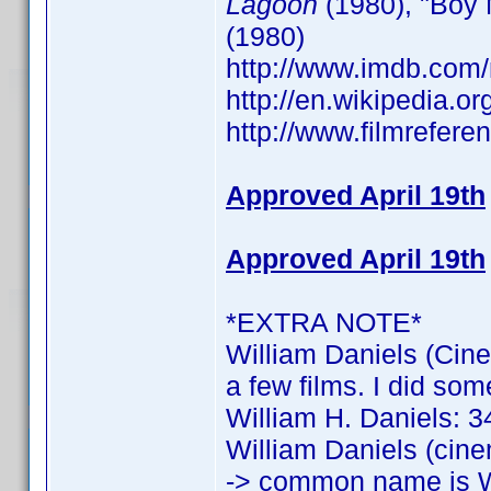
Lagoon
(1980), "Boy 
(1980)
http://www.imdb.co
http://en.wikipedia.o
http://www.filmrefere
Approved April 19th
Approved April 19th
*EXTRA NOTE*
William Daniels (Cine
a few films. I did som
William H. Daniels: 34
William Daniels (cine
-> common name is W