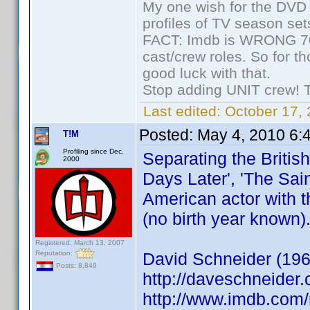
My one wish for the DVD 
profiles of TV season set
FACT: Imdb is WRONG 70%
cast/crew roles. So for t
good luck with that.
Stop adding UNIT crew! The
Last edited:
October 17, 
Posted:
May 4, 2010 6:
T!M
Profiling since Dec.
Separating the Britis
2000
Days Later', 'The Sain
American actor with t
(no birth year known)
Registered: March 13, 2007
Reputation:
David Schneider (196
Posts: 8,849
http://daveschneider.
http://www.imdb.co