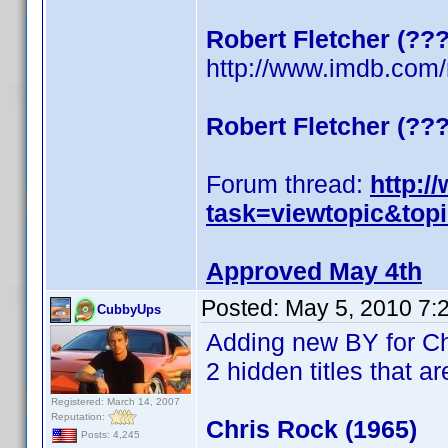
Robert Fletcher (??
http://www.imdb.co
Robert Fletcher (??
Forum thread:
http:/
task=viewtopic&top
Approved May 4th
Posted:
May 5, 2010 7:
CubbyUps
Adding new BY for C
2 hidden titles that ar
Registered: March 14, 2007
Reputation:
Chris Rock (1965)
Posts: 4,245