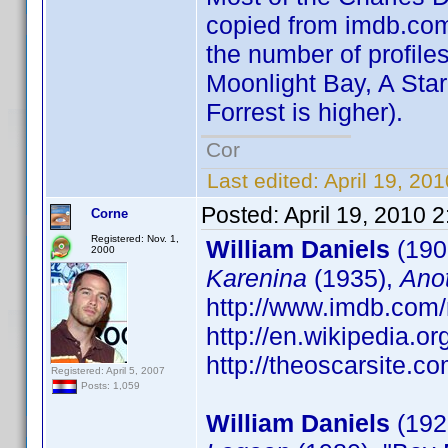
copied from imdb.com 
the number of profiles
Moonlight Bay, A Star
Forrest is higher).
Cor
Last edited:
April 19, 20
Posted:
April 19, 2010 
Corne
Registered: Nov. 1,
William Daniels
(190
2000
Karenina
(1935),
Ano
http://www.imdb.co
http://en.wikipedia.o
http://theoscarsite.
Registered: April 5, 2007
Posts: 1,059
William Daniels
(1927