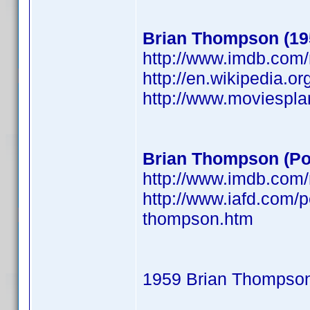
Brian Thompson (19
http://www.imdb.co
http://en.wikipedia.o
http://www.moviespl
Brian Thompson (Po
http://www.imdb.co
http://www.iafd.com/
thompson.htm
1959 Brian Thompso