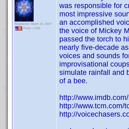
was responsible for c
most impressive sound 
an accomplished voi
Registered: March 14, 2007
the voice of Mickey 
Posts: 1,340
passed the torch to h
nearly five-decade as
voices and sounds fo
improvisational coups
simulate rainfall and
of a bee.
http://www.imdb.co
http://www.tcm.com/
http://voicechasers.