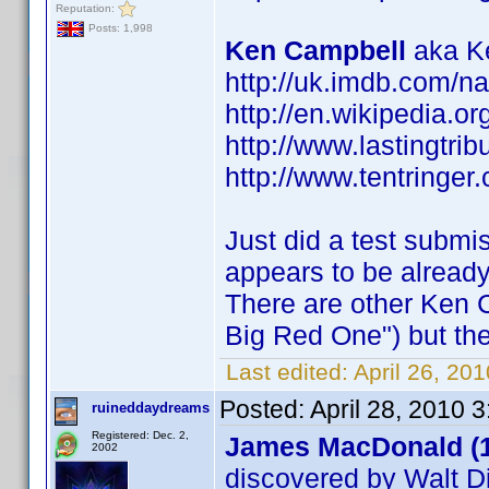
Reputation:
Posts: 1,998
Ken Campbell
aka Ke
http://uk.imdb.com/
http://en.wikipedia.o
http://www.lastingtri
http://www.tentringer.
Just did a test submi
appears to be alread
There are other Ken 
Big Red One") but the
Last edited:
April 26, 20
Posted:
April 28, 2010 
ruineddaydreams
Registered: Dec. 2,
James MacDonald (
2002
discovered by Walt D