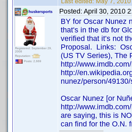
Last edited:
May 7, 2010
Posted:
April 30, 2010 
huskersports
BY for Oscar Nunez n
that's in the db for Gl
verified that it's not
Proposal. Links: Osc
Registered: September 29,
2008
(US TV Series), The 
Reputation:
Posts: 2,669
http://www.imdb.com
http://en.wikipedia.o
nunez/person/49130/
Oscar Nunez [or Nuñe
http://www.imdb.com
are saying, this is NO
can find for the O.N.