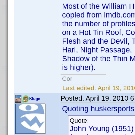
Most of the William H.
copied from imdb.com 
the number of profile
on a Hot Tin Roof, C
Flesh and the Devil, 
Hari, Night Passage,
Shadow of the Thin M
is higher).
Cor
Last edited:
April 19, 20
Posted:
April 19, 2010 
Kluge
Quoting huskersports
Quote:
John Young (1951)