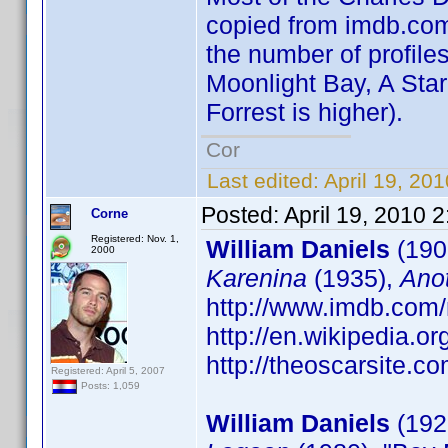
copied from imdb.com 
the number of profiles
Moonlight Bay, A Star
Forrest is higher).
Cor
Last edited:
April 19, 20
Posted:
April 19, 2010 
Corne
Registered: Nov. 1,
William Daniels
(190
2000
Karenina
(1935),
Ano
http://www.imdb.co
http://en.wikipedia.o
http://theoscarsite.
Registered: April 5, 2007
Posts: 1,059
William Daniels
(1927