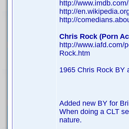
http://www.imdb.co
http://en.wikipedia.o
http://comedians.abo
Chris Rock (Porn Act
http://www.iafd.com/
Rock.htm
1965 Chris Rock BY 
Added new BY for Br
When doing a CLT searc
nature.