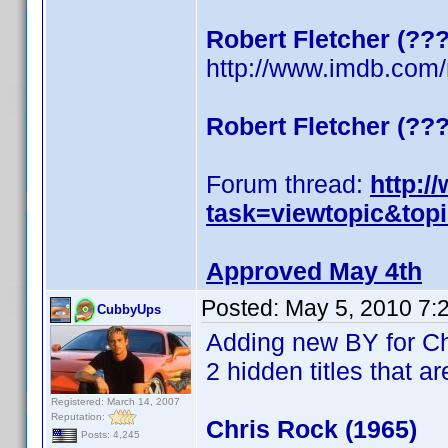
Robert Fletcher (??
http://www.imdb.co
Robert Fletcher (??
Forum thread:
http:/
task=viewtopic&top
Approved May 4th
Posted:
May 5, 2010 7:
CubbyUps
Adding new BY for C
2 hidden titles that ar
Registered: March 14, 2007
Reputation:
Chris Rock (1965)
Posts: 4,245