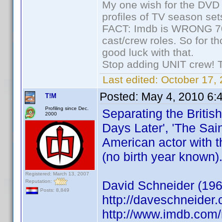
My one wish for the DVD 
profiles of TV season set
FACT: Imdb is WRONG 70%
cast/crew roles. So for t
good luck with that.
Stop adding UNIT crew! The
Last edited:
October 17, 
Posted:
May 4, 2010 6:
T!M
Profiling since Dec.
Separating the Britis
2000
Days Later', 'The Sain
American actor with t
(no birth year known)
Registered: March 13, 2007
Reputation:
David Schneider (196
Posts: 8,849
http://daveschneider.
http://www.imdb.co