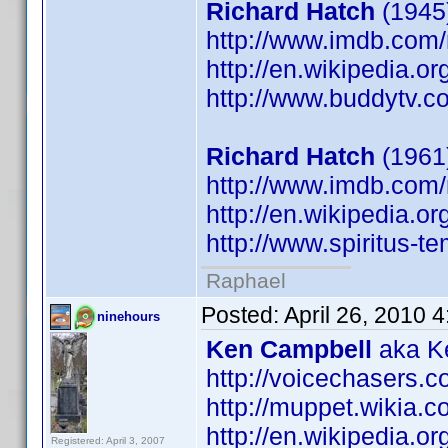
Richard Hatch
(1945)
http://www.imdb.co
http://en.wikipedia.o
http://www.buddytv.c
Richard Hatch
(1961
http://www.imdb.co
http://en.wikipedia.o
http://www.spiritus-te
Raphael
Posted:
April 26, 2010 
ninehours
Ken Campbell
aka Ke
http://voicechasers.
http://muppet.wikia
http://en.wikipedia.
Registered: April 3, 2007