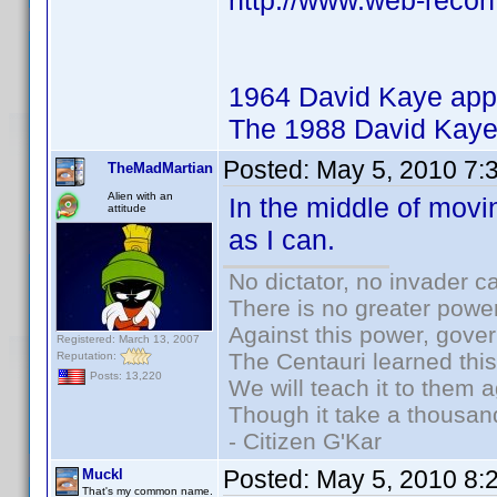
http://www.web-recon
1964 David Kaye app
The 1988 David Kaye
Posted:
May 5, 2010 7:
TheMadMartian
Alien with an
In the middle of movi
attitude
as I can.
No dictator, no invader c
There is no greater power
Against this power, gove
Registered: March 13, 2007
The Centauri learned thi
Reputation:
Posts: 13,220
We will teach it to them a
Though it take a thousand
- Citizen G'Kar
Posted:
May 5, 2010 8:
Muckl
That's my common name.