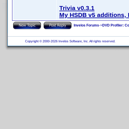
Trivia v0.3.1
My HSDB v5 additions, 
Invelos Forums
->
DVD Profiler: Co
Copyright © 2000-2026 Invelos Software, Inc. All rights reserved.