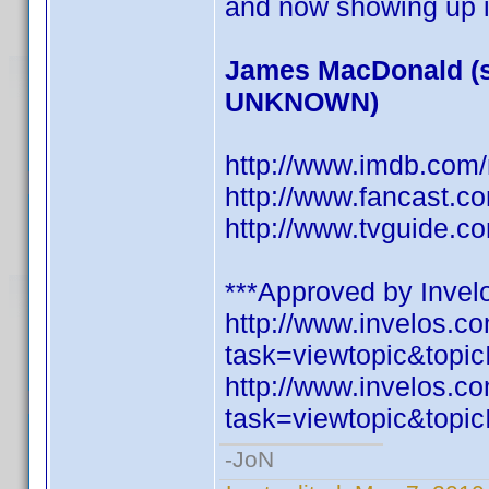
and now showing up i
James MacDonald (s
UNKNOWN)
http://www.imdb.co
http://www.fancast.c
http://www.tvguide.c
***Approved by Invelo
http://www.invelos.
task=viewtopic&to
http://www.invelos.
task=viewtopic&to
-JoN