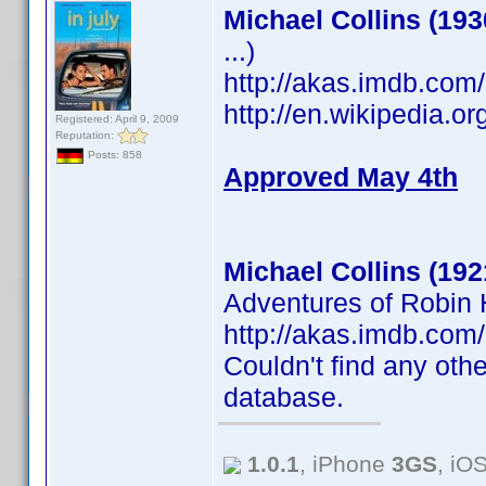
Michael Collins (193
...)
http://akas.imdb.co
http://en.wikipedia.o
Registered: April 9, 2009
Reputation:
Posts: 858
Approved May 4th
Michael Collins (192
Adventures of Robin H
http://akas.imdb.co
Couldn't find any othe
database.
1.0.1
, iPhone
3GS
, iO