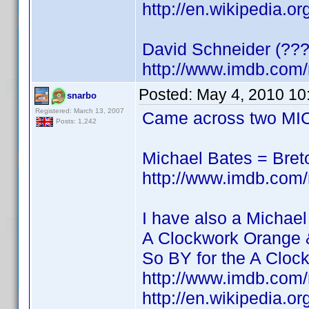
http://en.wikipedia.o
David Schneider (???
http://www.imdb.co
Posted:
May 4, 2010 10
snarbo
Registered: March 13, 2007
Came across two MIC
Posts: 1,242
Michael Bates = Bre
http://www.imdb.co
I have also a Michael
A Clockwork Orange 
So BY for the A Cloc
http://www.imdb.co
http://en.wikipedia.o