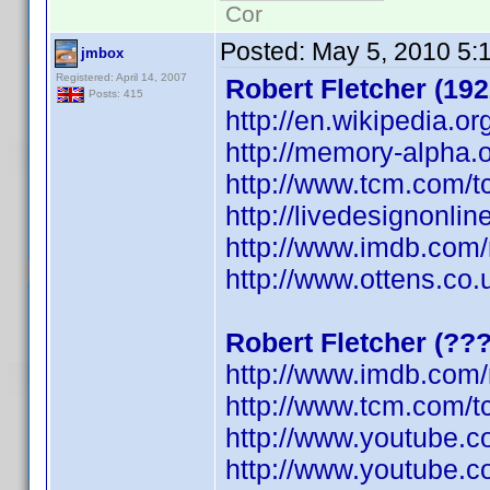
Cor
Posted:
May 5, 2010 5:
jmbox
Registered: April 14, 2007
Robert Fletcher (192
Posts: 415
http://en.wikipedia.or
http://memory-alpha.o
http://www.tcm.com/t
http://livedesignonli
http://www.imdb.co
http://www.ottens.co.
Robert Fletcher (??
http://www.imdb.co
http://www.tcm.com/t
http://www.youtube.
http://www.youtube