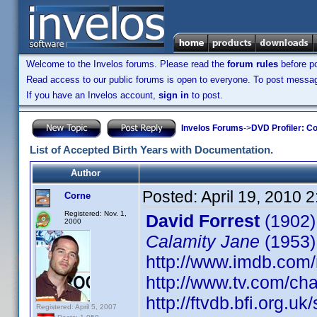
Welcome to the Invelos forums. Please read the
forum rules
before po
Read access to our public forums is open to everyone. To post messages
If you have an Invelos account,
sign in
to post.
Invelos Forums
->
DVD Profiler: Co
List of Accepted Birth Years with Documentation.
Author
Posted:
April 19, 2010 
Corne
Registered: Nov. 1,
David Forrest
(1902)
2000
Calamity Jane
(1953)
http://www.imdb.co
http://www.tv.com/ch
http://ftvdb.bfi.org.uk
Registered: April 5, 2007