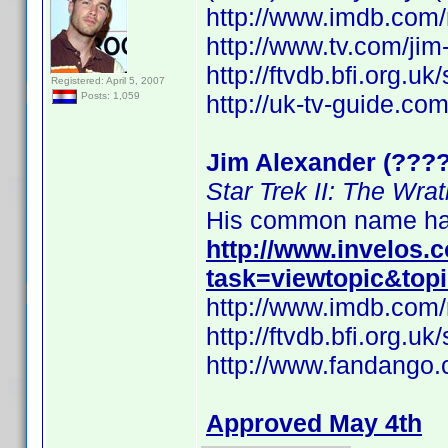
http://www.imdb.co
http://www.tv.com/ji
http://ftvdb.bfi.org.uk
Registered: April 5, 2007
http://uk-tv-guide.co
Posts: 1,059
Jim Alexander (????
Star Trek II: The Wra
His common name has
http://www.invelos
task=viewtopic&top
http://www.imdb.co
http://ftvdb.bfi.org.uk
http://www.fandango.
Approved May 4th