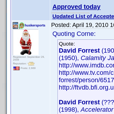
Approved today
Updated List of Accepte
Posted:
April 19, 2010 
huskersports
Quoting Corne:
Quote:
David Forrest
(190
(1950),
Calamity J
Registered: September 29,
2008
http://www.imdb.
Reputation:
Posts: 2,669
http://www.tv.com/c
forrest/person/65
http://ftvdb.bfi.org.
David Forrest
(???
(1998),
Accelerator