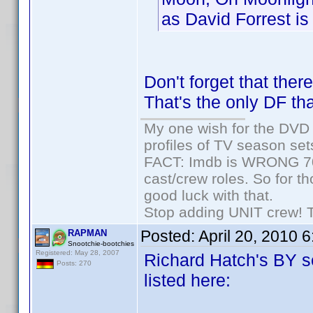
as David Forrest is 
Don't forget that the
That's the only DF tha
My one wish for the DVD 
profiles of TV season set
FACT: Imdb is WRONG 70%
cast/crew roles. So for t
good luck with that.
Stop adding UNIT crew! The
Posted:
April 20, 2010 
RAPMAN
Snootchie-bootchies
Registered: May 28, 2007
Richard Hatch's BY se
Posts: 270
listed here: