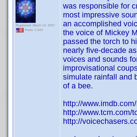
was responsible for c
most impressive sound 
an accomplished voi
Registered: March 14, 2007
the voice of Mickey 
Posts: 1,340
passed the torch to h
nearly five-decade as
voices and sounds fo
improvisational coups
simulate rainfall and
of a bee.
http://www.imdb.co
http://www.tcm.com/
http://voicechasers.