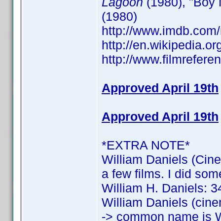
Lagoon
(1980), "Boy 
(1980)
http://www.imdb.co
http://en.wikipedia.o
http://www.filmrefere
Approved April 19th
Approved April 19th
*EXTRA NOTE*
William Daniels (Cine
a few films. I did som
William H. Daniels: 34
William Daniels (cine
-> common name is W