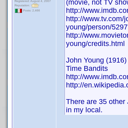
(movie, not TV sho
Registered: August 4, 2007
Reputation:
http://www.imdb.
Posts: 2,466
http://www.tv.com/j
young/person/5297
http://www.movieto
young/credits.html
John Young (1916) A
Time Bandits
http://www.imdb.
http://en.wikipedia
There are 35 other 
in my local.