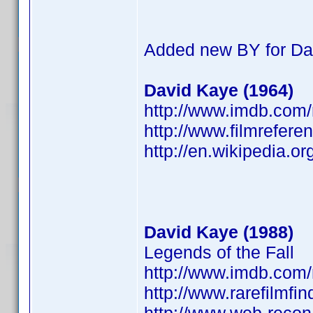
Added new BY for Da
David Kaye (1964)
http://www.imdb.co
http://www.filmrefere
http://en.wikipedia.o
David Kaye (1988)
Legends of the Fall
http://www.imdb.co
http://www.rarefilmfi