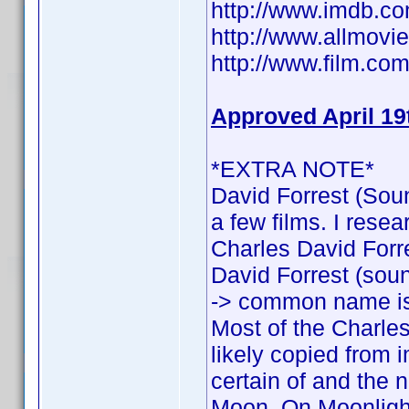
http://www.imdb.
http://www.allmovie
http://www.film.com
Approved April 19
*EXTRA NOTE*
David Forrest (Soun
a few films. I rese
Charles David Forres
David Forrest (sound
-> common name is
Most of the Charles
likely copied from 
certain of and the n
Moon, On Moonlight