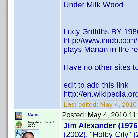
Under Milk Wood
Lucy Griffiths BY 198
http://www.imdb.co
plays Marian in the 
Have no other sites to
edit to add this link
http://en.wikipedia.or
Last edited:
May 4, 2010
Posted:
May 4, 2010 11
Corne
Registered: Nov. 1,
Jim Alexander (1976
2000
(2002), "Holby City" 