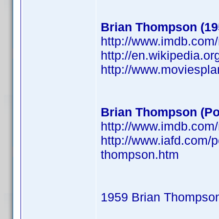
Brian Thompson (19
http://www.imdb.co
http://en.wikipedia.o
http://www.moviespl
Brian Thompson (Po
http://www.imdb.co
http://www.iafd.com/
thompson.htm
1959 Brian Thompso