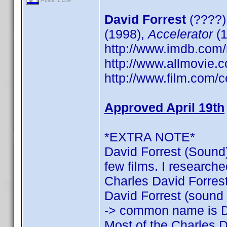
Posts: 1,059
David Forrest
(????)
(1998),
Accelerator
(1
http://www.imdb.co
http://www.allmovie.c
http://www.film.com/c
Approved April 19th
*EXTRA NOTE*
David Forrest (Sound)
few films. I researche
Charles David Forrest:
David Forrest (sound o
-> common name is D
Most of the Charles D