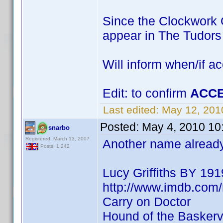
Since the Clockwork O
appear in The Tudor
Will inform when/if a
Edit: to confirm
ACCE
Last edited:
May 12, 201
Posted:
May 4, 2010 10
snarbo
Registered: March 13, 2007
Another name already 
Posts: 1,242
Lucy Griffiths BY 191
http://www.imdb.co
Carry on Doctor
Hound of the Baskervi