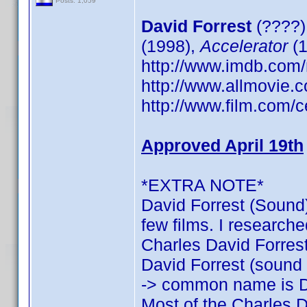
Posts: 1,059
David Forrest
(????)
(1998),
Accelerator
(1
http://www.imdb.co
http://www.allmovie.c
http://www.film.com/c
Approved April 19th
*EXTRA NOTE*
David Forrest (Sound)
few films. I researche
Charles David Forrest:
David Forrest (sound o
-> common name is D
Most of the Charles D