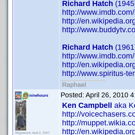
Richard Hatch
(1945)
http://www.imdb.co
http://en.wikipedia.o
http://www.buddytv.c
Richard Hatch
(1961
http://www.imdb.co
http://en.wikipedia.o
http://www.spiritus-te
Raphael
Posted:
April 26, 2010 
ninehours
Ken Campbell
aka Ke
http://voicechasers.
http://muppet.wikia
http://en.wikipedia.
Registered: April 3, 2007