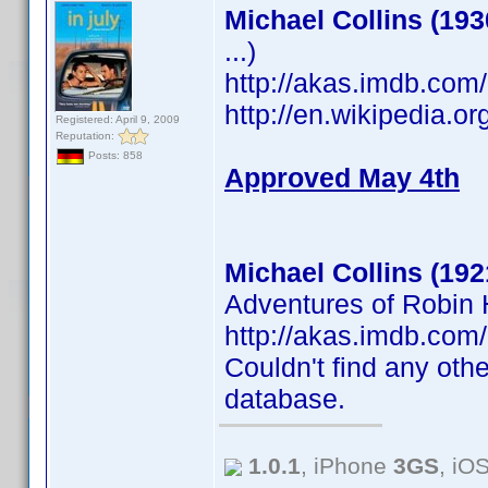
Michael Collins (193
...)
http://akas.imdb.co
http://en.wikipedia.o
Registered: April 9, 2009
Reputation:
Posts: 858
Approved May 4th
Michael Collins (192
Adventures of Robin H
http://akas.imdb.co
Couldn't find any othe
database.
1.0.1
, iPhone
3GS
, iO