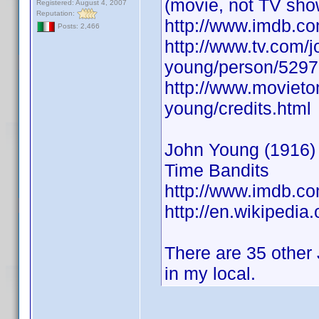
(movie, not TV sho
Registered: August 4, 2007
Reputation:
http://www.imdb.
Posts: 2,466
http://www.tv.com/j
young/person/5297
http://www.movieto
young/credits.html
John Young (1916) A
Time Bandits
http://www.imdb.
http://en.wikipedia
There are 35 other 
in my local.