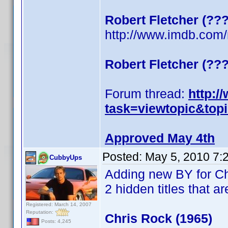
Robert Fletcher (??
http://www.imdb.co
Robert Fletcher (??
Forum thread:
http:/
task=viewtopic&top
Approved May 4th
Posted:
May 5, 2010 7:
CubbyUps
Adding new BY for C
2 hidden titles that ar
Registered: March 14, 2007
Reputation:
Chris Rock (1965)
Posts: 4,245