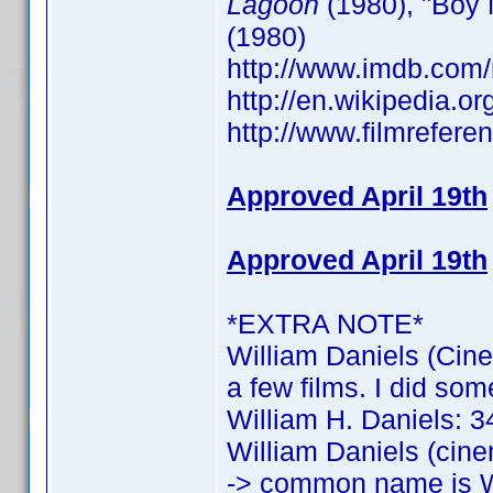
Lagoon
(1980), "Boy 
(1980)
http://www.imdb.co
http://en.wikipedia.o
http://www.filmrefere
Approved April 19th
Approved April 19th
*EXTRA NOTE*
William Daniels (Cine
a few films. I did som
William H. Daniels: 34
William Daniels (cine
-> common name is W