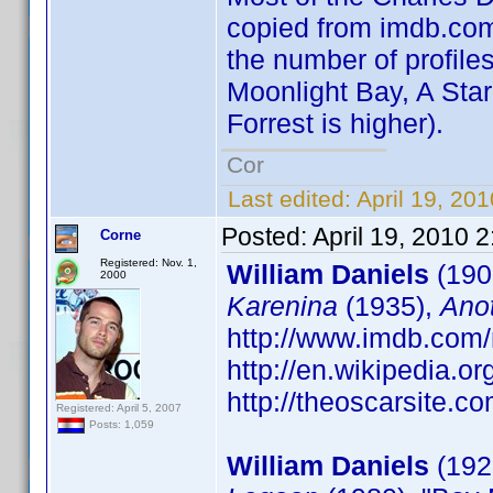
copied from imdb.com 
the number of profiles
Moonlight Bay, A Star
Forrest is higher).
Cor
Last edited:
April 19, 20
Posted:
April 19, 2010 
Corne
Registered: Nov. 1,
William Daniels
(190
2000
Karenina
(1935),
Ano
http://www.imdb.co
http://en.wikipedia.o
http://theoscarsite.
Registered: April 5, 2007
Posts: 1,059
William Daniels
(1927