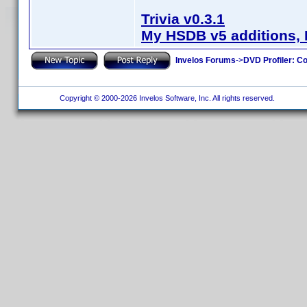
Trivia v0.3.1
My HSDB v5 additions, 
Invelos Forums
->
DVD Profiler: Co
Copyright © 2000-2026 Invelos Software, Inc. All rights reserved.