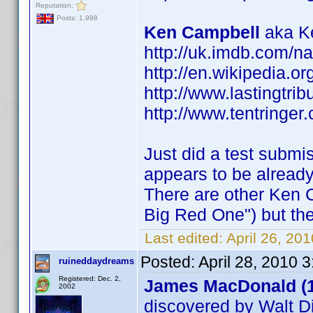
Reputation:
Posts: 1,998
Ken Campbell
aka Ke
http://uk.imdb.com/
http://en.wikipedia.o
http://www.lastingtri
http://www.tentringer.
Just did a test submi
appears to be alread
There are other Ken 
Big Red One") but the
Last edited:
April 26, 20
Posted:
April 28, 2010 
ruineddaydreams
Registered: Dec. 2,
James MacDonald (
2002
discovered by Walt D