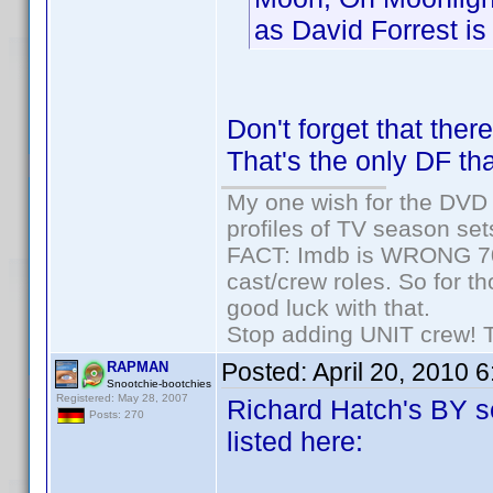
as David Forrest is 
Don't forget that the
That's the only DF tha
My one wish for the DVD 
profiles of TV season set
FACT: Imdb is WRONG 70%
cast/crew roles. So for t
good luck with that.
Stop adding UNIT crew! The
Posted:
April 20, 2010 
RAPMAN
Snootchie-bootchies
Registered: May 28, 2007
Richard Hatch's BY se
Posts: 270
listed here: