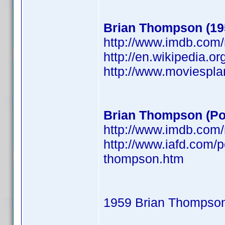
Brian Thompson (19
http://www.imdb.co
http://en.wikipedia.o
http://www.moviespl
Brian Thompson (Po
http://www.imdb.co
http://www.iafd.com/
thompson.htm
1959 Brian Thompso