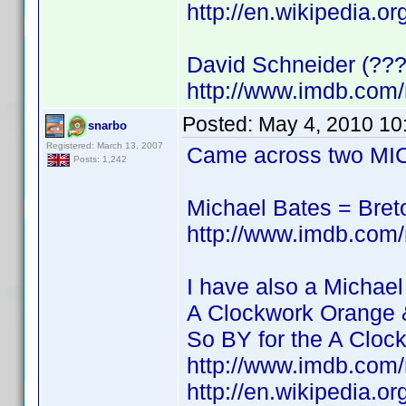
http://en.wikipedia.o
David Schneider (???
http://www.imdb.co
Posted:
May 4, 2010 10
snarbo
Registered: March 13, 2007
Came across two MIC
Posts: 1,242
Michael Bates = Bre
http://www.imdb.co
I have also a Michael
A Clockwork Orange 
So BY for the A Cloc
http://www.imdb.co
http://en.wikipedia.o