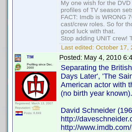
My one wish for the DVD 
profiles of TV season set
FACT: Imdb is WRONG 70%
cast/crew roles. So for t
good luck with that.
Stop adding UNIT crew! The
Last edited:
October 17, 
Posted:
May 4, 2010 6:
T!M
Profiling since Dec.
Separating the Britis
2000
Days Later', 'The Sain
American actor with t
(no birth year known)
Registered: March 13, 2007
Reputation:
David Schneider (196
Posts: 8,849
http://daveschneider.
http://www.imdb.co