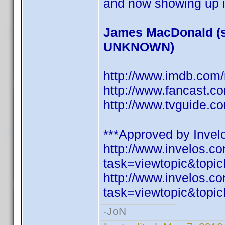
and now showing up i
James MacDonald (s
UNKNOWN)
http://www.imdb.co
http://www.fancast.c
http://www.tvguide.c
***Approved by Invelo
http://www.invelos.
task=viewtopic&to
http://www.invelos.
task=viewtopic&to
-JoN