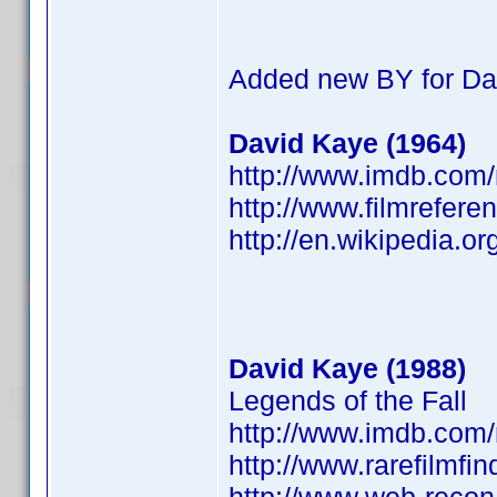
Added new BY for Da
David Kaye (1964)
http://www.imdb.co
http://www.filmrefere
http://en.wikipedia.o
David Kaye (1988)
Legends of the Fall
http://www.imdb.co
http://www.rarefilmfi