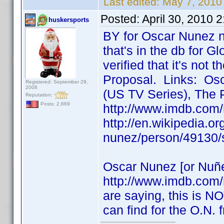
Last edited:
May 7, 2010
Posted:
April 30, 2010 
huskersports
BY for Oscar Nunez n
that's in the db for Gl
verified that it's not
Proposal. Links: Osc
Registered: September 29,
2008
(US TV Series), The 
Reputation:
Posts: 2,669
http://www.imdb.com
http://en.wikipedia.o
nunez/person/49130/
Oscar Nunez [or Nuñe
http://www.imdb.com
are saying, this is NO
can find for the O.N.