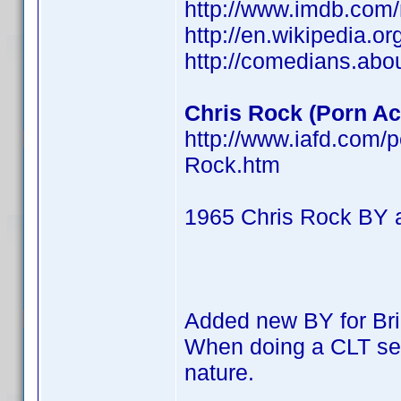
http://www.imdb.co
http://en.wikipedia.o
http://comedians.abo
Chris Rock (Porn Act
http://www.iafd.com/
Rock.htm
1965 Chris Rock BY 
Added new BY for Br
When doing a CLT searc
nature.