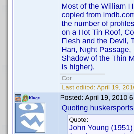
Most of the William H.
copied from imdb.com 
the number of profile
on a Hot Tin Roof, C
Flesh and the Devil, 
Hari, Night Passage,
Shadow of the Thin M
is higher).
Cor
Last edited:
April 19, 20
Posted:
April 19, 2010 
Kluge
Quoting huskersports
Quote:
John Young (1951)