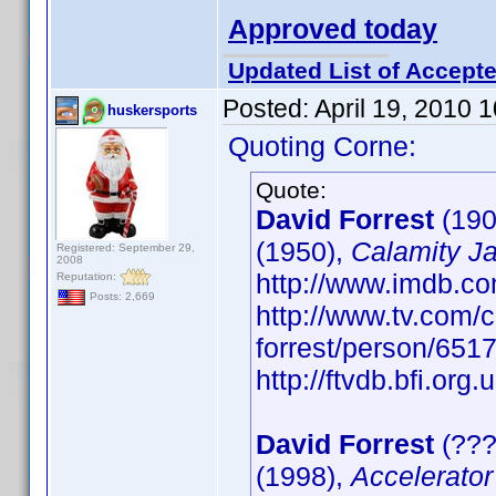
Approved today
Updated List of Accepte
Posted:
April 19, 2010 
huskersports
Quoting Corne:
Quote:
David Forrest
(190
(1950),
Calamity J
Registered: September 29,
2008
http://www.imdb.
Reputation:
Posts: 2,669
http://www.tv.com/c
forrest/person/65
http://ftvdb.bfi.org.
David Forrest
(???
(1998),
Accelerator