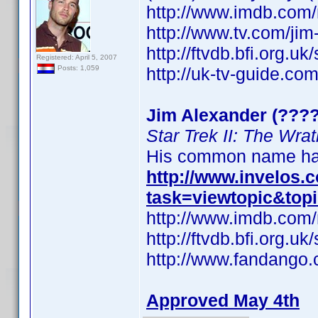
http://www.imdb.co
http://www.tv.com/ji
http://ftvdb.bfi.org.uk
Registered: April 5, 2007
http://uk-tv-guide.co
Posts: 1,059
Jim Alexander (????
Star Trek II: The Wra
His common name has
http://www.invelos
task=viewtopic&top
http://www.imdb.co
http://ftvdb.bfi.org.uk
http://www.fandango.
Approved May 4th