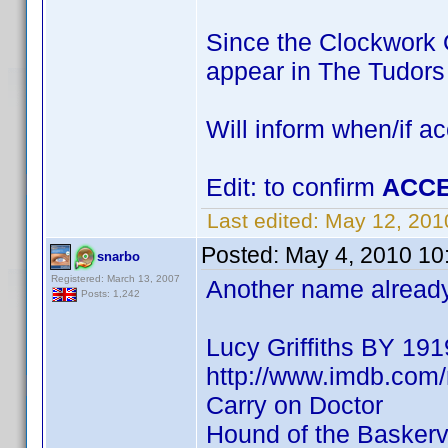
Since the Clockwork O
appear in The Tudor
Will inform when/if a
Edit: to confirm
ACCE
Last edited:
May 12, 201
Posted:
May 4, 2010 10
snarbo
Registered: March 13, 2007
Another name already 
Posts: 1,242
Lucy Griffiths BY 191
http://www.imdb.co
Carry on Doctor
Hound of the Baskervi