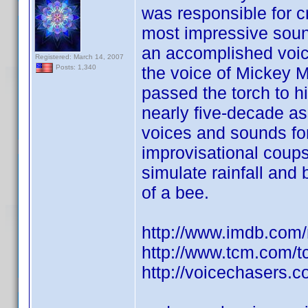
was responsible for c
most impressive sound 
an accomplished voi
Registered: March 14, 2007
the voice of Mickey 
Posts: 1,340
passed the torch to h
nearly five-decade as
voices and sounds fo
improvisational coups
simulate rainfall and
of a bee.
http://www.imdb.co
http://www.tcm.com/
http://voicechasers.