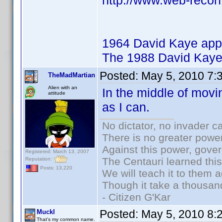
http://www.web-recon
1964 David Kaye app
The 1988 David Kaye
Posted:
May 5, 2010 7:
TheMadMartian
Alien with an
In the middle of movi
attitude
as I can.
No dictator, no invader c
There is no greater power
Against this power, gove
Registered: March 13, 2007
The Centauri learned thi
Reputation:
Posts: 13,220
We will teach it to them a
Though it take a thousand
- Citizen G'Kar
Posted:
May 5, 2010 8:
Muckl
That's my common name.