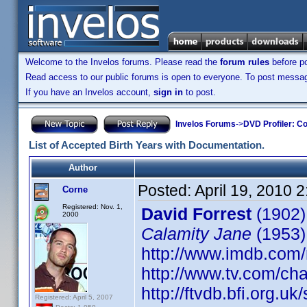
Welcome to the Invelos forums. Please read the
forum rules
before po
Read access to our public forums is open to everyone. To post messages
If you have an Invelos account,
sign in
to post.
Invelos Forums
->
DVD Profiler: Co
List of Accepted Birth Years with Documentation.
Author
Posted:
April 19, 2010 
Corne
Registered: Nov. 1,
David Forrest
(1902)
2000
Calamity Jane
(1953)
http://www.imdb.co
http://www.tv.com/ch
http://ftvdb.bfi.org.uk
Registered: April 5, 2007