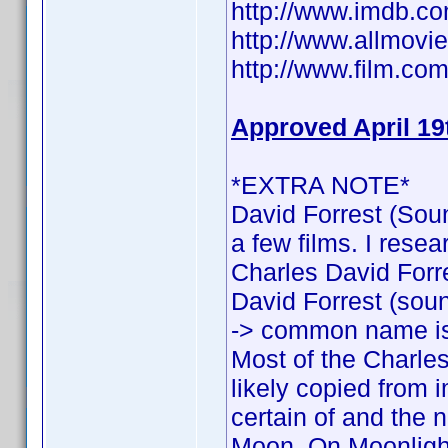
http://www.imdb.
http://www.allmovie
http://www.film.com
Approved April 19
*EXTRA NOTE*
David Forrest (Soun
a few films. I rese
Charles David Forres
David Forrest (sound
-> common name is
Most of the Charles
likely copied from 
certain of and the n
Moon, On Moonlight