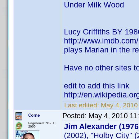
Under Milk Wood
Lucy Griffiths BY 198
http://www.imdb.co
plays Marian in the 
Have no other sites to
edit to add this link
http://en.wikipedia.or
Last edited:
May 4, 2010
Posted:
May 4, 2010 11
Corne
Registered: Nov. 1,
Jim Alexander (1976
2000
(2002), "Holby City" 