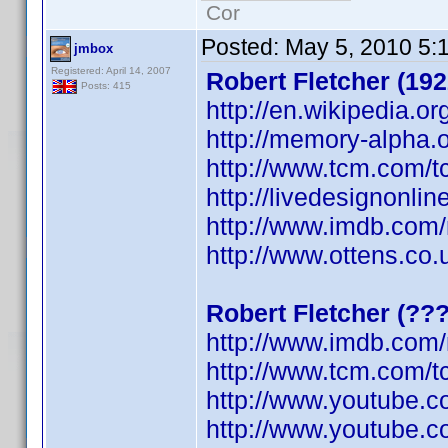
Cor
Posted:
May 5, 2010 5:
jmbox
Registered: April 14, 2007
Robert Fletcher (192
Posts: 415
http://en.wikipedia.or
http://memory-alpha.o
http://www.tcm.com/t
http://livedesignonli
http://www.imdb.co
http://www.ottens.co.
Robert Fletcher (??
http://www.imdb.co
http://www.tcm.com/t
http://www.youtube.
http://www.youtube